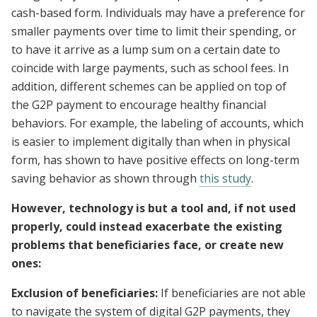
cash-based form. Individuals may have a preference for
smaller payments over time to limit their spending, or
to have it arrive as a lump sum on a certain date to
coincide with large payments, such as school fees. In
addition, different schemes can be applied on top of
the G2P payment to encourage healthy financial
behaviors. For example, the labeling of accounts, which
is easier to implement digitally than when in physical
form, has shown to have positive effects on long-term
saving behavior as shown through
this study
.
However, technology is but a tool and, if not used
properly, could instead exacerbate the existing
problems that beneficiaries face, or create new
ones:
Exclusion of beneficiaries:
If beneficiaries are not able
to navigate the system of digital G2P payments, they