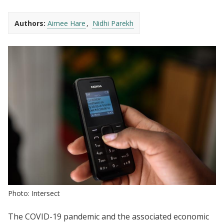
Authors:
Aimee Hare
Nidhi Parekh
Photo: Intersect
The COVID-19 pandemic and the associated economic