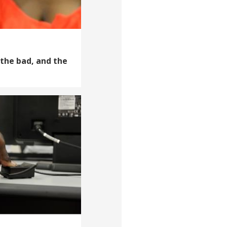
 the bad, and the