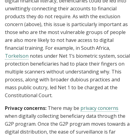
digital financial literacy, beneficiaries could be led into
unwittingly connecting their accounts to financial
products they do not require. As with the exclusion
concern (above), this issue is particularly important as
those who are the most vulnerable groups of people
are also more likely to not have access to digital
financial training. For example, in South Africa,
Torkelson
notes under Net 1’s biometric system, social
protection beneficiaries had to place their fingers on
multiple scanners without understanding why. This
process, along with broader dubious practices and
mass public outcry, led Net 1 to be charged at the
Constitutional Court.
Privacy concerns:
There may be
privacy concerns
when digitally collecting beneficiary data through the
G2P program. Once the G2P program moves towards a
digital distribution, the ease of surveillance is far