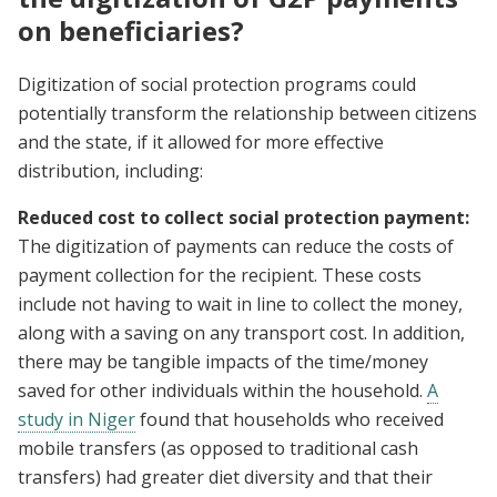
on beneficiaries?
Digitization of social protection programs could
potentially transform the relationship between citizens
and the state, if it allowed for more effective
distribution, including:
Reduced cost to collect social protection payment:
The digitization of payments can reduce the costs of
payment collection for the recipient. These costs
include not having to wait in line to collect the money,
along with a saving on any transport cost. In addition,
there may be tangible impacts of the time/money
saved for other individuals within the household.
A
study in Niger
found that households who received
mobile transfers (as opposed to traditional cash
transfers) had greater diet diversity and that their