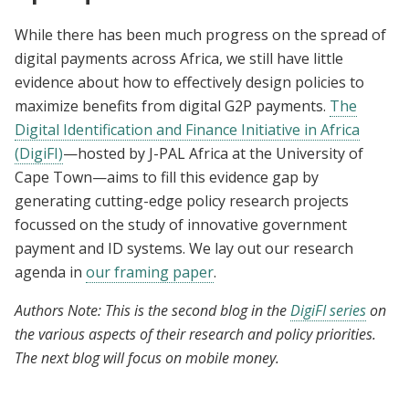
While there has been much progress on the spread of
digital payments across Africa, we still have little
evidence about how to effectively design policies to
maximize benefits from digital G2P payments.
The
Digital Identification and Finance Initiative in Africa
(DigiFI)
—hosted by J-PAL Africa at the University of
Cape Town—aims to fill this evidence gap by
generating cutting-edge policy research projects
focussed on the study of innovative government
payment and ID systems. We lay out our research
agenda in
our framing paper
.
Authors Note: This is the second blog in the
DigiFI series
on
the various aspects of their research and policy priorities.
The next blog will focus on mobile money.