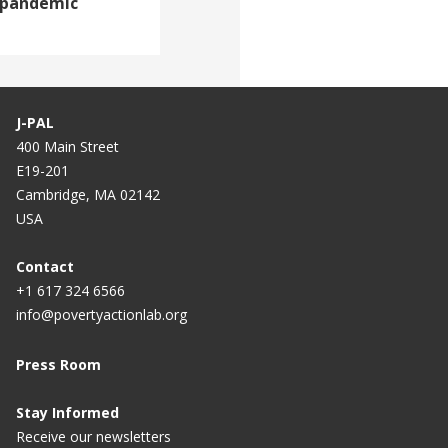
 pandemic
J-PAL
400 Main Street
E19-201
Cambridge, MA 02142
USA
Contact
+1 617 324 6566
info@povertyactionlab.org
Press Room
Stay Informed
Receive our newsletters