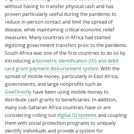
without having to transfer physical cash and has
proven particularly useful during the pandemic to
reduce in-person contact and limit the spread of
disease, while maintaining critical economic relief
measures. Many countries in Africa had started
digitizing government transfers prior to the pandemic.
South Africa was one of the first countries to do so by
introducing a
biometric identification (ID) and debit
card grant payment disbursement system
. With the
spread of mobile money, particularly in East Africa,
governments, and large nonprofits such as
GiveDirectly
have been using mobile money to
distribute cash grants to beneficiaries. In addition,
many sub-Saharan Africa countries have or are
considering rolling out
digital ID systems
and coupling
them with social protection programs to uniquely
identify individuals and provide a system for