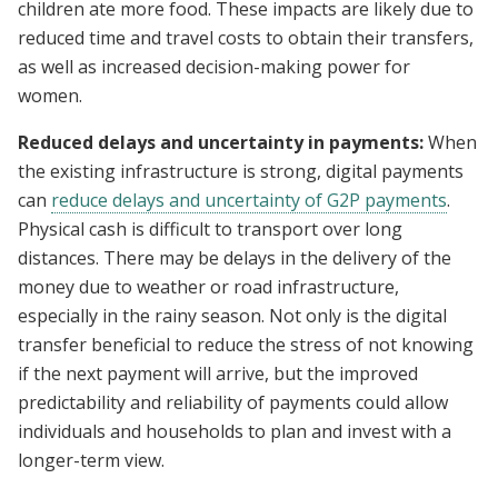
children ate more food. These impacts are likely due to
reduced time and travel costs to obtain their transfers,
as well as increased decision-making power for
women.
Reduced delays and uncertainty in payments:
When
the existing infrastructure is strong, digital payments
can
reduce delays and uncertainty of G2P payments
.
Physical cash is difficult to transport over long
distances. There may be delays in the delivery of the
money due to weather or road infrastructure,
especially in the rainy season. Not only is the digital
transfer beneficial to reduce the stress of not knowing
if the next payment will arrive, but the improved
predictability and reliability of payments could allow
individuals and households to plan and invest with a
longer-term view.