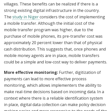
villages. These benefits can be realized if there is a
strong existing digital infrastructure in the country.
The
study in Niger
considers the cost of implementing
a mobile transfer. Although the initial cost of the
mobile transfer program was higher, due to the
purchase of mobile phones, its pre-transfer cost was
approximately 20 percent lower than that of physical
cash distribution. This suggests that, once phones and
mobile money agents are in place, mobile transfers
could be a simple and low-cost way to deliver payments.
More effective monitoring:
Further, digitization of
payments can lead to more effective process
monitoring, which allows implementers the ability to
make real-time decisions based on incoming data. In a
context where there is a reliable identification system
in place, digital data collection can make policy decision