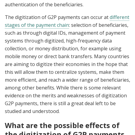
authentication of the beneficiaries.
The digitization of G2P payments can occur at
different
stages of the payment chain
: selection of beneficiaries,
such as through digital IDs, management of payment
systems through digitized, high-frequency data
collection, or money distribution, for example using
mobile money or direct bank transfers. Many countries
are aiming to digitize their economies in the hope that
this will allow them to centralize systems, make them
more efficient, and reach a wider range of beneficiaries,
among other benefits. While there is some relevant
evidence on the merits and weaknesses of digitization
G2P payments, there is still a great deal left to be
studied and understood.
What are the possible effects of
the digitization of G2P payments