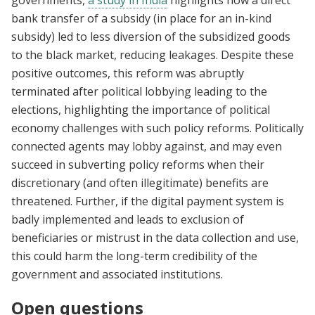
governments,
a study in India
highlights how a direct
bank transfer of a subsidy (in place for an in-kind
subsidy) led to less diversion of the subsidized goods
to the black market, reducing leakages. Despite these
positive outcomes, this reform was abruptly
terminated after political lobbying leading to the
elections, highlighting the importance of political
economy challenges with such policy reforms. Politically
connected agents may lobby against, and may even
succeed in subverting policy reforms when their
discretionary (and often illegitimate) benefits are
threatened. Further, if the digital payment system is
badly implemented and leads to exclusion of
beneficiaries or mistrust in the data collection and use,
this could harm the long-term credibility of the
government and associated institutions.
Open questions