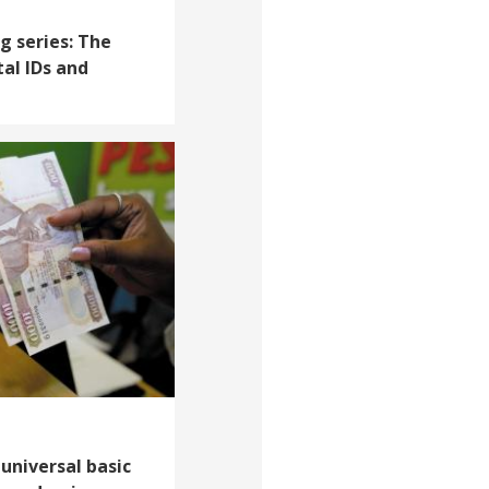
og series: The
tal IDs and
 universal basic