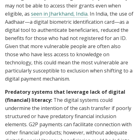
may not be able to access their grants even when
eligible, as
seen in Jharkhand, India
. In India, the use of
Aadhaar—a digital biometric identification card—as a
digital tool to authenticate beneficiaries, reduced the
benefits for those who had not registered for an ID.
Given that more vulnerable people are often also
those who have less access to knowledge on
technology, this could mean the most vulnerable are
particularly susceptible to exclusion when shifting to a
digital payment mechanism.
Predatory systems that leverage lack of digital
(financial) literacy:
The digital systems could
undermine the intention of the cash transfer if poorly
structured or have predatory financial inclusion
elements. G2P payments can facilitate connection with
other financial products; however, without adequate