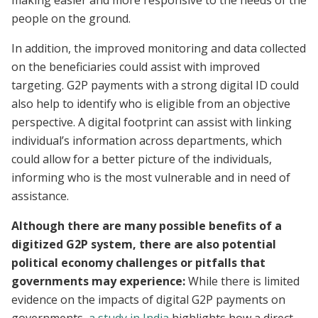
making easier and more responsive to the needs of the
people on the ground.
In addition, the improved monitoring and data collected
on the beneficiaries could assist with improved
targeting. G2P payments with a strong digital ID could
also help to identify who is eligible from an objective
perspective. A digital footprint can assist with linking
individual’s information across departments, which
could allow for a better picture of the individuals,
informing who is the most vulnerable and in need of
assistance.
Although there are many possible benefits of a
digitized G2P system, there are also potential
political economy challenges or pitfalls that
governments may experience:
While there is limited
evidence on the impacts of digital G2P payments on