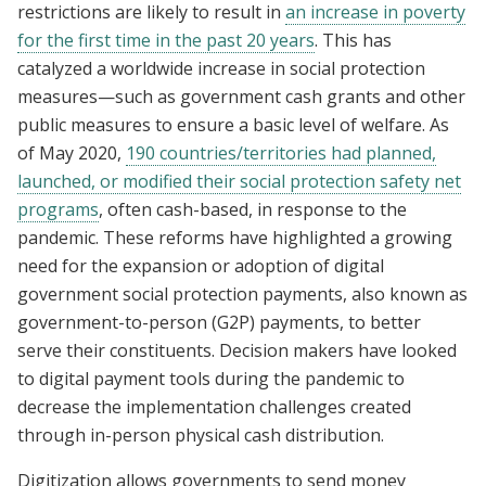
restrictions are likely to result in
an increase in poverty
for the first time in the past 20 years
. This has
catalyzed a worldwide increase in social protection
measures—such as government cash grants and other
public measures to ensure a basic level of welfare. As
of May 2020,
190 countries/territories had planned,
launched, or modified their social protection safety net
programs
, often cash-based, in response to the
pandemic. These reforms have highlighted a growing
need for the expansion or adoption of digital
government social protection payments, also known as
government-to-person (G2P) payments, to better
serve their constituents. Decision makers have looked
to digital payment tools during the pandemic to
decrease the implementation challenges created
through in-person physical cash distribution.
Digitization allows governments to send money