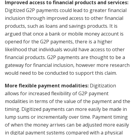
Improved access to financial products and services:
Digitized G2P payments could lead to greater financial
inclusion through improved access to other financial
products, such as loans and savings products. It is
argued that once a bank or mobile money account is
opened for the G2P payments, there is a higher
likelihood that individuals would have access to other
financial products. G2P payments are thought to be a
gateway for financial inclusion, however more research
would need to be conducted to support this claim.
More flexible payment modalities:
Digitization
allows for increased flexibility of G2P payment
modalities in terms of the value of the payment and the
timing. Digitized payments can more easily be made in
lump sums or incrementally over time. Payment timing
of when the money arrives can be adjusted more easily
in digital payment systems compared with a physical