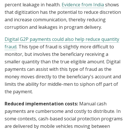
percent leakage in health.
Evidence from India
shows
that digitization has the potential to reduce discretion
and increase communication, thereby reducing
corruption and leakages in program delivery.
Digital G2P payments could also help reduce quantity
fraud
. This type of fraud is slightly more difficult to
monitor, but involves the beneficiary receiving a
smaller quantity than the true eligible amount. Digital
payments can assist with this type of fraud as the
money moves directly to the beneficiary's account and
limits the ability for middle-men to siphon off part of
the payment.
Reduced implementation costs:
Manual cash
payments are cumbersome and costly to distribute. In
some contexts, cash-based social protection programs
are delivered by mobile vehicles moving between