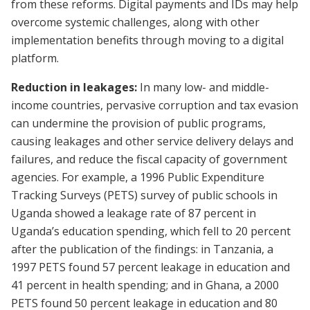
from these reforms. Digital payments and IDs may help
overcome systemic challenges, along with other
implementation benefits through moving to a digital
platform.
Reduction in leakages:
In many low- and middle-
income countries, pervasive corruption and tax evasion
can undermine the provision of public programs,
causing leakages and other service delivery delays and
failures, and reduce the fiscal capacity of government
agencies. For example, a 1996 Public Expenditure
Tracking Surveys (PETS) survey of public schools in
Uganda showed a leakage rate of 87 percent in
Uganda’s education spending, which fell to 20 percent
after the publication of the findings: in Tanzania, a
1997 PETS found 57 percent leakage in education and
41 percent in health spending; and in Ghana, a 2000
PETS found 50 percent leakage in education and 80