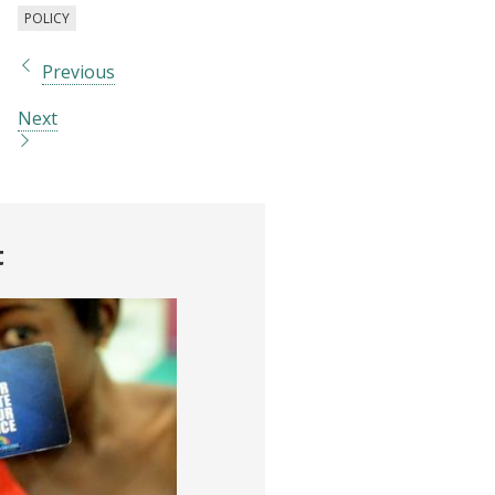
POLICY
Previous
Next
t