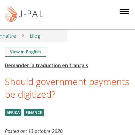
S
k
i
p
t
nnaître
Blog
o
m
View in English
a
i
n
Should government payments
c
o
be digitized?
n
t
AFRICA
FINANCE
e
n
t
Posted on:
13 octobre 2020