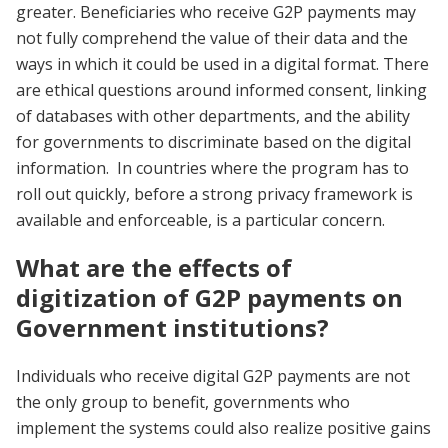
greater. Beneficiaries who receive G2P payments may
not fully comprehend the value of their data and the
ways in which it could be used in a digital format. There
are ethical questions around informed consent, linking
of databases with other departments, and the ability
for governments to discriminate based on the digital
information. In countries where the program has to
roll out quickly, before a strong privacy framework is
available and enforceable, is a particular concern.
What are the effects of
digitization of G2P payments on
Government institutions?
Individuals who receive digital G2P payments are not
the only group to benefit, governments who
implement the systems could also realize positive gains