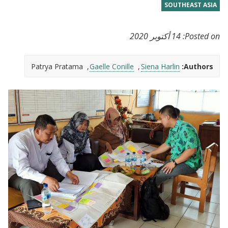
SOUTHEAST ASIA
14 أكتوبر 2020
Posted on:
Patrya Pratama
Gaelle Conille
Siena Harlin
Authors: