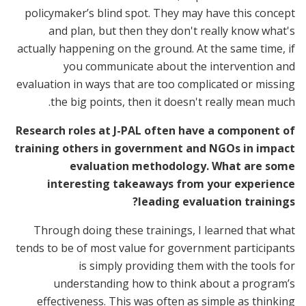
policymaker’s blind spot. They may have this concept
and plan, but then they don't really know what's
actually happening on the ground. At the same time, if
you communicate about the intervention and
evaluation in ways that are too complicated or missing
the big points, then it doesn't really mean much.
Research roles at J-PAL often have a component of
training others in government and NGOs in impact
evaluation methodology. What are some
interesting takeaways from your experience
leading evaluation trainings?
Through doing these trainings, I learned that what
tends to be of most value for government participants
is simply providing them with the tools for
understanding how to think about a program’s
effectiveness. This was often as simple as thinking