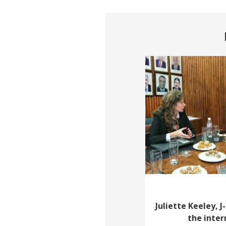
Juliette Keeley, J
the inte