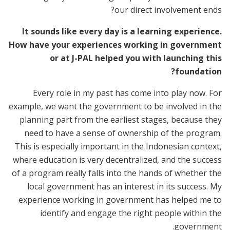
our direct involvement ends?
It sounds like every day is a learning experience.
How have your experiences working in government
or at J-PAL helped you with launching this
foundation?
Every role in my past has come into play now. For
example, we want the government to be involved in the
planning part from the earliest stages, because they
need to have a sense of ownership of the program.
This is especially important in the Indonesian context,
where education is very decentralized, and the success
of a program really falls into the hands of whether the
local government has an interest in its success. My
experience working in government has helped me to
identify and engage the right people within the
government.