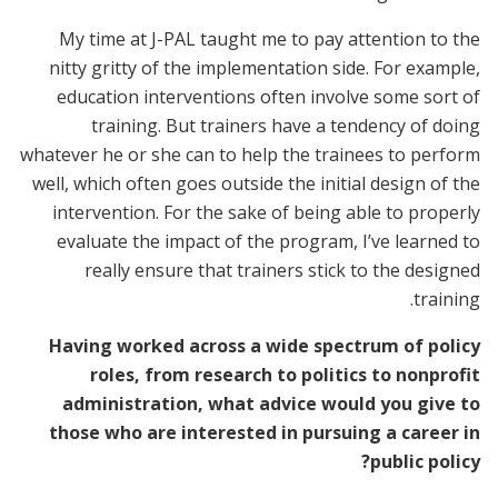
My time at J-PAL taught me to pay attention to the
nitty gritty of the implementation side. For example,
education interventions often involve some sort of
training. But trainers have a tendency of doing
whatever he or she can to help the trainees to perform
well, which often goes outside the initial design of the
intervention. For the sake of being able to properly
evaluate the impact of the program, I’ve learned to
really ensure that trainers stick to the designed
training.
Having worked across a wide spectrum of policy
roles, from research to politics to nonprofit
administration, what advice would you give to
those who are interested in pursuing a career in
public policy?