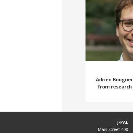
Adrien Bouguen,
from research 
J-PAL
400 Main Street