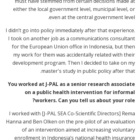
must have stemmed from certain decisions made at
either the local government level, municipal level, or
even at the central government level.
I didn’t go into policy immediately after that experience.
I took on another job as a communications consultant
for the European Union office in Indonesia, but then
my work for them was accidentally related with their
development program. Then I decided to take on my
master's study in public policy after that.
You worked at J-PAL as a senior research associate
on a public health intervention for informal
workers. Can you tell us about your role?
I worked with [J-PAL SEA Co-Scientific Directors] Rema
Hanna and Ben Olken on the pre-pilot of an evaluation
of an intervention aimed at increasing voluntary
enrollment in Indonesia’s national health insurance