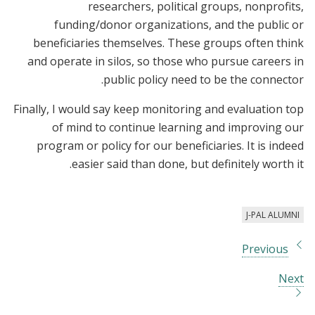
researchers, political groups, nonprofits,
funding/donor organizations, and the public or
beneficiaries themselves. These groups often think
and operate in silos, so those who pursue careers in
public policy need to be the connector.
Finally, I would say keep monitoring and evaluation top
of mind to continue learning and improving our
program or policy for our beneficiaries. It is indeed
easier said than done, but definitely worth it.
J-PAL ALUMNI
Previous
Next