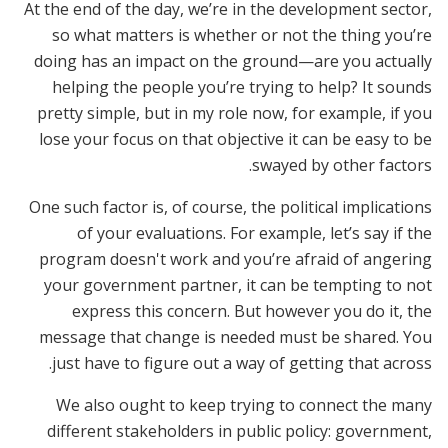
At the end of the day, we’re in the development sector,
so what matters is whether or not the thing you’re
doing has an impact on the ground—are you actually
helping the people you’re trying to help? It sounds
pretty simple, but in my role now, for example, if you
lose your focus on that objective it can be easy to be
swayed by other factors.
One such factor is, of course, the political implications
of your evaluations. For example, let’s say if the
program doesn't work and you’re afraid of angering
your government partner, it can be tempting to not
express this concern. But however you do it, the
message that change is needed must be shared. You
just have to figure out a way of getting that across.
We also ought to keep trying to connect the many
different stakeholders in public policy: government,