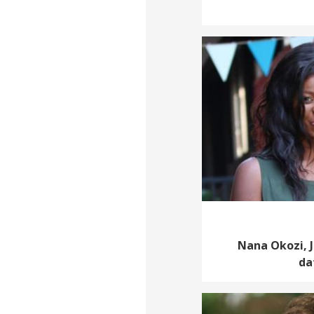
Nana Okozi, J
da