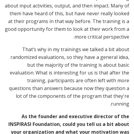
about input activities, output, and then impact. Many of
them have heard of this, but have never really looked
at their programs in that way before. The training is a
good opportunity for them to look at their work from a
more critical perspective.
That’s why in my trainings we talked a bit about
randomized evaluations, so they have a general idea,
but the majority of the training is about basic
evaluation. What is interesting for us is that after the
training, participants are often left with more
questions than answers because now they question a
lot of the components of the program that they're
running.
As the founder and executive director of the
INSPIRASI Foundation, could you tell us a bit about
your organization and what your motivation was