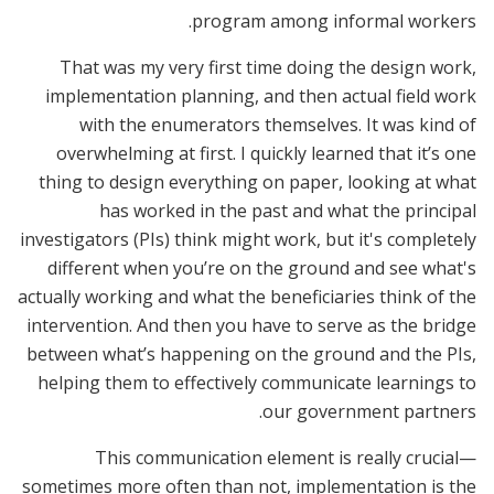
program among informal workers.
That was my very first time doing the design work,
implementation planning, and then actual field work
with the enumerators themselves. It was kind of
overwhelming at first. I quickly learned that it’s one
thing to design everything on paper, looking at what
has worked in the past and what the principal
investigators (PIs) think might work, but it's completely
different when you’re on the ground and see what's
actually working and what the beneficiaries think of the
intervention. And then you have to serve as the bridge
between what’s happening on the ground and the PIs,
helping them to effectively communicate learnings to
our government partners.
This communication element is really crucial—
sometimes more often than not, implementation is the