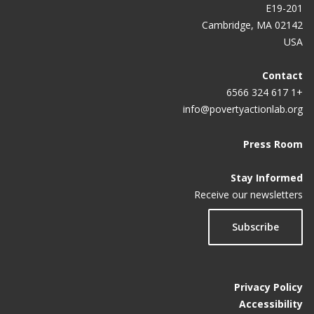
E19-201
Cambridge, MA 02142
USA
Contact
+1 617 324 6566
info@povertyactionlab.org
Press Room
Stay Informed
Receive our newsletters
Subscribe
Privacy Policy
Accessibility