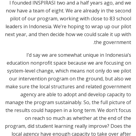
I founded INSPIRASI two and a half years ago, and we
now have a team of eight. We are already in the second
pilot of our program, working with close to 83 school
leaders in Indonesia. We’re hoping to wrap up our pilot
next year, and then decide how we could scale it up with
the government.
I’d say we are somewhat unique in Indonesia’s
education nonprofit space because we are focusing on
system-level change, which means not only do we pilot
our intervention program on the ground, but also we
make sure the local structures and related government
agency are able to adopt and develop capacity to
manage the program sustainably. So, the full picture of
the results could happen in a long term. We don’t focus
on reach so much as whether at the end of the
program, did student learning really improve? Does the
local agency have enough capacity to take over after