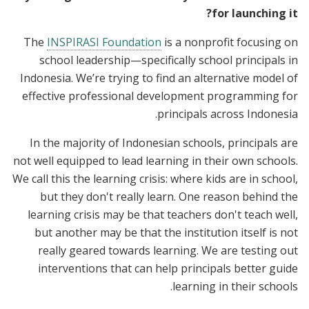
for launching it?
The
INSPIRASI Foundation
is a nonprofit focusing on
school leadership—specifically school principals in
Indonesia. We’re trying to find an alternative model of
effective professional development programming for
principals across Indonesia.
In the majority of Indonesian schools, principals are
not well equipped to lead learning in their own schools.
We call this the learning crisis: where kids are in school,
but they don't really learn. One reason behind the
learning crisis may be that teachers don't teach well,
but another may be that the institution itself is not
really geared towards learning. We are testing out
interventions that can help principals better guide
learning in their schools.