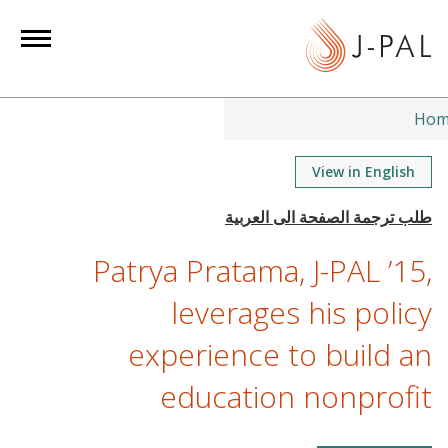
S
k
i
p
t
Hom
o
m
View in English
a
i
n
Patrya Pratama, J-PAL ’15,
c
o
leverages his policy
n
experience to build an
t
e
education nonprofit
n
t