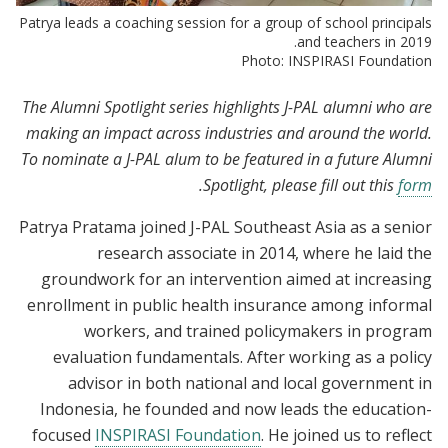
Patrya leads a coaching session for a group of school principals
and teachers in 2019.
Photo: INSPIRASI Foundation
The Alumni Spotlight series highlights J-PAL alumni who are
making an impact across industries and around the world.
To nominate a J-PAL alum to be featured in a future Alumni
.
Spotlight, please fill out this
form
Patrya Pratama joined J-PAL Southeast Asia as a senior
research associate in 2014, where he laid the
groundwork for an intervention aimed at increasing
enrollment in public health insurance among informal
workers, and trained policymakers in program
evaluation fundamentals. After working as a policy
advisor in both national and local government in
Indonesia, he founded and now leads the education-
focused
INSPIRASI Foundation
. He joined us to reflect