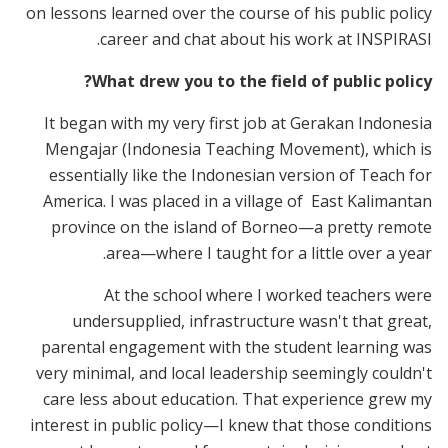
on lessons learned over the course of his public policy
career and chat about his work at INSPIRASI.
What drew you to the field of public policy?
It began with my very first job at Gerakan Indonesia
Mengajar (Indonesia Teaching Movement), which is
essentially like the Indonesian version of Teach for
America. I was placed in a village of East Kalimantan
province on the island of Borneo—a pretty remote
area—where I taught for a little over a year.
At the school where I worked teachers were
undersupplied, infrastructure wasn't that great,
parental engagement with the student learning was
very minimal, and local leadership seemingly couldn't
care less about education. That experience grew my
interest in public policy—I knew that those conditions