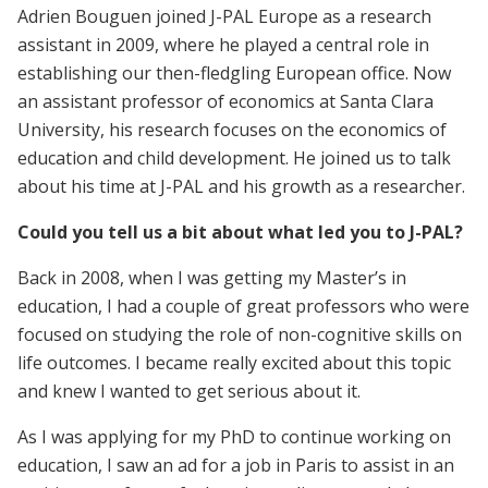
Adrien Bouguen joined J-PAL Europe as a research
assistant in 2009, where he played a central role in
establishing our then-fledgling European office. Now
an assistant professor of economics at Santa Clara
University, his research focuses on the economics of
education and child development. He joined us to talk
about his time at J-PAL and his growth as a researcher.
Could you tell us a bit about what led you to J-PAL?
Back in 2008, when I was getting my Master’s in
education, I had a couple of great professors who were
focused on studying the role of non-cognitive skills on
life outcomes. I became really excited about this topic
and knew I wanted to get serious about it.
As I was applying for my PhD to continue working on
education, I saw an ad for a job in Paris to assist in an