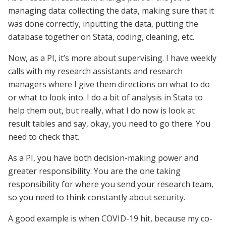
managing data: collecting the data, making sure that it
was done correctly, inputting the data, putting the
database together on Stata, coding, cleaning, etc.
Now, as a PI, it’s more about supervising. I have weekly
calls with my research assistants and research
managers where I give them directions on what to do
or what to look into. I do a bit of analysis in Stata to
help them out, but really, what I do now is look at
result tables and say, okay, you need to go there. You
need to check that.
As a PI, you have both decision-making power and
greater responsibility. You are the one taking
responsibility for where you send your research team,
so you need to think constantly about security.
A good example is when COVID-19 hit, because my co-