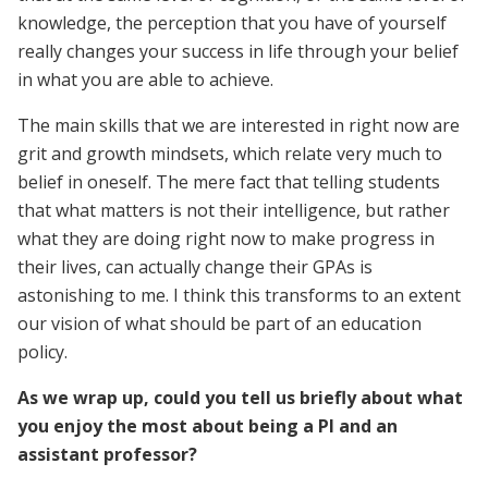
knowledge, the perception that you have of yourself
really changes your success in life through your belief
in what you are able to achieve.
The main skills that we are interested in right now are
grit and growth mindsets, which relate very much to
belief in oneself. The mere fact that telling students
that what matters is not their intelligence, but rather
what they are doing right now to make progress in
their lives, can actually change their GPAs is
astonishing to me. I think this transforms to an extent
our vision of what should be part of an education
policy.
As we wrap up, could you tell us briefly about what
you enjoy the most about being a PI and an
assistant professor?