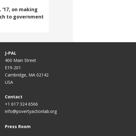
 ‘17, on making
rch to government
J-PAL
400 Main Street
E19-201
Cambridge, MA 02142
USA
Contact
+1 617 324 6566
info@povertyactionlab.org
Press Room