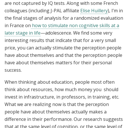
are not captured by IQ tests. Along with some French
colleagues (including J-PAL affiliate
Elise Huillery
), I’m in
the final stages of analysis for a randomized evaluation
in France on
how to stimulate non cognitive skills at a
later stage in life
—adolescence. We find some very
interesting results that indicate that for a very small
price, you can actually stimulate the perception people
have about themselves and that the perception people
have about themselves matters for their personal
success.
When thinking about education, people most often
think about resources, how much money you should
invest in infrastructure, in professors, in training, etc.
What we are realizing now is that the perception
people have about themselves actually makes a
difference in their performance. Our research suggests
that at the same level of cognition, or the same level of