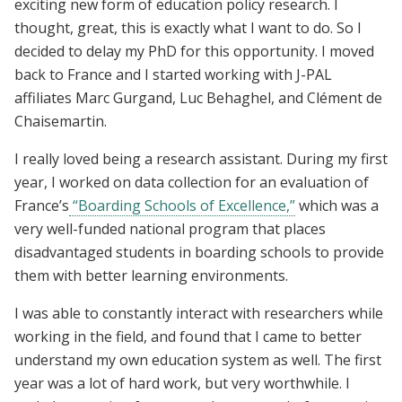
exciting new form of education policy research. I
thought, great, this is exactly what I want to do. So I
decided to delay my PhD for this opportunity. I moved
back to France and I started working with J-PAL
affiliates Marc Gurgand, Luc Behaghel, and Clément de
Chaisemartin.
I really loved being a research assistant. During my first
year, I worked on data collection for an evaluation of
France’s
“Boarding Schools of Excellence,”
which was a
very well-funded national program that places
disadvantaged students in boarding schools to provide
them with better learning environments.
I was able to constantly interact with researchers while
working in the field, and found that I came to better
understand my own education system as well. The first
year was a lot of hard work, but very worthwhile. I