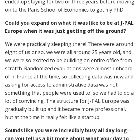
ended up staying for two or three years before moving
on to the Paris School of Economics to get my PhD.
Could you expand on what it was like to be at J-PAL
Europe when it was just getting off the ground?
We were practically sleeping there! There were around
eight of us or so, we were all around 25 years old, and
we were so excited to be building an entire office from
scratch. Randomized evaluations were almost unheard
of in France at the time, so collecting data was new and
asking for access to administrative data was not
something that people were used to, so we had to do a
lot of convincing. The structure for J-PAL Europe was
gradually built up and it became more professional,
but at the time it really felt like a startup.
Sounds like you were incredibly busy all day long—
can you tell us a bit more about what your day to