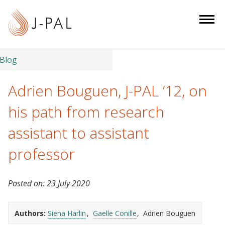
S
k
i
p
t
Blog
o
m
Adrien Bouguen, J-PAL ‘12, on
a
his path from research
i
n
assistant to assistant
c
professor
o
n
t
Posted on:
23 July 2020
e
n
Authors:
Siena Harlin
Gaelle Conille
Adrien Bouguen
t