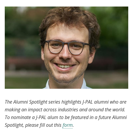
The Alumni Spotlight series highlights J-PAL alumni who are
making an impact across industries and around the world.
To nominate a J-PAL alum to be featured in a future Alumni
Spotlight, please fill out this
form
.