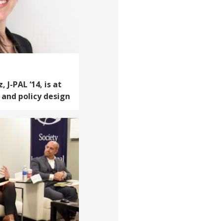
J-PAL ‘14, is at
 and policy design