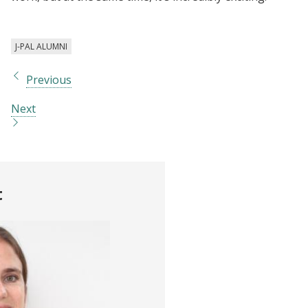
J-PAL ALUMNI
Previous
Next
t