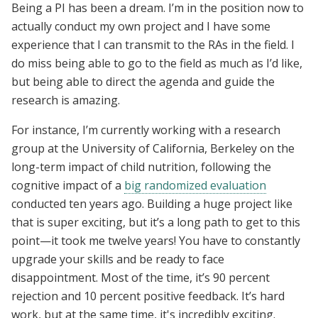
Being a PI has been a dream. I’m in the position now to
actually conduct my own project and I have some
experience that I can transmit to the RAs in the field. I
do miss being able to go to the field as much as I’d like,
but being able to direct the agenda and guide the
research is amazing.
For instance, I’m currently working with a research
group at the University of California, Berkeley on the
long-term impact of child nutrition, following the
cognitive impact of a
big randomized evaluation
conducted ten years ago. Building a huge project like
that is super exciting, but it’s a long path to get to this
point—it took me twelve years! You have to constantly
upgrade your skills and be ready to face
disappointment. Most of the time, it’s 90 percent
rejection and 10 percent positive feedback. It’s hard
work, but at the same time, it's incredibly exciting.