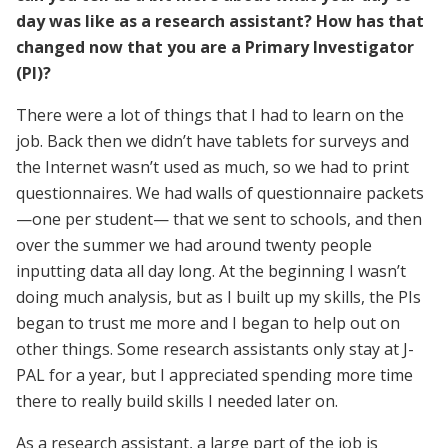
day was like as a research assistant? How has that
changed now that you are a Primary Investigator
(PI)?
There were a lot of things that I had to learn on the
job. Back then we didn’t have tablets for surveys and
the Internet wasn’t used as much, so we had to print
questionnaires. We had walls of questionnaire packets
—one per student— that we sent to schools, and then
over the summer we had around twenty people
inputting data all day long. At the beginning I wasn’t
doing much analysis, but as I built up my skills, the PIs
began to trust me more and I began to help out on
other things. Some research assistants only stay at J-
PAL for a year, but I appreciated spending more time
there to really build skills I needed later on.
As a research assistant, a large part of the job is