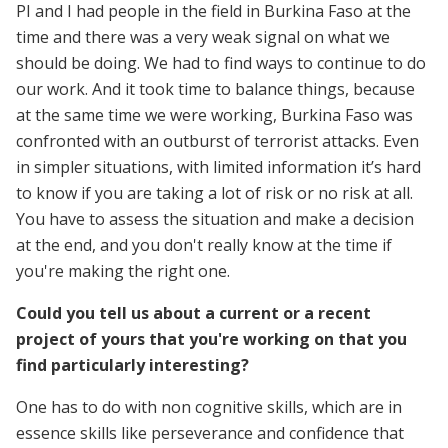
PI and I had people in the field in Burkina Faso at the
time and there was a very weak signal on what we
should be doing. We had to find ways to continue to do
our work. And it took time to balance things, because
at the same time we were working, Burkina Faso was
confronted with an outburst of terrorist attacks. Even
in simpler situations, with limited information it’s hard
to know if you are taking a lot of risk or no risk at all.
You have to assess the situation and make a decision
at the end, and you don't really know at the time if
you're making the right one.
Could you tell us about a current or a recent
project of yours that you're working on that you
find particularly interesting?
One has to do with non cognitive skills, which are in
essence skills like perseverance and confidence that