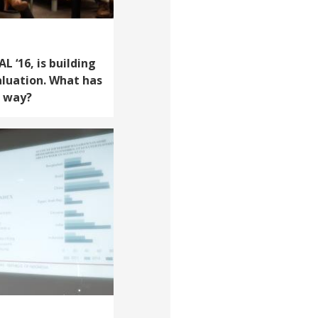
 ‘16, is building
aluation. What has
e way?