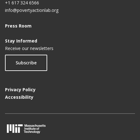
+1 617 324 6566
info@povertyactionlab.org
Press Room
Stay Informed
Receive our newsletters
Subscribe
Privacy Policy
Accessibility
M