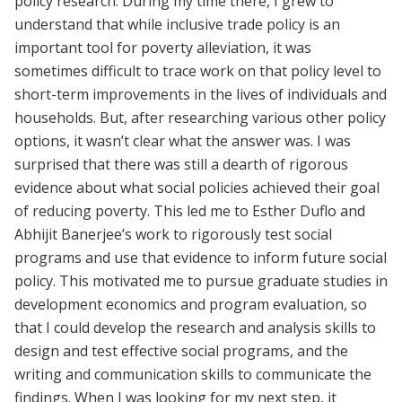
policy research. During my time there, I grew to
understand that while inclusive trade policy is an
important tool for poverty alleviation, it was
sometimes difficult to trace work on that policy level to
short-term improvements in the lives of individuals and
households. But, after researching various other policy
options, it wasn’t clear what the answer was. I was
surprised that there was still a dearth of rigorous
evidence about what social policies achieved their goal
of reducing poverty. This led me to Esther Duflo and
Abhijit Banerjee’s work to rigorously test social
programs and use that evidence to inform future social
policy. This motivated me to pursue graduate studies in
development economics and program evaluation, so
that I could develop the research and analysis skills to
design and test effective social programs, and the
writing and communication skills to communicate the
findings. When I was looking for my next step, it