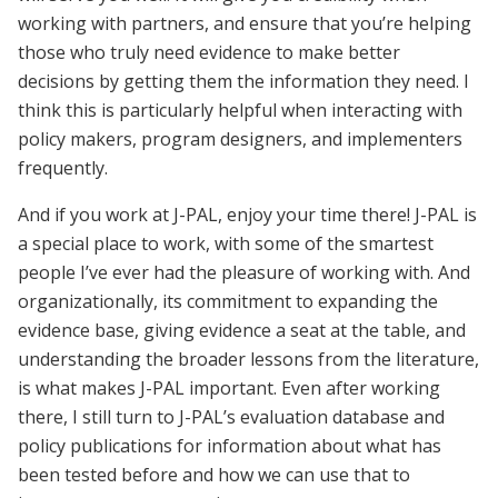
working with partners, and ensure that you’re helping
those who truly need evidence to make better
decisions by getting them the information they need. I
think this is particularly helpful when interacting with
policy makers, program designers, and implementers
frequently.
And if you work at J-PAL, enjoy your time there! J-PAL is
a special place to work, with some of the smartest
people I’ve ever had the pleasure of working with. And
organizationally, its commitment to expanding the
evidence base, giving evidence a seat at the table, and
understanding the broader lessons from the literature,
is what makes J-PAL important. Even after working
there, I still turn to J-PAL’s evaluation database and
policy publications for information about what has
been tested before and how we can use that to