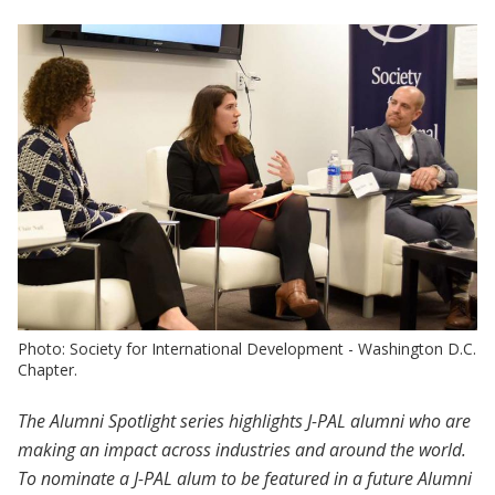
Photo: Society for International Development - Washington D.C.
Chapter.
The Alumni Spotlight series highlights J-PAL alumni who are
making an impact across industries and around the world.
To nominate a J-PAL alum to be featured in a future Alumni