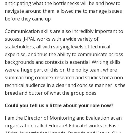
anticipating what the bottlenecks will be and how to
navigate around them, allowed me to manage issues
before they came up.
Communication skills are also incredibly important to
success. J-PAL works with a wide variety of
stakeholders, all with varying levels of technical
expertise, and thus the ability to communicate across
backgrounds and contexts is essential. Writing skills
were a huge part of this on the policy team, where
summarizing complex research and studies for a non-
technical audience in a clear and concise manner is the
bread and butter of what the group does.
Could you tell us a little about your role now?
I am the Director of Monitoring and Evaluation at an
organization called Educate!. Educate! works in East