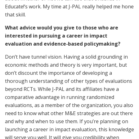
Educate!’s work. My time at J-PAL really helped me hone
that skill.
What advice would you give to those who are
interested in pursuing a career in impact
evaluation and evidence-based policymaking?
Don’t have tunnel vision. Having a solid grounding in
economic methods and theory is very important, but
don’t discount the importance of developing a
thorough understanding of other types of evaluations
beyond RCTs. While J-PAL and its affiliates have a
comparative advantage in running randomized
evaluations, as a member of the organization, you also
need to know what other M&E strategies are out there
and why and when to use them. If you’re planning on
launching a career in impact evaluation, this knowledge
will serve you well. It will give you credibility when