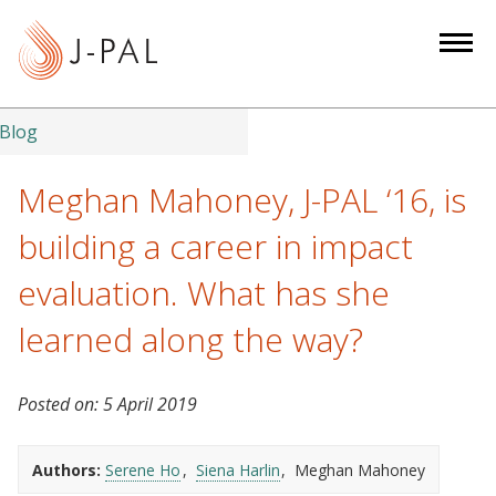
S
k
i
p
t
Blog
o
m
Meghan Mahoney, J-PAL ‘16, is
a
building a career in impact
i
n
evaluation. What has she
c
learned along the way?
o
n
t
Posted on:
5 April 2019
e
n
Authors:
Serene Ho
Siena Harlin
Meghan Mahoney
t