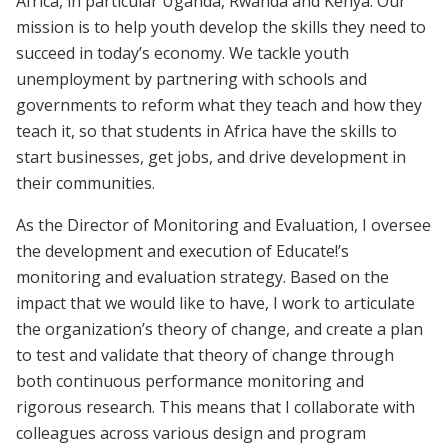
Africa, in particular Uganda, Rwanda and Kenya. Our
mission is to help youth develop the skills they need to
succeed in today’s economy. We tackle youth
unemployment by partnering with schools and
governments to reform what they teach and how they
teach it, so that students in Africa have the skills to
start businesses, get jobs, and drive development in
their communities.
As the Director of Monitoring and Evaluation, I oversee
the development and execution of Educate!’s
monitoring and evaluation strategy. Based on the
impact that we would like to have, I work to articulate
the organization’s theory of change, and create a plan
to test and validate that theory of change through
both continuous performance monitoring and
rigorous research. This means that I collaborate with
colleagues across various design and program