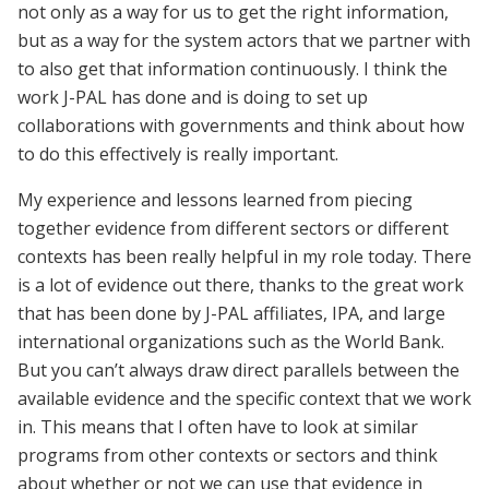
not only as a way for us to get the right information,
but as a way for the system actors that we partner with
to also get that information continuously. I think the
work J-PAL has done and is doing to set up
collaborations with governments and think about how
to do this effectively is really important.
My experience and lessons learned from piecing
together evidence from different sectors or different
contexts has been really helpful in my role today. There
is a lot of evidence out there, thanks to the great work
that has been done by J-PAL affiliates, IPA, and large
international organizations such as the World Bank.
But you can’t always draw direct parallels between the
available evidence and the specific context that we work
in. This means that I often have to look at similar
programs from other contexts or sectors and think
about whether or not we can use that evidence in