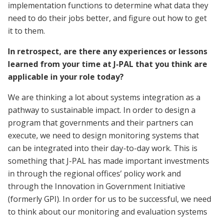
implementation functions to determine what data they
need to do their jobs better, and figure out how to get
it to them.
In retrospect, are there any experiences or lessons
learned from your time at J-PAL that you think are
applicable in your role today?
We are thinking a lot about systems integration as a
pathway to sustainable impact. In order to design a
program that governments and their partners can
execute, we need to design monitoring systems that
can be integrated into their day-to-day work. This is
something that J-PAL has made important investments
in through the regional offices’ policy work and
through the Innovation in Government Initiative
(formerly GPI). In order for us to be successful, we need
to think about our monitoring and evaluation systems