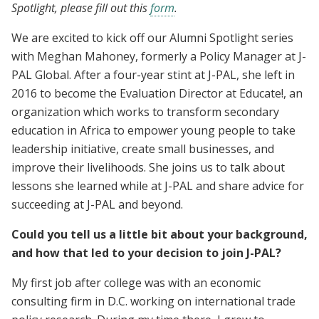
Spotlight, please fill out this
form
.
We are excited to kick off our Alumni Spotlight series
with Meghan Mahoney, formerly a Policy Manager at J-
PAL Global. After a four-year stint at J-PAL, she left in
2016 to become the Evaluation Director at Educate!, an
organization which works to transform secondary
education in Africa to empower young people to take
leadership initiative, create small businesses, and
improve their livelihoods. She joins us to talk about
lessons she learned while at J-PAL and share advice for
succeeding at J-PAL and beyond.
Could you tell us a little bit about your background,
and how that led to your decision to join J-PAL?
My first job after college was with an economic
consulting firm in D.C. working on international trade