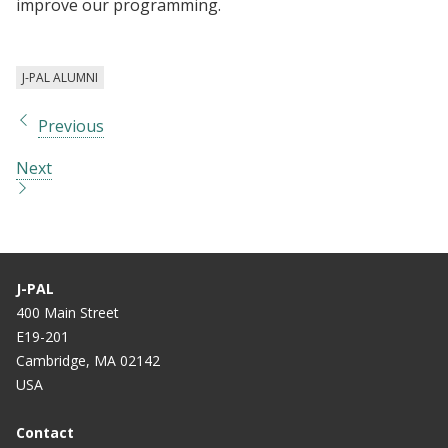
improve our programming.
J-PAL ALUMNI
Previous
Next
J-PAL
400 Main Street
E19-201
Cambridge, MA 02142
USA
Contact