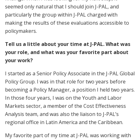
seemed only natural that I should join J-PAL, and
particularly the group within J-PAL charged with
making the results of these evaluations accessible to
policymakers.
Tell us a little about your time at J-PAL. What was
your role, and what was your favorite part about
your work?
I started as a Senior Policy Associate in the J-PAL Global
Policy Group. I was in that role for two years before
becoming a Policy Manager, a position I held two years.
In those four years, I was on the Youth and Labor
Markets sector, a member of the Cost Effectiveness
Analysis team, and was also the liaison to J-PAL’s
regional office in Latin America and the Caribbean.
My favorite part of my time at J-PAL was working with