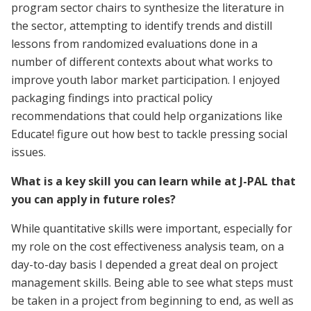
program sector chairs to synthesize the literature in
the sector, attempting to identify trends and distill
lessons from randomized evaluations done in a
number of different contexts about what works to
improve youth labor market participation. I enjoyed
packaging findings into practical policy
recommendations that could help organizations like
Educate! figure out how best to tackle pressing social
issues.
What is a key skill you can learn while at J-PAL that
you can apply in future roles?
While quantitative skills were important, especially for
my role on the cost effectiveness analysis team, on a
day-to-day basis I depended a great deal on project
management skills. Being able to see what steps must
be taken in a project from beginning to end, as well as