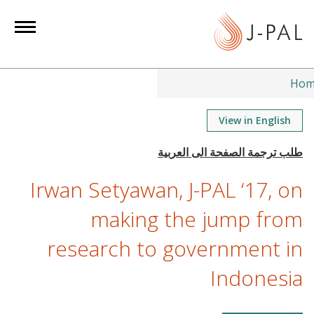
S
k
i
p
t
Hom
o
m
View in English
a
i
n
Irwan Setyawan, J-PAL ‘17, on
c
o
making the jump from
n
research to government in
t
e
Indonesia
n
t