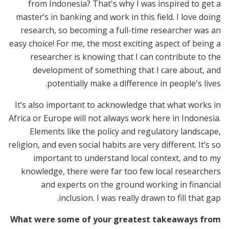
from Indonesia? That's why I was inspired to get a
master’s in banking and work in this field. I love doing
research, so becoming a full-time researcher was an
easy choice! For me, the most exciting aspect of being a
researcher is knowing that I can contribute to the
development of something that I care about, and
potentially make a difference in people's lives.
It’s also important to acknowledge that what works in
Africa or Europe will not always work here in Indonesia.
Elements like the policy and regulatory landscape,
religion, and even social habits are very different. It’s so
important to understand local context, and to my
knowledge, there were far too few local researchers
and experts on the ground working in financial
inclusion. I was really drawn to fill that gap.
What were some of your greatest takeaways from