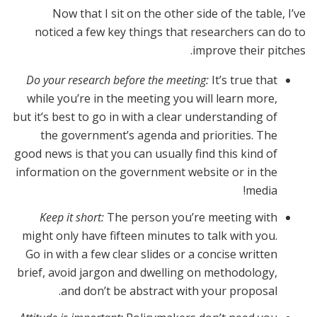
Now that I sit on the other side of the table, I’ve
noticed a few key things that researchers can do to
improve their pitches.
Do your research before the meeting:
It’s true that
while you’re in the meeting you will learn more,
but it’s best to go in with a clear understanding of
the government’s agenda and priorities. The
good news is that you can usually find this kind of
information on the government website or in the
media!
Keep it short:
The person you’re meeting with
might only have fifteen minutes to talk with you.
Go in with a few clear slides or a concise written
brief, avoid jargon and dwelling on methodology,
and don’t be abstract with your proposal.