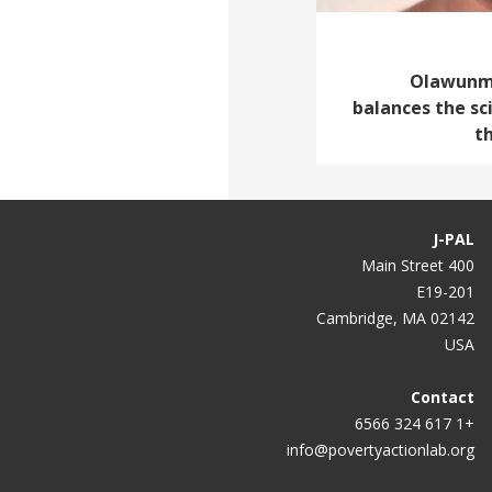
Olawunmi 
balances the sc
t
J-PAL
400 Main Street
E19-201
Cambridge, MA 02142
USA
Contact
+1 617 324 6566
info@povertyactionlab.org