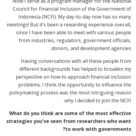
Now I serve as a program manager for the National
Council for Financial Inclusion of the Government of
Indonesia (NCFI). My day-to-day now has so many
meetings! But it’s been a rewarding experience overall,
since I have been able to meet with various people
from industries, regulators, government officials,
donors, and development agencies.
Having conversations with all these people from
different backgrounds has helped to broaden my
perspective on how to approach financial inclusion
problems. I think the opportunity to influence the
policymaking process was the most intriguing reason
why I decided to join the NCFI.
What do you think are some of the most effective
strategies you've seen from researchers who want
to work with governments?