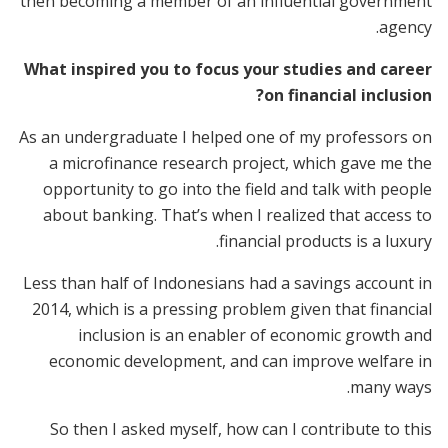
then becoming a member of an influential government
agency.
What inspired you to focus your studies and career
on financial inclusion?
As an undergraduate I helped one of my professors on
a microfinance research project, which gave me the
opportunity to go into the field and talk with people
about banking. That’s when I realized that access to
financial products is a luxury.
Less than half of Indonesians had a savings account in
2014, which is a pressing problem given that financial
inclusion is an enabler of economic growth and
economic development, and can improve welfare in
many ways.
So then I asked myself, how can I contribute to this