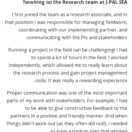
working on the Research team at J-PAL SEA?
I first joined the team as a research associate, and in
that position I was responsible for managing fieldwork,
coordinating with our implementing partner, and
communicating with the PIs and stakeholders.
Running a project in the field can be challenging! I had
to spend a lot of hours in the field. I worked
independently, which allowed me to really learn about
the research process and gain project management
skills. It was really a rewarding experience.
Proper communication was one of the most important
parts of my work with stakeholders. For example, I had
to be able to give constructive feedback to the
partners in a positive and friendly manner. And when
things didn't work out (as they often did not!), I needed
to have a backup plan that worked.