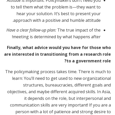
Attitude is important:
Policymakers don’t need you
to tell them what the problem is—they want to
hear your solution. It’s best to present your
approach with a positive and humble attitude.
Have a clear follow-up plan:
The true impact of the
meeting is determined by what happens after!
Finally, what advice would you have for those who
are interested in transitioning from a research role
to a government role?
The policymaking process takes time. There is much to
learn: You’ll need to get used to new organizational
structures, bureaucracies, different goals and
objectives, and maybe different acquired skills. In Asia,
it depends on the role, but interpersonal and
communication skills are very important! If you are a
person with a lot of patience and strong desire to