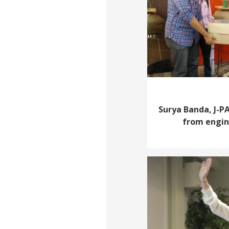
Surya Banda, J-PA
from engine