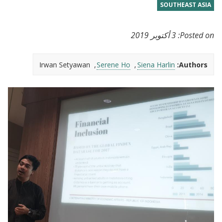
SOUTHEAST ASIA
3 أكتوبر 2019
Posted on:
Irwan Setyawan
Serene Ho
Siena Harlin
Authors: