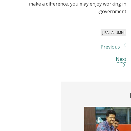
make a difference, you may enjoy working in
government.
J-PAL ALUMNI
Previous
Next