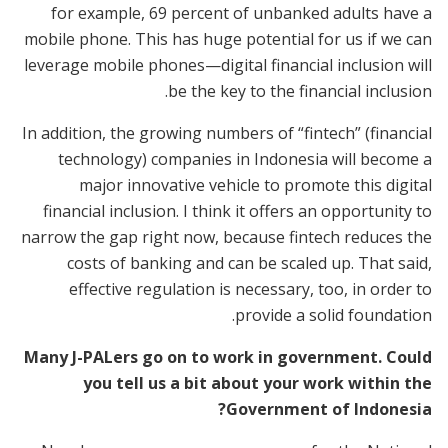
for example, 69 percent of unbanked adults have a
mobile phone. This has huge potential for us if we can
leverage mobile phones—digital financial inclusion will
be the key to the financial inclusion.
In addition, the growing numbers of “fintech” (financial
technology) companies in Indonesia will become a
major innovative vehicle to promote this digital
financial inclusion. I think it offers an opportunity to
narrow the gap right now, because fintech reduces the
costs of banking and can be scaled up. That said,
effective regulation is necessary, too, in order to
provide a solid foundation.
Many J-PALers go on to work in government. Could
you tell us a bit about your work within the
Government of Indonesia?