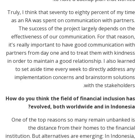
Truly, I think that seventy to eighty percent of my time
as an RA was spent on communication with partners.
The success of the project largely depends on the
effectiveness of our communication. For that reason,
it's really important to have good communication with
partners from day one and to treat them with kindness
in order to maintain a good relationship. I also learned
to set aside time every week to directly address any
implementation concerns and brainstorm solutions
with the stakeholders.
How do you think the field of financial inclusion has
evolved, both worldwide and in Indonesia?
One of the top reasons so many remain unbanked is
the distance from their homes to the financial
institution. But alternatives are emerging: In Indonesia,