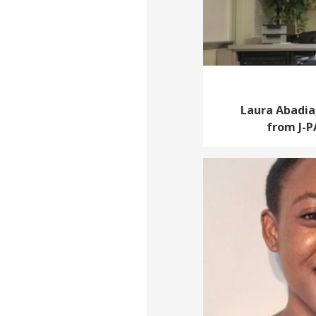
Laura Abadia,
from J-P