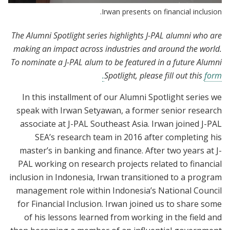
Irwan presents on financial inclusion.
The Alumni Spotlight series highlights J-PAL alumni who are
making an impact across industries and around the world.
To nominate a J-PAL alum to be featured in a future Alumni
Spotlight, please fill out this
form.
In this installment of our Alumni Spotlight series we
speak with Irwan Setyawan, a former senior research
associate at J-PAL Southeast Asia. Irwan joined J-PAL
SEA’s research team in 2016 after completing his
master’s in banking and finance. After two years at J-
PAL working on research projects related to financial
inclusion in Indonesia, Irwan transitioned to a program
management role within Indonesia’s National Council
for Financial Inclusion. Irwan joined us to share some
of his lessons learned from working in the field and