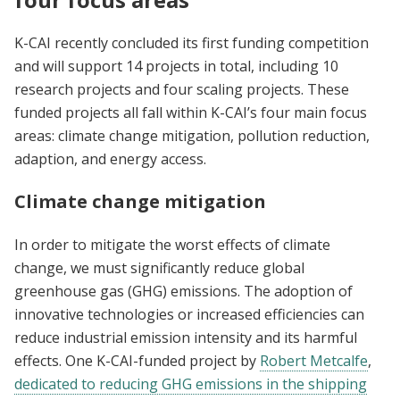
K-CAI recently concluded its first funding competition
and will support 14 projects in total, including 10
research projects and four scaling projects. These
funded projects all fall within K-CAI’s four main focus
areas: climate change mitigation, pollution reduction,
adaption, and energy access.
Climate change mitigation
In order to mitigate the worst effects of climate
change, we must significantly reduce global
greenhouse gas (GHG) emissions. The adoption of
innovative technologies or increased efficiencies can
reduce industrial emission intensity and its harmful
effects. One K-CAI-funded project by
Robert Metcalfe
,
dedicated to reducing GHG emissions in the shipping