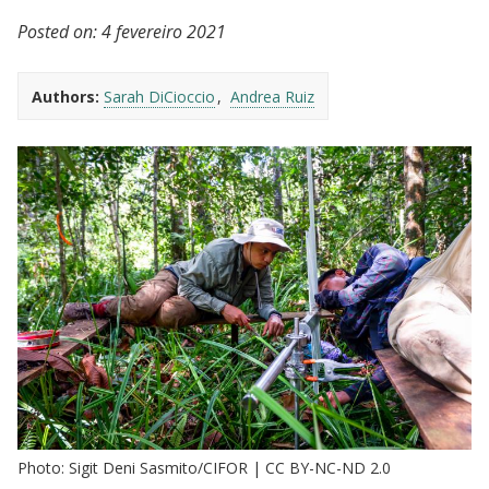
Posted on:
4 fevereiro 2021
Authors:
Sarah DiCioccio
Andrea Ruiz
Photo: Sigit Deni Sasmito/CIFOR | CC BY-NC-ND 2.0