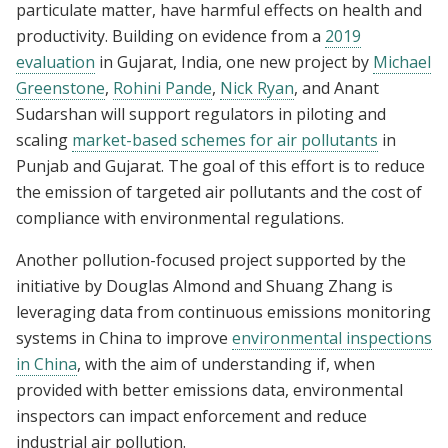
particulate matter, have harmful effects on health and
productivity. Building on evidence from a
2019
evaluation
in Gujarat, India, one new project by
Michael
Greenstone
,
Rohini Pande
,
Nick Ryan
, and Anant
Sudarshan will support regulators in piloting and
scaling
market-based schemes for air pollutants
in
Punjab and Gujarat. The goal of this effort is to reduce
the emission of targeted air pollutants and the cost of
compliance with environmental regulations.
Another pollution-focused project supported by the
initiative by Douglas Almond and Shuang Zhang is
leveraging data from continuous emissions monitoring
systems in China to improve
environmental inspections
in China
, with the aim of understanding if, when
provided with better emissions data, environmental
inspectors can impact enforcement and reduce
industrial air pollution.