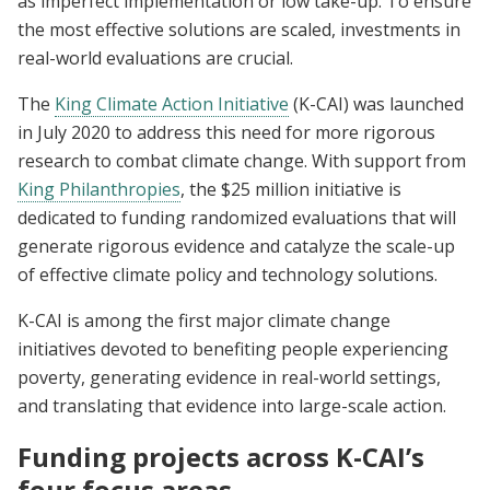
as imperfect implementation or low take-up. To ensure
the most effective solutions are scaled, investments in
real-world evaluations are crucial.
The
King Climate Action Initiative
(K-CAI) was launched
in July 2020 to address this need for more rigorous
research to combat climate change. With support from
King Philanthropies
, the $25 million initiative is
dedicated to funding randomized evaluations that will
generate rigorous evidence and catalyze the scale-up
of effective climate policy and technology solutions.
K-CAI is among the first major climate change
initiatives devoted to benefiting people experiencing
poverty, generating evidence in real-world settings,
and translating that evidence into large-scale action.
Funding projects across K-CAI’s
four focus areas