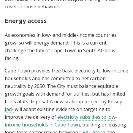
costs of those behaviors.
Energy access
As economies in low- and middle-income countries
grow, so will energy demand. This is a current
challenge the City of Cape Town in South Africa is
facing.
Cape Town provides free basic electricity to low-income
households and has committed to net carbon
neutrality by 2050. The City must balance equitable
growth goals with demand for utilities, but has limited
tools at its disposal. A new scale-up project by
Kelsey
Jack
will adapt existing evidence on targeting to
improve the delivery of
electricity subsidies to low-
income households in Cape Town
, building on existing
long-term partnerships between
J-PAL Africa
, the