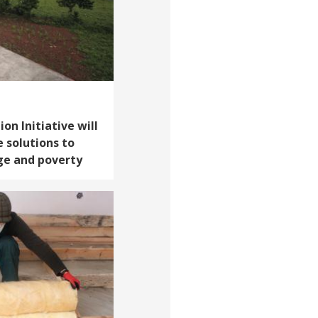
on Initiative will
e solutions to
ge and poverty