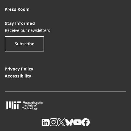
Press Room
Stay Informed
Receive our newsletters
Subscribe
Privacy Policy
Accessibility
M
I
T