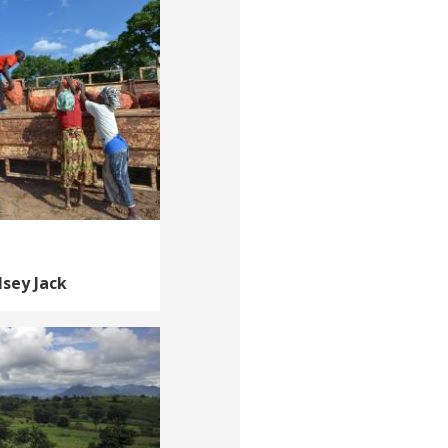
lsey Jack