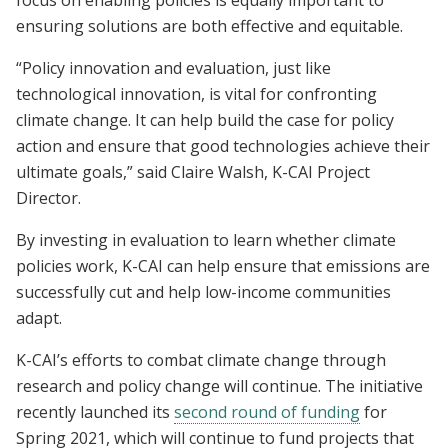
focus on enabling policies is equally important to
ensuring solutions are both effective and equitable.
“Policy innovation and evaluation, just like
technological innovation, is vital for confronting
climate change. It can help build the case for policy
action and ensure that good technologies achieve their
ultimate goals,” said Claire Walsh, K-CAI Project
Director.
By investing in evaluation to learn whether climate
policies work, K-CAI can help ensure that emissions are
successfully cut and help low-income communities
adapt.
K-CAI’s efforts to combat climate change through
research and policy change will continue. The initiative
recently launched its
second round of funding
for
Spring 2021, which will continue to fund projects that