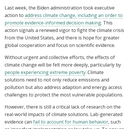
Last week, the Biden administration took executive
action to
address climate change, including an order to
promote evidence-informed decision making
. This
action signals a renewed vigor to fight the climate crisis
from the United States, and there is hope for greater
global cooperation and focus on scientific evidence.
Without urgent and collective efforts, the effects of
climate change will be felt more deeply, particularly by
people experiencing extreme poverty
. Climate
solutions need to not only reduce emissions and
pollution but also address adaption and energy access
challenges to protect the most vulnerable populations.
However, there is still a critical lack of research on the
real-world impacts of climate solutions. Lab-generated
evidence can
fail to account for human behavior
, such