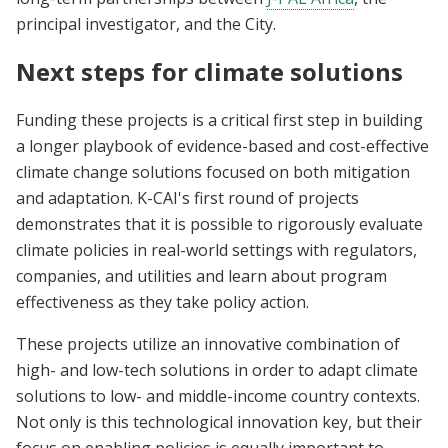
principal investigator, and the City.
Next steps for climate solutions
Funding these projects is a critical first step in building
a longer playbook of evidence-based and cost-effective
climate change solutions focused on both mitigation
and adaptation. K-CAI's first round of projects
demonstrates that it is possible to rigorously evaluate
climate policies in real-world settings with regulators,
companies, and utilities and learn about program
effectiveness as they take policy action.
These projects utilize an innovative combination of
high- and low-tech solutions in order to adapt climate
solutions to low- and middle-income country contexts.
Not only is this technological innovation key, but their