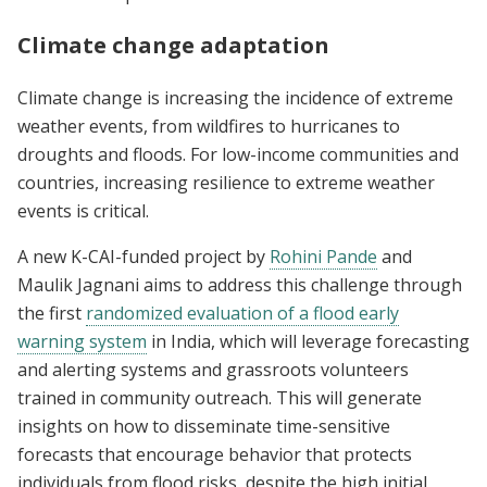
Climate change adaptation
Climate change is increasing the incidence of extreme
weather events, from wildfires to hurricanes to
droughts and floods. For low-income communities and
countries, increasing resilience to extreme weather
events is critical.
A new K-CAI-funded project by
Rohini Pande
and
Maulik Jagnani aims to address this challenge through
the first
randomized evaluation of a flood early
warning system
in India, which will leverage forecasting
and alerting systems and grassroots volunteers
trained in community outreach. This will generate
insights on how to disseminate time-sensitive
forecasts that encourage behavior that protects
individuals from flood risks, despite the high initial