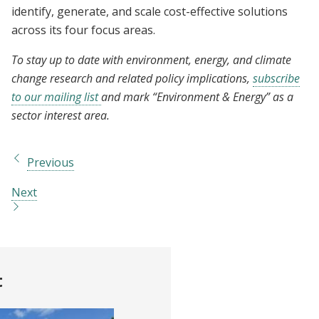
identify, generate, and scale cost-effective solutions
across its four focus areas.
To stay up to date with environment, energy, and climate
change research and related policy implications,
subscribe
to our mailing list
and mark “Environment & Energy” as a
sector interest area.
Previous
Next
t