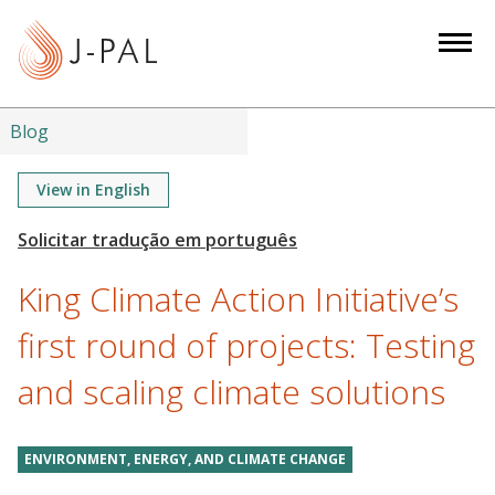
S
k
i
p
t
Blog
o
m
View in English
a
i
n
King Climate Action Initiative’s
c
o
first round of projects: Testing
n
and scaling climate solutions
t
e
n
ENVIRONMENT, ENERGY, AND CLIMATE CHANGE
t