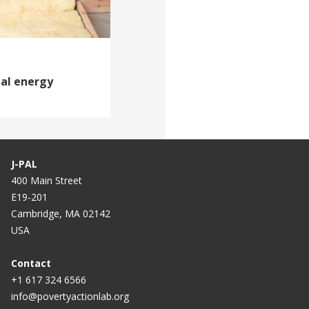
ial energy
J-PAL
400 Main Street
E19-201
Cambridge, MA 02142
USA
Contact
+1 617 324 6566
info@povertyactionlab.org