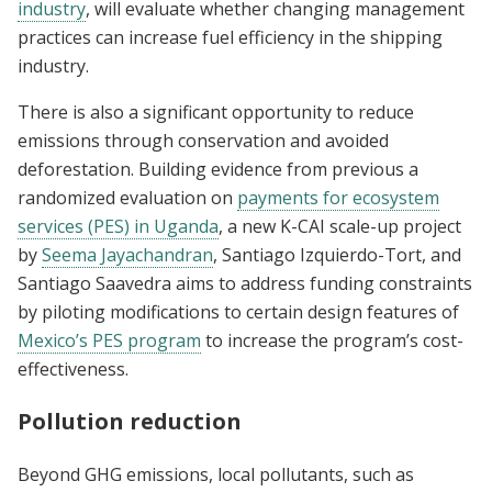
industry
, will evaluate whether changing management
practices can increase fuel efficiency in the shipping
industry.
There is also a significant opportunity to reduce
emissions through conservation and avoided
deforestation. Building evidence from previous a
randomized evaluation on
payments for ecosystem
services (PES) in Uganda
, a new K-CAI scale-up project
by
Seema Jayachandran
, Santiago Izquierdo-Tort, and
Santiago Saavedra aims to address funding constraints
by piloting modifications to certain design features of
Mexico’s PES program
to increase the program’s cost-
effectiveness.
Pollution reduction
Beyond GHG emissions, local pollutants, such as