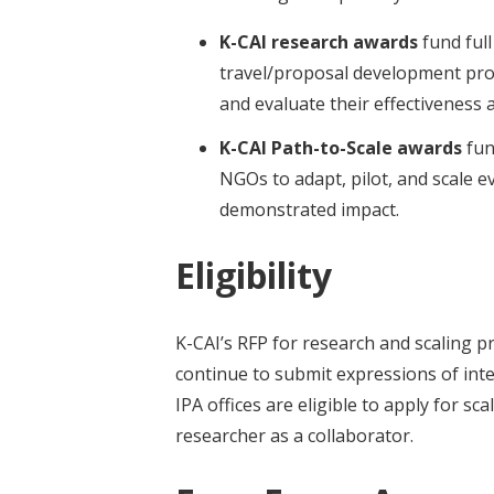
t
K-CAI research awards
fund ful
travel/proposal development proje
and evaluate their effectiveness 
K-CAI Path-to-Scale awards
fun
NGOs to adapt, pilot, and scale 
demonstrated impact.
Eligibility
K-CAI’s RFP for research and scaling pr
continue to submit expressions of int
IPA offices are eligible to apply for sca
researcher as a collaborator.