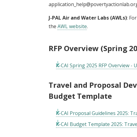
application_help@povertyactionlab.or
J-PAL Air and Water Labs (AWLs)
: Fo
the
AWL website
.
RFP Overview (Spring 2
K-CAI Spring 2025 RFP Overview - 
Travel and Proposal De
Budget Template
K-CAI Proposal Guidelines 2025: T
K-CAI Budget Template 2025: Trav