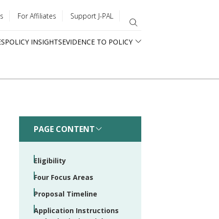
s
For Affiliates
Support J-PAL
ES
POLICY INSIGHTS
EVIDENCE TO POLICY
PAGE CONTENT
Eligibility
Four Focus Areas
Proposal Timeline
Application Instructions