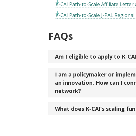
K-CAI Path-to-Scale Affiliate Letter
K-CAI Path-to-Scale J-PAL Regional 
FAQs
Am I eligible to apply to K-CA
I am a policymaker or implem
an innovation. How can I conn
network?
What does K-CAI’s scaling fund