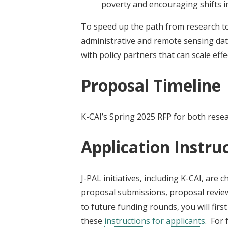
poverty and encouraging shifts 
To speed up the path from research to p
administrative and remote sensing dat
with policy partners that can scale effe
Proposal Timeline
K-CAI’s Spring 2025 RFP for both resear
Application Instru
J-PAL initiatives, including K-CAI, are 
proposal submissions, proposal review
to future funding rounds, you will firs
these
instructions for applicants
. For