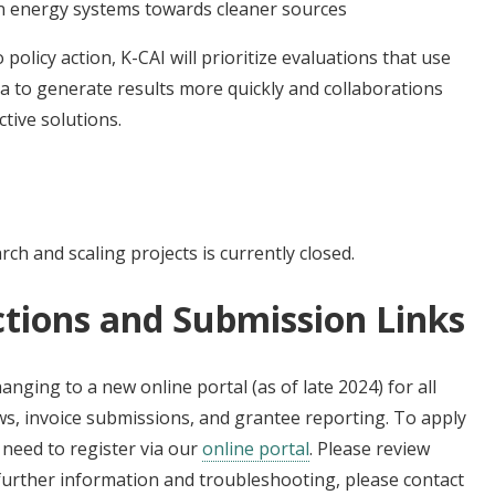
in energy systems towards cleaner sources
olicy action, K-CAI will prioritize evaluations that use
a to generate results more quickly and collaborations
ctive solutions.
ch and scaling projects is currently closed.
ctions and Submission Links
changing to a new online portal (as of late 2024) for all
s, invoice submissions, and grantee reporting. To apply
t need to register via our
online portal
. Please review
 further information and troubleshooting, please contact