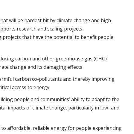
at will be hardest hit by climate change and high-
upports research and scaling projects
g projects that have the potential to benefit people
ducing carbon and other greenhouse gas (GHG)
imate change and its damaging effects
armful carbon co-pollutants and thereby improving
itical access to energy
ilding people and communities’ ability to adapt to the
al impacts of climate change, particularly in low- and
 to affordable, reliable energy for people experiencing