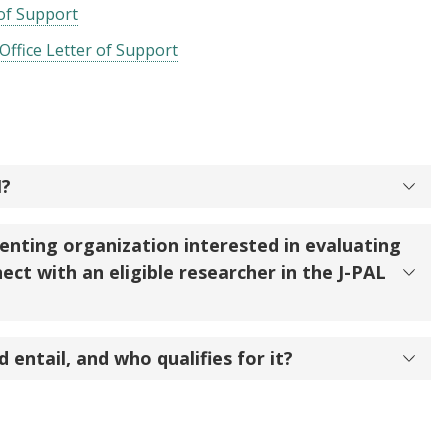
 of Support
Office Letter of Support
I?
enting organization interested in evaluating
ect with an eligible researcher in the J-PAL
 entail, and who qualifies for it?