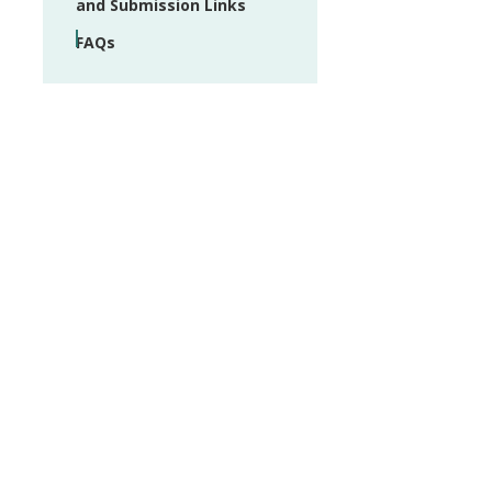
and Submission Links
FAQs