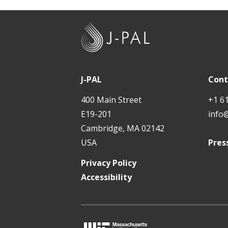
J
-
P
A
J-PAL
Cont
L
400 Main Street
+1 6
E19-201
info
Cambridge, MA 02142
USA
Pres
Privacy Policy
Accessibility