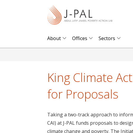
S
k
i
p
t
About
Offices
Sectors
o
m
a
i
King Climate Act
n
c
for Proposals
o
n
t
Taking a two-track approach to informin
e
CAI) at J-PAL funds proposals to design
n
climate change and poverty. The Initia