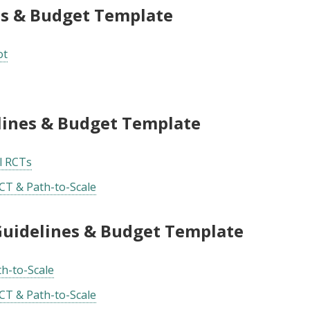
es & Budget Template
ot
elines & Budget Template
ll RCTs
CT & Path-to-Scale
 Guidelines & Budget Template
th-to-Scale
CT & Path-to-Scale