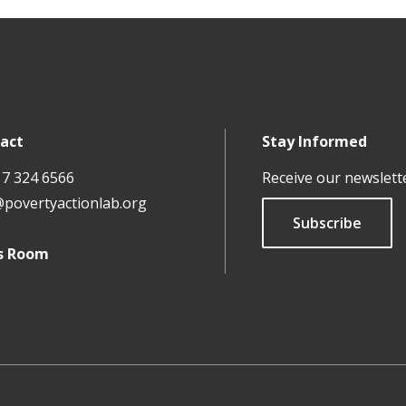
act
Stay Informed
17 324 6566
Receive our newslett
@povertyactionlab.org
Subscribe
s Room