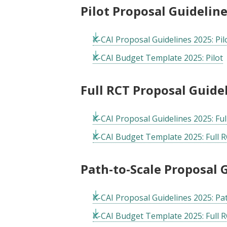
Pilot Proposal Guidelin
K-CAI Proposal Guidelines 2025: Pil
K-CAI Budget Template 2025: Pilot
Full RCT Proposal Guid
K-CAI Proposal Guidelines 2025: Fu
K-CAI Budget Template 2025: Full R
Path-to-Scale Proposal
K-CAI Proposal Guidelines 2025: Pa
K-CAI Budget Template 2025: Full R