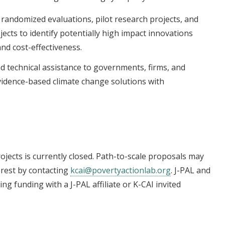
l randomized evaluations, pilot research projects, and
cts to identify potentially high impact innovations
and cost-effectiveness.
d technical assistance to governments, firms, and
evidence-based climate change solutions with
ojects is currently closed. Path-to-scale proposals may
erest by contacting
kcai@povertyactionlab.org
. J-PAL and
ling funding with a J-PAL affiliate or K-CAI invited