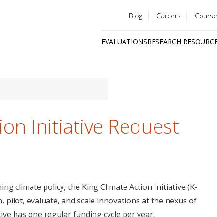
Blog
Careers
Course
Utility
EVALUATIONS
RESEARCH RESOURC
menu
Quick
links
ion Initiative Request
g climate policy, the King Climate Action Initiative (K-
, pilot, evaluate, and scale innovations at the nexus of
tive has one regular funding cycle per year.