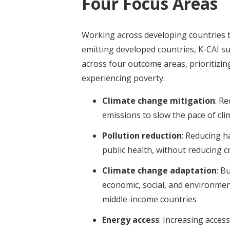
Four Focus Areas
Working across developing countries th
emitting developed countries, K-CAI s
across four outcome areas, prioritizin
experiencing poverty:
Climate change mitigation
:
Re
emissions to slow the pace of cl
Pollution reduction
:
Reducing h
public health, without reducing cr
Climate change adaptation
:
Bu
economic, social, and environment
middle-income countries
Energy access
: I
ncreasing access