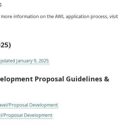
g
.
r more information on the AWL application process, visit
025)
Updated January 9, 2025
velopment Proposal Guidelines &
ravel/Proposal Development
el/Proposal Development