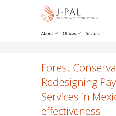
S
k
i
p
t
About
Offices
Sectors
o
m
a
i
Forest Conserva
n
c
Redesigning Pa
o
n
Services in Mexi
t
e
effectiveness
n