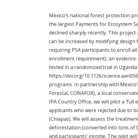
t
Mexico’s national forest protection pr
the largest Payments for Ecosystem Se
declined sharply recently. This projec
can be increased by modifying design fea
requiring PSA participants to enroll all 
enrollment requirement), an evidence
tested in a randomized trial in Uganda 
https://doi.org/10.1126/science.aan056
programs. In partnership with Mexico
Forestal, CONAFOR), a local conservat
IPA Country Office, we will pilot a ‘fu
applicants who were rejected due to b
(Chiapas). We will assess the treatme
deforestation (converted into tons of 
and participants’ income. The pilot wil