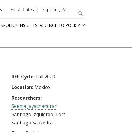
s
For Affiliates
Support J-PAL
ES
POLICY INSIGHTS
EVIDENCE TO POLICY
RFP Cycle:
Fall 2020
Location:
Mexico
Researchers:
Seema Jayachandran
Santiago Izquierdo-Tort
Santiago Saavedra