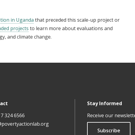
tion in Uganda
that preceded this scale-up project or
nded projects
to learn more about evaluations and
gy, and climate change.
act
Stay Informed
17 324 6566
Receive our newslett
@povertyactionlab.org
Subscribe