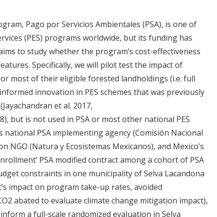
ogram, Pago por Servicios Ambientales (PSA), is one of
rvices (PES) programs worldwide, but its funding has
t aims to study whether the program’s cost-effectiveness
tures. Specifically, we will pilot test the impact of
or most of their eligible forested landholdings (i.e. full
-informed innovation in PES schemes that was previously
(Jayachandran et al. 2017,
8), but is not used in PSA or most other national PES
’s national PSA implementing agency (Comisión Nacional
ion NGO (Natura y Ecosistemas Mexicanos), and Mexico’s
ll enrollment’ PSA modified contract among a cohort of PSA
udget constraints in one municipality of Selva Lacandona
nt’s impact on program take-up rates, avoided
CO2 abated to evaluate climate change mitigation impact),
l inform a full-scale randomized evaluation in Selva