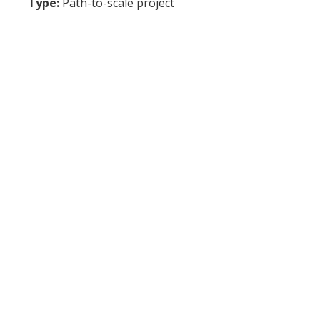
Type:
Path-to-scale project