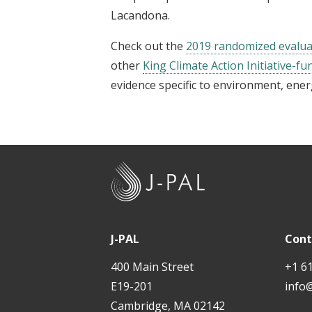
Lacandona.
Check out the
2019 randomized evalua
other
King Climate Action Initiative-fu
evidence specific to environment, ener
J
-
P
A
J-PAL
Cont
L
400 Main Street
+1 6
E19-201
info
Cambridge, MA 02142