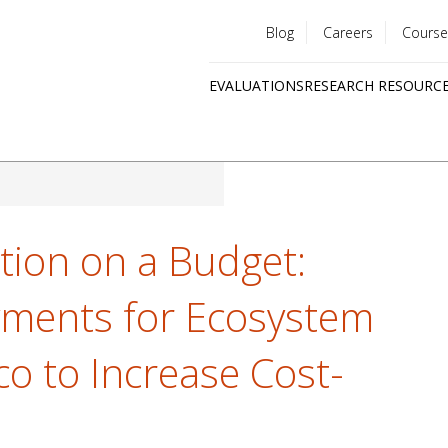
Blog
Careers
Course
Utility
EVALUATIONS
RESEARCH RESOURC
menu
Quick
links
tion on a Budget:
yments for Ecosystem
co to Increase Cost-