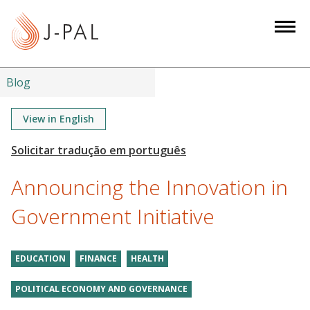
S
k
i
p
t
Blog
o
m
View in English
a
i
n
Announcing the Innovation in
c
o
Government Initiative
n
t
EDUCATION
FINANCE
HEALTH
e
n
POLITICAL ECONOMY AND GOVERNANCE
t