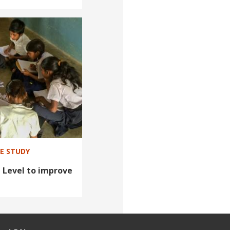
SE STUDY
 Level to improve