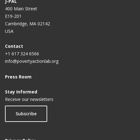
J-PAL
400 Main Street
E19-201
Cambridge, MA 02142
USA
Contact
+1 617 324 6566
info@povertyactionlab.org
Press Room
Stay Informed
Receive our newsletters
Subscribe