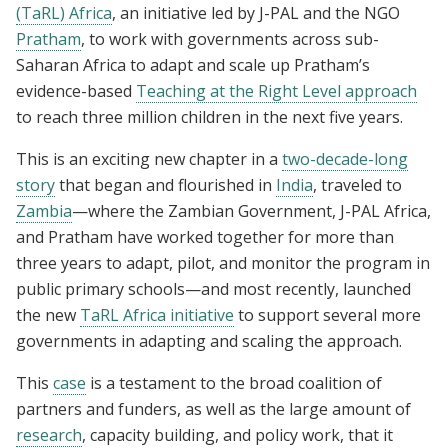
(TaRL) Africa
, an initiative led by J-PAL and the NGO
Pratham
, to work with governments across sub-
Saharan Africa to adapt and scale up Pratham’s
evidence-based
Teaching at the Right Level approach
to reach three million children in the next five years.
This is an exciting new chapter in a
two-decade-long
story
that began and flourished in
India
, traveled to
Zambia
—where the Zambian Government, J-PAL Africa,
and Pratham have worked together for more than
three years to adapt, pilot, and monitor the program in
public primary schools—and most recently, launched
the new
TaRL Africa initiative
to support several more
governments in adapting and scaling the approach.
This
case
is a testament to the broad coalition of
partners and funders, as well as the large amount of
research
, capacity building, and policy work, that it