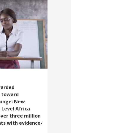
warded
g toward
hange: New
 Level Africa
over three million
ts with evidence-