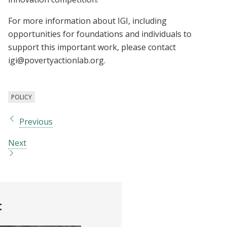
For more information about IGI, including
opportunities for foundations and individuals to
support this important work, please contact
igi@povertyactionlab.org
.
POLICY
Previous
Next
t