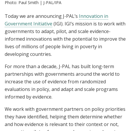
Photo: Paul Smith | J-PAL/IPA
Today we are announcing J-PAL’s
Innovation in
Government Initiative
(IGI). IGI’s mission is to work with
governments to adapt, pilot, and scale evidence-
informed innovations with the potential to improve the
lives of millions of people living in poverty in
developing countries.
For more than a decade, J-PAL has built long-term
partnerships with governments around the world to
increase the use of evidence from randomized
evaluations in policy, and adapt and scale programs
informed by evidence.
We work with government partners on policy priorities
they have identified, helping them determine whether
and how evidence is relevant to their context or not,