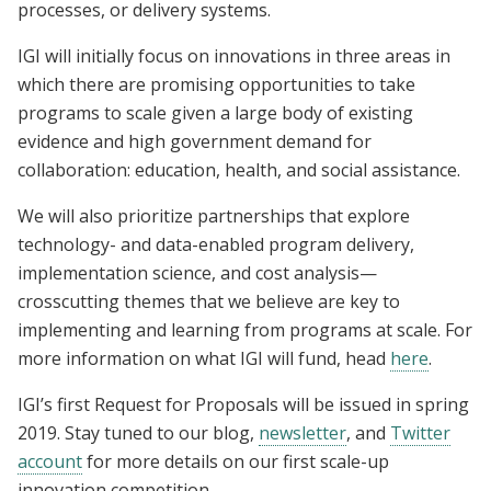
processes, or delivery systems.
IGI will initially focus on innovations in three areas in
which there are promising opportunities to take
programs to scale given a large body of existing
evidence and high government demand for
collaboration: education, health, and social assistance.
We will also prioritize partnerships that explore
technology- and data-enabled program delivery,
implementation science, and cost analysis—
crosscutting themes that we believe are key to
implementing and learning from programs at scale. For
more information on what IGI will fund, head
here
.
IGI’s first Request for Proposals will be issued in spring
2019. Stay tuned to our blog,
newsletter
, and
Twitter
account
for more details on our first scale-up
innovation competition.