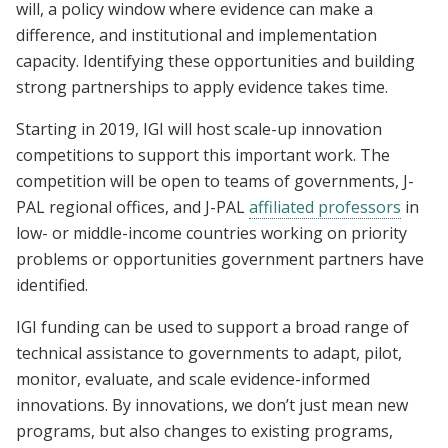
will, a policy window where evidence can make a
difference, and institutional and implementation
capacity. Identifying these opportunities and building
strong partnerships to apply evidence takes time.
Starting in 2019, IGI will host scale-up innovation
competitions to support this important work. The
competition will be open to teams of governments, J-
PAL regional offices, and J-PAL
affiliated professors
in
low- or middle-income countries working on priority
problems or opportunities government partners have
identified.
IGI funding can be used to support a broad range of
technical assistance to governments to adapt, pilot,
monitor, evaluate, and scale evidence-informed
innovations. By innovations, we don’t just mean new
programs, but also changes to existing programs,