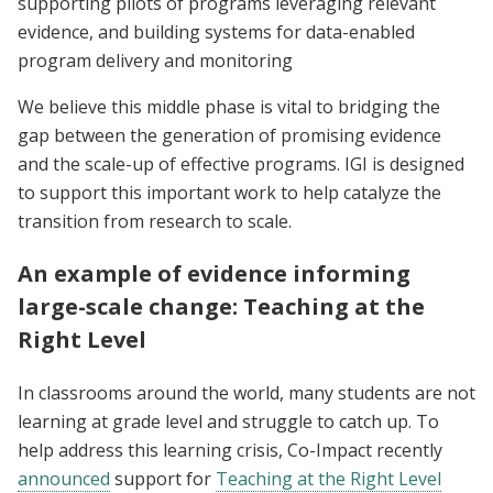
supporting pilots of programs leveraging relevant
evidence, and building systems for data-enabled
program delivery and monitoring
We believe this middle phase is vital to bridging the
gap between the generation of promising evidence
and the scale-up of effective programs. IGI is designed
to support this important work to help catalyze the
transition from research to scale.
An example of evidence informing
large-scale change: Teaching at the
Right Level
In classrooms around the world, many students are not
learning at grade level and struggle to catch up. To
help address this learning crisis, Co-Impact recently
announced
support for
Teaching at the Right Level