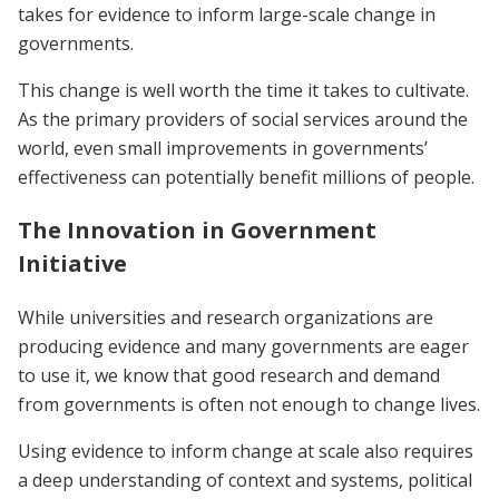
takes for evidence to inform large-scale change in
governments.
This change is well worth the time it takes to cultivate.
As the primary providers of social services around the
world, even small improvements in governments’
effectiveness can potentially benefit millions of people.
The Innovation in Government
Initiative
While universities and research organizations are
producing evidence and many governments are eager
to use it, we know that good research and demand
from governments is often not enough to change lives.
Using evidence to inform change at scale also requires
a deep understanding of context and systems, political