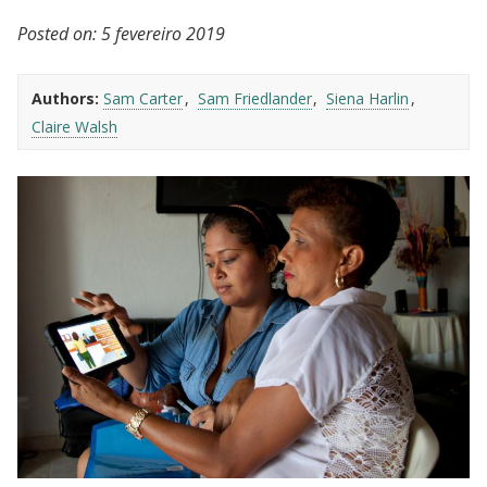
Posted on:
5 fevereiro 2019
Authors:
Sam Carter
Sam Friedlander
Siena Harlin
Claire Walsh