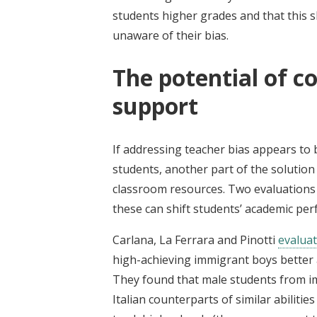
students higher grades and that this 
unaware of their bias.
The potential of c
support
If addressing teacher bias appears to
students, another part of the solution 
classroom resources. Two evaluations 
these can shift students’ academic pe
Carlana, La Ferrara and Pinotti
evalua
high-achieving immigrant boys better al
They found that male students from i
Italian counterparts of similar abilitie