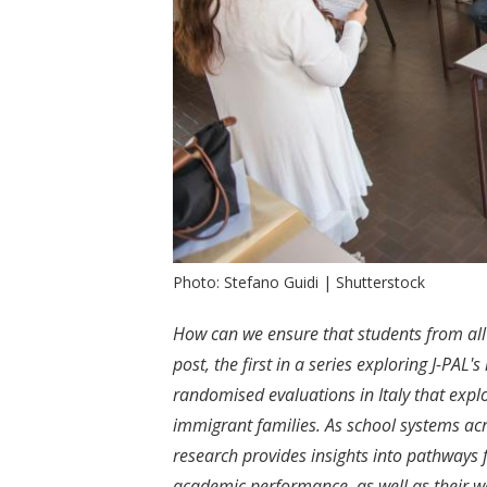
Photo: Stefano Guidi | Shutterstock
How can we ensure that students from all
post, the first in a series exploring J-PAL'
randomised evaluations in Italy that explo
immigrant families
.
As school systems acr
research provides insights into pathways 
academic performance, as well as their w