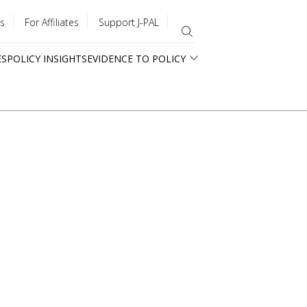
s
For Affiliates
Support J-PAL
ES
POLICY INSIGHTS
EVIDENCE TO POLICY