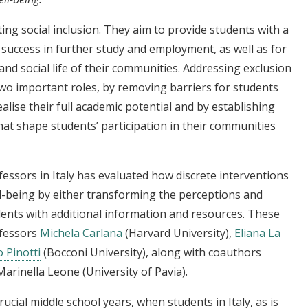
ing social inclusion. They aim to provide students with a
r success in further study and employment, as well as for
and social life of their communities. Addressing exclusion
 two important roles, by removing barriers for students
ise their full academic potential and by establishing
at shape students’ participation in their communities
fessors in Italy has evaluated how discrete interventions
ll-being by either transforming the perceptions and
dents with additional information and resources. These
ofessors
Michela Carlana
(Harvard University),
Eliana La
 Pinotti
(Bocconi University), along with coauthors
Marinella Leone (University of Pavia).
ucial middle school years, when students in Italy, as is