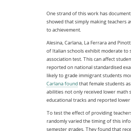
One strand of this work has documente
showed that simply making teachers aw
to achievement.
Alesina, Carlana, La Ferrara and Pinott
of Italian schools exhibit moderate to 
association test. This can affect stud
reported on national standardised exa
likely to grade immigrant students mor
Carlana found
that female students ass
abilities not only received lower mat
educational tracks and reported lower
To test the effect of providing teacher
randomly varied the timing of this inf
semester grades. They found that rece