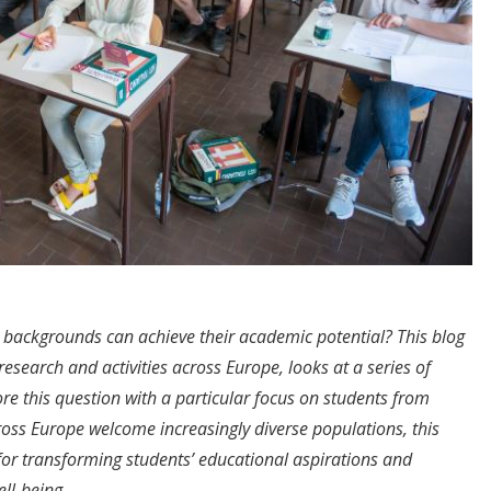
 backgrounds can achieve their academic potential? This blog
s research and activities across Europe, looks at a series of
re this question with a particular focus on students from
oss Europe welcome increasingly diverse populations, this
for transforming students’ educational aspirations and
ell-being.