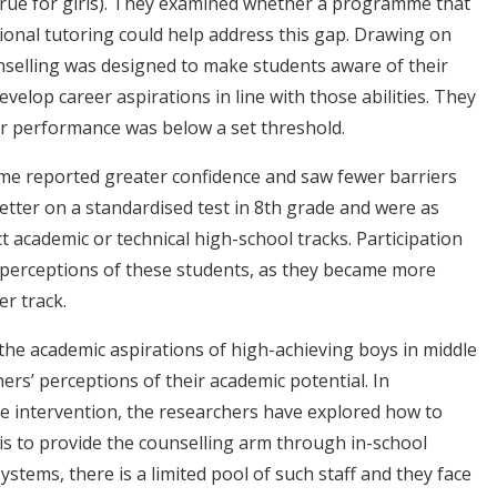
true for girls). They examined whether a programme that
ional tutoring could help address this gap. Drawing on
unselling was designed to make students aware of their
develop career aspirations in line with those abilities. They
eir performance was below a set threshold.
me reported greater confidence and saw fewer barriers
etter on a standardised test in 8th grade and were as
ect academic or technical high-school tracks. Participation
perceptions of these students, as they became more
r track.
 the academic aspirations of high-achieving boys in middle
hers’ perceptions of their academic potential. In
he intervention, the researchers have explored how to
 is to provide the counselling arm through in-school
stems, there is a limited pool of such staff and they face