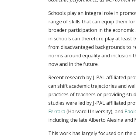
Schools play an integral role in promot
range of skills that can equip them fo
broader participation in the economic 
in schools can therefore play at least
from disadvantaged backgrounds to real
norms around equality and inclusion th
now and in the future.
Recent research by J-PAL affiliated pro
can shift academic trajectories and we
practices of teachers or providing stu
studies were led by J-PAL affiliated pr
Ferrara
(Harvard University), and
Paolo
including the late Alberto Alesina and 
This work has largely focused on the cr