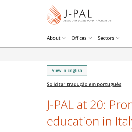
S
k
i
p
t
About
Offices
Sectors
o
m
a
i
View in English
n
c
o
J-PAL at 20: Pro
n
t
education in Ital
e
n