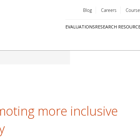
Blog
Careers
Course
Utility
EVALUATIONS
RESEARCH RESOURC
menu
Quick
links
moting more inclusive
y