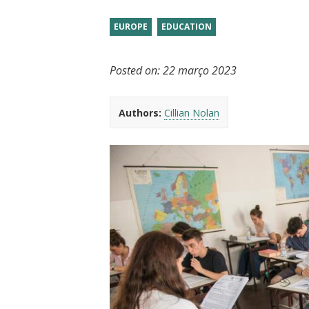
t
EUROPE
EDUCATION
Posted on:
22 março 2023
Authors:
Cillian Nolan