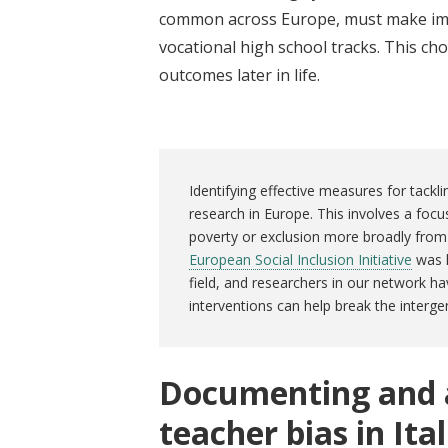
common across Europe, must make imp
vocational high school tracks. This c
outcomes later in life.
Identifying effective measures for tackli
research in Europe. This involves a focu
poverty or exclusion more broadly from 
European Social Inclusion Initiative
was l
field, and researchers in our network ha
interventions can help break the interge
Documenting and a
teacher bias in Ita