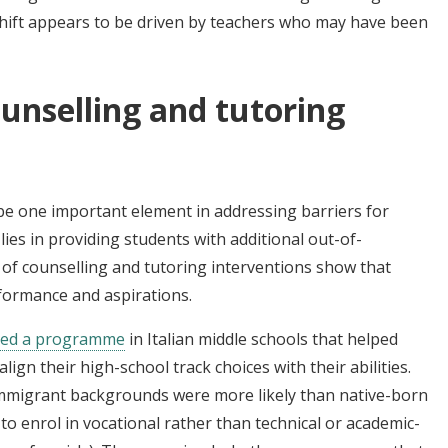
shift appears to be driven by teachers who may have been
ounselling and tutoring
 be one important element in addressing barriers for
lies in providing students with additional out-of-
of counselling and tutoring interventions show that
rformance and aspirations.
ted a programme
in Italian middle schools that helped
ign their high-school track choices with their abilities.
mmigrant backgrounds were more likely than native-born
s to enrol in vocational rather than technical or academic-