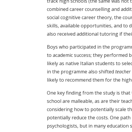
track high schools (the same was not 
combined career counselling and addit
social cognitive career theory, the co
skills, available opportunities, and to 
also received additional tutoring if th
Boys who participated in the program
to academic success; they performed b
likely as native Italian students to sel
in the programme also shifted
teacher
likely to recommend them for the highe
One key finding from the study is that
school are malleable, as are their teac
considering how to potentially scale t
potentially reduce the costs. One path
psychologists, but in many education sy