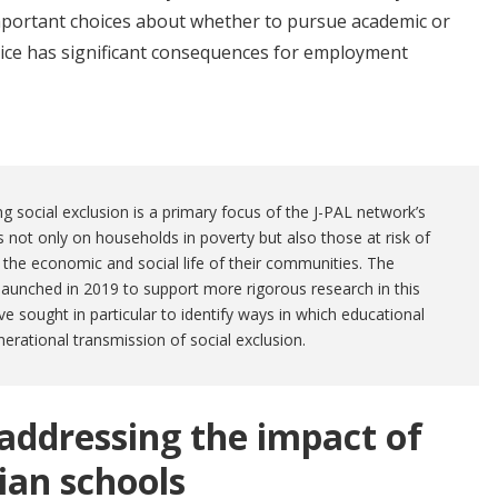
ortant choices about whether to pursue academic or
hoice has significant consequences for employment
ng social exclusion is a primary focus of the J-PAL network’s
s not only on households in poverty but also those at risk of
the economic and social life of their communities. The
aunched in 2019 to support more rigorous research in this
ve sought in particular to identify ways in which educational
nerational transmission of social exclusion.
ddressing the impact of
lian schools