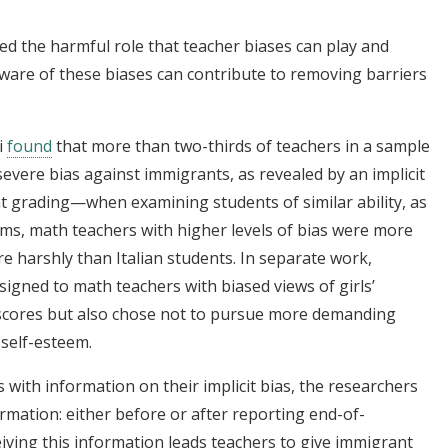
d the harmful role that teacher biases can play and
are of these biases can contribute to removing barriers
i
found
that more than two-thirds of teachers in a sample
severe bias against immigrants, as revealed by an implicit
ent grading—when examining students of similar ability, as
ms, math teachers with higher levels of bias were more
e harshly than Italian students. In separate work,
igned to math teachers with biased views of girls’
h scores but also chose not to pursue more demanding
 self-esteem.
s with information on their implicit bias, the researchers
ormation: either before or after reporting end-of-
iving this information leads teachers to give immigrant