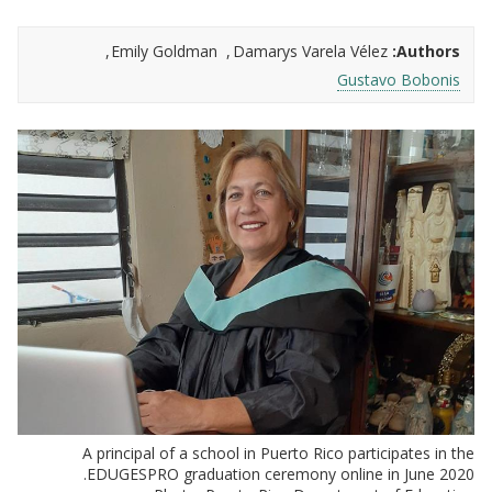
Emily Goldman
Damarys Varela Vélez
Authors:
Gustavo Bobonis
A principal of a school in Puerto Rico participates in the
EDUGESPRO graduation ceremony online in June 2020.