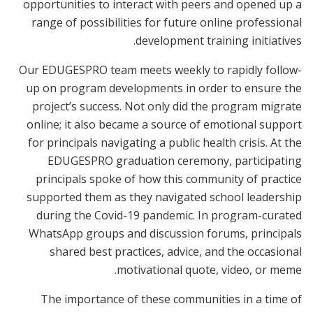
opportunities to interact with peers and opened up a
range of possibilities for future online professional
development training initiatives.
Our EDUGESPRO team meets weekly to rapidly follow-
up on program developments in order to ensure the
project’s success. Not only did the program migrate
online; it also became a source of emotional support
for principals navigating a public health crisis. At the
EDUGESPRO graduation ceremony, participating
principals spoke of how this community of practice
supported them as they navigated school leadership
during the Covid-19 pandemic. In program-curated
WhatsApp groups and discussion forums, principals
shared best practices, advice, and the occasional
motivational quote, video, or meme.
The importance of these communities in a time of