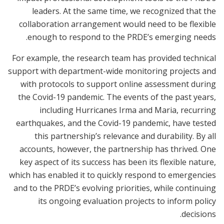
leaders. At the same time, we recognized that the
collaboration arrangement would need to be flexible
enough to respond to the PRDE’s emerging needs.
For example, the research team has provided technical
support with department-wide monitoring projects and
with protocols to support online assessment during
the Covid-19 pandemic. The events of the past years,
including Hurricanes Irma and Maria, recurring
earthquakes, and the Covid-19 pandemic, have tested
this partnership’s relevance and durability. By all
accounts, however, the partnership has thrived. One
key aspect of its success has been its flexible nature,
which has enabled it to quickly respond to emergencies
and to the PRDE’s evolving priorities, while continuing
its ongoing evaluation projects to inform policy
decisions.