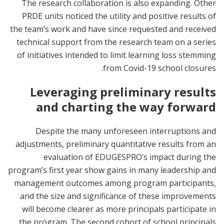
The research collaboration is also expanding. Other
PRDE units noticed the utility and positive results of
the team’s work and have since requested and received
technical support from the research team on a series
of initiatives intended to limit learning loss stemming
from Covid-19 school closures.
Leveraging preliminary results
and charting the way forward
Despite the many unforeseen interruptions and
adjustments, preliminary quantitative results from an
evaluation of EDUGESPRO’s impact during the
program’s first year show gains in many leadership and
management outcomes among program participants,
and the size and significance of these improvements
will become clearer as more principals participate in
the program. The second cohort of school principals