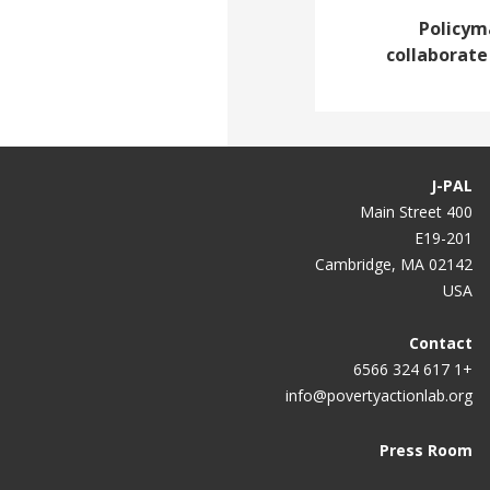
Policym
collaborate
J-PAL
400 Main Street
E19-201
Cambridge, MA 02142
USA
Contact
+1 617 324 6566
info@povertyactionlab.org
Press Room