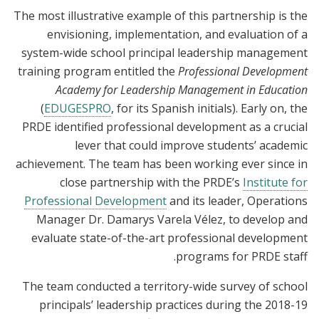
The most illustrative example of this partnership is the
envisioning, implementation, and evaluation of a
system-wide school principal leadership management
training program entitled
the
Professional Development
Academy for Leadership Management in Education
(
EDUGESPRO
,
for its Spanish initials). Early on, the
PRDE identified professional development as a crucial
lever that could improve students’ academic
achievement. The team has been working ever since in
close partnership with the PRDE’s
Institute for
Professional Development
and its leader, Operations
Manager
Dr. Damarys Varela Vélez, to develop and
evaluate state-of-the-art professional development
programs for PRDE staff.
The team conducted a territory-wide survey of school
principals’ leadership practices during the 2018-19