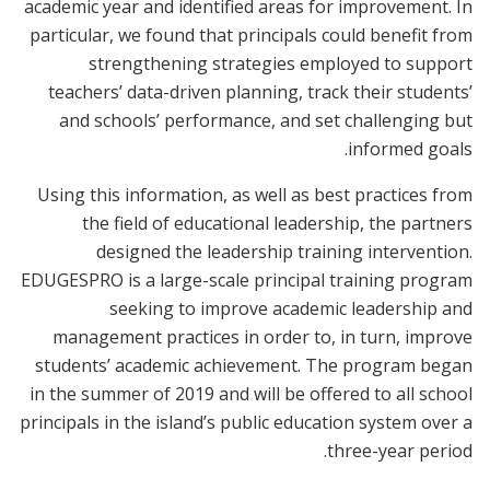
academic year and identified areas for improvement. In
particular, we found that principals could benefit from
strengthening strategies employed to support
teachers’ data-driven planning, track their students’
and schools’ performance, and set challenging but
informed goals.
Using this information, as well as best practices from
the field of educational leadership, the partners
designed the leadership training intervention.
EDUGESPRO
is
a large-scale principal training program
seeking to improve academic leadership and
management practices in order to, in turn, improve
students’ academic achievement. The program began
in the summer of 2019 and will be offered to all school
principals in the island’s public education system over a
three-year period.