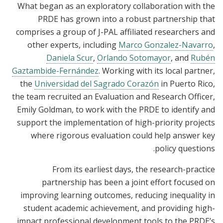
What began as an exploratory collaboration with the
PRDE has grown into a robust partnership that
comprises a
group
of J-PAL affiliated researchers and
other experts, including
Marco Gonzalez-Navarro
,
Daniela Scur
,
Orlando Sotomayor
, and
Rubén
Gaztambide-Fernández
. Working with its local partner,
the
Universidad del Sagrado Corazón
in Puerto Rico,
the team recruited an Evaluation and Research Officer,
Emily Goldman, to work with the PRDE to identify and
support the implementation of high-priority projects
where rigorous evaluation could help answer key
policy questions.
From its earliest days, the research-practice
partnership has been a joint effort
focused on
improving learning outcomes, reducing inequality in
student academic achievement
, and providing high-
impact professional development tools to the PRDE’s