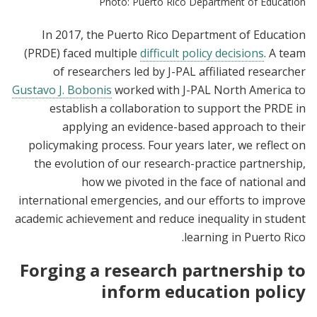
Photo: Puerto Rico Department of Education
In 2017, the Puerto Rico Department of Education
(PRDE) faced multiple
difficult policy decisions
. A team
of researchers led by J-PAL affiliated researcher
Gustavo J. Bobonis
worked with J-PAL North America to
establish a collaboration to support the PRDE in
applying an evidence-based approach to their
policymaking process. Four years later, we reflect on
the evolution of our research-practice partnership,
how we pivoted in the face of national and
international emergencies, and our efforts to improve
academic achievement and reduce inequality in student
learning in Puerto Rico.
Forging a research partnership to
inform education policy