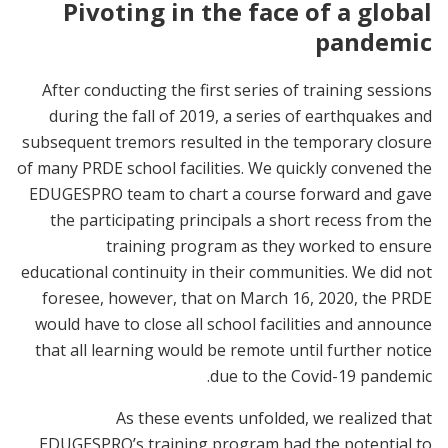
Pivoting in the face of a global
pandemic
After conducting the first series of training sessions
during the fall of 2019, a series of earthquakes and
subsequent tremors resulted in the temporary closure
of many PRDE school facilities. We quickly convened the
EDUGESPRO team to chart a course forward and gave
the participating principals a short recess from the
training program as they worked to ensure
educational continuity in their communities. We did not
foresee, however, that on March 16, 2020, the PRDE
would have to close all school facilities and announce
that all learning would be remote until further notice
due to the Covid-19 pandemic.
As these events unfolded, we realized that
EDUGESPRO’s training program had the potential to