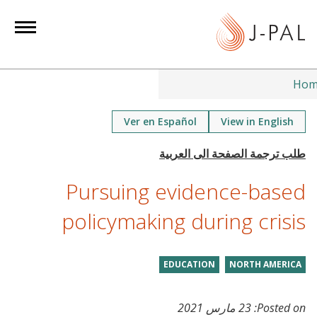
S
k
i
p
t
Hom
o
m
Ver en Español
View in English
a
i
n
Pursuing evidence-based
c
o
policymaking during crisis
n
t
EDUCATION
NORTH AMERICA
e
n
t
23 مارس 2021
Posted on: