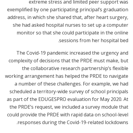
extreme stress and limited peer support was
exemplified by one participating principal’s graduation
address, in which she shared that, after heart surgery,
she had asked hospital nurses to set up a computer
monitor so that she could participate in the online
sessions from her hospital bed.
The Covid-19 pandemic increased the urgency and
complexity of decisions that the PRDE must make, but
the collaborative research partnership’s flexible
working arrangement has helped the PRDE to navigate
a number of these challenges. For example, we had
scheduled a territory-wide survey of school principals
as part of the EDUGESPRO evaluation for May 2020. At
the PRDE’s request, we included a survey module that
could provide the PRDE with rapid data on school-level
responses during the Covid-19-related lockdowns.