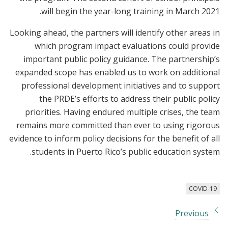
will begin the year-long training in March 2021.
Looking ahead, the partners will identify other areas in
which program impact evaluations could provide
important public policy guidance. The partnership’s
expanded scope has enabled us to work on additional
professional development initiatives and to support
the PRDE’s efforts to address their public policy
priorities. Having endured multiple crises, the team
remains more committed than ever to using rigorous
evidence to inform policy decisions for the benefit of all
students in Puerto Rico’s public education system.
COVID-19
Previous