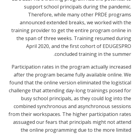
support school principals during the pandemic.
Therefore, while many other PRDE programs
announced extended breaks, we worked with the
training provider to get the entire program online in
the span of three weeks. Training resumed during
April 2020, and the first cohort of EDUGESPRO
concluded training in the summer.
Participation rates in the program actually increased
after the program became fully available online. We
found that the online version eliminated the logistical
challenge that attending day-long trainings posed for
busy school principals, as they could log into the
combined synchronous and asynchronous sessions
from their workspaces. The higher participation rates
assuaged our fears that principals might not attend
the online programming due to the more limited