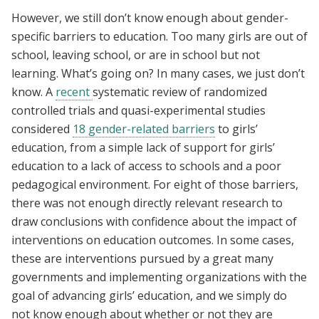
However, we still don’t know enough about gender-
specific barriers to education. Too many girls are out of
school, leaving school, or are in school but not
learning. What’s going on? In many cases, we just don’t
know. A
recent
systematic review of randomized
controlled trials and quasi-experimental studies
considered
18 gender-related barriers
to girls’
education, from a simple lack of support for girls’
education to a lack of access to schools and a poor
pedagogical environment. For eight of those barriers,
there was not enough directly relevant research to
draw conclusions with confidence about the impact of
interventions on education outcomes. In some cases,
these are interventions pursued by a great many
governments and implementing organizations with the
goal of advancing girls’ education, and we simply do
not know enough about whether or not they are