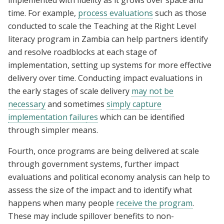
implemented with fidelity as it grows over space and
time. For example,
process evaluations
such as those
conducted to scale the Teaching at the Right Level
literacy program in Zambia can help partners identify
and resolve roadblocks at each stage of
implementation, setting up systems for more effective
delivery over time. Conducting impact evaluations in
the early stages of scale delivery
may not be
necessary
and sometimes
si
mply capture
implementation failu
res
which can be identified
through simpler means.
Fourth, once programs are being delivered at scale
through government systems, further impact
evaluations and political economy analysis can help to
assess the size of the impact and to identify what
happens when many people
receive the program
.
These may include spillover benefits to non-