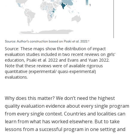
Source: These maps show the distribution of impact
evaluation studies included in two recent reviews on girls’
education, Psaki et al. 2022 and Evans and Yuan 2022.
Note that these reviews were of available rigorous
quantitative (experimental/ quasi-experimental)
evaluations.
Why does this matter? We don’t need the highest
quality evaluation evidence about every single program
from every single context. Countries and localities can
learn from what has worked elsewhere. But to take
lessons from a successful program in one setting and