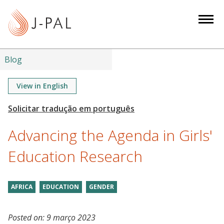
S
k
i
p
t
Blog
o
m
View in English
a
i
n
Advancing the Agenda in Girls'
c
o
Education Research
n
t
AFRICA
EDUCATION
GENDER
e
n
t
Posted on:
9 março 2023