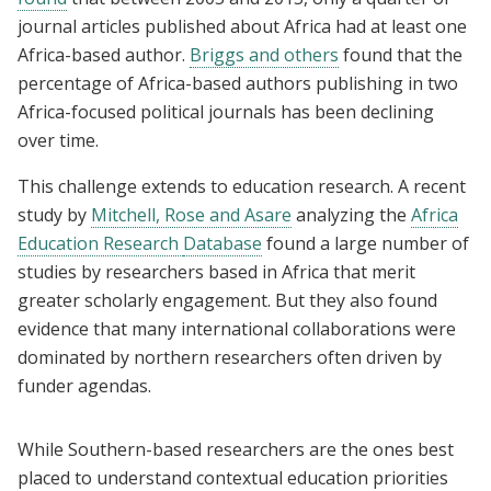
journal articles published about Africa had at least one
Africa-based author.
Briggs and others
found that the
percentage of Africa-based authors publishing in two
Africa-focused political journals has been declining
over time.
This challenge extends to education research. A recent
study by
Mitchell, Rose and Asare
analyzing the
Africa
Education Research
Database
found a large number of
studies by researchers based in Africa that merit
greater scholarly engagement. But they also found
evidence that many international collaborations were
dominated by northern researchers often driven by
funder agendas.
While Southern-based researchers are the ones best
placed to understand contextual education priorities