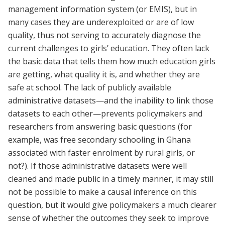
management information system (or EMIS), but in
many cases they are underexploited or are of low
quality, thus not serving to accurately diagnose the
current challenges to girls’ education. They often lack
the basic data that tells them how much education girls
are getting, what quality it is, and whether they are
safe at school. The lack of publicly available
administrative datasets—and the inability to link those
datasets to each other—prevents policymakers and
researchers from answering basic questions (for
example, was free secondary schooling in Ghana
associated with faster enrolment by rural girls, or
not?). If those administrative datasets were well
cleaned and made public in a timely manner, it may still
not be possible to make a causal inference on this
question, but it would give policymakers a much clearer
sense of whether the outcomes they seek to improve