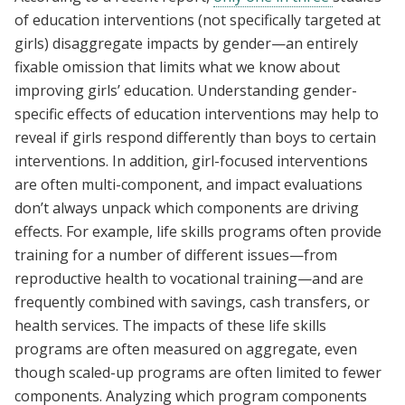
of education interventions (not specifically targeted at
girls) disaggregate impacts by gender—an entirely
fixable omission that limits what we know about
improving girls’ education. Understanding gender-
specific effects of education interventions may help to
reveal if girls respond differently than boys to certain
interventions. In addition, girl-focused interventions
are often multi-component, and impact evaluations
don’t always unpack which components are driving
effects. For example, life skills programs often provide
training for a number of different issues—from
reproductive health to vocational training—and are
frequently combined with savings, cash transfers, or
health services. The impacts of these life skills
programs are often measured on aggregate, even
though scaled-up programs are often limited to fewer
components. Analyzing which program components