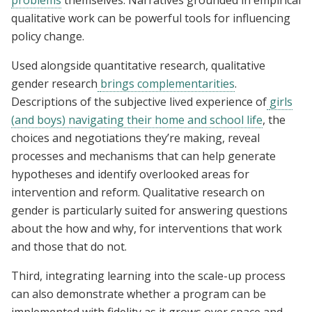
problems
themselves. Narratives grounded in empirical
qualitative work can be powerful tools for influencing
policy change.
Used alongside quantitative research, qualitative
gender research
brings complementarities
.
Descriptions of the subjective lived experience of
girls
(and boys) navigating their home and school life
, the
choices and negotiations they’re making, reveal
processes and mechanisms that can help generate
hypotheses and identify overlooked areas for
intervention and reform. Qualitative research on
gender is particularly suited for answering questions
about the how and why, for interventions that work
and those that do not.
Third, integrating learning into the scale-up process
can also demonstrate whether a program can be