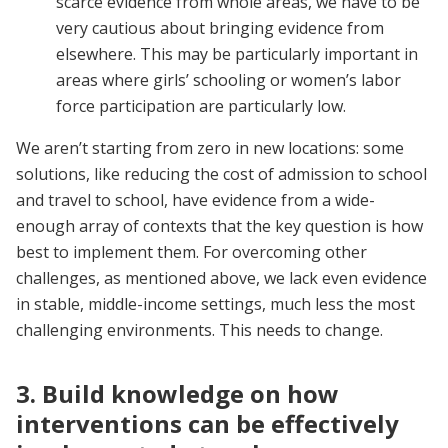
scarce evidence from whole areas, we have to be
very cautious about bringing evidence from
elsewhere. This may be particularly important in
areas where girls’ schooling or women’s labor
force participation are particularly low.
We aren’t starting from zero in new locations: some
solutions, like reducing the cost of admission to school
and travel to school, have evidence from a wide-
enough array of contexts that the key question is how
best to implement them. For overcoming other
challenges, as mentioned above, we lack even evidence
in stable, middle-income settings, much less the most
challenging environments. This needs to change.
3. Build knowledge on how
interventions can be effectively