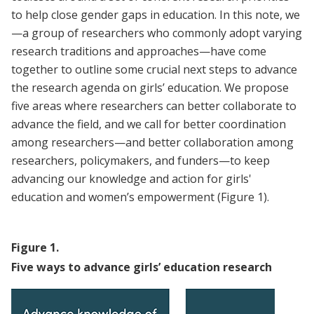
to help close gender gaps in education. In this note, we
—a group of researchers who commonly adopt varying
research traditions and approaches—have come
together to outline some crucial next steps to advance
the research agenda on girls’ education. We propose
five areas where researchers can better collaborate to
advance the field, and we call for better coordination
among researchers—and better collaboration among
researchers, policymakers, and funders—to keep
advancing our knowledge and action for girls'
education and women’s empowerment (Figure 1).
Figure
1
.
Five ways to advance girls’ education research