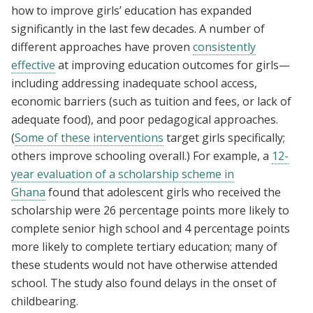
how to improve girls’ education has expanded
significantly in the last few decades. A number of
different approaches have proven
consistently
effective
at improving education outcomes for girls—
including addressing inadequate school access,
economic barriers (such as tuition and fees, or lack of
adequate food), and poor pedagogical approaches.
(
Some of these interventions
target girls specifically;
others improve schooling overall.) For example, a
12-
year evaluation of a scholarship scheme in
Ghana
found that adolescent girls who received the
scholarship were 26 percentage points more likely to
complete senior high school and 4 percentage points
more likely to complete tertiary education; many of
these students would not have otherwise attended
school. The study also found delays in the onset of
childbearing.