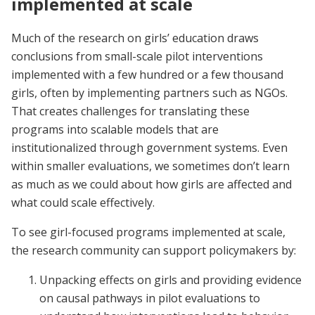
implemented at scale
Much of the research on girls’ education draws
conclusions from small-scale pilot interventions
implemented with a few hundred or a few thousand
girls, often by implementing partners such as NGOs.
That creates challenges for translating these
programs into scalable models that are
institutionalized through government systems. Even
within smaller evaluations, we sometimes don’t learn
as much as we could about how girls are affected and
what could scale effectively.
To see girl-focused programs implemented at scale,
the research community can support policymakers by:
Unpacking effects on girls and providing evidence
on causal pathways in pilot evaluations to