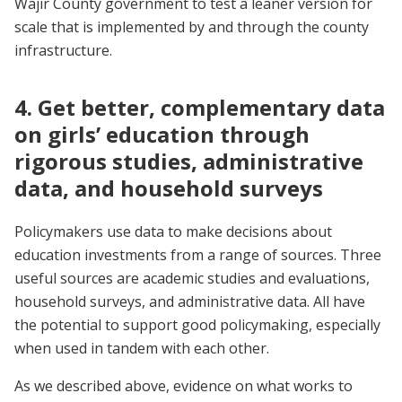
Wajir County government to test a leaner version for
scale that is implemented by and through the county
infrastructure.
4. Get better, complementary data
on girls’ education through
rigorous studies, administrative
data, and household surveys
Policymakers use data to make decisions about
education investments from a range of sources. Three
useful sources are academic studies and evaluations,
household surveys, and administrative data. All have
the potential to support good policymaking, especially
when used in tandem with each other.
As we described above, evidence on what works to