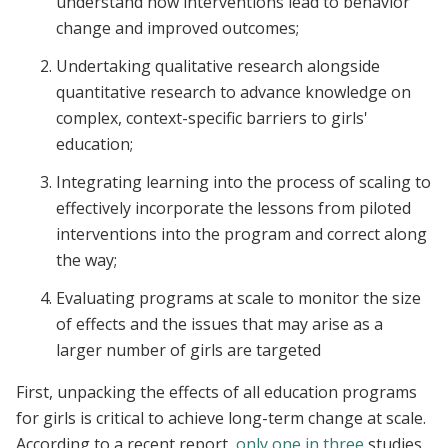
understand how interventions lead to behavior
change and improved outcomes;
Undertaking qualitative research alongside
quantitative research to advance knowledge on
complex, context-specific barriers to girls'
education;
Integrating learning into the process of scaling to
effectively incorporate the lessons from piloted
interventions into the program and correct along
the way;
Evaluating programs at scale to monitor the size
of effects and the issues that may arise as a
larger number of girls are targeted
First, unpacking the effects of all education programs
for girls is critical to achieve long-term change at scale.
According to a recent report,
only one in three
studies