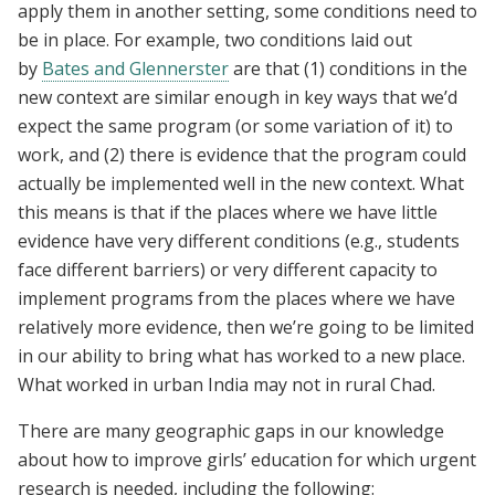
apply them in another setting, some conditions need to
be in place. For example, two conditions laid out
by
Bates and Glennerster
are that (1) conditions in the
new context are similar enough in key ways that we’d
expect the same program (or some variation of it) to
work, and (2) there is evidence that the program could
actually be implemented well in the new context. What
this means is that if the places where we have little
evidence have very different conditions (e.g., students
face different barriers) or very different capacity to
implement programs from the places where we have
relatively more evidence, then we’re going to be limited
in our ability to bring what has worked to a new place.
What worked in urban India may not in rural Chad.
There are many geographic gaps in our knowledge
about how to improve girls’ education for which urgent
research is needed, including the following: