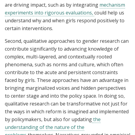
are driving impact, such as by integrating
mechanism
experiments
into rigorous evaluations,
could help us
understand why and when girls respond positively to
certain interventions.
Second, qualitative approaches to gender research can
contribute significantly to advancing knowledge of
complex, multi-layered, and contextually rooted
phenomena, such as norms and culture, which often
contribute to the acute and persistent constraints
faced by girls. These approaches have an advantage in
bringing marginalized voices and hidden perspectives
to center stage and into the policy space. In doing so,
qualitative research can be transformative not just for
the ways in which reform is imagined and implemented
by policymakers, but also for updating
the
understanding of the nature of the