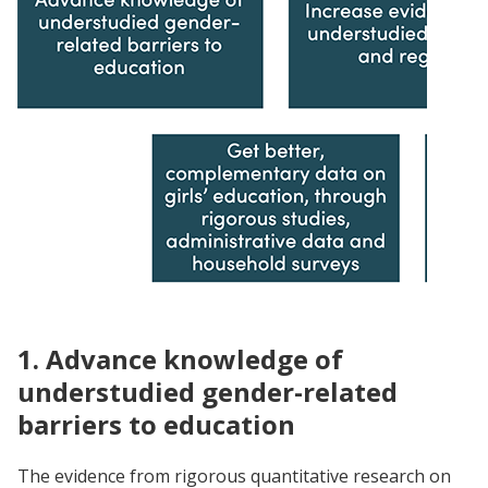
1. Advance knowledge of
understudied gender-related
barriers to education
The evidence from rigorous quantitative research on