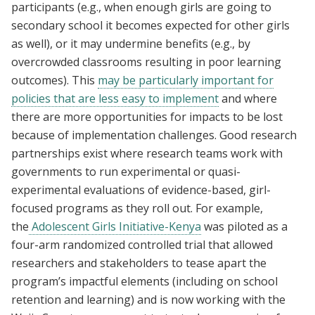
participants (e.g., when enough girls are going to
secondary school it becomes expected for other girls
as well), or it may undermine benefits (e.g., by
overcrowded classrooms resulting in poor learning
outcomes). This
may be particularly important for
policies that are less easy to implement
and where
there are more opportunities for impacts to be lost
because of implementation challenges. Good research
partnerships exist where research teams work with
governments to run experimental or quasi-
experimental evaluations of evidence-based, girl-
focused programs as they roll out. For example,
the
Adolescent Girls Initiative-Kenya
was piloted as a
four-arm randomized controlled trial that allowed
researchers and stakeholders to tease apart the
program’s impactful elements (including on school
retention and learning) and is now working with the