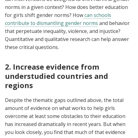
norms in a given context? How does better education
for girls shift gender norms? How
can schools
contribute to dismantling gender norms
and behavior
that perpetuate inequality, violence, and injustice?
Quantitative and qualitative research can help answer
these critical questions.
2. Increase evidence from
understudied countries and
regions
Despite the thematic gaps outlined above, the total
amount of evidence on what works to help girls
overcome at least some obstacles to their education
has increased dramatically in recent years. But when
you look closely, you find that much of that evidence