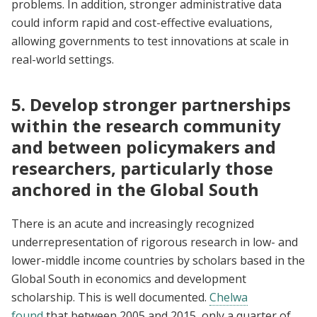
problems. In addition, stronger administrative data
could inform rapid and cost-effective evaluations,
allowing governments to test innovations at scale in
real-world settings.
5. Develop stronger partnerships
within the research community
and between policymakers and
researchers, particularly those
anchored in the Global South
There is an acute and increasingly recognized
underrepresentation of rigorous research in low- and
lower-middle income countries by scholars based in the
Global South in economics and development
scholarship. This is well documented.
Chelwa
found
that between 2005 and 2015, only a quarter of