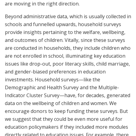
are moving in the right direction.
Beyond administrative data, which is usually collected in
schools and funnelled upwards, household surveys
provide insights pertaining to the welfare, wellbeing,
and outcomes of children. Vitally, since these surveys
are conducted in households, they include children who
are not enrolled in school, illuminating key education
issues like drop-out, poor literacy skills, child marriage,
and gender-biased preferences in education
investments. Household surveys—like the
Demographic and Health Survey and the Multiple-
Indicator Cluster Survey—have, for decades, generated
data on the wellbeing of children and women. We
encourage donors to keep funding these surveys. But
we suggest that they could be even more useful for
education policymakers if they included more modules
directly related to education issues. For example, there