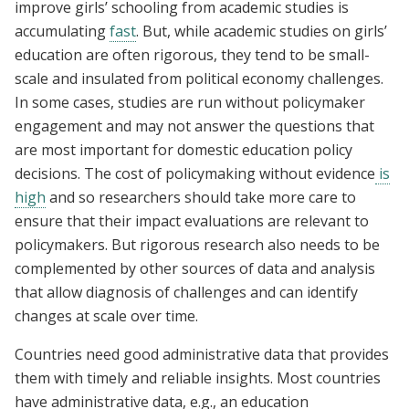
improve girls’ schooling from academic studies is
accumulating
fast
. But, while academic studies on girls’
education are often rigorous, they tend to be small-
scale and insulated from political economy challenges.
In some cases, studies are run without policymaker
engagement and may not answer the questions that
are most important for domestic education policy
decisions. The cost of policymaking without evidence
is
high
and so researchers should take more care to
ensure that their impact evaluations are relevant to
policymakers. But rigorous research also needs to be
complemented by other sources of data and analysis
that allow diagnosis of challenges and can identify
changes at scale over time.
Countries need good administrative data that provides
them with timely and reliable insights. Most countries
have administrative data, e.g., an education