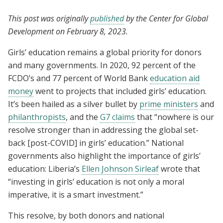
This post was originally
published
by the Center for Global
Development on February 8, 2023.
Girls’ education remains a global priority for donors
and many governments. In 2020, 92 percent of the
FCDO’s and 77 percent of World Bank
education aid
money
went to projects that included girls’ education.
It’s been hailed as a silver bullet by
prime ministers
and
philanthropists
, and the
G7 claims
that “nowhere is our
resolve stronger than in addressing the global set-
back [post-COVID] in girls’ education.” National
governments also highlight the importance of girls’
education: Liberia’s
Ellen Johnson Sirleaf
wrote that
“investing in girls’ education is not only a moral
imperative, it is a smart investment.”
This resolve, by both donors and national