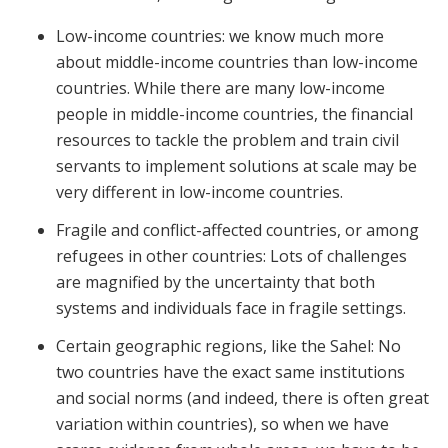
Low-income countries: we know much more
about middle-income countries than low-income
countries. While there are many low-income
people in middle-income countries, the financial
resources to tackle the problem and train civil
servants to implement solutions at scale may be
very different in low-income countries.
Fragile and conflict-affected countries, or among
refugees in other countries: Lots of challenges
are magnified by the uncertainty that both
systems and individuals face in fragile settings.
Certain geographic regions, like the Sahel: No
two countries have the exact same institutions
and social norms (and indeed, there is often great
variation within countries), so when we have