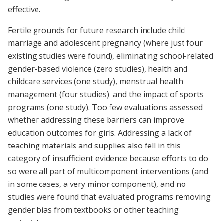
effective.
Fertile grounds for future research include child
marriage and adolescent pregnancy (where just four
existing studies were found), eliminating school-related
gender-based violence (zero studies), health and
childcare services (one study), menstrual health
management (four studies), and the impact of sports
programs (one study). Too few evaluations assessed
whether addressing these barriers can improve
education outcomes for girls. Addressing a lack of
teaching materials and supplies also fell in this
category of insufficient evidence because efforts to do
so were all part of multicomponent interventions (and
in some cases, a very minor component), and no
studies were found that evaluated programs removing
gender bias from textbooks or other teaching