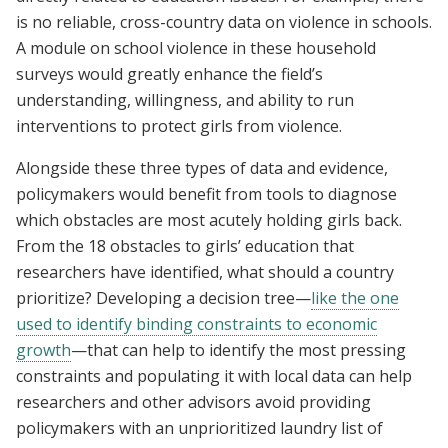
is no reliable, cross-country data on violence in schools.
A module on school violence in these household
surveys would greatly enhance the field’s
understanding, willingness, and ability to run
interventions to protect girls from violence.
Alongside these three types of data and evidence,
policymakers would benefit from tools to diagnose
which obstacles are most acutely holding girls back.
From the 18 obstacles to girls’ education that
researchers have identified, what should a country
prioritize? Developing a decision tree—
like the one
used to identify binding constraints to economic
growth
—that can help to identify the most pressing
constraints and populating it with local data can help
researchers and other advisors avoid providing
policymakers with an unprioritized laundry list of