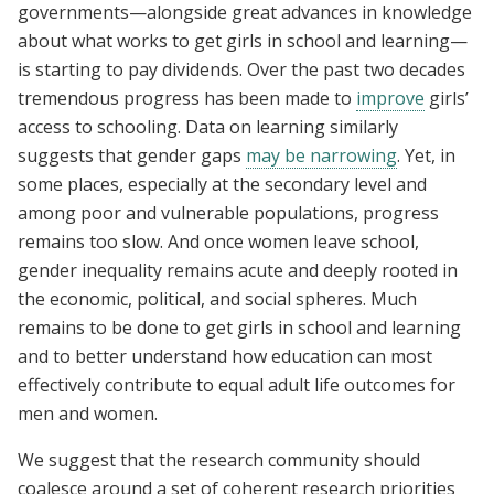
governments—alongside great advances in knowledge
about what works to get girls in school and learning—
is starting to pay dividends. Over the past two decades
tremendous progress has been made to
improve
girls’
access to schooling. Data on learning similarly
suggests that gender gaps
may be narrowing
. Yet, in
some places, especially at the secondary level and
among poor and vulnerable populations, progress
remains too slow. And once women leave school,
gender inequality remains acute and deeply rooted in
the economic, political, and social spheres. Much
remains to be done to get girls in school and learning
and to better understand how education can most
effectively contribute to equal adult life outcomes for
men and women.
We suggest that the research community should
coalesce around a set of coherent research priorities