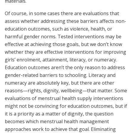
materials.
Of course, in some cases there are evaluations that
assess whether addressing these barriers affects non-
education outcomes, such as violence, health, or
harmful gender norms. Tested interventions may be
effective at achieving those goals, but we don’t know
whether they are effective interventions for improving
girls’ enrolment, attainment, literacy, or numeracy.
Education outcomes aren’t the only reason to address
gender-related barriers to schooling. Literacy and
numeracy are absolutely key, but there are other
reasons—rights, dignity, wellbeing—that matter. Some
evaluations of menstrual health supply interventions
might not be convincing for education outcomes, but if
it is a priority as a matter of dignity, the question
becomes which menstrual health management
approaches work to achieve that goal. Eliminating