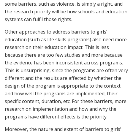
some barriers, such as violence, is simply a right, and
the research priority will be how schools and education
systems can fulfil those rights.
Other approaches to address barriers to girls’
education (such as life skills programs) also need more
research on their education impact. This is less
because there are too few studies and more because
the evidence has been inconsistent across programs.
This is unsurprising, since the programs are often very
different and the results are affected by whether the
design of the program is appropriate to the context
and how well the programs are implemented, their
specific content, duration, etc. For these barriers, more
research on implementation and how and why the
programs have different effects is the priority.
Moreover, the nature and extent of barriers to girls’