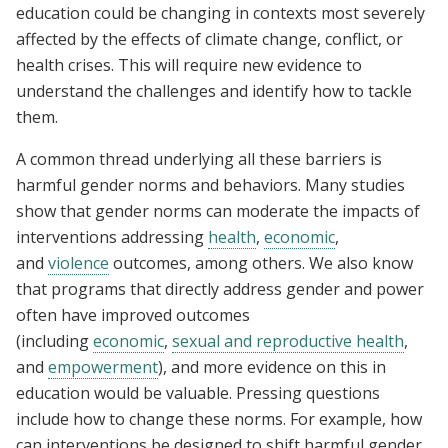
education could be changing in contexts most severely
affected by the effects of climate change, conflict, or
health crises. This will require new evidence to
understand the challenges and identify how to tackle
them.
A common thread underlying all these barriers is
harmful gender norms and behaviors. Many studies
show that gender norms can moderate the impacts of
interventions addressing
health
,
economic
,
and
violence
outcomes, among others. We also know
that programs that directly address gender and power
often have improved outcomes
(including
economic
,
sexual and reproductive health
,
and
empowerment
), and more evidence on this in
education would be valuable. Pressing questions
include how to change these norms. For example, how
can interventions be designed to shift harmful gender