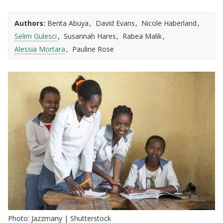
Authors:
Benta Abuya
David Evans
Nicole Haberland
Selim Gulesci
Susannah Hares
Rabea Malik
Alessia Mortara
Pauline Rose
Photo: Jazzmany | Shutterstock