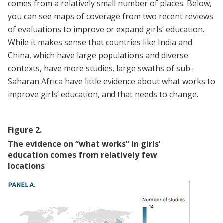
comes from a relatively small number of places. Below,
you can see maps of coverage from two recent reviews
of evaluations to improve or expand girls’ education.
While it makes sense that countries like India and
China, which have large populations and diverse
contexts, have more studies, large swaths of sub-
Saharan Africa have little evidence about what works to
improve girls’ education, and that needs to change.
Figure
2
.
The evidence on “what works” in girls’
education comes from relatively few
locations