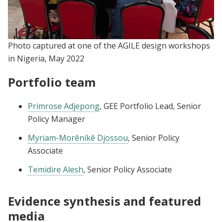
Photo captured at one of the AGILE design workshops
in Nigeria, May 2022
Portfolio team
Primrose Adjepong
, GEE Portfolio Lead, Senior
Policy Manager
Myriam-Morênikê Djossou
, Senior Policy
Associate
Temidire Alesh
, Senior Policy Associate
Evidence synthesis and featured
media