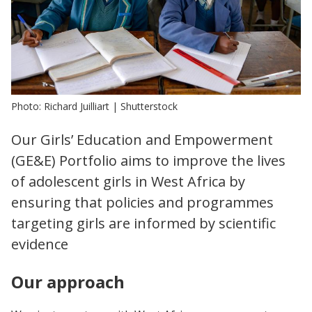
Photo: Richard Juilliart | Shutterstock
Our Girls’ Education and Empowerment
(GE&E) Portfolio aims to improve the lives
of adolescent girls in West Africa by
ensuring that policies and programmes
targeting girls are informed by scientific
evidence
Our approach