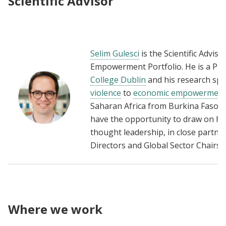
Scientific Advisor
Selim Gulesci
is the Scientific Adviso
Empowerment Portfolio. He is a Pro
College Dublin
and his research span
violence
to
economic empowermen
Saharan Africa from Burkina Faso 
have the opportunity to draw on his 
thought leadership, in close partners
Directors and Global Sector Chairs.
Where we work