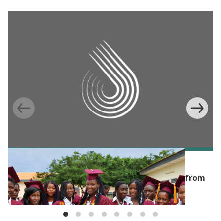
BLOG
Investing in girls' education? Top 3 lessons from
the evidence