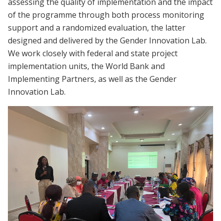
assessing the quality of implementation and the impact
of the programme through both process monitoring
support and a randomized evaluation, the latter
designed and delivered by the Gender Innovation Lab.
We work closely with federal and state project
implementation units, the World Bank and
Implementing Partners, as well as the Gender
Innovation Lab.