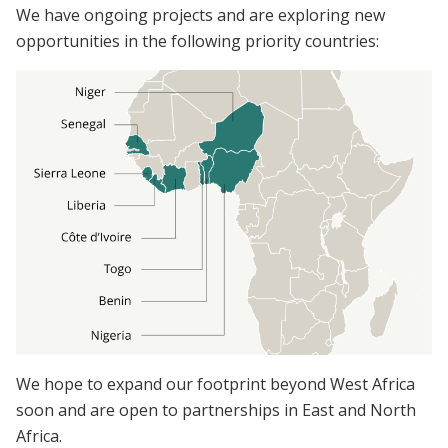
We have ongoing projects and are exploring new
opportunities in the following priority countries:
We hope to expand our footprint beyond West Africa
soon and are open to partnerships in East and North
Africa.