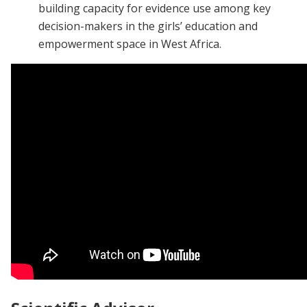
building capacity for evidence use among key
decision-makers in the girls’ education and
empowerment space in West Africa.