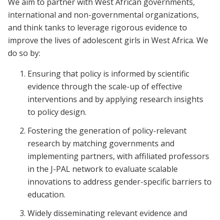
We aim to partner with West African governments,
international and non-governmental organizations,
and think tanks to leverage rigorous evidence to
improve the lives of adolescent girls in West Africa. We
do so by:
Ensuring that policy is informed by scientific
evidence through the scale-up of effective
interventions and by applying research insights
to policy design.
Fostering the generation of policy-relevant
research by matching governments and
implementing partners, with affiliated professors
in the J-PAL network to evaluate scalable
innovations to address gender-specific barriers to
education.
Widely disseminating relevant evidence and