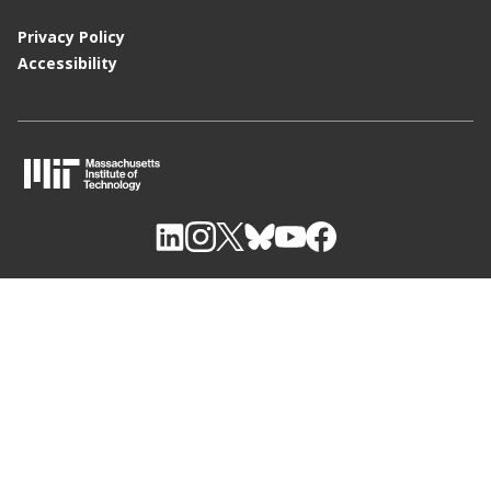
Privacy Policy
Accessibility
M
I
T