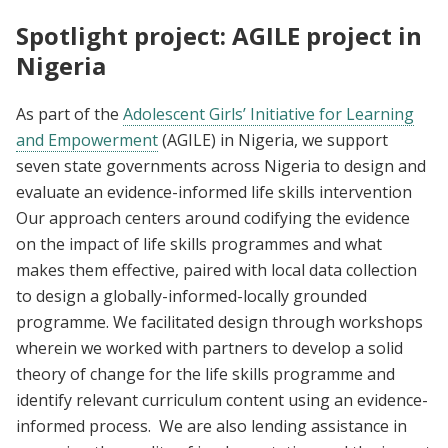
Spotlight project: AGILE project in
Nigeria
As part of the
Adolescent Girls’ Initiative for Learning
and Empowerment
(AGILE) in Nigeria, we support
seven state governments across Nigeria to design and
evaluate an evidence-informed life skills intervention
Our approach centers around codifying the evidence
on the impact of life skills programmes and what
makes them effective, paired with local data collection
to design a globally-informed-locally grounded
programme. We facilitated design through workshops
wherein we worked with partners to develop a solid
theory of change for the life skills programme and
identify relevant curriculum content using an evidence-
informed process. We are also lending assistance in