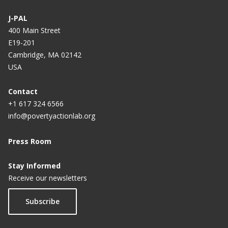
J-PAL
400 Main Street
E19-201
Cambridge, MA 02142
USA
Contact
+1 617 324 6566
info@povertyactionlab.org
Press Room
Stay Informed
Receive our newsletters
Subscribe