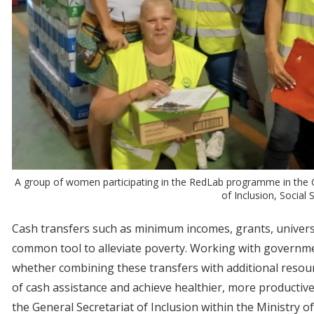
A group of women participating in the RedLab programme in the Ca
of Inclusion, Social
Cash transfers such as minimum incomes, grants, univers
common tool to alleviate poverty. Working with governme
whether combining these transfers with additional resou
of cash assistance and achieve healthier, more productive
the General Secretariat of Inclusion within the Ministry of