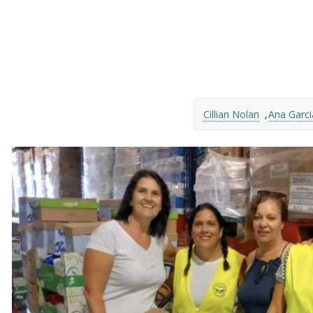
Cillian Nolan
Ana Garc