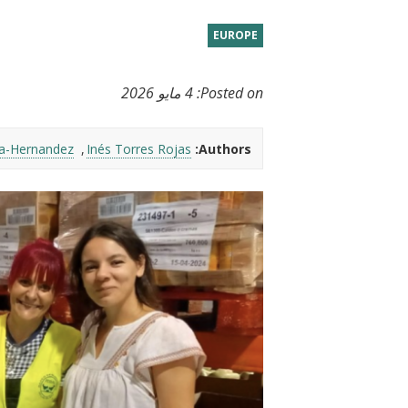
t
EUROPE
4 مايو 2026
Posted on:
ia-Hernandez
Inés Torres Rojas
Authors: