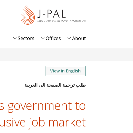
S
k
i
p
t
Sectors
Offices
About
o
m
a
i
View in English
n
c
o
’s government to
n
t
lusive job market
e
n