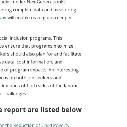
studies under NextGenerationEU
hering complete data and measuring
way
will enable us to gain a deeper
cial inclusion programs. This
ps ensure that programs maximize
kers should also plan for and facilitate
ve data, cost information, and
re of program impacts. An interesting
focus on both job seekers and
 demands of both sides of the labour
ic challenges.
 report are listed below:
or the Reduction of Child Poverty