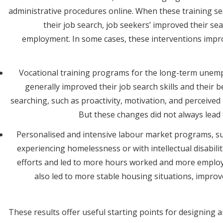
administrative procedures online. When these training se
their job search, job seekers’ improved their se
employment. In some cases, these interventions improv
Vocational training programs for the long-term unempl
generally improved their job search skills and their 
searching, such as proactivity, motivation, and perceived
But these changes did not always lea
Personalised and intensive labour market programs, su
experiencing homelessness or with intellectual disabilit
efforts and led to more hours worked and more emplo
also led to more stable housing situations, improv
These results offer useful starting points for designing 