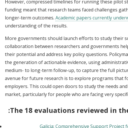
However, compressed timelines for running these pilot 
funding meant that research teams faced challenges gat
longer-term outcomes.
Academic papers currently under
understanding of the results.
More governments should launch efforts to study their so
collaboration between researchers and governments hel
their potential and address key policy questions. Policyma
the generation of actionable evidence, using administrati
medium- to long-term follow-up, to capture the full pictu
avenue for future research is to explore programs that 
employers. This could open doors to study the needs and
market, particularly for people who are facing very specif
The 18 evaluations reviewed in the
Galicia: Comprehensive Support Project f