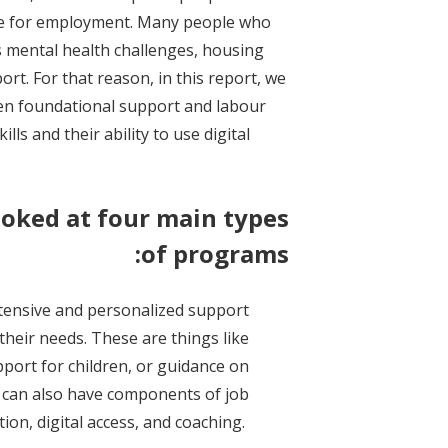
le for employment. Many people who
s mental health challenges, housing
ort. For that reason, in this report, we
een foundational support and labour
ls and their ability to use digital
ooked at four main types
of programs:
xtensive and personalized support
their needs. These are things like
pport for children, or guidance on
 can also have components of job
ion, digital access, and coaching.