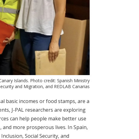
nary Islands. Photo credit: Spanish Ministry
 Security and Migration, and REDLAB Canarias
al basic incomes or food stamps, are a
nts, J-PAL researchers are exploring
rces can help people make better use
, and more prosperous lives. In Spain,
 Inclusion, Social Security, and