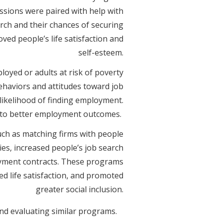
ssions were paired with help with
arch and their chances of securing
ed people’s life satisfaction and
self-esteem.
oyed or adults at risk of poverty
behaviors and attitudes toward job
 likelihood of finding employment.
d to better employment outcomes.
ch as matching firms with people
ies, increased people’s job search
yment contracts. These programs
ed life satisfaction, and promoted
greater social inclusion.
and evaluating similar programs.