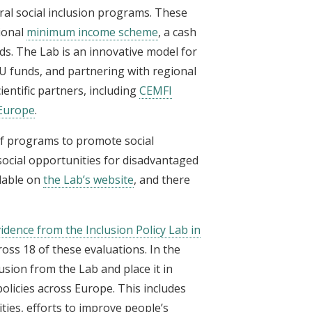
ral social inclusion programs. These
ional
minimum income scheme
, a cash
s. The Lab is an innovative model for
U funds, and partnering with regional
entific partners, including
CEMFI
 Europe
.
of programs to promote social
social opportunities for disadvantaged
ilable on
the Lab’s website
, and there
idence from the Inclusion Policy Lab in
oss 18 of these evaluations. In the
usion from the Lab and place it in
licies across Europe. This includes
es, efforts to improve people’s