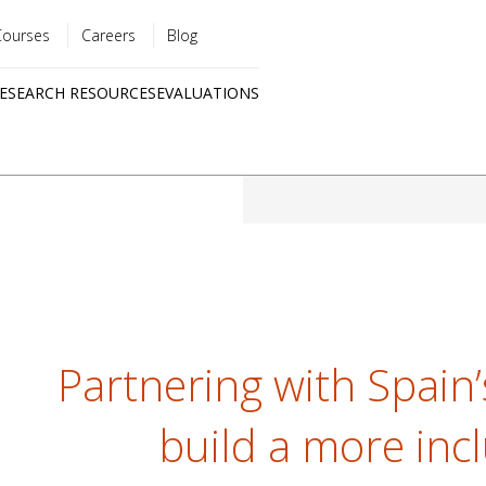
Courses
Careers
Blog
Utility
ESEARCH RESOURCES
EVALUATIONS
menu
Quick
links
Partnering with Spain
build a more inc