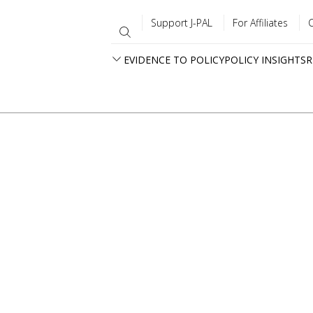
Support J-PAL
For Affiliates
EVIDENCE TO POLICY
POLICY INSIGHTS
R