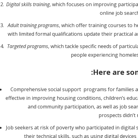
Digital skills training
, which focuses on improving participa
online job searc
Adult training programs
, which offer training courses to
with limited formal qualifications update their practical 
Targeted programs
, which tackle specific needs of partic
people experiencing homeless
Here are so
Comprehensive social support programs for families an
effective in improving housing conditions, children’s educ
and community participation, as well as job se
prospects didn’t
Job seekers at risk of poverty who participated in digital
their technical skills, such as using digital device