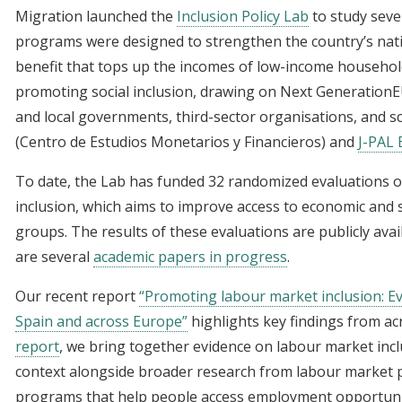
Migration launched the
Inclusion Policy Lab
to study seve
programs were designed to strengthen the country’s nat
benefit that tops up the incomes of low-income household
promoting social inclusion, drawing on Next GenerationE
and local governments, third-sector organisations, and sci
(Centro de Estudios Monetarios y Financieros) and
J-PAL
To date, the Lab has funded 32 randomized evaluations 
inclusion, which aims to improve access to economic and 
groups. The results of these evaluations are publicly ava
are several
academic papers in progress
.
Our recent report
“Promoting labour market inclusion: Ev
Spain and across Europe”
highlights key findings from acr
report
, we bring together evidence on labour market incl
context alongside broader research from labour market po
programs that help people access employment opportuniti