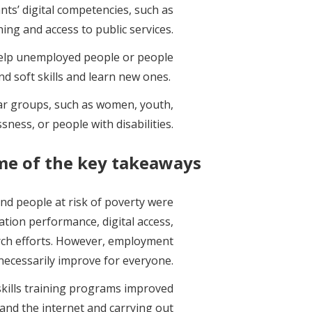
nts’ digital competencies, such as
hing and access to public services.
 help unemployed people or people
and soft skills and learn new ones.
ular groups, such as women, youth,
ness, or people with disabilities.
me of the key takeaways:
d people at risk of poverty were
ation performance, digital access,
arch efforts. However, employment
 necessarily improve for everyone.
 skills training programs improved
s and the internet and carrying out