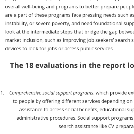
overall well-being and programs to better prepare peop
are a part of these programs face pressing needs such a
instability, or severe poverty, and need foundational supp
look at the intermediate steps that bridge the gap betw
market inclusion, such as improving job seekers’ search skil
devices to look for jobs or access public services.
The 18 evaluations in the report l
Comprehensive social support programs
, which provide e
to people by offering different services depending on 
assistance to access social benefits, educational su
administrative procedures. Social support programs
search assistance like CV preparat