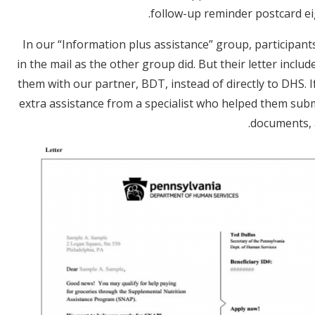
follow-up reminder postcard eigh
In our “Information plus assistance” group, participan
in the mail as the other group did. But their letter inc
them with our partner, BDT, instead of directly to DHS. I
extra assistance from a specialist who helped them subm
documents, 