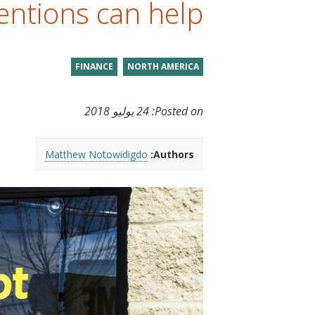
entions can help.
t
FINANCE
NORTH AMERICA
24 يوليو 2018
Posted on:
Matthew Notowidigdo
Authors: