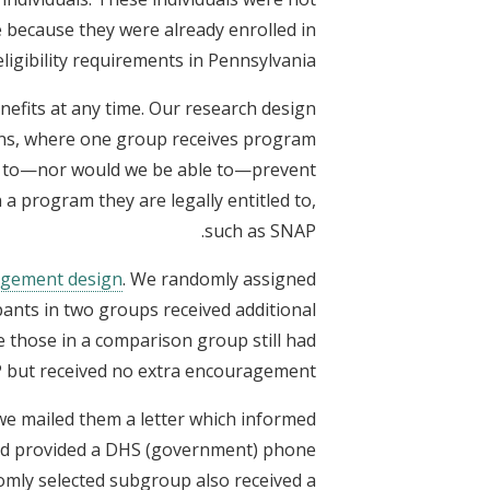
e because they were already enrolled in
ligibility requirements in Pennsylvania.
nefits at any time. Our research design
ons, where one group receives program
nt to—nor would we be able to—prevent
 a program they are legally entitled to,
such as SNAP.
gement design
. We randomly assigned
pants in two groups received additional
 those in a comparison group still had
 but received no extra encouragement.
 we mailed them a letter which informed
s and provided a DHS (government) phone
domly selected subgroup also received a