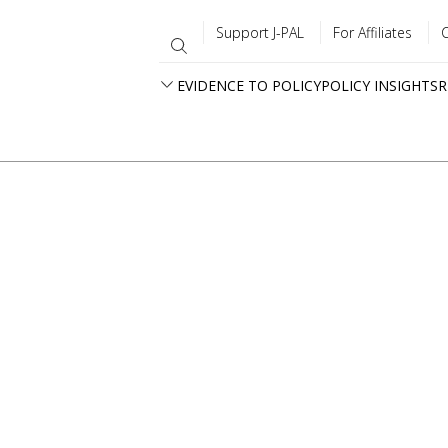
Support J-PAL
For Affiliates
EVIDENCE TO POLICY
POLICY INSIGHTS
R