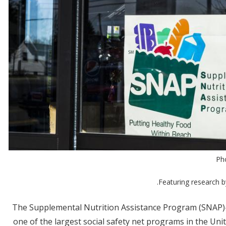
Ph
.
Featuring research 
The Supplemental Nutrition Assistance Program (SNAP)
one of the largest social safety net programs in the Uni