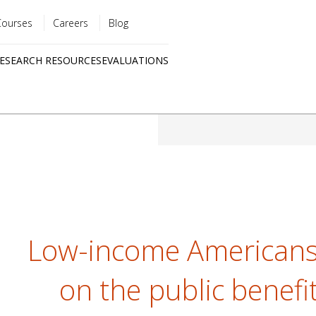
Courses
Careers
Blog
Utility
ESEARCH RESOURCES
EVALUATIONS
menu
Quick
links
Low-income Americans 
on the public benefit