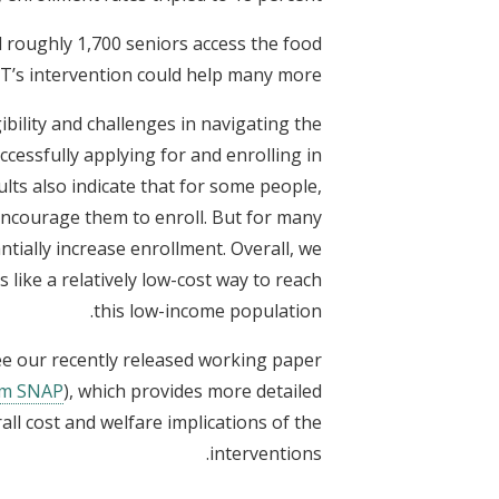
d roughly 1,700 seniors access the food
DT’s intervention could help many more.
ibility and challenges in navigating the
cessfully applying for and enrolling in
ults also indicate that for some people,
 encourage them to enroll. But for many
ntially increase enrollment. Overall, we
 like a relatively low-cost way to reach
this low-income population.
see our recently released working paper
rom SNAP
), which provides more detailed
ll cost and welfare implications of the
interventions.