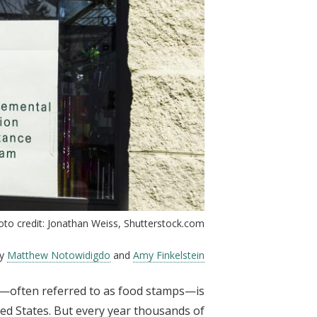
oto credit: Jonathan Weiss, Shutterstock.com
by
Matthew Notowidigdo
and
Amy Finkelstein
—often referred to as food stamps—is
ted States. But every year thousands of