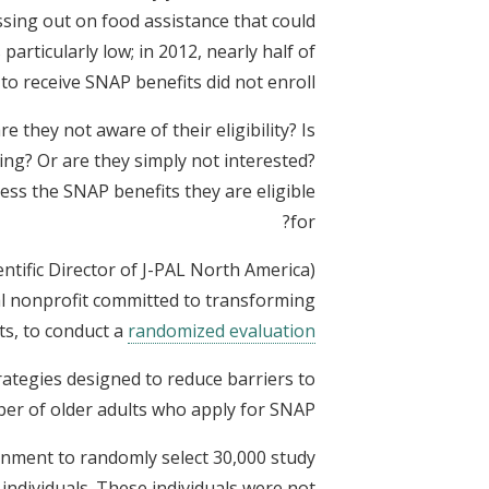
ssing out on food assistance that could
particularly low; in 2012, nearly half of
 to receive SNAP benefits did not enroll.
they not aware of their eligibility? Is
ng? Or are they simply not interested?
ss the SNAP benefits they are eligible
for?
ntific Director of J-PAL North America)
al nonprofit committed to transforming
ts, to conduct a
randomized evaluation
rategies designed to reduce barriers to
er of older adults who apply for SNAP.
nment to randomly select 30,000 study
individuals. These individuals were not