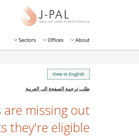
S
k
i
p
t
Sectors
Offices
About
o
m
a
i
View in English
n
c
o
are missing out
n
t
s they're eligible
e
n