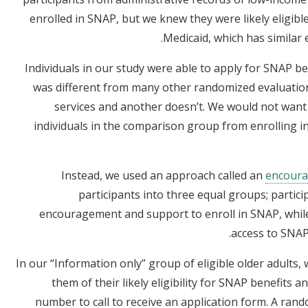
enrolled in SNAP, but we knew they were likely eligibl
Medicaid, which has similar e
Individuals in our study were able to apply for SNAP be
was different from many other randomized evaluati
services and another doesn’t. We would not wa
individuals in the comparison group from enrolling in
Instead, we used an approach called an
encoura
participants into three equal groups; partici
encouragement and support to enroll in SNAP, while
access to SNAP
In our “Information only” group of eligible older adults,
them of their likely eligibility for SNAP benefit
number to call to receive an application form. A ran