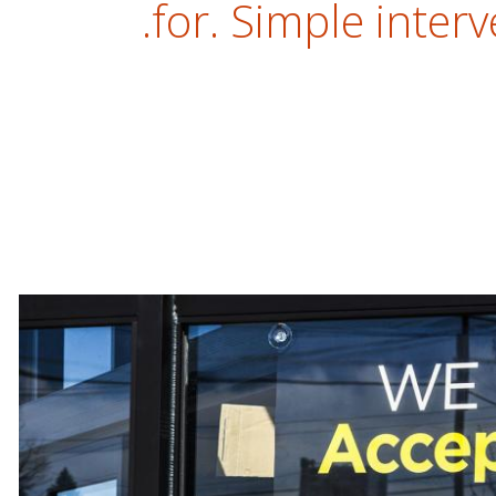
for. Simple interv