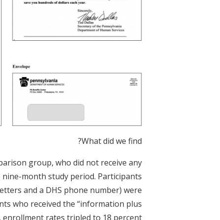
What did we find?
parison group, who did not receive any
 nine-month study period. Participants
 (letters and a DHS phone number) were
ants who received the “information plus
 enrollment rates tripled to 18 percent.