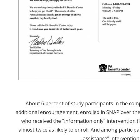
About 6 percent of study participants in the com
additional encouragement, enrolled in SNAP over the
who received the “information only” intervention
almost twice as likely to enroll. And among particip
assistance” intervention,