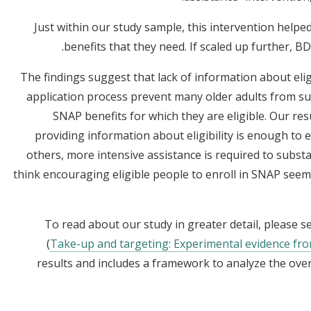
Just within our study sample, this intervention helpe
benefits that they need. If scaled up further, B
The findings suggest that lack of information about elig
application process prevent many older adults from suc
SNAP benefits for which they are eligible. Our res
providing information about eligibility is enough to
others, more intensive assistance is required to substa
think encouraging eligible people to enroll in SNAP seems
To read about our study in greater detail, please 
(
Take-up and targeting: Experimental evidence f
results and includes a framework to analyze the overa