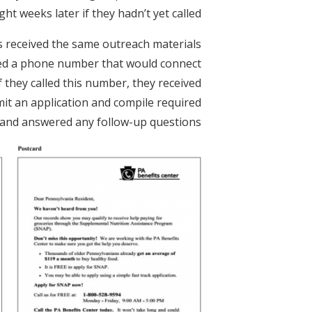
t weeks later if they hadn’t yet called.
ts received the same outreach materials
luded a phone number that would connect
f they called this number, they received
it an application and compile required
and answered any follow-up questions.