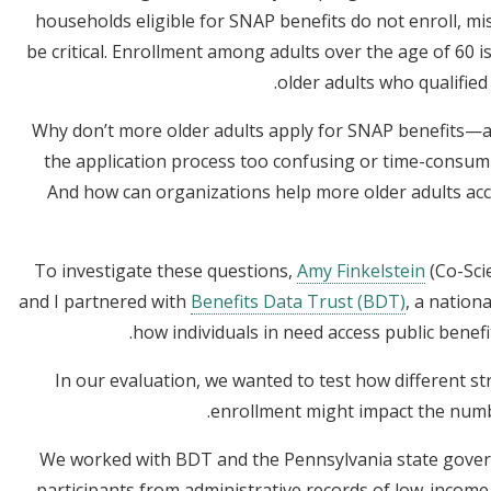
households eligible for SNAP benefits do not enroll, mi
be critical. Enrollment among adults over the age of 60 is 
older adults who qualified
Why don’t more older adults apply for SNAP benefits—are 
the application process too confusing or time-consumi
And how can organizations help more older adults acce
To investigate these questions,
Amy Finkelstein
(Co-Scie
and I partnered with
Benefits Data Trust (BDT)
, a nation
.
how individuals in need access public benefi
In our evaluation, we wanted to test how different st
enrollment might impact the numb
We worked with BDT and the Pennsylvania state gover
participants from administrative records of low-income 