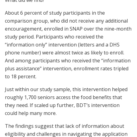
About 6 percent of study participants in the
comparison group, who did not receive any additional
encouragement, enrolled in SNAP over the nine-month
study period. Participants who received the
“information only” intervention (letters and a DHS
phone number) were almost twice as likely to enroll.
And among participants who received the “information
plus assistance” intervention, enrollment rates tripled
to 18 percent.
Just within our study sample, this intervention helped
roughly 1,700 seniors access the food benefits that
they need. If scaled up further, BDT’s intervention
could help many more.
The findings suggest that lack of information about
eligibility and challenges in navigating the application