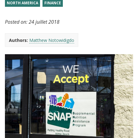
NORTH AMERICA
FINANCE
Posted on:
24 juillet 2018
Authors:
Matthew Notowidigdo