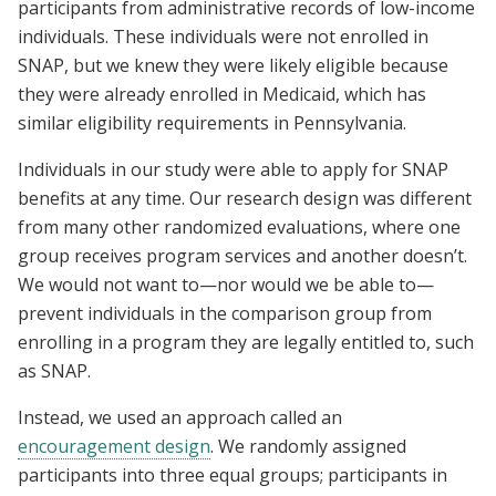
participants from administrative records of low-income
individuals. These individuals were not enrolled in
SNAP, but we knew they were likely eligible because
they were already enrolled in Medicaid, which has
similar eligibility requirements in Pennsylvania.
Individuals in our study were able to apply for SNAP
benefits at any time. Our research design was different
from many other randomized evaluations, where one
group receives program services and another doesn’t.
We would not want to—nor would we be able to—
prevent individuals in the comparison group from
enrolling in a program they are legally entitled to, such
as SNAP.
Instead, we used an approach called an
encouragement design
. We randomly assigned
participants into three equal groups; participants in