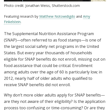
Photo credit: Jonathan Weiss, Shutterstock.com
Featuring research by
Matthew Notowidigdo
and
Amy
Finkelstein
.
The Supplemental Nutrition Assistance Program
(SNAP)—often referred to as food stamps—is one of
the largest social safety net programs in the United
States. But every year thousands of households
eligible for SNAP benefits do not enroll, missing out on
food assistance that could be critical. Enrollment
among adults over the age of 60 is particularly low; in
2012, nearly half of older adults who qualified to
receive SNAP benefits did not enroll.
Why don’t more older adults apply for SNAP benefits—
are they not aware of their eligibility? Is the application
process too confusing or time-consuming? Or are they