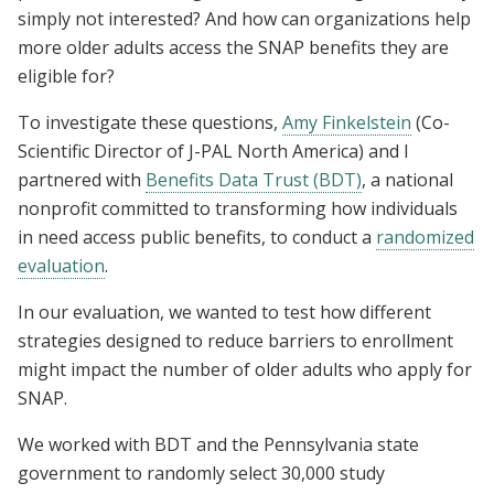
simply not interested? And how can organizations help
more older adults access the SNAP benefits they are
eligible for?
To investigate these questions,
Amy Finkelstein
(Co-
Scientific Director of J-PAL North America) and I
partnered with
Benefits Data Trust (BDT)
, a national
nonprofit committed to transforming how individuals
in need access public benefits, to conduct a
randomized
evaluation
.
In our evaluation, we wanted to test how different
strategies designed to reduce barriers to enrollment
might impact the number of older adults who apply for
SNAP.
We worked with BDT and the Pennsylvania state
government to randomly select 30,000 study