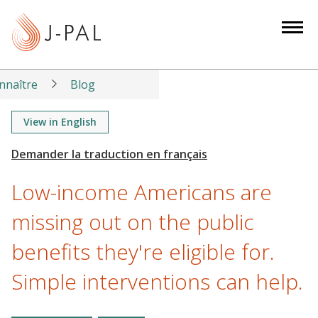
S
k
i
p
t
nnaître
Blog
o
m
View in English
a
i
n
Low-income Americans are
c
o
missing out on the public
n
benefits they're eligible for.
t
e
Simple interventions can help.
n
t