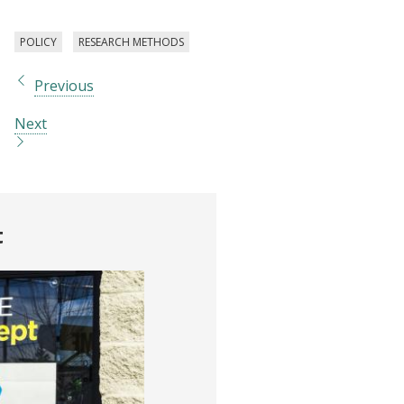
POLICY
RESEARCH METHODS
Previous
Next
t