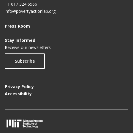
+1 617 324 6566
info@povertyactionlab.org
Press Room
Stay Informed
Receive our newsletters
Subscribe
Privacy Policy
Accessibility