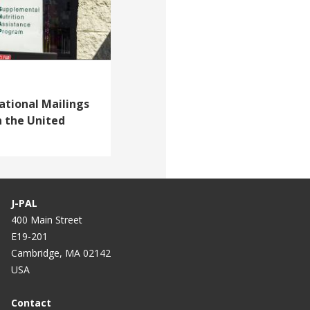
ational Mailings
n the United
J-PAL
400 Main Street
E19-201
Cambridge, MA 02142
USA
Contact