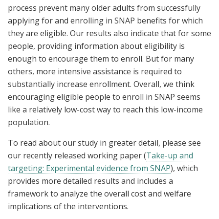
process prevent many older adults from successfully
applying for and enrolling in SNAP benefits for which
they are eligible. Our results also indicate that for some
people, providing information about eligibility is
enough to encourage them to enroll. But for many
others, more intensive assistance is required to
substantially increase enrollment. Overall, we think
encouraging eligible people to enroll in SNAP seems
like a relatively low-cost way to reach this low-income
population.
To read about our study in greater detail, please see
our recently released working paper (
Take-up and
targeting: Experimental evidence from SNAP
), which
provides more detailed results and includes a
framework to analyze the overall cost and welfare
implications of the interventions.