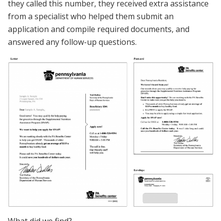
they called this number, they received extra assistance
from a specialist who helped them submit an
application and compile required documents, and
answered any follow-up questions.
What did we find?