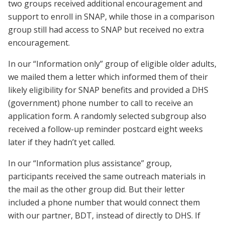
two groups received additional encouragement and
support to enroll in SNAP, while those in a comparison
group still had access to SNAP but received no extra
encouragement.
In our “Information only” group of eligible older adults,
we mailed them a letter which informed them of their
likely eligibility for SNAP benefits and provided a DHS
(government) phone number to call to receive an
application form. A randomly selected subgroup also
received a follow-up reminder postcard eight weeks
later if they hadn’t yet called.
In our “Information plus assistance” group,
participants received the same outreach materials in
the mail as the other group did. But their letter
included a phone number that would connect them
with our partner, BDT, instead of directly to DHS. If