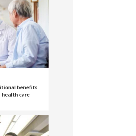
itional benefits
 health care