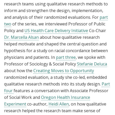
research teams using qualitative research methods to
inform and strengthen the design, implementation,
and analysis of their randomized evaluations. For
part
two
of the series, we interviewed Professor of Public
Policy and
US Health Care Delivery Initiative
Co-Chair
Dr. Marcella Alsan
about how qualitative research
helped motivate and shaped the central question and
hypothesis for a study on racial concordance between
physicians and patients. In
part three
, we spoke with
Professor of Sociology & Social Policy
Stefanie Deluca
about how the
Creating Moves to Opportunity
randomized evaluation, a study she co-led, embedded
qualitative research methods into its study design.
Part
four
features a conversation with Associate Professor
of Social Work and
Oregon Health Insurance
Experiment
co-author,
Heidi Allen
, on how qualitative
research helped the research team make sense of