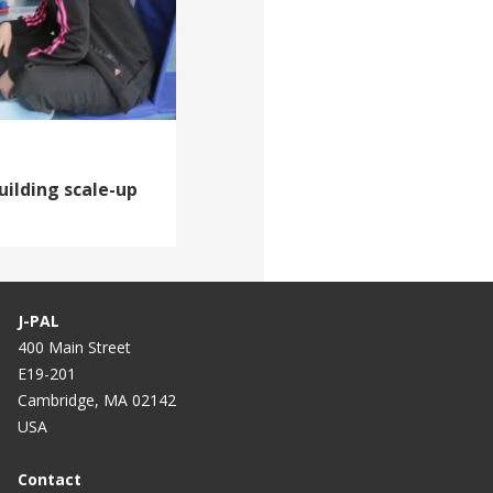
uilding scale-up
J-PAL
400 Main Street
E19-201
Cambridge, MA 02142
USA
Contact