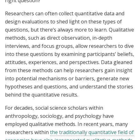
right question?
Researchers can often collect quantitative data and
design evaluations to shed light on these types of
questions, but there’s always more to learn. Q
ualitative
methods, such as direct observation, in-depth
interviews, and focus groups
, allow researchers to
dive
into these questions by examining participants’ beliefs,
attitudes, experiences, and perspectives.
Data gleaned
from these methods can help researchers gain insight
into potential mechanisms or barriers, generate new
hypotheses and questions, and understand the stories
behind the quantitative results.
For decades, social science scholars within
anthropology, sociology, and psychology have
employed qualitative methods. In recent years, many
researchers within
the traditionally quantitative field of