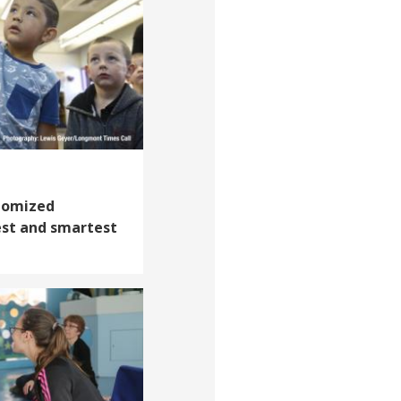
domized
est and smartest