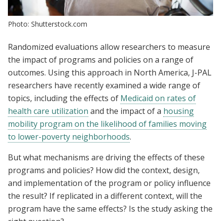
Photo: Shutterstock.com
Randomized evaluations allow researchers to measure
the impact of programs and policies on a range of
outcomes. Using this approach in North America, J-PAL
researchers have recently examined a wide range of
topics, including the effects of
Medicaid on rates of
health care utilization
and the impact of a
housing
mobility program on the likelihood of families moving
to lower-poverty neighborhoods
.
But what mechanisms are driving the effects of these
programs and policies?
How did the context, design,
and implementation of the program or policy influence
the result? If replicated in a different context, will the
program have the same effects? Is the study asking the