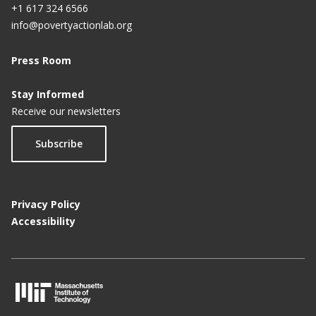
+1 617 324 6566
info@povertyactionlab.org
Press Room
Stay Informed
Receive our newsletters
Subscribe
Privacy Policy
Accessibility
M