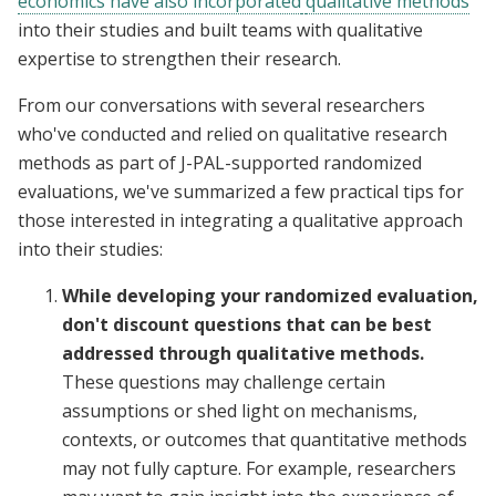
economics have also incorporated
qualitative methods
into their studies and built teams with qualitative
expertise to strengthen their research.
From our conversations with several researchers
who've conducted and relied on qualitative research
methods as part of J-PAL-supported randomized
evaluations, we've summarized a few practical tips for
those interested in integrating a qualitative approach
into their studies:
While developing your randomized evaluation,
don't discount questions that can be best
addressed through qualitative methods.
These questions may challenge certain
assumptions or shed light on mechanisms,
contexts, or outcomes that quantitative methods
may not fully capture. For example, researchers