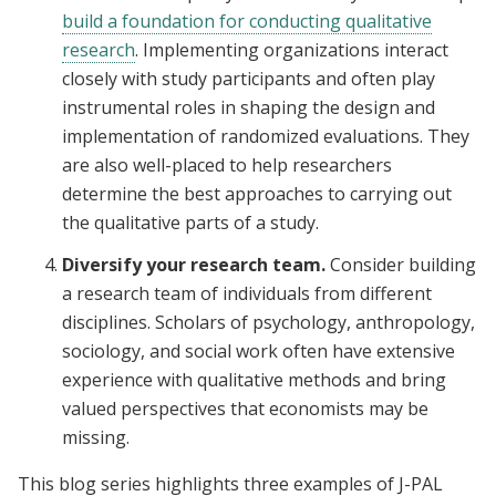
build a foundation for conducting qualitative
research
. Implementing organizations interact
closely with study participants and often play
instrumental roles in shaping the design and
implementation of randomized evaluations. They
are also well-placed to help researchers
determine the best approaches to carrying out
the qualitative parts of a study.
Diversify your research team.
Consider building
a research team of individuals from different
disciplines. Scholars of psychology, anthropology,
sociology, and social work often have extensive
experience with qualitative methods and bring
valued perspectives that economists may be
missing.
This blog series highlights three examples of J-PAL