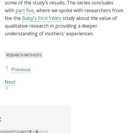
some of the study’s results. The series concludes
with
part five
, where we spoke with researchers from
the the
Baby's First Years
study about the value of
qualitative research in providing a deeper
understanding of mothers' experiences.
RESEARCH METHODS
Previous
Next
t