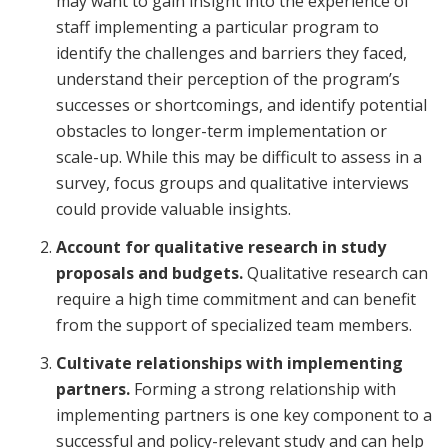
may want to gain insight into the experience of
staff implementing a particular program to
identify the challenges and barriers they faced,
understand their perception of the program’s
successes or shortcomings, and identify potential
obstacles to longer-term implementation or
scale-up. While this may be difficult to assess in a
survey, focus groups and qualitative interviews
could provide valuable insights.
Account for qualitative research in study
proposals and budgets.
Qualitative research can
require a high time commitment and can benefit
from the support of specialized team members.
Cultivate relationships with implementing
partners.
Forming a strong relationship with
implementing partners is one key component to a
successful and policy-relevant study and can help