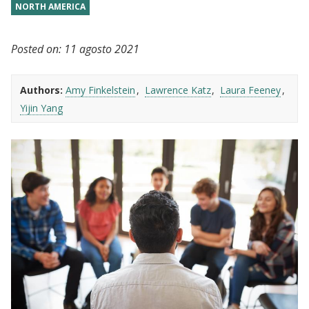
NORTH AMERICA
Posted on:
11 agosto 2021
Authors:
Amy Finkelstein
Lawrence Katz
Laura Feeney
Yijin Yang