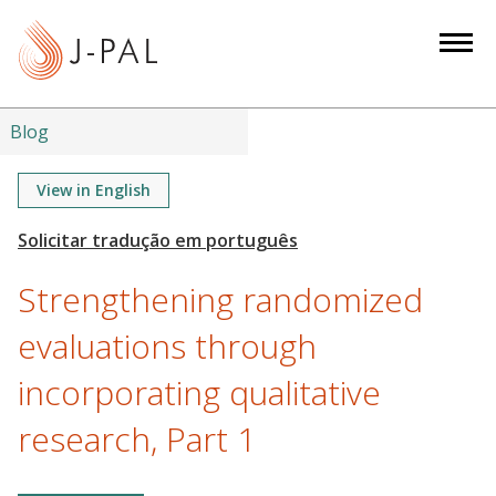
S
k
i
p
t
Blog
o
m
View in English
a
i
n
Strengthening randomized
c
o
evaluations through
n
incorporating qualitative
t
e
research, Part 1
n
t