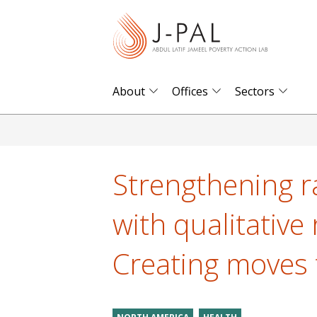
S
k
i
p
t
About
Offices
Sectors
o
m
a
i
Strengthening 
n
c
with qualitative 
o
n
Creating moves 
t
e
n