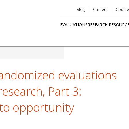
Blog
Careers
Course
Utility
EVALUATIONS
RESEARCH RESOURC
menu
Quick
links
randomized evaluations
research, Part 3:
to opportunity