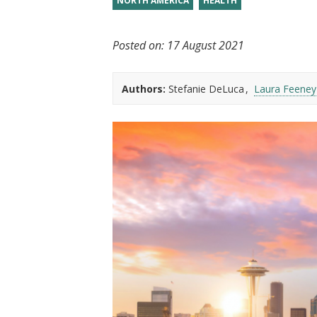
NORTH AMERICA
HEALTH
t
Posted on:
17 August 2021
Authors:
Stefanie DeLuca
Laura Feeney