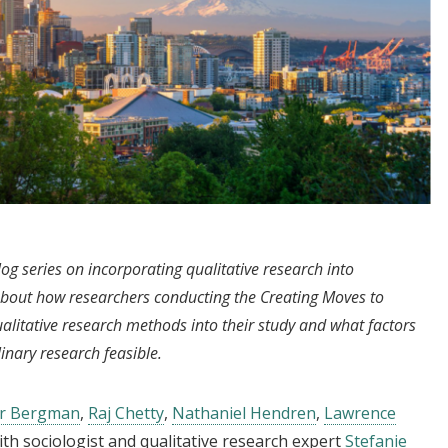
log series on incorporating qualitative research into
bout how researchers conducting the Creating Moves to
itative research methods into their study and what factors
inary research feasible.
er Bergman
,
Raj Chetty
,
Nathaniel Hendren
,
Lawrence
ith sociologist and qualitative research expert
Stefanie