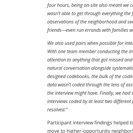
four hours, being on-site also meant we c
wasn’t able to get through everything the f
observations of the neighborhood and se
friends—even run errands with families 
We also used pairs when possible for in
With one team member conducting the inte
attention to anything that got missed and
natural conversation alongside systemati
designed codebooks, the bulk of the codin
data wasn’t coded through the lens of a
the interview might have. Finally, we had s
interviews coded by at least two different
resolved.”
Participant interview findings helped t
move to higher-opportunity neighbor