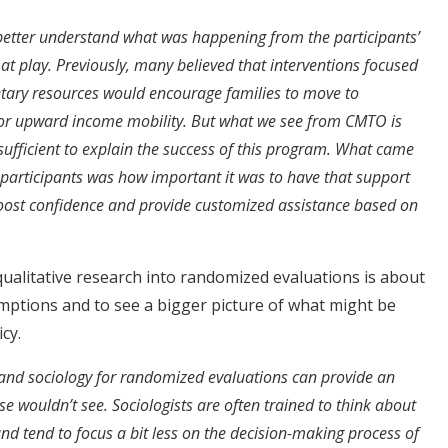
 better understand what was happening from the participants’
t play. Previously, many believed that interventions focused
ary resources would encourage families to move to
or upward income mobility. But what we see from CMTO is
 sufficient to explain the success of this program. What came
e participants was how important it was to have that support
oost confidence and provide customized assistance based on
qualitative research into randomized evaluations is about
mptions and to see a bigger picture of what might be
cy.
s and sociology for randomized evaluations can provide an
e wouldn’t see. Sociologists are often trained to think about
and tend to focus a bit less on the decision-making process of