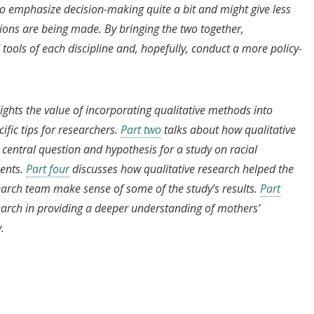
 to emphasize decision-making quite a bit and might give less
sions are being made. By bringing the two together,
tools of each discipline and, hopefully, conduct a more policy-
lights the value of incorporating qualitative methods into
fic tips for researchers.
Part two
talks about how qualitative
central question and hypothesis for a study on racial
ents.
Part four
discusses how qualitative research helped the
arch team make sense of some of the study’s results.
Part
search in providing a deeper understanding of mothers'
y.