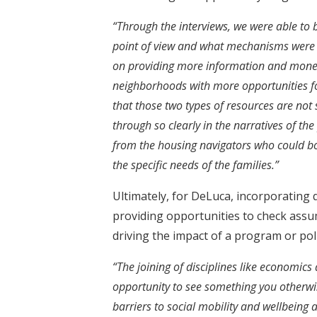
“Through the interviews, we were able to
point of view and what mechanisms were a
on providing more information and monet
neighborhoods with more opportunities f
that those two types of resources are not
through so clearly in the narratives of th
from the housing navigators who could b
the specific needs of the families.”
Ultimately, for DeLuca, incorporating 
providing opportunities to check assu
driving the impact of a program or poli
“The joining of disciplines like economic
opportunity to see something you otherwis
barriers to social mobility and wellbeing 