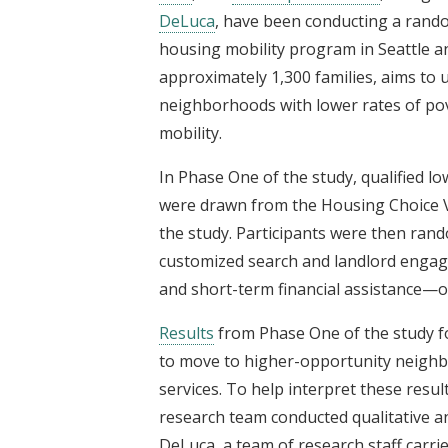
DeLuca
, have been conducting a rand
housing mobility program in Seattle 
approximately 1,300 families, aims to
neighborhoods with lower rates of po
mobility.
In Phase One of the study, qualified lo
were drawn from the Housing Choice Vo
the study. Participants were then ran
customized search and landlord engag
and short-term financial assistance—or
Results
from Phase One of the study fo
to move to higher-opportunity neighb
services. To help interpret these resul
research team conducted qualitative an
DeLuca, a team of research staff carrie