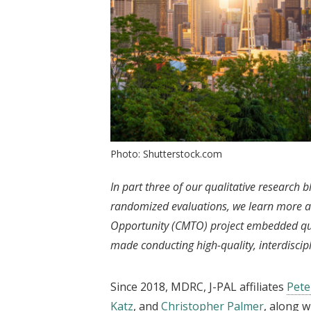
Photo: Shutterstock.com
In part three of our qualitative research b
randomized evaluations, we learn more a
Opportunity (CMTO) project embedded qual
made conducting high-quality, interdiscipl
Since 2018, MDRC, J-PAL affiliates
Pet
Katz
, and
Christopher Palmer
, along w