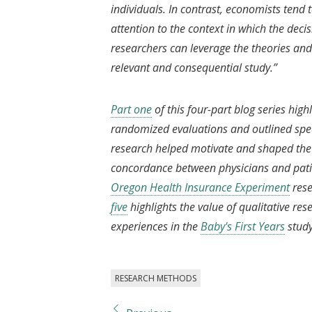
individuals. In contrast, economists tend
attention to the context in which the deci
researchers can leverage the theories and 
relevant and consequential study.”
Part one
of this four-part blog series high
randomized evaluations and outlined speci
research helped motivate and shaped the 
concordance between physicians and pati
Oregon Health Insurance Experiment
rese
five
highlights the value of qualitative re
experiences in the
Baby's First Years
stud
RESEARCH METHODS