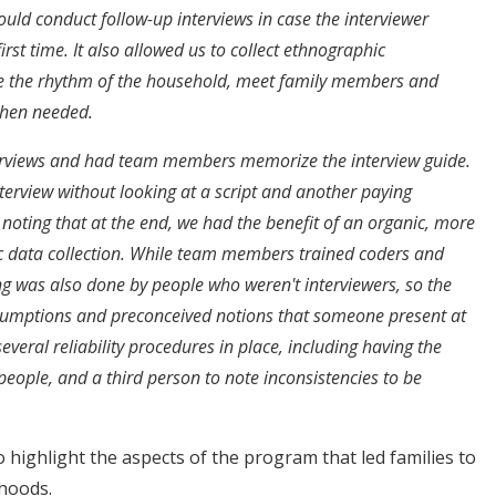
ould conduct follow-up interviews in case the interviewer
irst time. It also allowed us to collect ethnographic
e the rhythm of the household, meet family members and
when needed.
terviews and had team members memorize the interview guide.
rview without looking at a script and another paying
 noting that at the end, we had the benefit of an organic, more
c data collection. While team members trained coders and
g was also done by people who weren't interviewers, so the
ssumptions and preconceived notions that someone present at
everal reliability procedures in place, including having the
 people, and a third person to note inconsistencies to be
o highlight the aspects of the program that led families to
hoods.