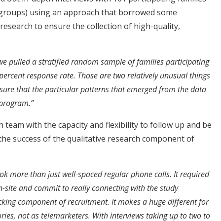
 groups) using an approach that borrowed some
 research to ensure the collection of high-quality,
e pulled a stratified random sample of families participating
ercent response rate. Those are two relatively unusual things
ensure that the particular patterns that emerged from the data
 program.”
team with the capacity and flexibility to follow up and be
 the success of the qualitative research component of
ok more than just well-spaced regular phone calls. It required
n-site and commit to really connecting with the study
ocking component of recruitment. It makes a huge different for
ories, not as telemarketers. With interviews taking up to two to