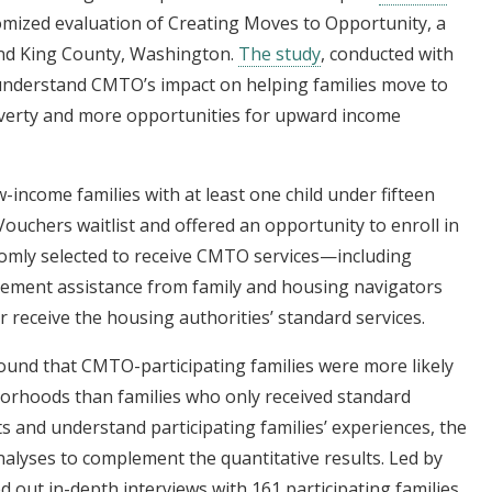
omized evaluation of Creating Moves to Opportunity, a
and King County, Washington.
The study
, conducted with
 understand CMTO’s impact on helping families move to
verty and more opportunities for upward income
w-income families with at least one child under fifteen
uchers waitlist and offered an opportunity to enroll in
domly selected to receive CMTO services—including
ement assistance from family and housing navigators
 receive the housing authorities’ standard services.
und that CMTO-participating families were more likely
orhoods than families who only received standard
ts and understand participating families’ experiences, the
alyses to complement the quantitative results. Led by
d out in-depth interviews with 161 participating families