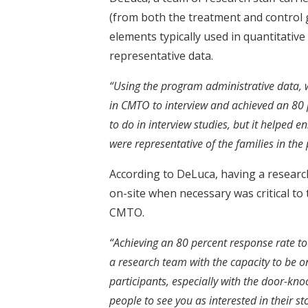
(from both the treatment and control
elements typically used in quantitative
representative data.
“Using the program administrative data, w
in CMTO to interview and achieved an 80 p
to do in interview studies, but it helped 
were representative of the families in the
According to DeLuca, having a research 
on-site when necessary was critical to
CMTO.
“Achieving an 80 percent response rate to
a research team with the capacity to be o
participants, especially with the door-kn
people to see you as interested in their st