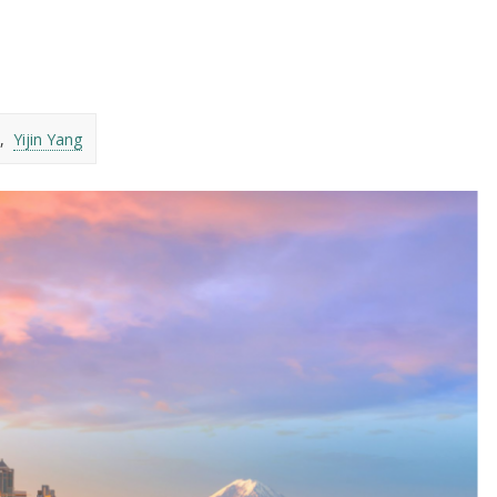
Yijin Yang