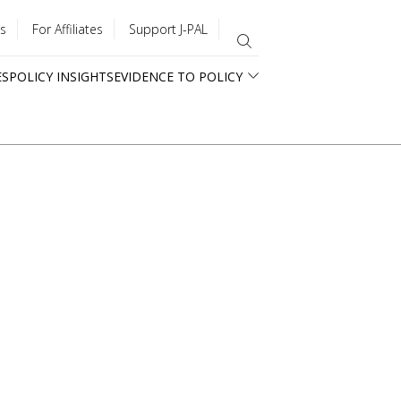
s
For Affiliates
Support J-PAL
ES
POLICY INSIGHTS
EVIDENCE TO POLICY