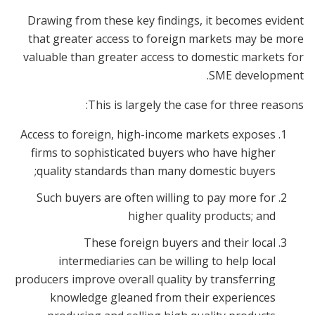
Drawing from these key findings, it becomes evident
that greater access to foreign markets may be more
valuable than greater access to domestic markets for
SME development.
This is largely the case for three reasons:
Access to foreign, high-income markets exposes
firms to sophisticated buyers who have higher
quality standards than many domestic buyers;
Such buyers are often willing to pay more for
higher quality products; and
These foreign buyers and their local
intermediaries can be willing to help local
producers improve overall quality by transferring
knowledge gleaned from their experiences