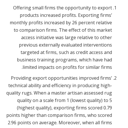
Offering small firms the opportunity to export
products increased profits. Exporting firms’
monthly profits increased by 26 percent relative
to comparison firms. The effect of this market
access initiative was large relative to other
previous externally evaluated interventions
targeted at firms, such as credit access and
business training programs, which have had
limited impacts on profits for similar firms.
Providing export opportunities improved firms’
technical ability and efficiency in producing high-
quality rugs. When a master artisan assessed rug
quality on a scale from 1 (lowest quality) to 5
(highest quality), exporting firms scored 0.79
points higher than comparison firms, who scored
2.96 points on average. Moreover, when all firms