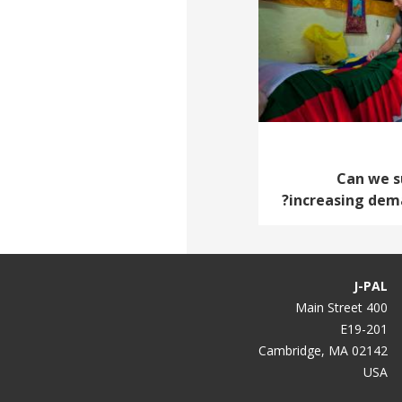
Can we s
increasing dema
J-PAL
400 Main Street
E19-201
Cambridge, MA 02142
USA