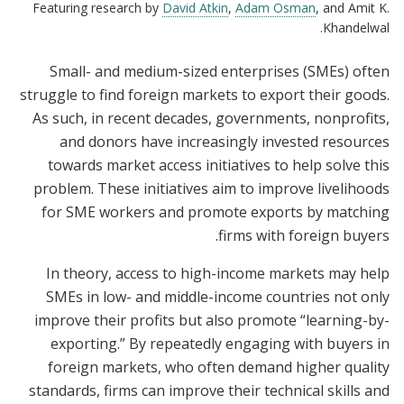
Featuring research by
David Atkin
,
Adam Osman
, and Amit K.
Khandelwal.
Small- and medium-sized enterprises (SMEs) often
struggle to find foreign markets to export their goods.
As such, in recent decades, governments, nonprofits,
and donors have increasingly invested resources
towards market access initiatives to help solve this
problem. These initiatives aim to improve livelihoods
for SME workers and promote exports by matching
firms with foreign buyers.
In theory, access to high-income markets may help
SMEs in low- and middle-income countries not only
improve their profits but also promote “learning-by-
exporting.” By repeatedly engaging with buyers in
foreign markets, who often demand higher quality
standards, firms can improve their technical skills and