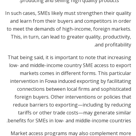
producing and selling high quality products.
In such cases, SMEs likely must strengthen their quality
and learn from their buyers and competitors in order
to meet the demands of high-income, foreign markets.
This, in turn, can lead to greater quality, productivity,
and profitability.
That being said, it is important to note that increasing
low- and middle-income country SME access to export
markets comes in different forms. This particular
intervention in Fowa induced exporting by facilitating
connections between local firms and sophisticated
foreign buyers. Other interventions or policies that
reduce barriers to exporting—including by reducing
tariffs or other trade costs—may generate similar
benefits for SMEs in low- and middle-income countries.
Market access programs may also complement more