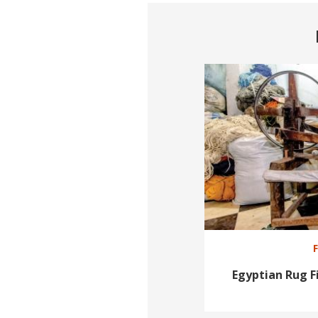
Egyptian Rug 