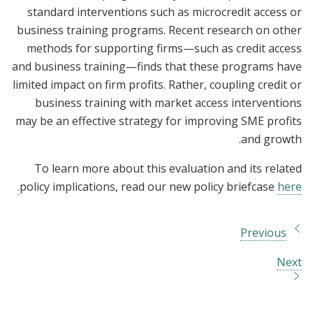
standard interventions such as microcredit access or
business training programs. Recent research on other
methods for supporting firms—such as credit access
and business training—finds that these programs have
limited impact on firm profits. Rather, coupling credit or
business training with market access interventions
may be an effective strategy for improving SME profits
and growth.
To learn more about this evaluation and its related
policy implications, read our new policy briefcase
here.
Previous
Next