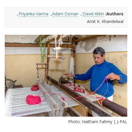
Priyanka Varma
Adam Osman
David Atkin
Authors:
Amit K. Khandelwal
Photo: Haitham Fahmy | J-PAL