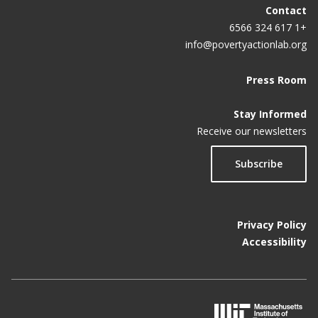
Contact
+1 617 324 6566
info@povertyactionlab.org
Press Room
Stay Informed
Receive our newsletters
Subscribe
Privacy Policy
Accessibility