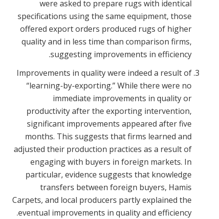
were asked to prepare rugs with identical
specifications using the same equipment, those
offered export orders produced rugs of higher
quality and in less time than comparison firms,
suggesting improvements in efficiency.
Improvements in quality were indeed a result of
“learning-by-exporting.” While there were no
immediate improvements in quality or
productivity after the exporting intervention,
significant improvements appeared after five
months. This suggests that firms learned and
adjusted their production practices as a result of
engaging with buyers in foreign markets. In
particular, evidence suggests that knowledge
transfers between foreign buyers, Hamis
Carpets, and local producers partly explained the
eventual improvements in quality and efficiency.