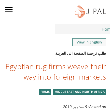
S
k
i
p
t
Hom
o
m
View in English
a
i
n
Egyptian rug firms weave their
c
o
way into foreign markets
n
t
FIRMS
MIDDLE EAST AND NORTH AFRICA
e
n
t
9 سبتمبر 2019
Posted on: