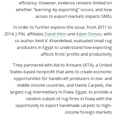
efficiency. However, evidence remains limited on
whether “learning-by-exporting” occurs, and how
access to export markets impacts SMEs.
In order to further explore this issue, from 2011 to
2014, J-PAL affiliates
David Atkin
and
Adam Osman
, with
co-author Amit K. Khandelwal, evaluated small rug
producers in Egypt to understand how exporting
affects firms’ profits and productivity.
They partnered with Aid to Artisans (ATA), a United
States-based nonprofit that aims to create economic
opportunities for handicraft producers in low- and
middle-income countries, and Hamis Carpets, the
largest rug intermediary in Fowa, Egypt, to provide a
random subset of rug firms in Fowa with the
opportunity to export handmade carpets to high-
income foreign markets.