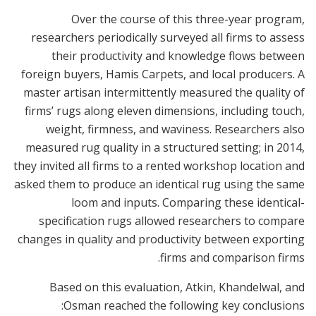
Over the course of this three-year program,
researchers periodically surveyed all firms to assess
their productivity and knowledge flows between
foreign buyers, Hamis Carpets, and local producers. A
master artisan intermittently measured the quality of
firms’ rugs along eleven dimensions, including touch,
weight, firmness, and waviness. Researchers also
measured rug quality in a structured setting; in 2014,
they invited all firms to a rented workshop location and
asked them to produce an identical rug using the same
loom and inputs. Comparing these identical-
specification rugs allowed researchers to compare
changes in quality and productivity between exporting
firms and comparison firms.
Based on this evaluation, Atkin, Khandelwal, and
Osman reached the following key conclusions: