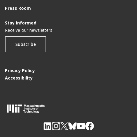
Press Room
Stay Informed
Receive our newsletters
Subscribe
Privacy Policy
Accessibility
M
I
T