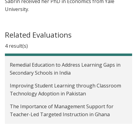
Sabrin received her PhD in Economics from Yale
University.
Related Evaluations
4 result(s)
Remedial Education to Address Learning Gaps in
Secondary Schools in India
Improving Student Learning through Classroom
Technology Adoption in Pakistan
The Importance of Management Support for
Teacher-Led Targeted Instruction in Ghana
Reducing Imbalanced Fertilizer Use Through Rule-
Of-Thumb Instructions in Bangladesh