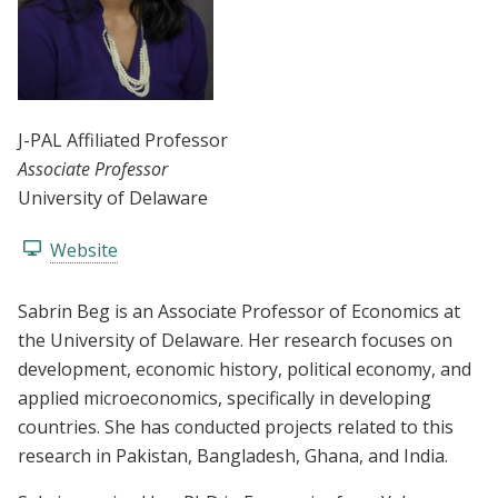
J-PAL Affiliated Professor
Associate Professor
University of Delaware
Website
Sabrin Beg is an Associate Professor of Economics at
the University of Delaware. Her research focuses on
development, economic history, political economy, and
applied microeconomics, specifically in developing
countries. She has conducted projects related to this
research in Pakistan, Bangladesh, Ghana, and India.