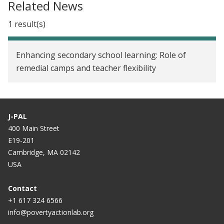
Related News
1 result(s)
Enhancing secondary school learning: Role of
remedial camps and teacher flexibility
J-PAL
400 Main Street
E19-201
Cambridge, MA 02142
USA
Contact
+1 617 324 6566
info@povertyactionlab.org