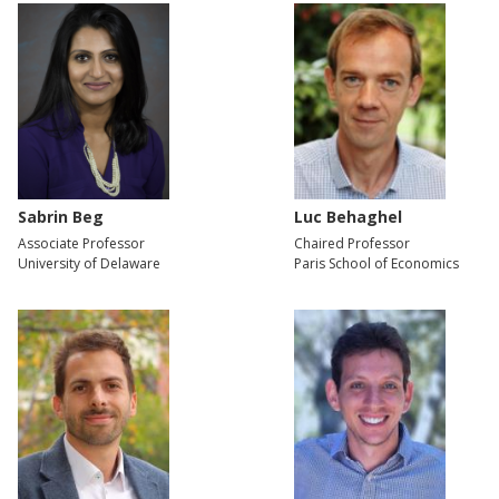
Sabrin Beg
Luc Behaghel
Associate Professor
Chaired Professor
University of Delaware
Paris School of Economics