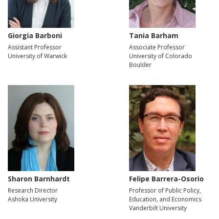
Giorgia Barboni
Tania Barham
Assistant Professor
Associate Professor
University of Warwick
University of Colorado
Boulder
Sharon Barnhardt
Felipe Barrera-Osorio
Research Director
Professor of Public Policy,
Ashoka University
Education, and Economics
Vanderbilt University