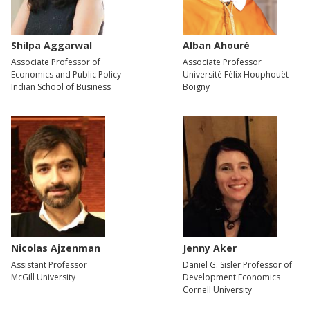
Shilpa Aggarwal
Alban Ahouré
Associate Professor of
Associate Professor
Economics and Public Policy
Université Félix Houphouët-
Indian School of Business
Boigny
Nicolas Ajzenman
Jenny Aker
Assistant Professor
Daniel G. Sisler Professor of
McGill University
Development Economics
Cornell University