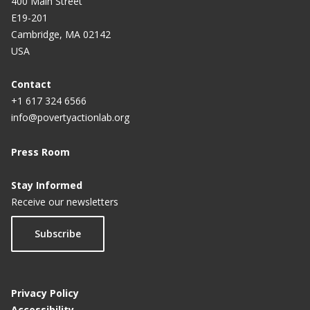
n
a
a
a
a
a
400 Main Street
E19-201
t
Cambridge, MA 02142
p
USA
a
g
Contact
+1 617 324 6566
e
info@povertyactionlab.org
Press Room
Stay Informed
Receive our newsletters
Subscribe
Privacy Policy
Accessibility