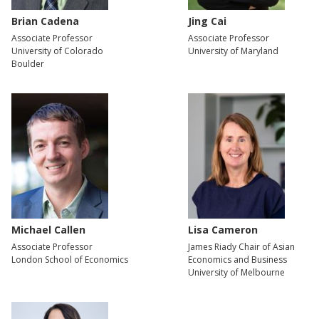
Brian Cadena
Jing Cai
Associate Professor
Associate Professor
University of Colorado
University of Maryland
Boulder
Michael Callen
Lisa Cameron
Associate Professor
James Riady Chair of Asian
London School of Economics
Economics and Business
University of Melbourne