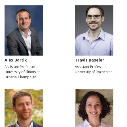
Alex Bartik
Travis Baseler
Assistant Professor
Assistant Professor
University of Illinois at
University of Rochester
Urbana-Champaign