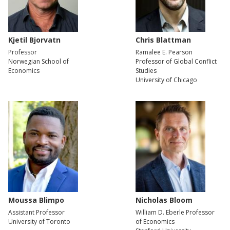
Kjetil Bjorvatn
Chris Blattman
Professor
Ramalee E. Pearson
Norwegian School of
Professor of Global Conflict
Economics
Studies
University of Chicago
Moussa Blimpo
Nicholas Bloom
Assistant Professor
William D. Eberle Professor
University of Toronto
of Economics