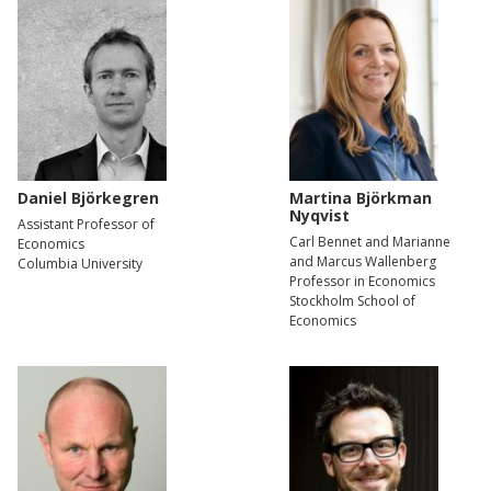
Daniel Björkegren
Martina Björkman
Nyqvist
Assistant Professor of
Carl Bennet and Marianne
Economics
and Marcus Wallenberg
Columbia University
Professor in Economics
Stockholm School of
Economics