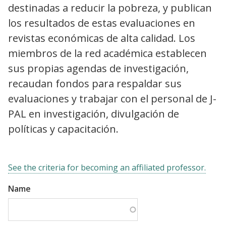
destinadas a reducir la pobreza, y publican
los resultados de estas evaluaciones en
revistas económicas de alta calidad. Los
miembros de la red académica establecen
sus propias agendas de investigación,
recaudan fondos para respaldar sus
evaluaciones y trabajar con el personal de J-
PAL en investigación, divulgación de
políticas y capacitación.
See the criteria for becoming an affiliated professor.
Name