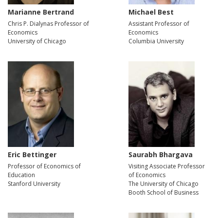
Marianne Bertrand
Michael Best
Chris P. Dialynas Professor of
Assistant Professor of
Economics
Economics
University of Chicago
Columbia University
Eric Bettinger
Saurabh Bhargava
Professor of Economics of
Visiting Associate Professor
Education
of Economics
Stanford University
The University of Chicago
Booth School of Business