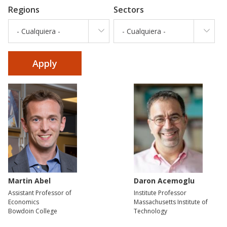
Regions
Sectors
- Cualquiera -
- Cualquiera -
Martin Abel
Daron Acemoglu
Assistant Professor of
Institute Professor
Economics
Massachusetts Institute of
Bowdoin College
Technology