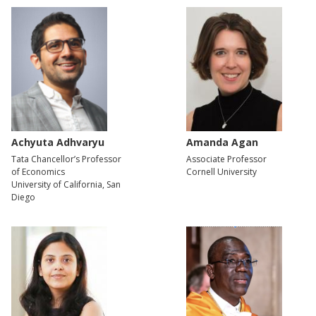
Achyuta Adhvaryu
Amanda Agan
Tata Chancellor’s Professor
Associate Professor
of Economics
Cornell University
University of California, San
Diego