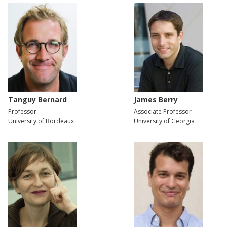
Tanguy Bernard
James Berry
Professor
Associate Professor
University of Bordeaux
University of Georgia