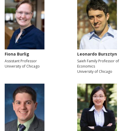
Fiona Burlig
Leonardo Bursztyn
Assistant Professor
Saieh Family Professor of
University of Chicago
Economics
University of Chicago