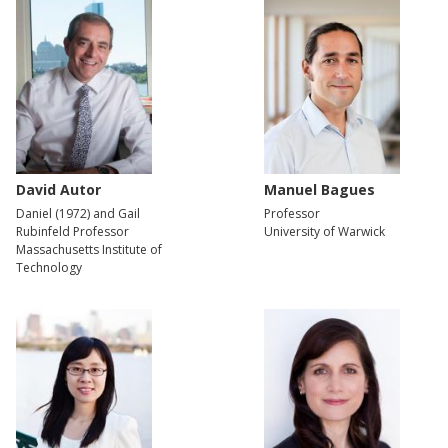
David Autor
Manuel Bagues
Daniel (1972) and Gail
Professor
Rubinfeld Professor
University of Warwick
Massachusetts Institute of
Technology