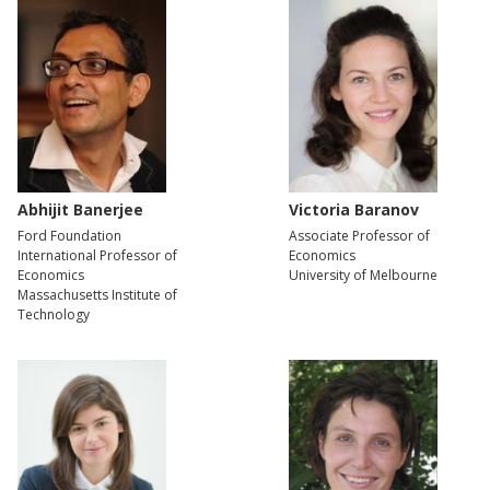
Abhijit Banerjee
Victoria Baranov
Ford Foundation
Associate Professor of
International Professor of
Economics
Economics
University of Melbourne
Massachusetts Institute of
Technology