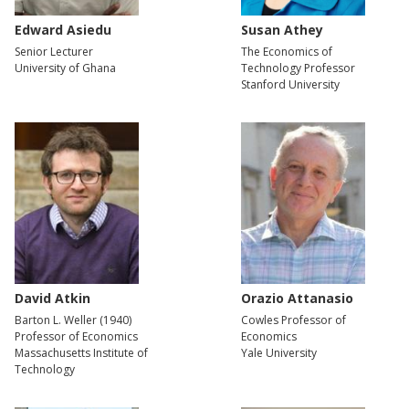
Edward Asiedu
Susan Athey
Senior Lecturer
The Economics of
University of Ghana
Technology Professor
Stanford University
David Atkin
Orazio Attanasio
Barton L. Weller (1940)
Cowles Professor of
Professor of Economics
Economics
Massachusetts Institute of
Yale University
Technology