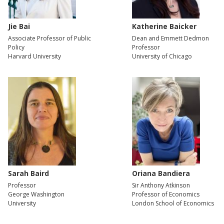
Jie Bai
Katherine Baicker
Associate Professor of Public
Dean and Emmett Dedmon
Policy
Professor
Harvard University
University of Chicago
Sarah Baird
Oriana Bandiera
Professor
Sir Anthony Atkinson
George Washington
Professor of Economics
University
London School of Economics