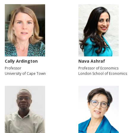
Cally Ardington
Nava Ashraf
Professor
Professor of Economics
University of Cape Town
London School of Economics