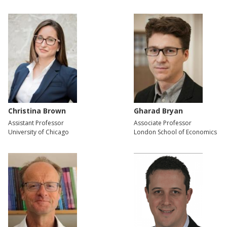
Christina Brown
Gharad Bryan
Assistant Professor
Associate Professor
University of Chicago
London School of Economics