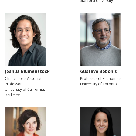
Stanford University
Joshua Blumenstock
Gustavo Bobonis
Chancellor's Associate
Professor of Economics
Professor
University of Toronto
University of California,
Berkeley