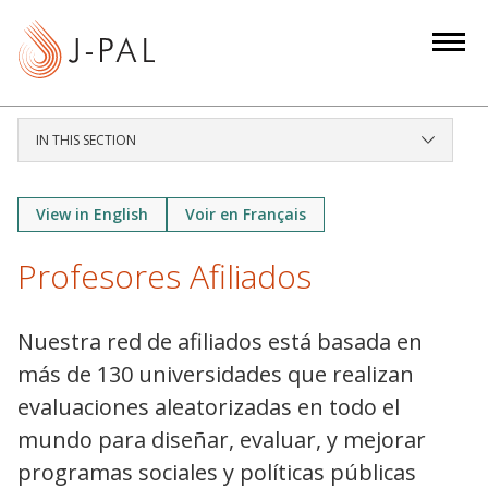
S
k
i
p
t
IN THIS SECTION
o
m
a
View in English
Voir en Français
i
Profesores Afiliados
n
c
o
Nuestra red de afiliados está basada en
n
más de 130 universidades que realizan
t
evaluaciones aleatorizadas en todo el
e
mundo para diseñar, evaluar, y mejorar
n
t
programas sociales y políticas públicas