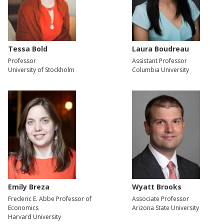
Tessa Bold
Laura Boudreau
Professor
Assistant Professor
University of Stockholm
Columbia University
Emily Breza
Wyatt Brooks
Frederic E. Abbe Professor of
Associate Professor
Economics
Arizona State University
Harvard University