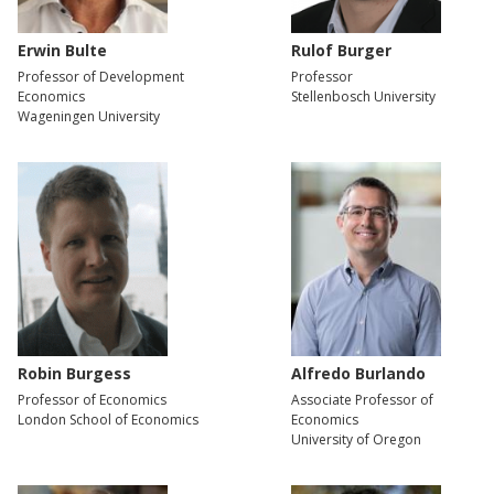
Erwin Bulte
Rulof Burger
Professor of Development
Professor
Economics
Stellenbosch University
Wageningen University
Robin Burgess
Alfredo Burlando
Professor of Economics
Associate Professor of
London School of Economics
Economics
University of Oregon