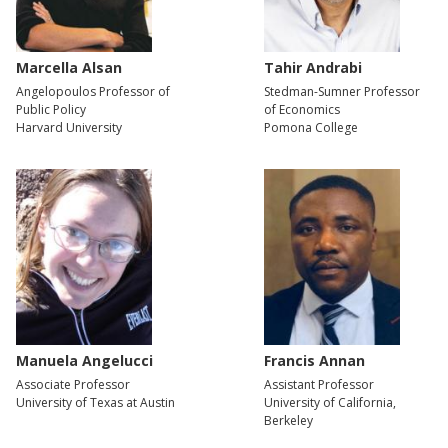
Marcella Alsan
Tahir Andrabi
Angelopoulos Professor of
Stedman-Sumner Professor
Public Policy
of Economics
Harvard University
Pomona College
Manuela Angelucci
Francis Annan
Associate Professor
Assistant Professor
University of Texas at Austin
University of California,
Berkeley