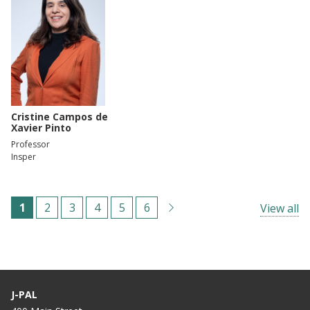
Cristine Campos de
Xavier Pinto
Professor
Insper
Paginación
C
1
P
2
P
3
P
4
P
5
P
6
View all
u
á
á
á
á
á
r
g
g
g
g
g
r
i
i
i
i
i
e
n
n
n
n
n
J-PAL