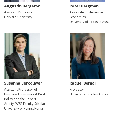
Augustin Bergeron
Peter Bergman
Assistant Professor
Associate Professor in
Harvard University
Economics
University of Texas at Austin
Susanna Berkouwer
Raquel Bernal
Assistant Professor of
Professor
Business Economics & Public
Universidad de los Andes
Policy and the Robert J.
Aresty, W’63 Faculty Scholar
University of Pennsylvania