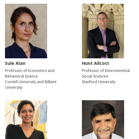
Sule Alan
Hunt Allcott
Professor of Economics and
Professor of Environmental
Behavioral Science
Social Sciences
Cornell University and Bilkent
Stanford University
University