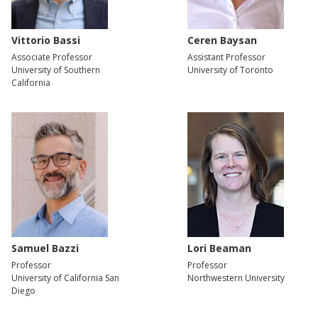
Vittorio Bassi
Ceren Baysan
Associate Professor
Assistant Professor
University of Southern
University of Toronto
California
Samuel Bazzi
Lori Beaman
Professor
Professor
University of California San
Northwestern University
Diego