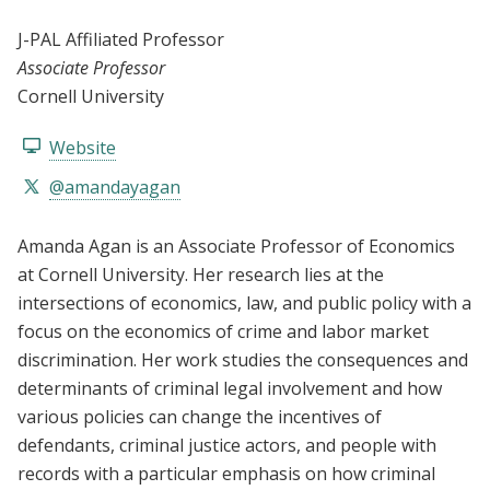
J-PAL Affiliated Professor
Associate Professor
Cornell University
Website
@amandayagan
Amanda Agan is an Associate Professor of Economics
at Cornell University. Her research lies at the
intersections of economics, law, and public policy with a
focus on the economics of crime and labor market
discrimination. Her work studies the consequences and
determinants of criminal legal involvement and how
various policies can change the incentives of
defendants, criminal justice actors, and people with
records with a particular emphasis on how criminal