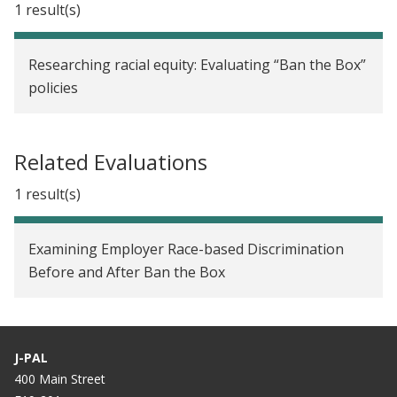
1 result(s)
Researching racial equity: Evaluating “Ban the Box”
policies
Related Evaluations
1 result(s)
Examining Employer Race-based Discrimination
Before and After Ban the Box
J-PAL
400 Main Street