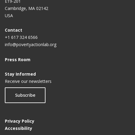
E19-201
Cambridge, MA 02142
USA
Contact
+1 617 324 6566
info@povertyactionlab.org
Press Room
Stay Informed
Receive our newsletters
Subscribe
Privacy Policy
Accessibility