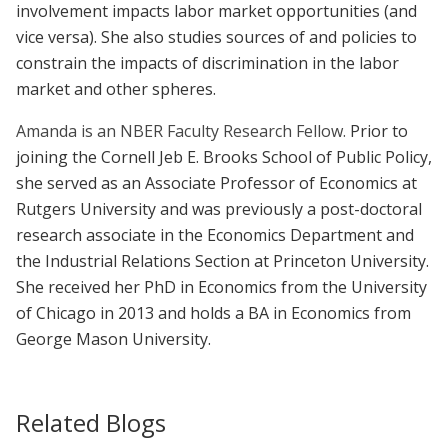
involvement impacts labor market opportunities (and
vice versa). She also studies sources of and policies to
constrain the impacts of discrimination in the labor
market and other spheres.
Amanda is an NBER Faculty Research Fellow.
Prior to
joining the Cornell Jeb E. Brooks School of Public Policy,
she served as an Associate Professor of Economics at
Rutgers University and was previously a post-doctoral
research associate in the Economics Department and
the Industrial Relations Section at Princeton University.
She received her PhD in Economics from the University
of Chicago in 2013 and holds a BA in Economics from
George Mason University.
Related Blogs