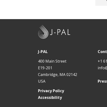
t
J
-
P
A
J-PAL
Cont
L
400 Main Street
+1 6
E19-201
info
Cambridge, MA 02142
USA
Pres
Privacy Policy
Accessibility