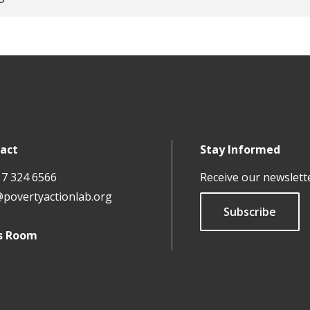
act
Stay Informed
17 324 6566
Receive our newslett
@povertyactionlab.org
Subscribe
s Room