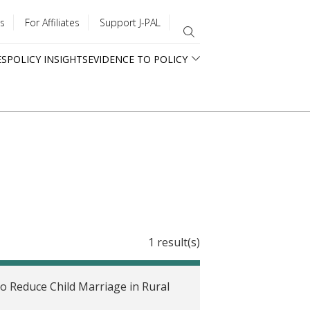
s
For Affiliates
Support J-PAL
ES
POLICY INSIGHTS
EVIDENCE TO POLICY
1 result(s)
o Reduce Child Marriage in Rural