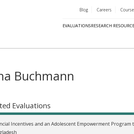
Blog
Careers
Course
Utility
EVALUATIONS
RESEARCH RESOURC
menu
Quick
links
na Buchmann
ted Evaluations
ncial Incentives and an Adolescent Empowerment Program t
gladesh