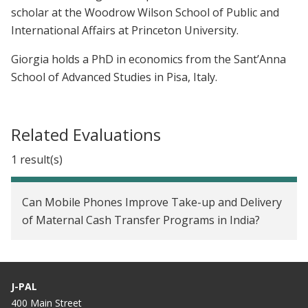
scholar at the Woodrow Wilson School of Public and
International Affairs at Princeton University.
Giorgia holds a PhD in economics from the Sant’Anna
School of Advanced Studies in Pisa, Italy.
Related Evaluations
1 result(s)
Can Mobile Phones Improve Take-up and Delivery
of Maternal Cash Transfer Programs in India?
J-PAL
400 Main Street