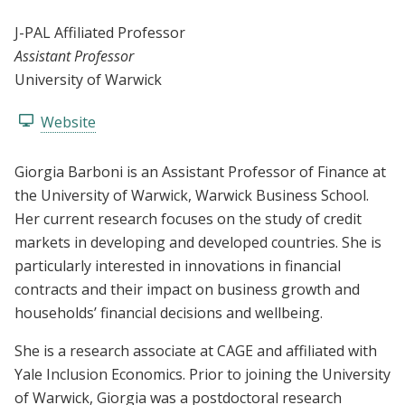
J-PAL Affiliated Professor
Assistant Professor
University of Warwick
Website
Giorgia Barboni is an Assistant Professor of Finance at
the University of Warwick, Warwick Business School.
Her current research focuses on the study of credit
markets in developing and developed countries. She is
particularly interested in innovations in financial
contracts and their impact on business growth and
households’ financial decisions and wellbeing.
She is a research associate at CAGE and affiliated with
Yale Inclusion Economics. Prior to joining the University
of Warwick, Giorgia was a postdoctoral research