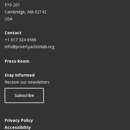
E19-201
Cambridge, MA 02142
USA
Contact
+1 617 324 6566
info@povertyactionlab.org
Press Room
Stay Informed
Receive our newsletters
Subscribe
Privacy Policy
Accessibility