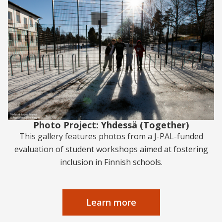
Photo Project: Yhdessä (Together)
This gallery features photos from a J-PAL-funded
evaluation of student workshops aimed at fostering
inclusion in Finnish schools.
Learn more