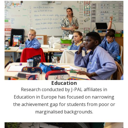
Education
Research conducted by J-PAL affiliates in
Education in Europe has focused on narrowing
the achievement gap for students from poor or
marginalised backgrounds.