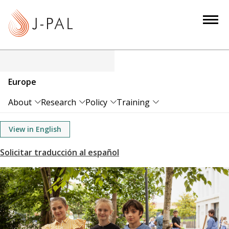
S
k
i
p
t
o
Europe
m
a
About
Research
Policy
Training
i
n
View in English
c
o
n
t
e
n
t