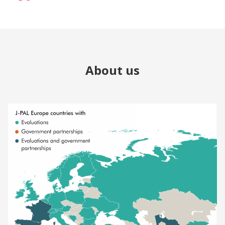
About us