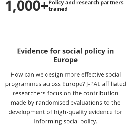
1,000+
Policy and research partners
trained
Evidence for social policy in
Europe
How can we design more effective social
programmes across Europe? J-PAL affiliated
researchers focus on the contribution
made by randomised evaluations to the
development of high-quality evidence for
informing social policy.