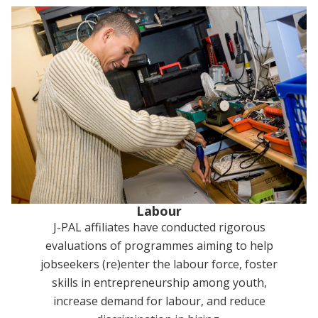
Labour
J-PAL affiliates have conducted rigorous
evaluations of programmes aiming to help
jobseekers (re)enter the labour force, foster
skills in entrepreneurship among youth,
increase demand for labour, and reduce