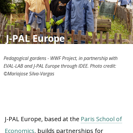
J-PAL Europe
Pedagogical gardens - WWF Project, in partnership with
EVAL-LAB and J-PAL Europe through IDEE. Photo credit:
©Mariajose Silva-Vargas
J-PAL Europe, based at the
Paris School of
Economics
, builds partnerships for