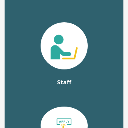
Staff