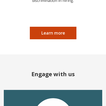
discrimination in hiring.
Learn more
Engage with us