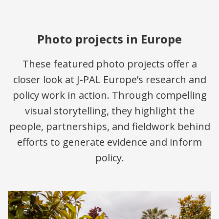
Photo projects in Europe
These featured photo projects offer a
closer look at J-PAL Europe’s research and
policy work in action. Through compelling
visual storytelling, they highlight the
people, partnerships, and fieldwork behind
efforts to generate evidence and inform
policy.