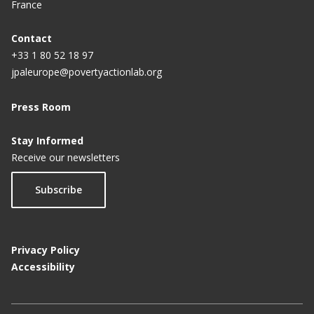
France
Contact
+33 1 80 52 18 97
jpaleurope@povertyactionlab.org
Press Room
Stay Informed
Receive our newsletters
Subscribe
Privacy Policy
Accessibility