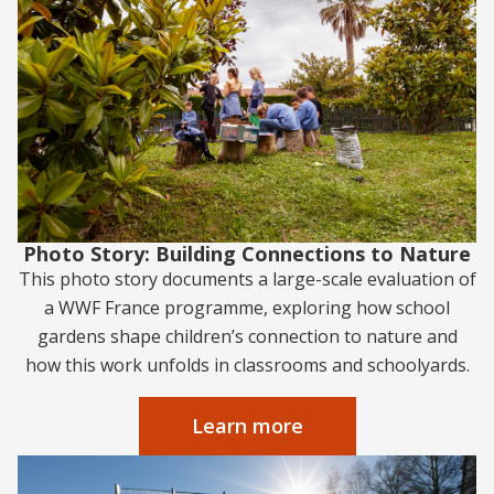
Photo Story: Building Connections to Nature
This photo story documents a large-scale evaluation of
a WWF France programme, exploring how school
gardens shape children’s connection to nature and
how this work unfolds in classrooms and schoolyards.
Learn more