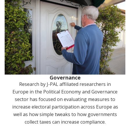
Governance
Research by J-PAL affiliated researchers in
Europe in the Political Economy and Governance
sector has focused on evaluating measures to
increase electoral participation across Europe as
well as how simple tweaks to how governments
collect taxes can increase compliance.