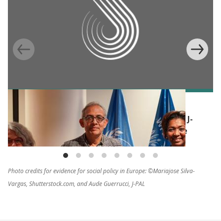
BLOG
Humanitarian impact evaluations: WFP and J-
PAL build commitment for a common cause
Photo credits for evidence for social policy in Europe: ©Mariajose Silva-
Vargas, Shutterstock.com, and Aude Guerrucci, J-PAL