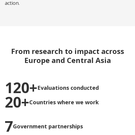
action.
From research to impact across
Europe and Central Asia
120+
Evaluations conducted
20+
Countries where we work
7
Government partnerships