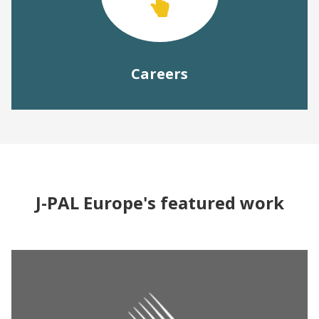
Careers
J-PAL Europe's featured work