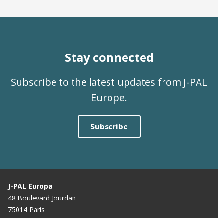
Stay connected
Subscribe to the latest updates from J-PAL
Europe.
Subscribe
J-PAL Europa
48 Boulevard Jourdan
75014 Paris