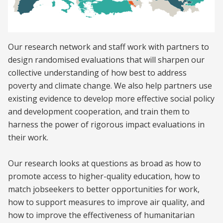
Our research network and staff work with partners to
design randomised evaluations that will sharpen our
collective understanding of how best to address
poverty and climate change. We also help partners use
existing evidence to develop more effective social policy
and development cooperation, and train them to
harness the power of rigorous impact evaluations in
their work.
Our research looks at questions as broad as how to
promote access to higher-quality education, how to
match jobseekers to better opportunities for work,
how to support measures to improve air quality, and
how to improve the effectiveness of humanitarian