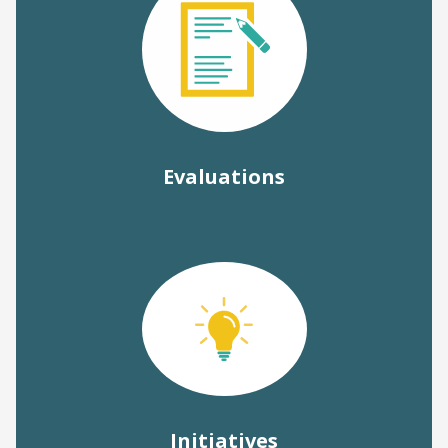
Evaluations
Initiatives