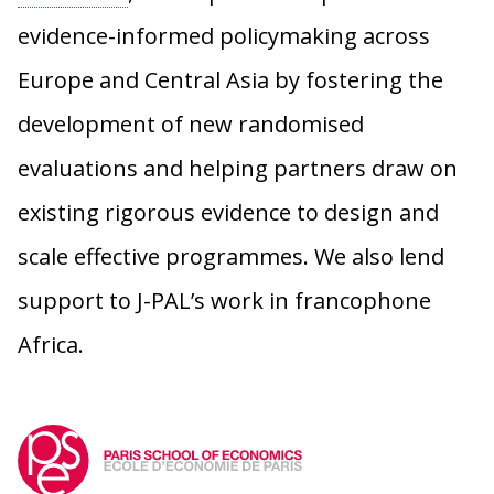
evidence-informed policymaking across
Europe and Central Asia by fostering the
development of new randomised
evaluations and helping partners draw on
existing rigorous evidence to design and
scale effective programmes. We also lend
support to J-PAL’s work in francophone
Africa.