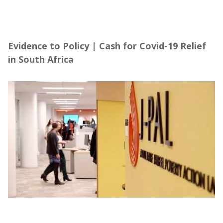
Evidence to Policy | Cash for Covid-19 Relief
in South Africa
Evidence to Policy | Cash for Covid-19 Relief
in South Africa
About the Abdul Latif Jameel Poverty Action
Lab (J-PAL), in partnership with Community