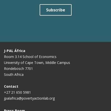
Subscribe
J-PAL África
Room 3.14 School of Economics
University of Cape Town, Middle Campus
Rondebosch 7701
South Africa
Contact
+27 21 650 5981
jpalafrica@povertyactionlab.org
Press Room