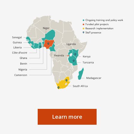
Learn more