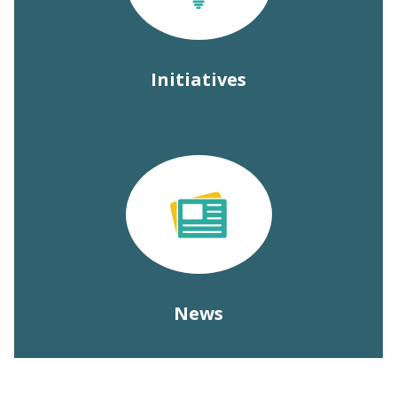
Initiatives
News