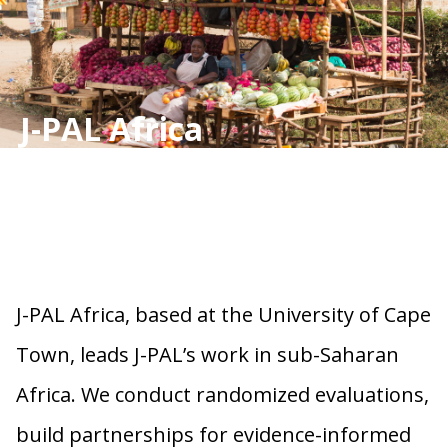
J-PAL Africa
J-PAL Africa, based at the University of Cape
Town, leads J-PAL’s work in sub-Saharan
Africa. We conduct randomized evaluations,
build partnerships for evidence-informed