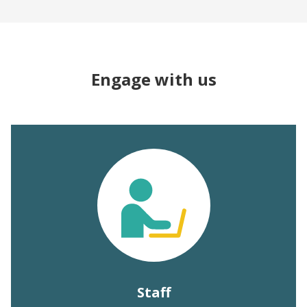
Engage with us
Staff