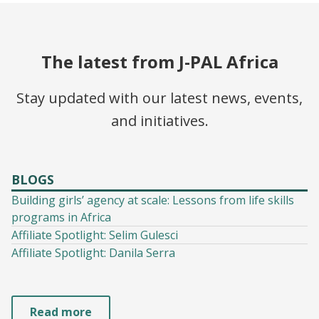
The latest from J-PAL Africa
Stay updated with our latest news, events,
and initiatives.
BLOGS
Building girls’ agency at scale: Lessons from life skills
programs in Africa
Affiliate Spotlight: Selim Gulesci
Affiliate Spotlight: Danila Serra
Read more