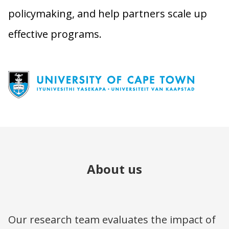
policymaking, and help partners scale up
effective programs.
About us
Our research team evaluates the impact of