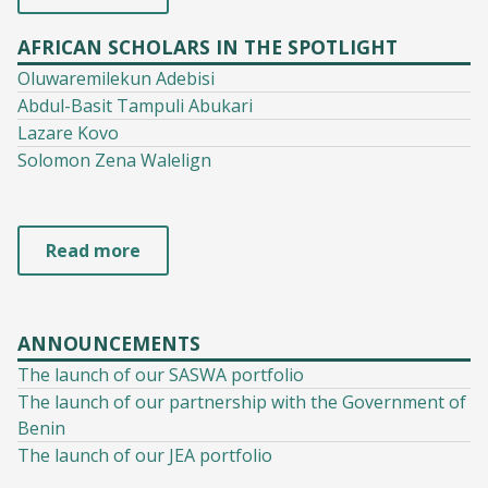
AFRICAN SCHOLARS IN THE SPOTLIGHT
Oluwaremilekun Adebisi
Abdul-Basit Tampuli Abukari
Lazare Kovo
Solomon Zena Walelign
Read more
ANNOUNCEMENTS
The launch of our SASWA portfolio
The launch of our partnership with the Government of
Benin
The launch of our JEA portfolio