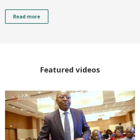
Read more
Featured videos