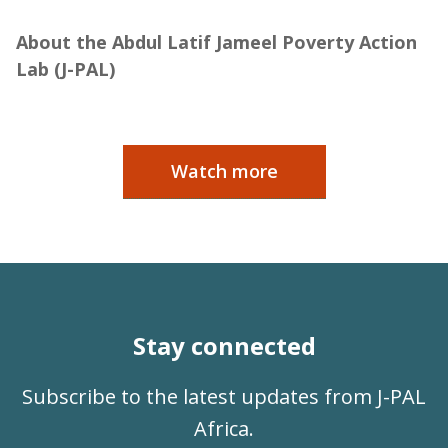
Jameel
About the Abdul Latif Jameel Poverty Action
Lab (J-PAL)
Watch more
Stay connected
Subscribe to the latest updates from J-PAL
Africa.