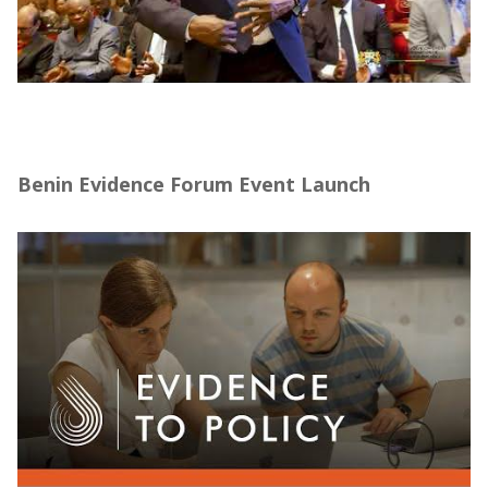
Forum sur la Promotion de l’Évaluation
d’Impact au Bénin – J-PAL Afrique (10–14
mars 2025)
Benin Evidence Forum Event Launch