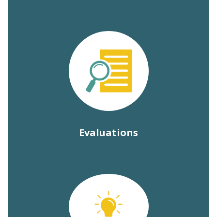
Evaluations