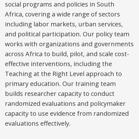
social programs and policies in South
Africa, covering a wide range of sectors
including labor markets, urban services,
and political participation. Our policy team
works with organizations and governments
across Africa to build, pilot, and scale cost-
effective interventions, including the
Teaching at the Right Level approach to
primary education. Our training team
builds researcher capacity to conduct
randomized evaluations and policymaker
capacity to use evidence from randomized
evaluations effectively.