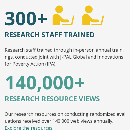
300+
RESEARCH STAFF TRAINED
Research staff trained through in-person annual traini
ngs, conducted joint with J-PAL Global and Innovations
for Poverty Action (IPA).
140,000+
RESEARCH RESOURCE VIEWS
Our research resources on conducting randomized eval
uations received over 140,000 web views annually.
Explore the resources
.