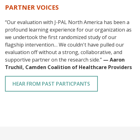
PARTNER VOICES
“Our evaluation with J-PAL North America has been a
profound learning experience for our organization as
we undertook the first randomized study of our
flagship intervention… We couldn't have pulled our
evaluation off without a strong, collaborative, and
supportive partner on the research side.”
— Aaron
Truchil, Camden Coalition of Healthcare Providers
HEAR FROM PAST PARTICPANTS