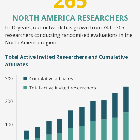
265
NORTH AMERICA RESEARCHERS
In 10 years, our network has grown from 74 to 265
researchers conducting randomized evaluations in the
North America region.
Total Active Invited Researchers and Cumulative
Affiliates