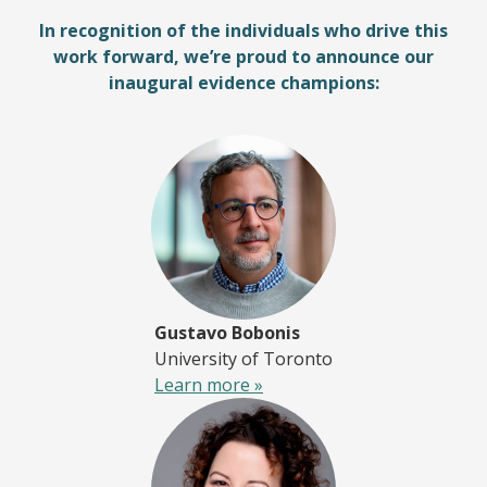
In recognition of the individuals who drive this
work forward, we’re proud to announce our
inaugural evidence champions:
Gustavo Bobonis
University of Toronto
Learn more »