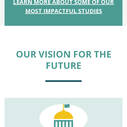
LEARN MORE ABOUT SOME OF OUR
MOST IMPACTFUL STUDIES
OUR VISION FOR THE
FUTURE