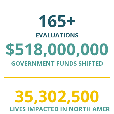
165+
EVALUATIONS
$518,000,000
GOVERNMENT FUNDS SHIFTED
35,302,500
LIVES IMPACTED IN NORTH AMER