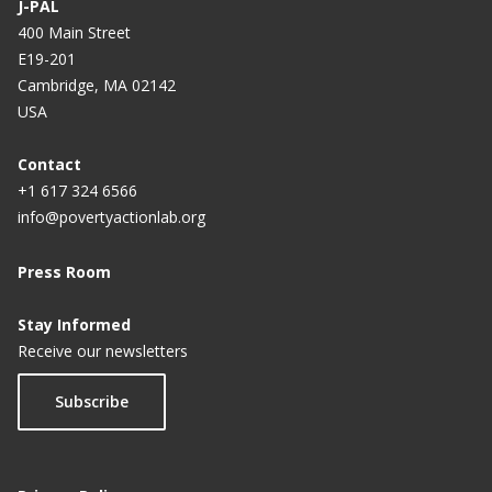
J-PAL
400 Main Street
E19-201
Cambridge, MA 02142
USA
Contact
+1 617 324 6566
info@povertyactionlab.org
Press Room
Stay Informed
Receive our newsletters
Subscribe