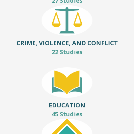
27 Studies
CRIME, VIOLENCE, AND CONFLICT
22 Studies
EDUCATION
45 Studies