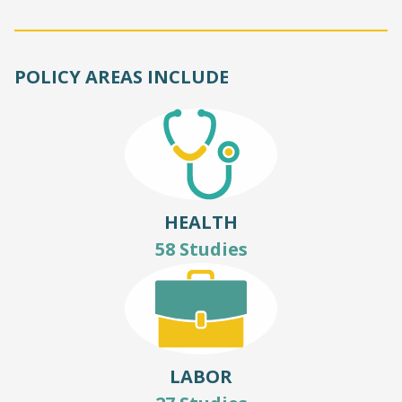
POLICY AREAS INCLUDE
HEALTH
58 Studies
LABOR