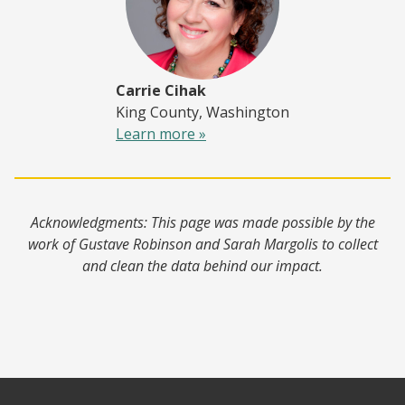
Carrie Cihak
King County, Washington
Learn more »
Acknowledgments: This page was made possible by the
work of Gustave Robinson and Sarah Margolis to collect
and clean the data behind our impact.