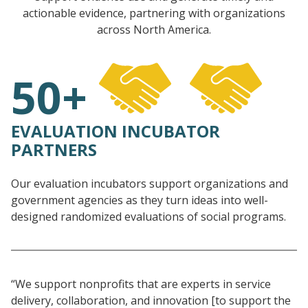
actionable evidence, partnering with organizations
across North America.
50+
EVALUATION INCUBATOR
PARTNERS
Our evaluation incubators support organizations and
government agencies as they turn ideas into well-
designed randomized evaluations of social programs.
“We support nonprofits that are experts in service
delivery, collaboration, and innovation [to support the