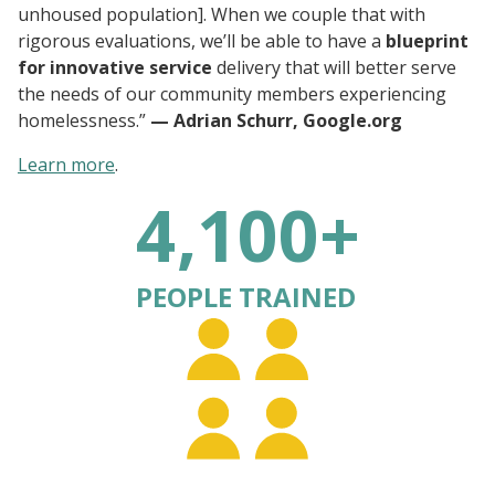
unhoused population]. When we couple that with
rigorous evaluations, we’ll be able to have a
blueprint
for innovative service
delivery that will better serve
the needs of our community members experiencing
homelessness.”
— Adrian Schurr, Google.org
Learn more
.
4,100+
PEOPLE TRAINED