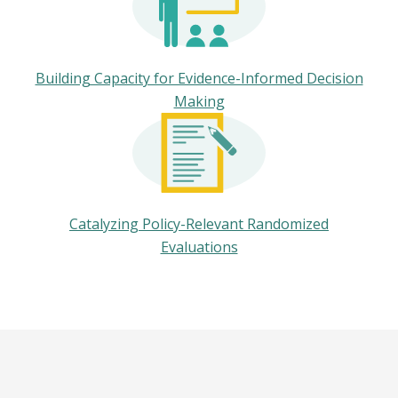
Building Capacity for Evidence-Informed Decision
Making
Catalyzing Policy-Relevant Randomized
Evaluations