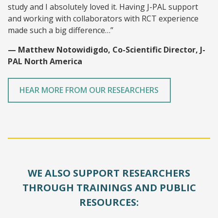
study and I absolutely loved it. Having J-PAL support
and working with collaborators with RCT experience
made such a big difference…”
— Matthew Notowidigdo, Co-Scientific Director, J-
PAL North America
HEAR MORE FROM OUR RESEARCHERS
WE ALSO SUPPORT RESEARCHERS
THROUGH TRAININGS AND PUBLIC
RESOURCES: