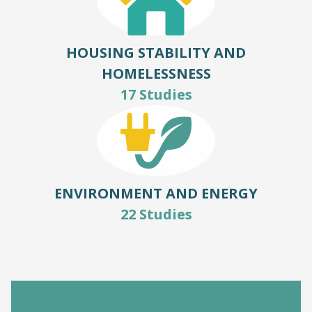
HOUSING STABILITY AND
HOMELESSNESS
17 Studies
ENVIRONMENT AND ENERGY
22 Studies