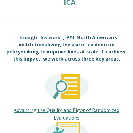
ICA
Through this work, J-PAL North America is
institutionalizing the use of evidence in
policymaking to improve lives at scale. To achieve
this impact, we work across three key areas.
Advancing the Quality and Rigor of Randomized
Evaluations