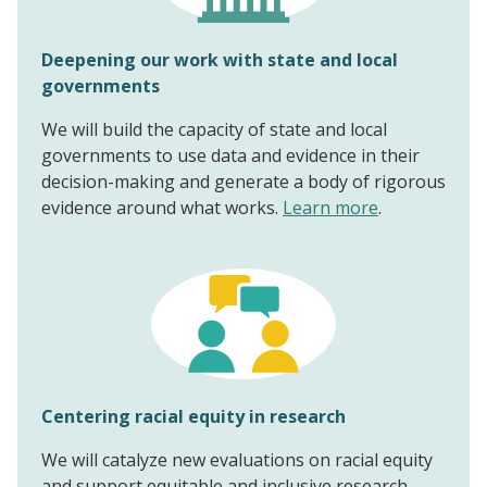
Deepening our work with state and local
governments
We will build the capacity of state and local
governments to use data and evidence in their
decision-making and generate a body of rigorous
evidence around what works.
Learn more
.
Centering racial equity in research
We will catalyze new evaluations on racial equity
and support equitable and inclusive research