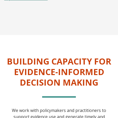
BUILDING CAPACITY FOR
EVIDENCE-INFORMED
DECISION MAKING
We work with policymakers and practitioners to
support evidence use and generate timely and