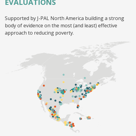
EVALUATIONS
Supported by J-PAL North America building a strong
body of evidence on the most (and least) effective
approach to reducing poverty.