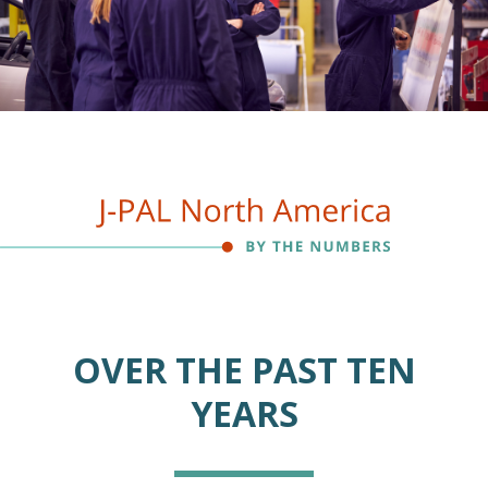
OVER THE PAST TEN
YEARS