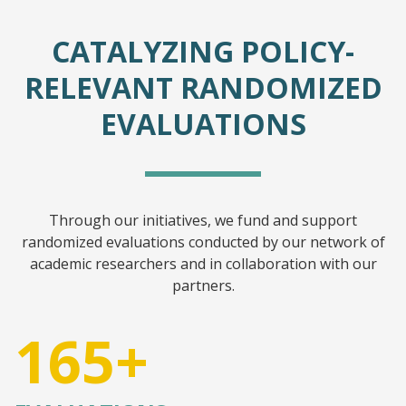
CATALYZING POLICY-
RELEVANT RANDOMIZED
EVALUATIONS
Through our initiatives, we fund and support
randomized evaluations conducted by our network of
academic researchers and in collaboration with our
partners.
165+