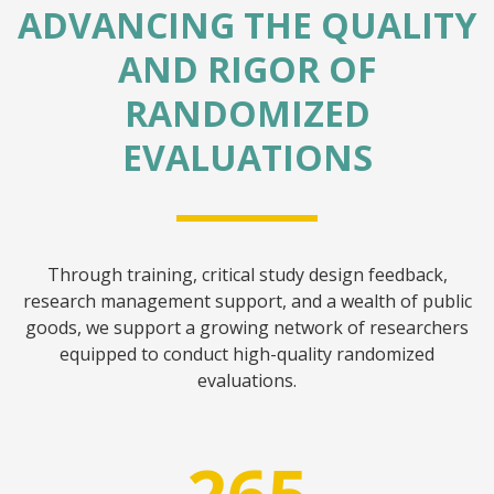
ADVANCING THE QUALITY
AND RIGOR OF
RANDOMIZED
EVALUATIONS
Through training, critical study design feedback,
research management support, and a wealth of public
goods, we support a growing network of researchers
equipped to conduct high-quality randomized
evaluations.