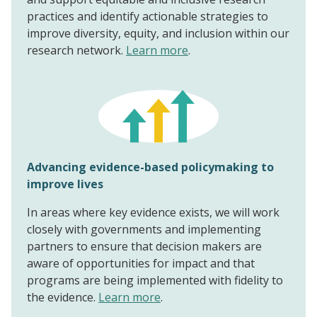
practices and identify actionable strategies to
improve diversity, equity, and inclusion within our
research network.
Learn more
.
Advancing evidence-based policymaking to
improve lives
In areas where key evidence exists, we will work
closely with governments and implementing
partners to ensure that decision makers are
aware of opportunities for impact and that
programs are being implemented with fidelity to
the evidence.
Learn more
.