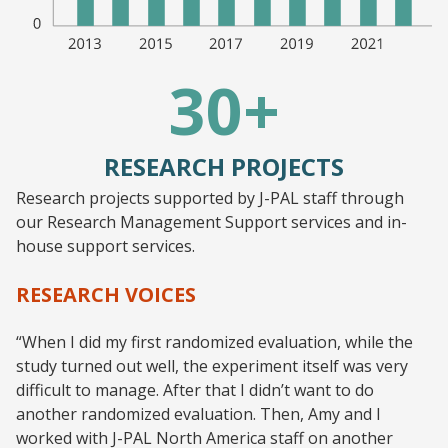
30+
RESEARCH PROJECTS
Research projects supported by J-PAL staff through
our Research Management Support services and in-
house support services.
RESEARCH VOICES
“When I did my first randomized evaluation, while the
study turned out well, the experiment itself was very
difficult to manage. After that I didn’t want to do
another randomized evaluation. Then, Amy and I
worked with J-PAL North America staff on another