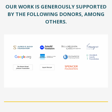
OUR WORK IS GENEROUSLY SUPPORTED
BY THE FOLLOWING DONORS, AMONG
OTHERS.