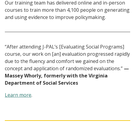
Our training team has delivered online and in-person
courses to train more than 4,100 people on generating
and using evidence to improve policymaking.
“After attending J-PAL’s [Evaluating Social Programs]
course, our work on [an] evaluation progressed rapidly
due to the fluency and comfort we gained on the
concept and application of randomized evaluations.”
—
Massey Whorly, formerly with the Virginia
Department of Social Services
Learn more
.