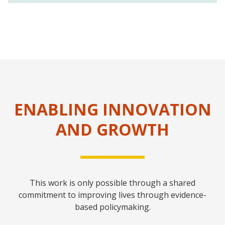
ENABLING INNOVATION
AND GROWTH
This work is only possible through a shared
commitment to improving lives through evidence-
based policymaking.