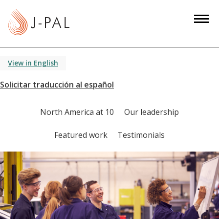
S
k
i
p
t
View in English
o
m
a
i
North America at 10
Our leadership
n
c
Featured work
Testimonials
o
n
t
e
n
t