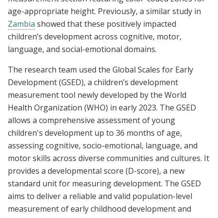
age-appropriate height. Previously, a similar study in
Zambia
showed that these positively impacted
children’s development across cognitive, motor,
language, and social-emotional domains.
The research team used the Global Scales for Early
Development (GSED), a children’s development
measurement tool newly developed by the World
Health Organization (WHO) in early 2023. The GSED
allows a comprehensive assessment of young
children's development up to 36 months of age,
assessing cognitive, socio-emotional, language, and
motor skills across diverse communities and cultures. It
provides a developmental score (D-score), a new
standard unit for measuring development. The GSED
aims to deliver a reliable and valid population-level
measurement of early childhood development and