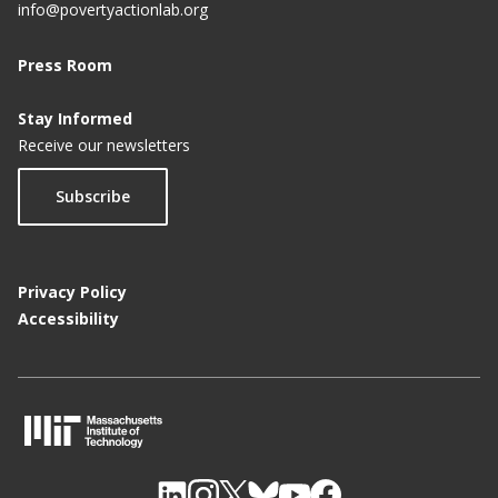
info@povertyactionlab.org
Press Room
Stay Informed
Receive our newsletters
Subscribe
Privacy Policy
Accessibility
M
I