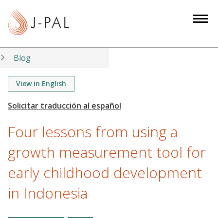
S
k
i
p
t
Blog
o
m
View in English
a
i
n
Four lessons from using a
c
o
growth measurement tool for
n
early childhood development
t
e
in Indonesia
n
t