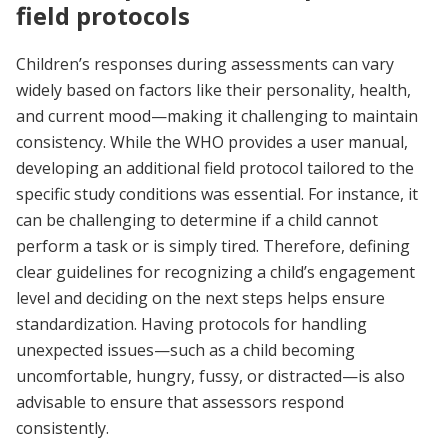
field protocols
Children’s responses during assessments can vary
widely based on factors like their personality, health,
and current mood—making it challenging to maintain
consistency. While the WHO provides a user manual,
developing an additional field protocol tailored to the
specific study conditions was essential. For instance, it
can be challenging to determine if a child cannot
perform a task or is simply tired. Therefore, defining
clear guidelines for recognizing a child’s engagement
level and deciding on the next steps helps ensure
standardization. Having protocols for handling
unexpected issues—such as a child becoming
uncomfortable, hungry, fussy, or distracted—is also
advisable to ensure that assessors respond
consistently.