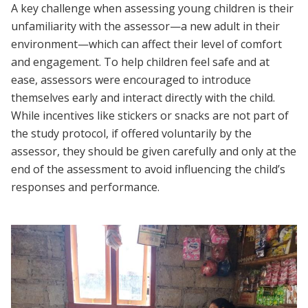
A key challenge when assessing young children is their
unfamiliarity with the assessor—a new adult in their
environment—which can affect their level of comfort
and engagement. To help children feel safe and at
ease, assessors were encouraged to introduce
themselves early and interact directly with the child.
While incentives like stickers or snacks are not part of
the study protocol, if offered voluntarily by the
assessor, they should be given carefully and only at the
end of the assessment to avoid influencing the child’s
responses and performance.