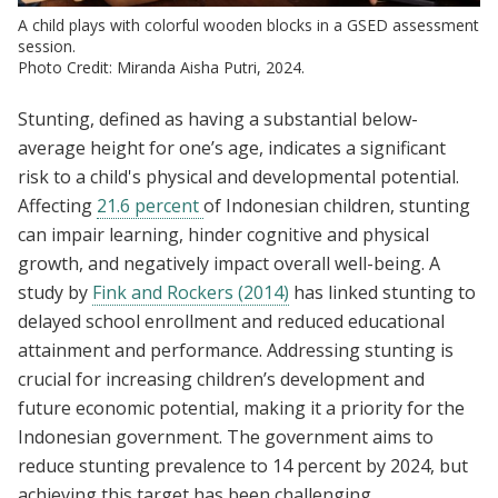
A child plays with colorful wooden blocks in a GSED assessment
session.
Photo Credit: Miranda Aisha Putri, 2024.
Stunting, defined as having a substantial below-
average height for one’s age, indicates a significant
risk to a child's physical and developmental potential.
Affecting
21.6 percent
of Indonesian children, stunting
can impair learning, hinder cognitive and physical
growth, and negatively impact overall well-being. A
study by
Fink and Rockers (2014)
has linked stunting to
delayed school enrollment and reduced educational
attainment and performance. Addressing stunting is
crucial for increasing children’s development and
future economic potential, making it a priority for the
Indonesian government. The government aims to
reduce stunting prevalence to 14 percent by 2024, but
achieving this target has been challenging.