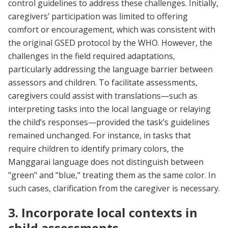
control guidelines to address these challenges. Initially,
caregivers’ participation was limited to offering
comfort or encouragement, which was consistent with
the original GSED protocol by the WHO. However, the
challenges in the field required adaptations,
particularly addressing the language barrier between
assessors and children. To facilitate assessments,
caregivers could assist with translations—such as
interpreting tasks into the local language or relaying
the child’s responses—provided the task’s guidelines
remained unchanged. For instance, in tasks that
require children to identify primary colors, the
Manggarai language does not distinguish between
"green" and "blue," treating them as the same color. In
such cases, clarification from the caregiver is necessary.
3. Incorporate local contexts in
child assessments