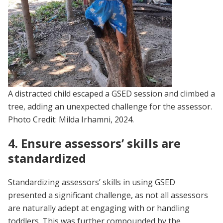
A distracted child escaped a GSED session and climbed a
tree, adding an unexpected challenge for the assessor.
Photo Credit: Milda Irhamni, 2024.
4. Ensure assessors’ skills are
standardized
Standardizing assessors’ skills in using GSED
presented a significant challenge, as not all assessors
are naturally adept at engaging with or handling
toddlers. This was further compounded by the