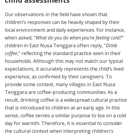
Our observations in the field have shown that
children’s responses can be heavily shaped by their
local environment and daily experiences. For instance,
when asked, “
What do you do when you're feeling cold?”
children in East Nusa Tenggara often reply, “
Drink
coffee
,” reflecting the standard practice seen in their
households. Although this may not match our typical
expectations, it accurately represents the child’s lived
experience, as confirmed by their caregivers. To
provide some context, many villages in East Nusa
Tenggara are coffee-producing communities. As a
result, drinking coffee is a widespread cultural practice
that is introduced to children at an early age. In this
sense, coffee serves a similar purpose to tea on a cold
day for warmth. Therefore, it is essential to consider
the cultural context when interpreting children's