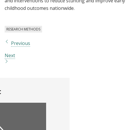
and interventions to reduce stunting and improve early
childhood outcomes nationwide.
RESEARCH METHODS
Previous
Next
t