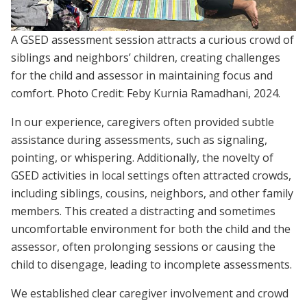
A GSED assessment session attracts a curious crowd of
siblings and neighbors’ children, creating challenges
for the child and assessor in maintaining focus and
comfort. Photo Credit: Feby Kurnia Ramadhani, 2024.
In our experience, caregivers often provided subtle
assistance during assessments, such as signaling,
pointing, or whispering. Additionally, the novelty of
GSED activities in local settings often attracted crowds,
including siblings, cousins, neighbors, and other family
members. This created a distracting and sometimes
uncomfortable environment for both the child and the
assessor, often prolonging sessions or causing the
child to disengage, leading to incomplete assessments.
We established clear caregiver involvement and crowd