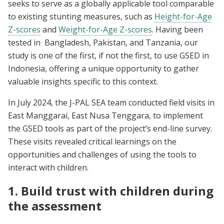
seeks to serve as a globally applicable tool comparable
to existing stunting measures, such as
Height-for-Age
Z-scores
and
Weight-for-Age Z-scores
. Having been
tested in Bangladesh, Pakistan, and Tanzania, our
study is one of the first, if not the first, to use GSED in
Indonesia, offering a unique opportunity to gather
valuable insights specific to this context.
In July 2024, the J-PAL SEA team conducted field visits in
East Manggarai, East Nusa Tenggara, to implement
the GSED tools as part of the project’s end-line survey.
These visits revealed critical learnings on the
opportunities and challenges of using the tools to
interact with children.
1. Build trust with children during
the assessment