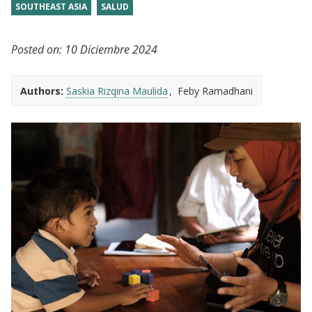
SOUTHEAST ASIA
SALUD
Posted on:
10 Diciembre 2024
Authors:
Saskia Rizqina Maulida
Feby Ramadhani