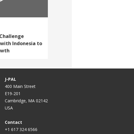
 Challenge
with Indonesia to
owth
J-PAL
400 Main Street
E19-201
Cambridge, MA 02142
USA
Contact
+1 617 324 6566