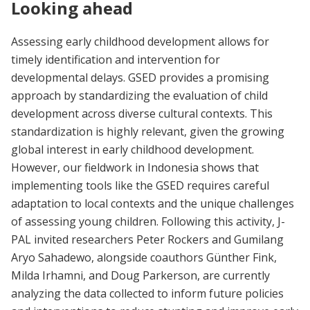
Looking ahead
Assessing early childhood development allows for
timely identification and intervention for
developmental delays. GSED provides a promising
approach by standardizing the evaluation of child
development across diverse cultural contexts. This
standardization is highly relevant, given the growing
global interest in early childhood development.
However, our fieldwork in Indonesia shows that
implementing tools like the GSED requires careful
adaptation to local contexts and the unique challenges
of assessing young children. Following this activity, J-
PAL invited researchers Peter Rockers and Gumilang
Aryo Sahadewo, alongside coauthors Günther Fink,
Milda Irhamni, and Doug Parkerson, are currently
analyzing the data collected to inform future policies