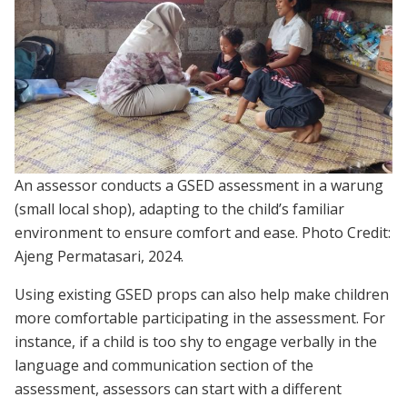
An assessor conducts a GSED assessment in a warung
(small local shop), adapting to the child’s familiar
environment to ensure comfort and ease. Photo Credit:
Ajeng Permatasari, 2024.
Using existing GSED props can also help make children
more comfortable participating in the assessment. For
instance, if a child is too shy to engage verbally in the
language and communication section of the
assessment, assessors can start with a different