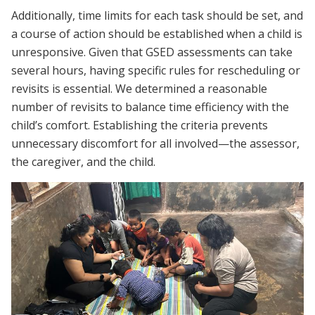
Additionally, time limits for each task should be set, and
a course of action should be established when a child is
unresponsive. Given that GSED assessments can take
several hours, having specific rules for rescheduling or
revisits is essential. We determined a reasonable
number of revisits to balance time efficiency with the
child’s comfort. Establishing the criteria prevents
unnecessary discomfort for all involved—the assessor,
the caregiver, and the child.