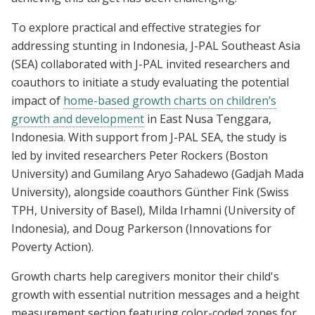
To explore practical and effective strategies for
addressing stunting in Indonesia, J-PAL Southeast Asia
(SEA) collaborated with J-PAL invited researchers and
coauthors to initiate a study evaluating the potential
impact of
home-based growth charts on children’s
growth and development
in East Nusa Tenggara,
Indonesia. With support from J-PAL SEA, the study is
led by invited researchers Peter Rockers (Boston
University) and Gumilang Aryo Sahadewo (Gadjah Mada
University), alongside coauthors Günther Fink (Swiss
TPH, University of Basel), Milda Irhamni (University of
Indonesia), and Doug Parkerson (Innovations for
Poverty Action).
Growth charts help caregivers monitor their child's
growth with essential nutrition messages and a height
measurement section featuring color-coded zones for