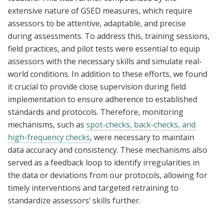
extensive nature of GSED measures, which require
assessors to be attentive, adaptable, and precise
during assessments. To address this, training sessions,
field practices, and pilot tests were essential to equip
assessors with the necessary skills and simulate real-
world conditions. In addition to these efforts, we found
it crucial to provide close supervision during field
implementation to ensure adherence to established
standards and protocols. Therefore, monitoring
mechanisms, such as
spot-checks, back-checks, and
high-frequency checks
, were necessary to maintain
data accuracy and consistency. These mechanisms also
served as a feedback loop to identify irregularities in
the data or deviations from our protocols, allowing for
timely interventions and targeted retraining to
standardize assessors’ skills further.