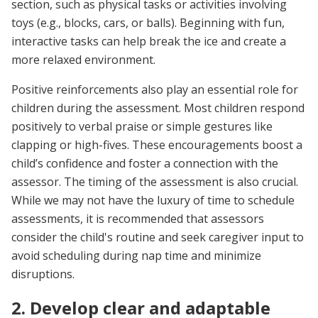
section, such as physical tasks or activities involving
toys (e.g., blocks, cars, or balls). Beginning with fun,
interactive tasks can help break the ice and create a
more relaxed environment.
Positive reinforcements also play an essential role for
children during the assessment. Most children respond
positively to verbal praise or simple gestures like
clapping or high-fives. These encouragements boost a
child’s confidence and foster a connection with the
assessor. The timing of the assessment is also crucial.
While we may not have the luxury of time to schedule
assessments, it is recommended that assessors
consider the child's routine and seek caregiver input to
avoid scheduling during nap time and minimize
disruptions.
2. Develop clear and adaptable