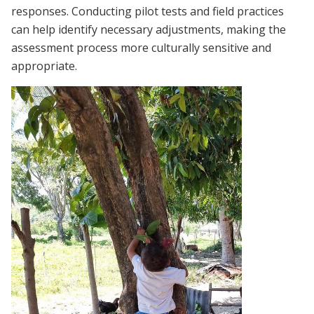
responses. Conducting pilot tests and field practices
can help identify necessary adjustments, making the
assessment process more culturally sensitive and
appropriate.