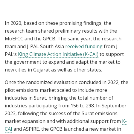
In 2020, based on these promising findings, the
research team shared preliminary results with the
MoEFCC and the GPCB. The same year, the research
team and J-PAL South Asia
received funding
from J-
PAL’s
King Climate Action Initiative (K-CAI)
to support
the government to expand and adapt the market to
new cities in Gujarat as well as other states.
Once the randomized evaluation concluded in 2022, the
pilot emissions market scaled to include more
industries in Surat, bringing the total number of
industries participating from 156 to 298. In September
2023, following the success of the Surat emissions
market expansion and with additional support from
K-
CAI
and ASPIRE, the GPCB launched a new market in