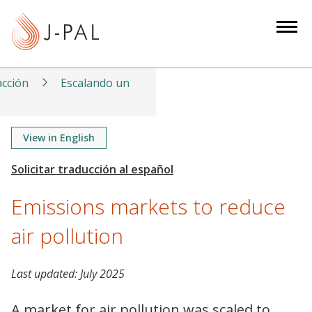
S
k
i
p
t
acción
Escalando un
o
m
a
View in English
i
n
c
Emissions markets to reduce
o
n
air pollution
t
e
Last updated:
July 2025
n
t
A market for air pollution was scaled to