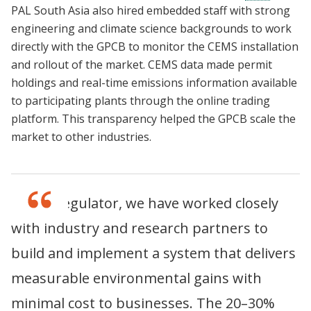
PAL South Asia also hired embedded staff with strong
engineering and climate science backgrounds to work
directly with the GPCB to monitor the CEMS installation
and rollout of the market. CEMS data made permit
holdings and real-time emissions information available
to participating plants through the online trading
platform. This transparency helped the GPCB scale the
market to other industries.
As the regulator, we have worked closely
with industry and research partners to
build and implement a system that delivers
measurable environmental gains with
minimal cost to businesses. The 20–30%