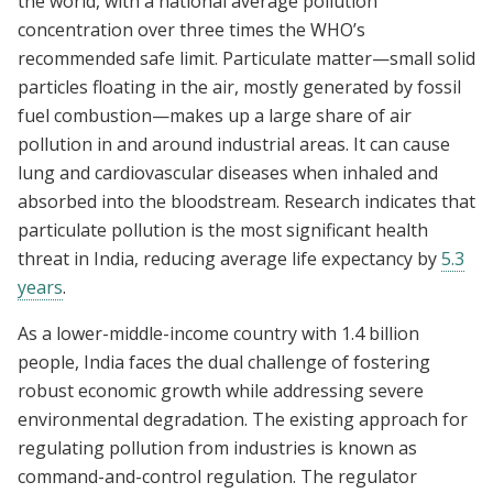
the world, with a national average pollution
concentration over three times the WHO’s
recommended safe limit. Particulate matter—small solid
particles floating in the air, mostly generated by fossil
fuel combustion—makes up a large share of air
pollution in and around industrial areas. It can cause
lung and cardiovascular diseases when inhaled and
absorbed into the bloodstream. Research indicates that
particulate pollution is the most significant health
threat in India, reducing average life expectancy by
5.3
years
.
As a lower-middle-income country with 1.4 billion
people, India faces the dual challenge of fostering
robust economic growth while addressing severe
environmental degradation. The existing approach for
regulating pollution from industries is known as
command-and-control regulation. The regulator