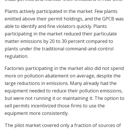
Plants actively participated in the market. Few plants
emitted above their permit holdings, and the GPCB was
able to identify and fine violators quickly. Plants
participating in the market reduced their particulate
matter emissions by 20 to 30 percent compared to
plants under the traditional command-and-control
regulation.
Factories participating in the market also did not spend
more on pollution abatement on average, despite the
large reductions in emissions. Many already had the
equipment needed to reduce their pollution emissions,
but were not running it or maintaining it. The option to
sell permits incentivized those firms to use the
equipment more consistently.
The pilot market covered only a fraction of sources of