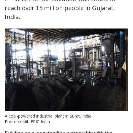
reach over 15 million people in Gujarat,
India.
A coal-powered industrial plant in Surat, India.
Photo credit: EPIC India
Building on a longstanding partnership with the