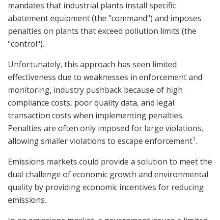
mandates that industrial plants install specific
abatement equipment (the "command") and imposes
penalties on plants that exceed pollution limits (the
"control").
Unfortunately, this approach has seen limited
effectiveness due to weaknesses in enforcement and
monitoring, industry pushback because of high
compliance costs, poor quality data, and legal
transaction costs when implementing penalties.
Penalties are often only imposed for large violations,
1
allowing smaller violations to escape enforcement
.
Emissions markets could provide a solution to meet the
dual challenge of economic growth and environmental
quality by providing economic incentives for reducing
emissions.