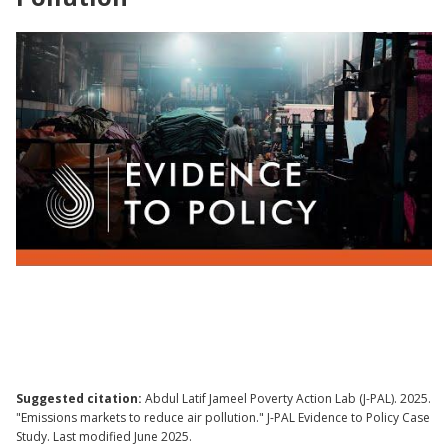
Evidence to Policy | Scaling an Emissions
Trading Market to Reduce Air Pollution
Suggested citation:
Abdul Latif Jameel Poverty Action Lab (J-PAL). 2025.
"Emissions markets to reduce air pollution." J-PAL Evidence to Policy Case
Study. Last modified June 2025.