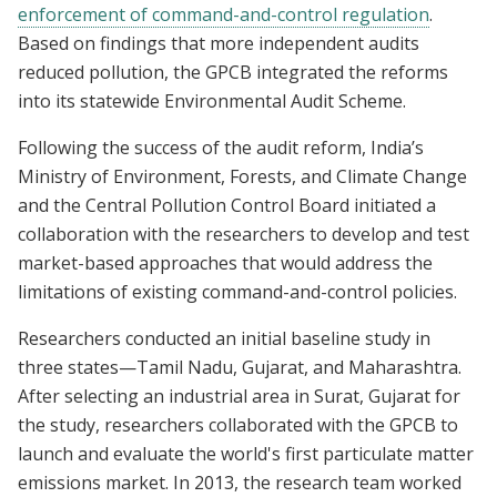
enforcement of command-and-control regulation
.
Based on findings that more independent audits
reduced pollution, the GPCB integrated the reforms
into its statewide Environmental Audit Scheme.
Following the success of the audit reform, India’s
Ministry of Environment, Forests, and Climate Change
and the Central Pollution Control Board initiated a
collaboration with the researchers to develop and test
market-based approaches that would address the
limitations of existing command-and-control policies.
Researchers conducted an initial baseline study in
three states—Tamil Nadu, Gujarat, and Maharashtra.
After selecting an industrial area in Surat, Gujarat for
the study, researchers collaborated with the GPCB to
launch and evaluate the world's first particulate matter
emissions market. In 2013, the research team worked