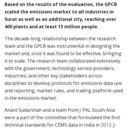
Based on the results of the evaluation, the GPCB
scaled the emissions market to all industries in
Surat as well as an additional city, reaching over
400 plants and at least 15 million people.
The decade-long relationship between the research
team and the GPCB was instrumental in designing the
market and, once it was found to be effective, bringing
it to scale. The research team collaborated extensively
with the government, technology service providers,
industries, and other key stakeholders across
disciplines to develop protocols for emissions data use
and reporting, market rules, and trading platform used
in the emissions market.
Anant Sudarshan and a team from J-PAL South Asia
were a part of the committee that formulated the first
technical standards for CEMS data in India in
2013
. J-