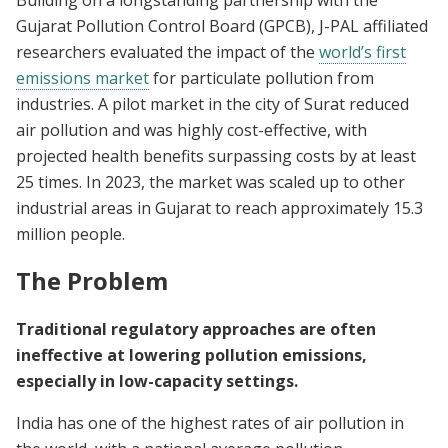
Gujarat Pollution Control Board (GPCB), J-PAL affiliated
researchers evaluated the impact of the
world’s first
emissions market
for particulate pollution from
industries. A pilot market in the city of Surat reduced
air pollution and was highly cost-effective, with
projected health benefits surpassing costs by at least
25 times. In 2023, the market was scaled up to other
industrial areas in Gujarat to reach approximately 15.3
million people.
The Problem
Traditional regulatory approaches are often
ineffective at lowering pollution emissions,
especially in low-capacity settings.
India has one of the highest rates of air pollution in