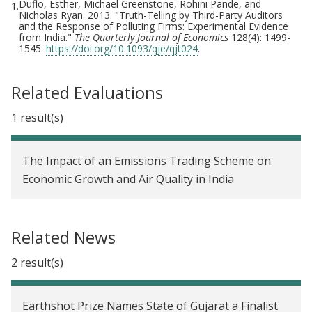
Duflo, Esther, Michael Greenstone, Rohini Pande, and
1.
Nicholas Ryan. 2013. "Truth-Telling by Third-Party Auditors
and the Response of Polluting Firms: Experimental Evidence
from India."
The Quarterly Journal of Economics
128(4): 1499-
1545.
https://doi.org/10.1093/qje/qjt024
.
Related Evaluations
1 result(s)
The Impact of an Emissions Trading Scheme on
Economic Growth and Air Quality in India
Related News
2 result(s)
Earthshot Prize Names State of Gujarat a Finalist