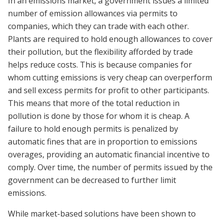
In an emissions market, a government issues a limited
number of emission allowances via permits to
companies, which they can trade with each other.
Plants are required to hold enough allowances to cover
their pollution, but the flexibility afforded by trade
helps reduce costs. This is because companies for
whom cutting emissions is very cheap can overperform
and sell excess permits for profit to other participants.
This means that more of the total reduction in
pollution is done by those for whom it is cheap. A
failure to hold enough permits is penalized by
automatic fines that are in proportion to emissions
overages, providing an automatic financial incentive to
comply. Over time, the number of permits issued by the
government can be decreased to further limit
emissions.
While market-based solutions have been shown to