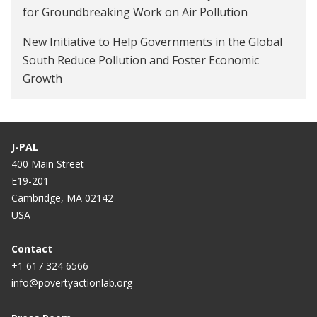
for Groundbreaking Work on Air Pollution
New Initiative to Help Governments in the Global
South Reduce Pollution and Foster Economic
Growth
J-PAL
400 Main Street
E19-201
Cambridge, MA 02142
USA
Contact
+1 617 324 6566
info@povertyactionlab.org