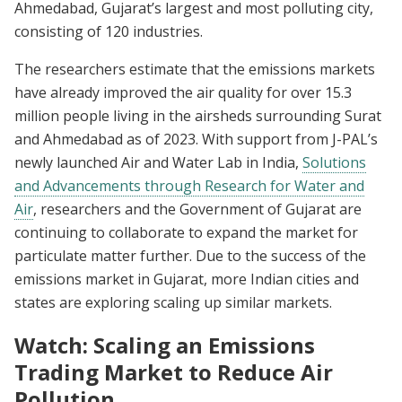
Ahmedabad, Gujarat’s largest and most polluting city,
consisting of 120 industries.
The researchers estimate that the emissions markets
have already improved the air quality for over 15.3
million people living in the airsheds surrounding Surat
and Ahmedabad as of 2023. With support from J-PAL’s
newly launched Air and Water Lab in India,
Solutions
and Advancements through Research for Water and
Air
, researchers and the Government of Gujarat are
continuing to collaborate to expand the market for
particulate matter further. Due to the success of the
emissions market in Gujarat, more Indian cities and
states are exploring scaling up similar markets.
Watch: Scaling an Emissions
Trading Market to Reduce Air
Pollution