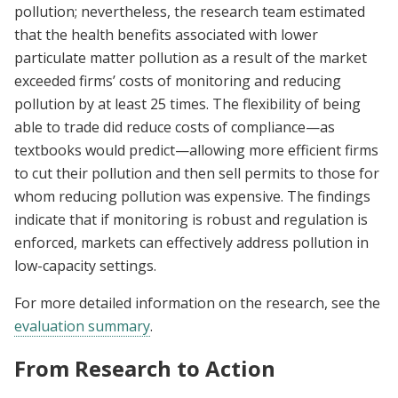
pollution; nevertheless, the research team estimated
that the health benefits associated with lower
particulate matter pollution as a result of the market
exceeded firms’ costs of monitoring and reducing
pollution by at least 25 times. The flexibility of being
able to trade did reduce costs of compliance—as
textbooks would predict—allowing more efficient firms
to cut their pollution and then sell permits to those for
whom reducing pollution was expensive. The findings
indicate that if monitoring is robust and regulation is
enforced, markets can effectively address pollution in
low-capacity settings.
For more detailed information on the research, see the
evaluation summary
.
From Research to Action