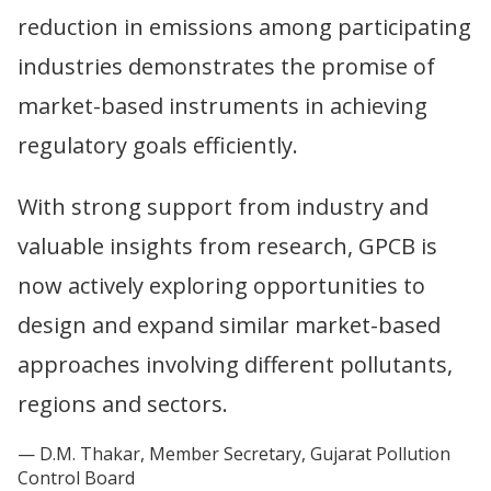
reduction in emissions among participating
industries demonstrates the promise of
market-based instruments in achieving
regulatory goals efficiently.
With strong support from industry and
valuable insights from research, GPCB is
now actively exploring opportunities to
design and expand similar market-based
approaches involving different pollutants,
regions and sectors.
D.M. Thakar, Member Secretary, Gujarat Pollution
Control Board