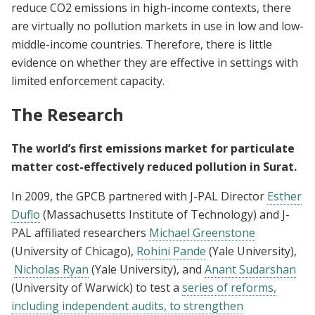
reduce CO2 emissions in high-income contexts, there
are virtually no pollution markets in use in low and low-
middle-income countries. Therefore, there is little
evidence on whether they are effective in settings with
limited enforcement capacity.
The Research
The world’s first emissions market for particulate
matter cost-effectively reduced pollution in Surat.
In 2009, the GPCB partnered with J-PAL Director
Esther
Duflo
(Massachusetts Institute of Technology) and J-
PAL affiliated researchers
Michael Greenstone
(University of Chicago),
Rohini Pande
(Yale University),
Nicholas Ryan
(Yale University), and
Anant Sudarshan
(University of Warwick) to test a
series of reforms,
including independent audits, to strengthen