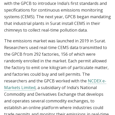
with the GPCB to introduce India’s first standards and
specifications for continuous emissions monitoring
systems (CEMS). The next year, GPCB began mandating
that industrial plants in Surat install CEMS in their
chimneys to collect real-time pollution data.
The emissions market was launched in 2019 in Surat.
Researchers used real-time CEMS data transmitted to
the GPCB from 292 factories, 156 of which were
randomly enrolled in the market. Each permit allowed
the factory to emit one kilogram of particulate matter,
and factories could buy and sell permits. The
researchers and the GPCB worked with the
NCDEX e-
Markets Limited
, a subsidiary of India’s National
Commodity and Derivatives Exchange that develops
and operates several commodity exchanges, to
establish an online platform where industries could
trade permits and monitor their emissions in real-time.