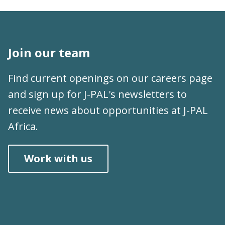
Join our team
Find current openings on our
careers page
and sign up for
J-PAL's newsletters
to
receive news about opportunities at J-PAL
Africa.
Work with us