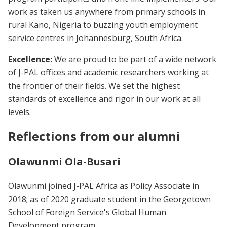
work as taken us anywhere from primary schools in
rural Kano, Nigeria to buzzing youth employment
service centres in Johannesburg, South Africa.
Excellence:
We are proud to be part of a wide network
of J-PAL offices and academic researchers working at
the frontier of their fields. We set the highest
standards of excellence and rigor in our work at all
levels.
Reflections from our alumni
Olawunmi Ola-Busari
Olawunmi joined J-PAL Africa as Policy Associate in
2018; as of 2020 graduate student in the Georgetown
School of Foreign Service's Global Human
Development program.