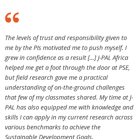
The levels of trust and responsibility given to
me by the PIs motivated me to push myself. I
grew in confidence as a result [...] J-PAL Africa
helped me get a foot through the door at PSE,
but field research gave me a practical
understanding of on-the-ground challenges
that few of my classmates shared. My time at J-
PAL has also equipped me with knowledge and
skills I can apply in my current research across
various benchmarks to achieve the
Sustainable Development Goals.