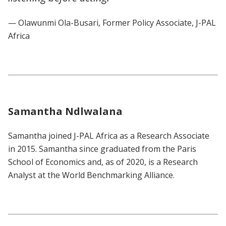
— Olawunmi Ola-Busari, Former Policy Associate, J-PAL
Africa
Samantha Ndlwalana
Samantha joined J-PAL Africa as a Research Associate
in 2015. Samantha since graduated from the Paris
School of Economics and, as of 2020, is a Research
Analyst at the World Benchmarking Alliance.