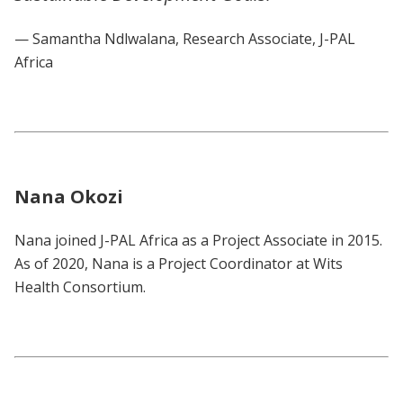
— Samantha Ndlwalana, Research Associate, J-PAL
Africa
Nana Okozi
Nana joined J-PAL Africa as a Project Associate in 2015.
As of 2020, Nana is a Project Coordinator at Wits
Health Consortium.