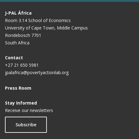
J-PAL África
Room 3.14 School of Economics
University of Cape Town, Middle Campus
Rondebosch 7701
South Africa
Contact
+27 21 650 5981
jpalafrica@povertyactionlab.org
Press Room
Stay Informed
Receive our newsletters
Subscribe