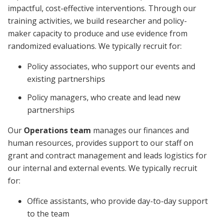
impactful, cost-effective interventions. Through our
training activities, we build researcher and policy-
maker capacity to produce and use evidence from
randomized evaluations. We typically recruit for:
Policy associates, who support our events and
existing partnerships
Policy managers, who create and lead new
partnerships
Our
Operations team
manages our finances and
human resources, provides support to our staff on
grant and contract management and leads logistics for
our internal and external events. We typically recruit
for:
Office assistants, who provide day-to-day support
to the team