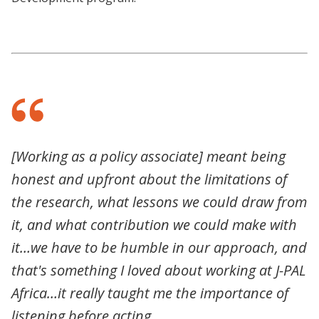
[Working as a policy associate] meant being
honest and upfront about the limitations of
the research, what lessons we could draw from
it, and what contribution we could make with
it…we have to be humble in our approach, and
that's something I loved about working at J-PAL
Africa…it really taught me the importance of
listening before acting.