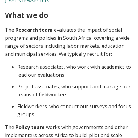
J-PAL's newsletters
.
What we do
The
Research team
evaluates the impact of social
programs and policies in South Africa, covering a wide
range of sectors including labor markets, education
and municipal services. We typically recruit for:
Research associates, who work with academics to
lead our evaluations
Project associates, who support and manage our
teams of fieldworkers
Fieldworkers, who conduct our surveys and focus
groups
The
Policy team
works with governments and other
implementers across Africa to build, pilot and scale