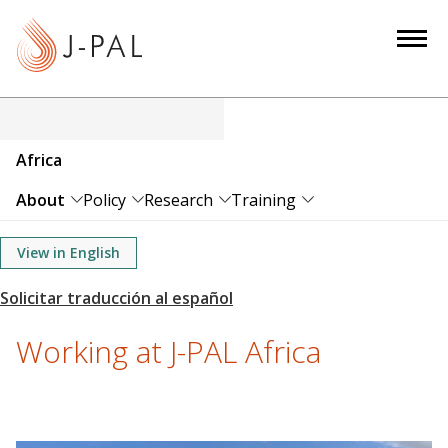
S
k
i
p
t
o
Africa
m
a
About
Policy
Research
Training
i
n
View in English
c
o
n
Working at J-PAL Africa
t
e
n
t