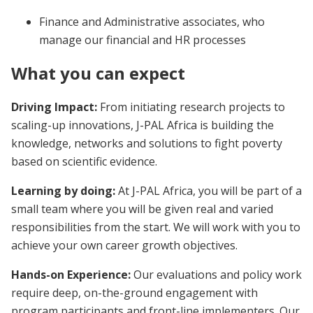
Finance and Administrative associates, who
manage our financial and HR processes
What you can expect
Driving Impact:
From initiating research projects to
scaling-up innovations, J-PAL Africa is building the
knowledge, networks and solutions to fight poverty
based on scientific evidence.
Learning by doing:
At J-PAL Africa, you will be part of a
small team where you will be given real and varied
responsibilities from the start. We will work with you to
achieve your own career growth objectives.
Hands-on Experience:
Our evaluations and policy work
require deep, on-the-ground engagement with
program participants and front-line implementers. Our