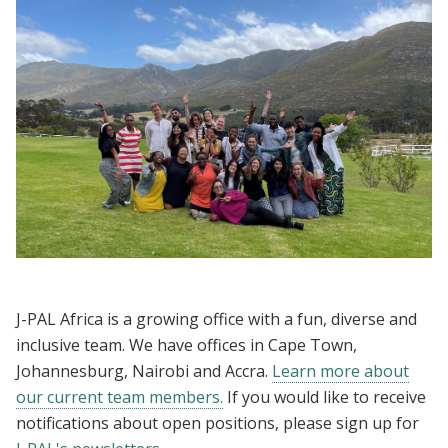
J-PAL Africa is a growing office with a fun, diverse and
inclusive team. We have offices in Cape Town,
Johannesburg, Nairobi and Accra.
Learn more about
our current team members.
If you would like to receive
notifications about open positions, please sign up for