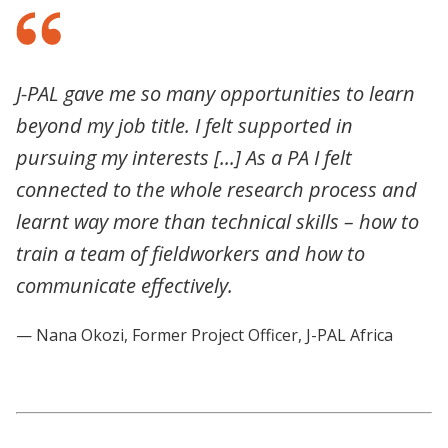
J-PAL gave me so many opportunities to learn
beyond my job title. I felt supported in
pursuing my interests [...] As a PA I felt
connected to the whole research process and
learnt way more than technical skills – how to
train a team of fieldworkers and how to
communicate effectively.
— Nana Okozi, Former Project Officer, J-PAL Africa