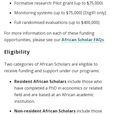
Formative research: Pilot grant (up to $75,000)
Monitoring systems (up to $75,000) [DigiFI only]
Full randomised evaluations (up to $400,000)
For more information on each of these funding
opportunities, please see our
African Scholar FAQs
.
Eligibility
Two categories of African Scholars are eligible to
receive funding and support under our programs:
Resident African Scholars
include those who
have completed a PhD in economics or related
field and are based at an African academic
institution.
Non-resident African Scholars
include those