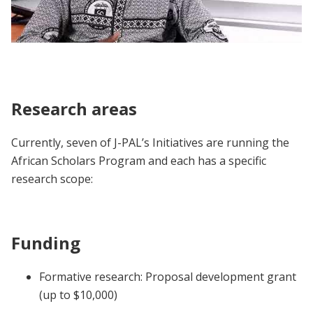
African Scholars Program | Participant
Voices
Research areas
Currently, seven of J-PAL’s Initiatives are running the
African Scholars Program and each has a specific
research scope:
Funding
Formative research: Proposal development grant
(up to $10,000)