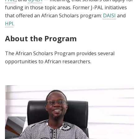
funding in those topic areas. Former J-PAL initiatives
that offered an African Scholars program:
DAISI
and
HPI
.
About the Program
The African Scholars Program provides several
opportunities to African researchers.