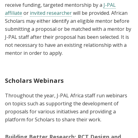
receive funding, targeted mentorship by a
J-PAL
affiliate
or
invited researcher
will be provided. African
Scholars may either identify an eligible mentor before
submitting a proposal or be matched with a mentor by
J-PAL staff after their proposal has been selected. It is
not necessary to have an existing relationship with a
mentor in order to apply.
Scholars Webinars
Throughout the year, J-PAL Africa staff run webinars
on topics such as supporting the development of
proposals for various initiatives and providing a
platform for Scholars to share their work.
Building Better Research: RCT Design and