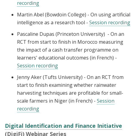
recording
Martin Abel (Bowdoin College) - On using artificial
intelligence as a research tool -
Session recording
Pascaline Dupas (Princeton University) - On an
RCT from start to finish in Morocco measuring
the impact of a cash transfer programme on
learners' educational outcomes (in French) -
Session recording
Jenny Aker (Tufts University) - On an RCT from
start to finish examining whether rainwater
harvesting techniques are profitable for small-
scale farmers in Niger (in French) -
Session
recording
Digital Identification and Finance Initiative
(DigiFi) Webinar Series