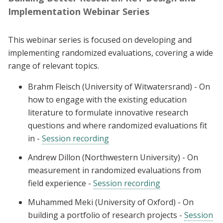
Implementation Webinar Series
This webinar series is focused on developing and
implementing randomized evaluations, covering a wide
range of relevant topics.
Brahm Fleisch (University of Witwatersrand) - On
how to engage with the existing education
literature to formulate innovative research
questions and where randomized evaluations fit
in -
Session recording
Andrew Dillon (Northwestern University) - On
measurement in randomized evaluations from
field experience -
Session recording
Muhammed Meki (University of Oxford) - On
building a portfolio of research projects -
Session