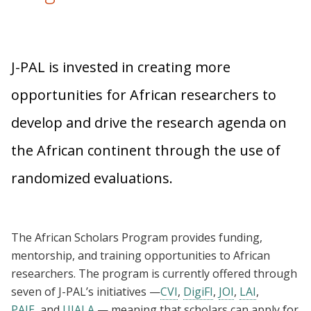
J-PAL is invested in creating more
opportunities for African researchers to
develop and drive the research agenda on
the African continent through the use of
randomized evaluations.
The African Scholars Program provides funding,
mentorship, and training opportunities to African
researchers. The program is currently offered through
seven of J-PAL’s initiatives —
CVI
,
DigiFI
,
JOI
,
LAI
,
PAIE
, and
UJALA
— meaning that scholars can apply for