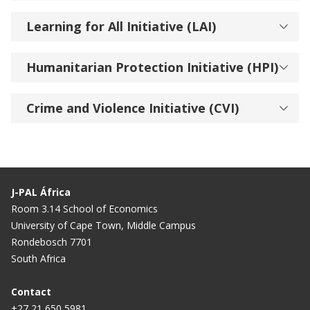
Learning for All Initiative (LAI)
Humanitarian Protection Initiative (HPI)
Crime and Violence Initiative (CVI)
J-PAL África
Room 3.14 School of Economics
University of Cape Town, Middle Campus
Rondebosch 7701
South Africa
Contact
+27 21 650 5981