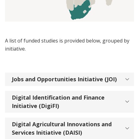
A list of funded studies is provided below, grouped by
initiative.
Jobs and Opportunities Initiative (JOI)
Digital Identification and Finance
Initiative (DigiFI)
Digital Agricultural Innovations and
Services Initiative (DAISI)