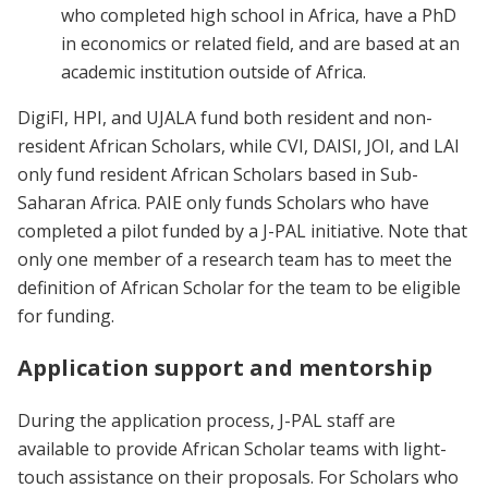
who completed high school in Africa, have a PhD
in economics or related field, and are based at an
academic institution outside of Africa.
DigiFI, HPI, and UJALA fund both resident and non-
resident African Scholars, while CVI, DAISI, JOI, and LAI
only fund resident African Scholars based in Sub-
Saharan Africa. PAIE only funds Scholars who have
completed a pilot funded by a J-PAL initiative. Note that
only one member of a research team has to meet the
definition of African Scholar for the team to be eligible
for funding.
Application support and mentorship
During the application process, J-PAL staff are
available to provide African Scholar teams with light-
touch assistance on their proposals. For Scholars who