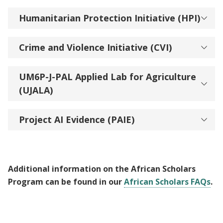
Humanitarian Protection Initiative (HPI)
Crime and Violence Initiative (CVI)
UM6P-J-PAL Applied Lab for Agriculture
(UJALA)
Project AI Evidence (PAIE)
Additional information on the African Scholars
Program can be found in our
African Scholars FAQs
.