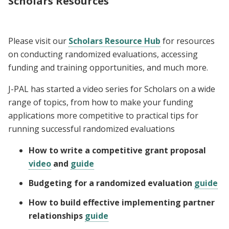
Scholars Resources
Please visit our
Scholars Resource Hub
for resources
on conducting randomized evaluations, accessing
funding and training opportunities, and much more.
J-PAL has started a video series for Scholars on a wide
range of topics, from how to make your funding
applications more competitive to practical tips for
running successful randomized evaluations
How to write a competitive grant proposal
video
and
guide
Budgeting for a randomized evaluation
guide
How to build effective implementing partner
relationships
guide