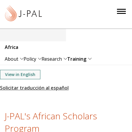
S
k
i
p
t
o
Africa
m
a
About
Policy
Research
Training
i
n
View in English
c
o
n
t
e
J-PAL's African Scholars
n
Program
t