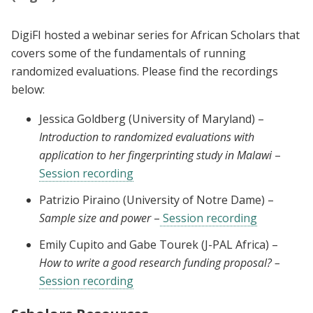
DigiFI hosted a webinar series for African Scholars that
covers some of the fundamentals of running
randomized evaluations. Please find the recordings
below:
Jessica Goldberg (University of Maryland) –
Introduction to randomized evaluations with
application to her fingerprinting study in Malawi
–
Session recording
Patrizio Piraino (University of Notre Dame) –
Sample size and power
–
Session recording
Emily Cupito and Gabe Tourek (J-PAL Africa) –
How to write a good research funding proposal? –
Session recording