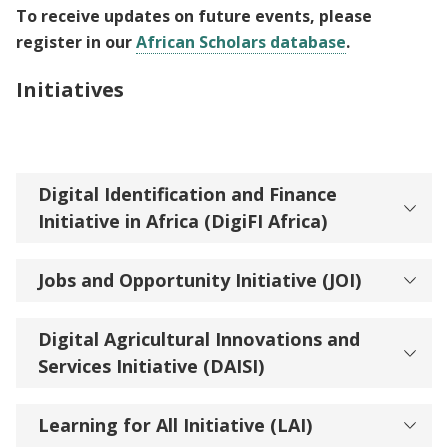
To receive updates on future events, please
register in our
African Scholars database
.
Initiatives
Digital Identification and Finance
Initiative in Africa (DigiFI Africa)
Jobs and Opportunity Initiative (JOI)
Digital Agricultural Innovations and
Services Initiative (DAISI)
Learning for All Initiative (LAI)