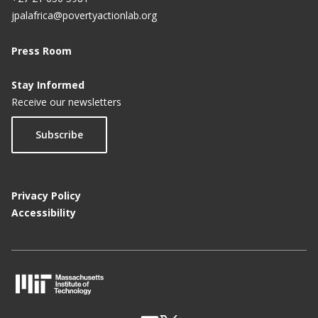
jpalafrica@povertyactionlab.org
Press Room
Stay Informed
Receive our newsletters
Subscribe
Privacy Policy
Accessibility
M