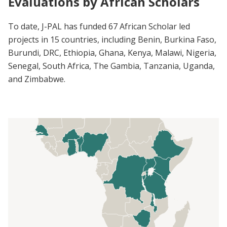
Evaluations by African Scholars
To date, J-PAL has funded 67 African Scholar led
projects in 15 countries, including Benin, Burkina Faso,
Burundi, DRC, Ethiopia, Ghana, Kenya, Malawi, Nigeria,
Senegal, South Africa, The Gambia, Tanzania, Uganda,
and Zimbabwe.