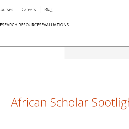
Courses
Careers
Blog
Utility
ESEARCH RESOURCES
EVALUATIONS
menu
Quick
links
African Scholar Spotli