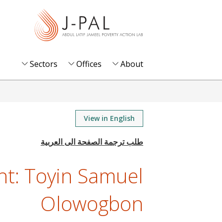
S
k
i
p
t
Sectors
Offices
About
o
m
a
i
View in English
n
c
o
ght: Toyin Samuel
n
t
Olowogbon
e
n