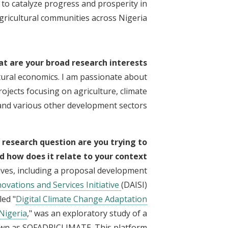
o catalyze progress and prosperity in
gricultural communities across Nigeria.
t are your broad research interests?
tural economics. I am passionate about
jects focusing on agriculture, climate
 and various other development sectors.
 research question are you trying to
 how does it relate to your context?
ives, including a proposal development
novations and Services Initiative
(DAISI)
led "
Digital Climate Change Adaptation
 Nigeria
," was an exploratory study of a
known as SOFADRICLIMATE. This platform