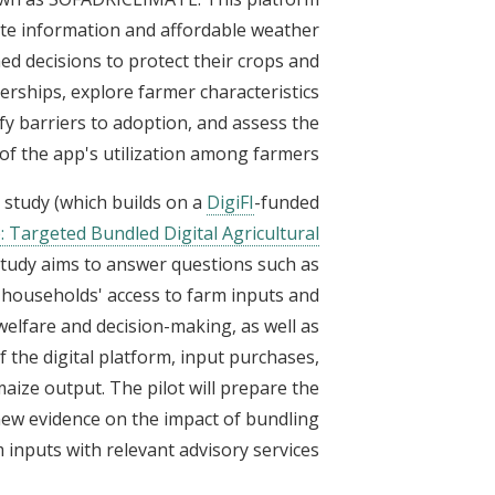
te information and affordable weather
d decisions to protect their crops and
erships, explore farmer characteristics
ify barriers to adoption, and assess the
of the app's utilization among farmers.
t study (which builds on a
DigiFI
-funded
Targeted Bundled Digital Agricultural
 study aims to answer questions such as
 households' access to farm inputs and
welfare and decision-making, as well as
f the digital platform, input purchases,
aize output. The pilot will prepare the
new evidence on the impact of bundling
 inputs with relevant advisory services.