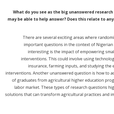
What do you see as the big unanswered research 
may be able to help answer? Does this relate to any
There are several exciting areas where random
important questions in the context of Nigerian a
interesting is the impact of empowering sma
interventions. This could involve using technolog
insurance, farming inputs, and studying the ef
interventions. Another unanswered question is how to a
of graduates from agricultural higher education prog
labor market. These types of research questions high
solutions that can transform agricultural practices and 