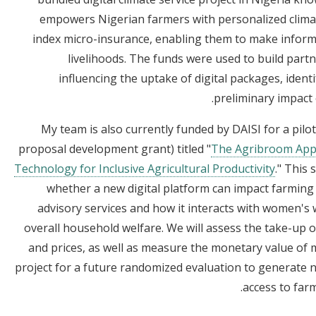
empowers Nigerian farmers with personalized clima
index micro-insurance, enabling them to make informe
livelihoods. The funds were used to build partn
influencing the uptake of digital packages, ident
preliminary impact 
My team is also currently funded by DAISI for a pilo
proposal development grant) titled "
The Agribroom App: 
Technology for Inclusive Agricultural Productivity
." This
whether a new digital platform can impact farming
advisory services and how it interacts with women's 
overall household welfare. We will assess the take-up o
and prices, as well as measure the monetary value of m
project for a future randomized evaluation to generate 
access to farm