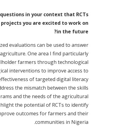
questions in your context that RCTs
 projects you are excited to work on
in the future?
ized evaluations can be used to answer
griculture. One area I find particularly
llholder farmers through technological
ical interventions to improve access to
fectiveness of targeted digital literacy
ddress the mismatch between the skills
rams and the needs of the agricultural
light the potential of RCTs to identify
improve outcomes for farmers and their
communities in Nigeria.