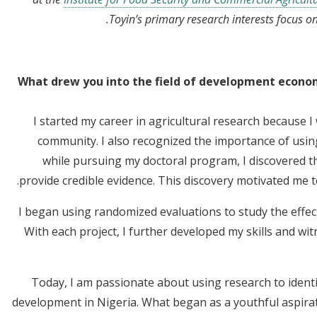
Toyin’s primary research interests focus 
What drew you into the field of development economi
I started my career in agricultural research because 
community. I also recognized the importance of using
while pursuing my doctoral program, I discovered 
provide credible evidence. This discovery motivated me 
I began using randomized evaluations to study the effect
With each project, I further developed my skills and wi
Today, I am passionate about using research to identif
development in Nigeria. What began as a youthful aspira