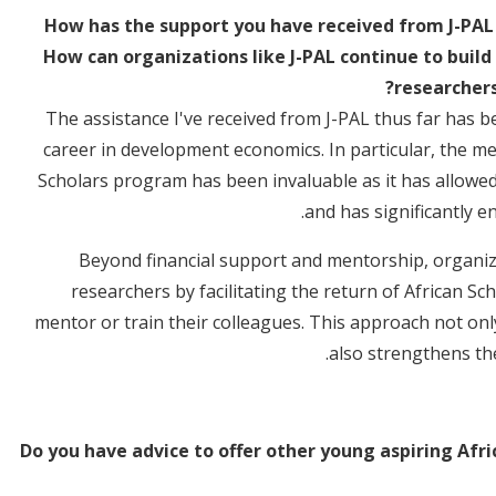
How has the support you have received from J-PAL 
How can organizations like J-PAL continue to build
researchers
The assistance I've received from J-PAL thus far has 
career in development economics. In particular, the m
Scholars program has been invaluable as it has allowed
and has significantly e
Beyond financial support and mentorship, organizat
researchers by facilitating the return of African Sch
mentor or train their colleagues. This approach not on
also strengthens the
Do you have advice to offer other young aspiring Afri