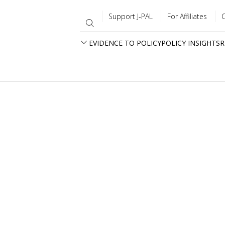
Support J-PAL
For Affiliates
EVIDENCE TO POLICY
POLICY INSIGHTS
R