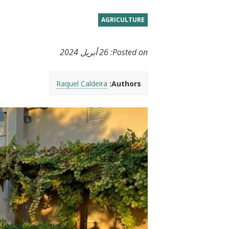
t
AGRICULTURE
26 أبريل 2024
Posted on:
Raquel Caldeira
Authors: