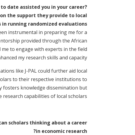
to date assisted you in your career?
 on the support they provide to local
 in running randomized evaluations?
been instrumental in preparing me for a
entorship provided through the African
 me to engage with experts in the field
nhanced my research skills and capacity.
ions like J-PAL could further aid local
olars to their respective institutions to
ly fosters knowledge dissemination but
 research capabilities of local scholars.
can scholars thinking about a career
in economic research?