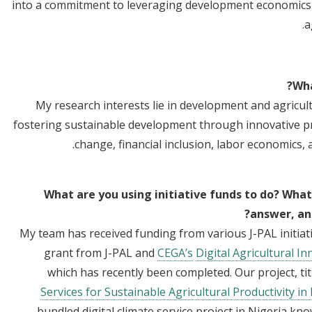
into a commitment to leveraging development economics t
a
Wha
My research interests lie in development and agricul
fostering sustainable development through innovative pro
change, financial inclusion, labor economics,
What are you using initiative funds to do? What
answer, and
My team has received funding from various J-PAL initiat
grant from J-PAL and
CEGA’s
Digital Agricultural In
which has recently been completed. Our project, tit
Services for Sustainable Agricultural Productivity in
bundled digital climate service project in Nigeria 