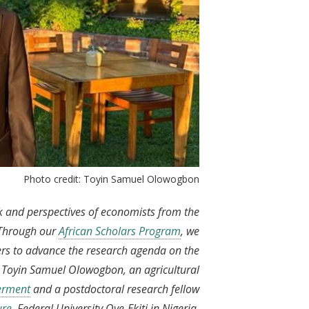
Photo credit: Toyin Samuel Olowogbon
rk and perspectives of economists from the
 Through our
African Scholars Program
, we
ers to advance the research agenda on the
s Toyin Samuel Olowogbon, an agricultural
werment
and a postdoctoral research fellow
ure
, Federal University Oye-Ekiti in Nigeria.