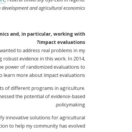
on development and agricultural economics.
cs and, in particular, working with
impact evaluations?
I wanted to address real problems in my
 robust evidence in this work. In 2014,
the power of randomized evaluations to
to learn more about impact evaluations.
s of different programs in agriculture.
tnessed the potential of evidence-based
policymaking.
y innovative solutions for agricultural
tion to help my community has evolved