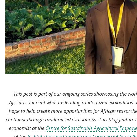
This post is part of our ongoing series showcasing the wo
African continent who are leading randomized evaluations.
hope to help create more opportunities for African research
continent through randomized evaluations. This blog feature
economist at the
Centre for Sustainable Agricultural Empo
at the
Institute for Food Security and Commercial Agricult