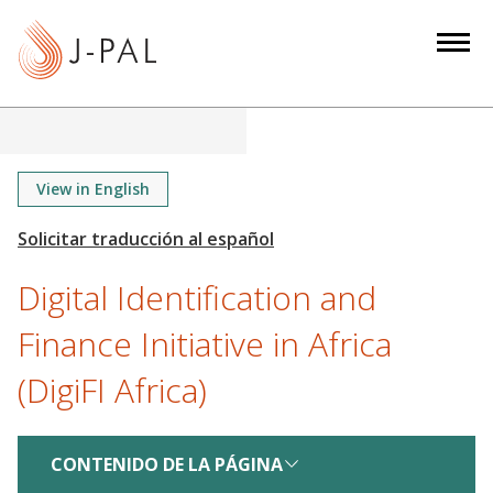
S
k
i
p
t
o
m
View in English
a
i
n
Digital Identification and
c
o
Finance Initiative in Africa
n
(DigiFI Africa)
t
e
n
CONTENIDO DE LA PÁGINA
t