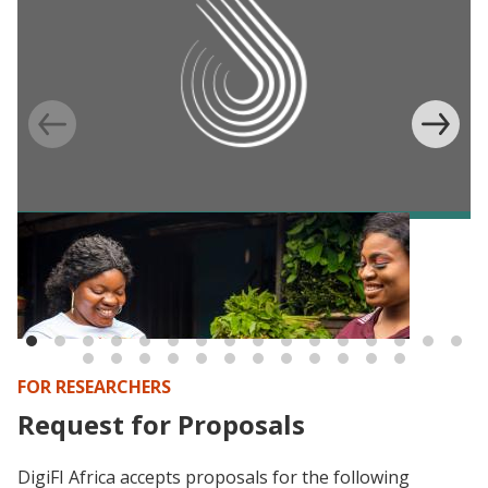
BLOG
Digital IDs and e-payments in Africa:
Consolidating what we (don’t) know (yet)
FOR RESEARCHERS
Request for Proposals
DigiFI Africa accepts proposals for the following