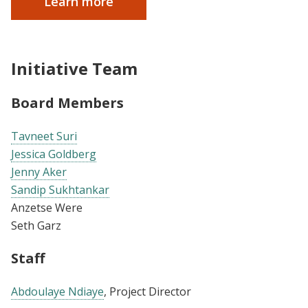
Learn more
Initiative Team
Board Members
Tavneet Suri
Jessica Goldberg
Jenny Aker
Sandip Sukhtankar
Anzetse Were
Seth Garz
Staff
Abdoulaye Ndiaye
, Project Director