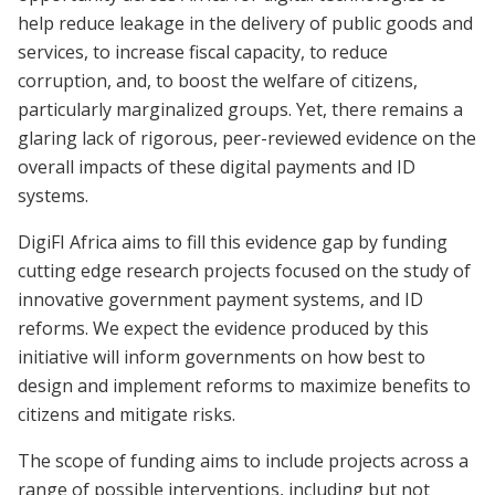
help reduce leakage in the delivery of public goods and
services, to increase fiscal capacity, to reduce
corruption, and, to boost the welfare of citizens,
particularly marginalized groups. Yet, there remains a
glaring lack of rigorous, peer-reviewed evidence on the
overall impacts of these digital payments and ID
systems.
DigiFI Africa aims to fill this evidence gap by funding
cutting edge research projects focused on the study of
innovative government payment systems, and ID
reforms. We expect the evidence produced by this
initiative will inform governments on how best to
design and implement reforms to maximize benefits to
citizens and mitigate risks.
The scope of funding aims to include projects across a
range of possible interventions, including but not