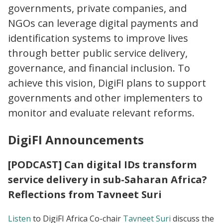
governments, private companies, and
NGOs can leverage digital payments and
identification systems to improve lives
through better public service delivery,
governance, and financial inclusion. To
achieve this vision, DigiFI plans to support
governments and other implementers to
monitor and evaluate relevant reforms.
DigiFI Announcements
[PODCAST] Can digital IDs transform
service delivery in sub-Saharan Africa?
Reflections from Tavneet Suri
Listen
to DigiFI Africa Co-chair
Tavneet Suri
discuss the