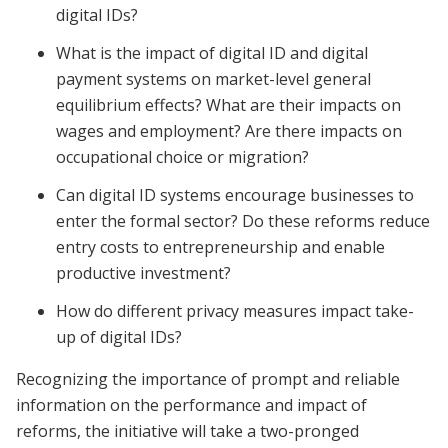
digital IDs?
What is the impact of digital ID and digital
payment systems on market-level general
equilibrium effects? What are their impacts on
wages and employment? Are there impacts on
occupational choice or migration?
Can digital ID systems encourage businesses to
enter the formal sector? Do these reforms reduce
entry costs to entrepreneurship and enable
productive investment?
How do different privacy measures impact take-
up of digital IDs?
Recognizing the importance of prompt and reliable
information on the performance and impact of
reforms, the initiative will take a two-pronged