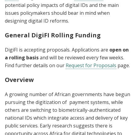
potential policy impacts of digital IDs and the main
issues policymakers should bear in mind when
designing digital ID reforms.
General DigiFI Rolling Funding
DigiFI is accepting proposals. Applications are
open on
a rolling basis
and will be reviewed every few weeks.
Find further details on our
Request for Proposals
page.
Overview
A growing number of African governments have begun
pursuing the digitization of payment systems, while
others are switching to biometrically-authenticated
national IDs which integrate access and delivery of key
public services. Early research suggests there is
opportunity across Africa for digital technologies to