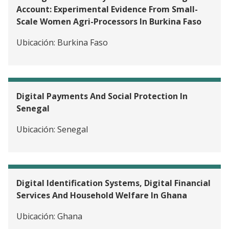
Account: Experimental Evidence From Small-
Scale Women Agri-Processors In Burkina Faso
Ubicación:
Burkina Faso
Digital Payments And Social Protection In
Senegal
Ubicación:
Senegal
Digital Identification Systems, Digital Financial
Services And Household Welfare In Ghana
Ubicación:
Ghana