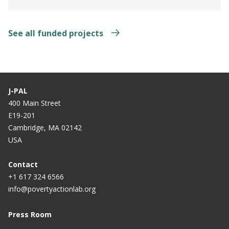
See all funded projects
J-PAL
400 Main Street
E19-201
Cambridge, MA 02142
USA
Contact
+1 617 324 6566
info@povertyactionlab.org
Press Room