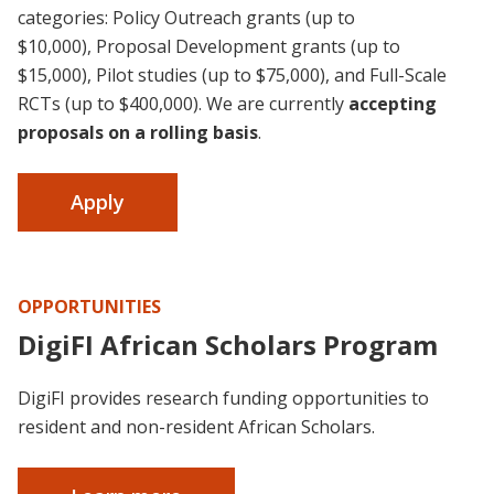
categories:
Policy Outreach grants (up to
$10,000),
Proposal Development grants (up to
$15,000), Pilot studies (up to $75,000), and Full-Scale
RCTs (up to $400,000). We are currently
accepting
proposals on a rolling basis
.
Apply
OPPORTUNITIES
DigiFI African Scholars Program
DigiFI provides research funding opportunities to
resident and non-resident African Scholars.