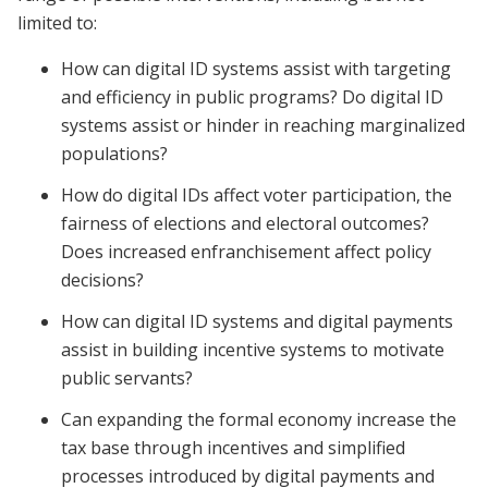
limited to:
How can digital ID systems assist with targeting
and efficiency in public programs? Do digital ID
systems assist or hinder in reaching marginalized
populations?
How do digital IDs affect voter participation, the
fairness of elections and electoral outcomes?
Does increased enfranchisement affect policy
decisions?
How can digital ID systems and digital payments
assist in building incentive systems to motivate
public servants?
Can expanding the formal economy increase the
tax base through incentives and simplified
processes introduced by digital payments and