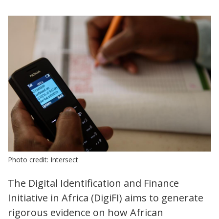
Photo credit: Intersect
The Digital Identification and Finance
Initiative in Africa (DigiFI) aims to generate
rigorous evidence on how African