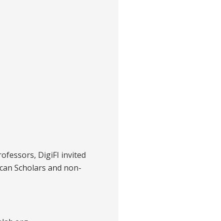
rofessors, DigiFI invited
ican Scholars and non-