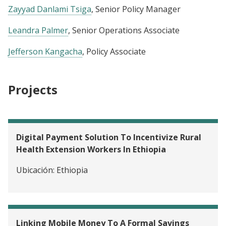
Zayyad Danlami Tsiga
, Senior Policy Manager
Leandra Palmer
, Senior Operations Associate
Jefferson Kangacha
, Policy Associate
Projects
Digital Payment Solution To Incentivize Rural
Health Extension Workers In Ethiopia
Ubicación:
Ethiopia
Linking Mobile Money To A Formal Savings