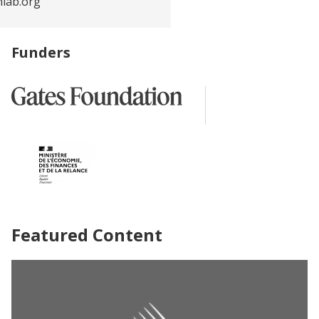
nlab.org
Funders
Featured Content