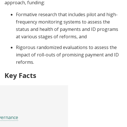
approach, funding:
Formative research that includes pilot and high-
frequency monitoring systems to assess the
status and health of payments and ID programs
at various stages of reforms, and
Rigorous randomized evaluations to assess the
impact of roll-outs of promising payment and ID
reforms.
Key Facts
vernance