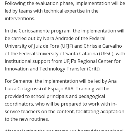
Following the evaluation phase, implementation will be
led by teams with technical expertise in the
interventions.
In the Curiosamente program, the implementation will
be carried out by Nara Andrade of the Federal
University of Juiz de Fora (UFJF) and Chrissie Carvalho
of the Federal University of Santa Catarina (UFSC), with
institutional support from UFJF’s Regional Center for
Innovation and Technology Transfer (Critt).
For Semente, the implementation will be led by Ana
Luiza Colagrossi of Espaço ARA. Training will be
provided to school principals and pedagogical
coordinators, who will be prepared to work with in-
service teachers on the content, facilitating adaptation
to the new routines.