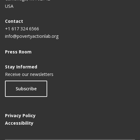
USA
Contact
+1 617 324 6566
info@povertyactionlab.org
Press Room
Stay Informed
Receive our newsletters
Subscribe
Privacy Policy
Accessibility