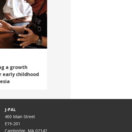
ing a growth
 early childhood
esia
J-PAL
400 Main Street
E19-201
Cambridge, MA 02142