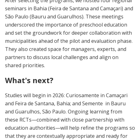
After selecting the programs, we hosted four regional
seminars in Bahia (Feira de Santana and Camaçari) and
São Paulo (Bauru and Guarulhos). These meetings
underscored the importance of preschool education
and set the groundwork for deeper collaboration with
municipalities ahead of the pilot and evaluation phase.
They also created space for managers, experts, and
partners to discuss local challenges and align on
shared priorities.
What's next?
Studies will begin in 2026: Curiosamente in Camaçari
and Feira de Santana, Bahia; and Semente in Bauru
and Guarulhos, São Paulo. Ongoing learning from
these RCTs—combined with close partnership with
education authorities—will help refine the programs so
that they are contextually appropriate and ready for