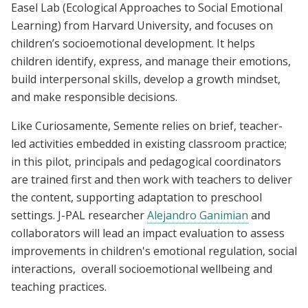
Easel Lab (Ecological Approaches to Social Emotional
Learning) from Harvard University, and focuses on
children’s socioemotional development. It helps
children identify, express, and manage their emotions,
build interpersonal skills, develop a growth mindset,
and make responsible decisions.
Like Curiosamente, Semente relies on brief, teacher-
led activities embedded in existing classroom practice;
in this pilot, principals and pedagogical coordinators
are trained first and then work with teachers to deliver
the content, supporting adaptation to preschool
settings. J-PAL researcher
Alejandro Ganimian
and
collaborators will lead an impact evaluation to assess
improvements in children's emotional regulation, social
interactions, overall socioemotional wellbeing and
teaching practices.