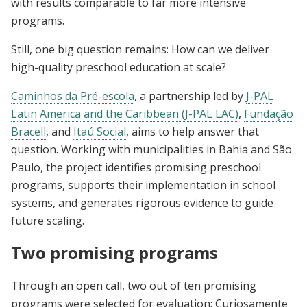
with results comparable to far more intensive
programs.
Still, one big question remains: How can we deliver
high-quality preschool education at scale?
Caminhos da Pré-escola
, a partnership led by
J-PAL
Latin America and the Caribbean (J-PAL LAC)
,
Fundação
Bracell
, and
Itaú Social
, aims to help answer that
question. Working with municipalities in Bahia and São
Paulo, the project identifies promising preschool
programs, supports their implementation in school
systems, and generates rigorous evidence to guide
future scaling.
Two promising programs
Through an open call, two out of ten promising
programs were selected for evaluation: Curiosamente