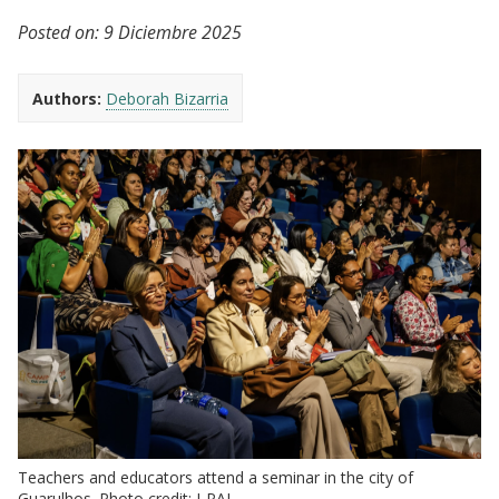
Posted on:
9 Diciembre 2025
Authors:
Deborah Bizarria
Teachers and educators attend a seminar in the city of
Guarulhos. Photo credit: J-PAL