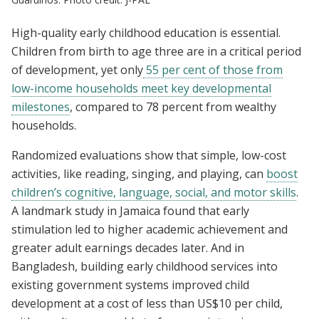
High-quality early childhood education is essential.
Children from birth to age three are in a critical period
of development, yet only
55 per cent of those from
low-income households meet key developmental
milestones
, compared to 78 percent from wealthy
households.
Randomized evaluations show that simple, low-cost
activities, like reading, singing, and playing, can
boost
children’s cognitive, language, social, and motor skills
.
A landmark study in Jamaica found that early
stimulation led to higher academic achievement and
greater adult earnings decades later. And in
Bangladesh, building early childhood services into
existing government systems improved child
development at a cost of less than US$10 per child,