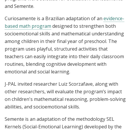
and Semente.
Curiosamente is a Brazilian adaptation of an
evidence-
based math program
designed to strengthen both
socioemotional skills and mathematical understanding
among children in their final year of preschool. The
program uses playful, structured activities that
teachers can easily integrate into their daily classroom
routines, blending cognitive development with
emotional and social learning.
J-PAL invited researcher Luiz Scorzafave, along with
other researchers, will evaluate the program’s impact
on children's mathematical reasoning, problem-solving
abilities, and socioemotional skills.
Semente is an adaptation of the methodology SEL
Kernels (Social-Emotional Learning) developed by the