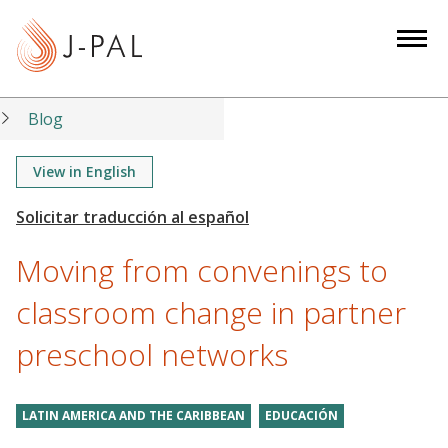
S
k
i
p
t
Blog
o
m
View in English
a
i
n
Moving from convenings to
c
o
classroom change in partner
n
preschool networks
t
e
n
LATIN AMERICA AND THE CARIBBEAN
EDUCACIÓN
t