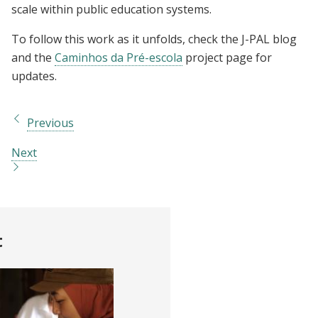
scale within public education systems.
To follow this work as it unfolds, check the J-PAL blog
and the
Caminhos da Pré-escola
project page for
updates.
Previous
Next
t