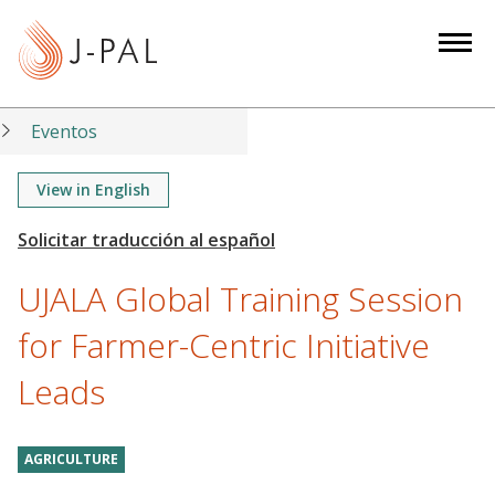
S
k
i
p
t
Eventos
o
m
View in English
a
i
n
UJALA Global Training Session
c
o
for Farmer-Centric Initiative
n
Leads
t
e
n
AGRICULTURE
t