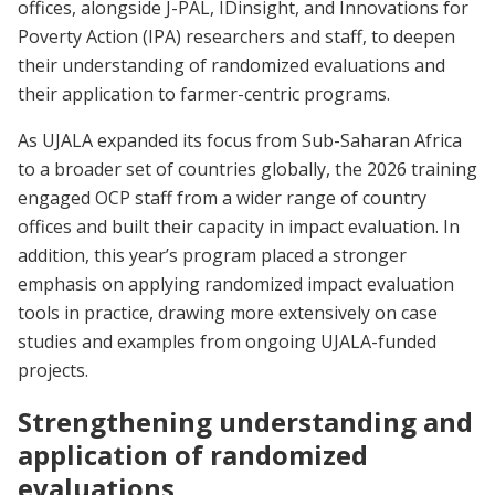
offices, alongside J-PAL, IDinsight, and Innovations for
Poverty Action (IPA) researchers and staff, to deepen
their understanding of randomized evaluations and
their application to farmer-centric programs.
As UJALA expanded its focus from Sub-Saharan Africa
to a broader set of countries globally, the 2026 training
engaged OCP staff from a wider range of country
offices and built their capacity in impact evaluation. In
addition, this year’s program placed a stronger
emphasis on applying randomized impact evaluation
tools in practice, drawing more extensively on case
studies and examples from ongoing UJALA-funded
projects.
Strengthening understanding and
application of randomized
evaluations