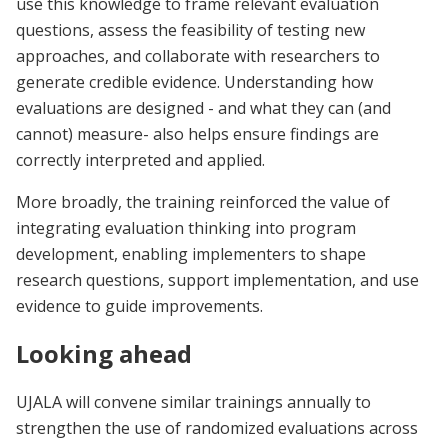
use this knowledge to frame relevant evaluation
questions, assess the feasibility of testing new
approaches, and collaborate with researchers to
generate credible evidence. Understanding how
evaluations are designed - and what they can (and
cannot) measure- also helps ensure findings are
correctly interpreted and applied.
More broadly, the training reinforced the value of
integrating evaluation thinking into program
development, enabling implementers to shape
research questions, support implementation, and use
evidence to guide improvements.
Looking ahead
UJALA will convene similar trainings annually to
strengthen the use of randomized evaluations across