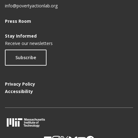
info@povertyactionlab.org
Press Room
Stay Informed
Receive our newsletters
Subscribe
Privacy Policy
Accessibility
M