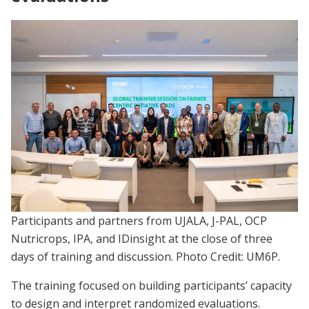
Participants and partners from UJALA, J-PAL, OCP
Nutricrops, IPA, and IDinsight at the close of three
days of training and discussion. Photo Credit: UM6P.
The training focused on building participants’ capacity
to design and interpret randomized evaluations.