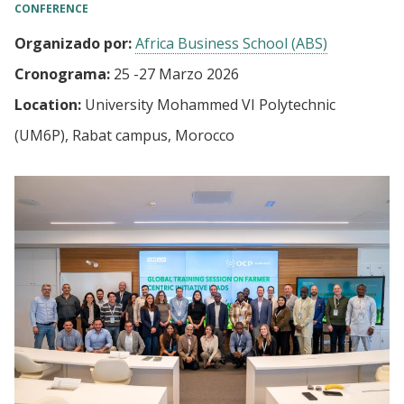
CONFERENCE
Organizado por:
Africa Business School (ABS)
Cronograma:
25
-
27 Marzo 2026
Location:
University Mohammed VI Polytechnic
(UM6P), Rabat campus, Morocco