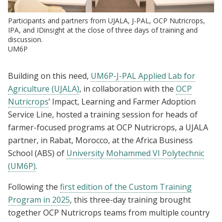
Participants and partners from UJALA, J-PAL, OCP Nutricrops,
IPA, and IDinsight at the close of three days of training and
discussion.
UM6P
Building on this need,
UM6P-J-PAL Applied Lab for
Agriculture (UJALA)
, in collaboration with the
OCP
Nutricrops
’ Impact, Learning and Farmer Adoption
Service Line, hosted a training session for heads of
farmer-focused programs at OCP Nutricrops, a UJALA
partner, in Rabat, Morocco, at the Africa Business
School (ABS) of
University Mohammed VI Polytechnic
(UM6P)
.
Following the
first edition of the Custom Training
Program in 2025
, this three-day training brought
together OCP Nutricrops teams from multiple country