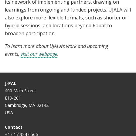
its network of implementing partners, drawing on
learnings from ongoing and funded projects. UJALA will
also explore more flexible formats, such as shorter or
hybrid sessions, and locations beyond Rabat to
broaden participation.
To learn more about UJALA’s work and upcoming
events,
visit our webpage
.
J-PAL
400 Main Street
E19-201
Cambridge, MA 02142
USA
Contact
+1 617 324 6566