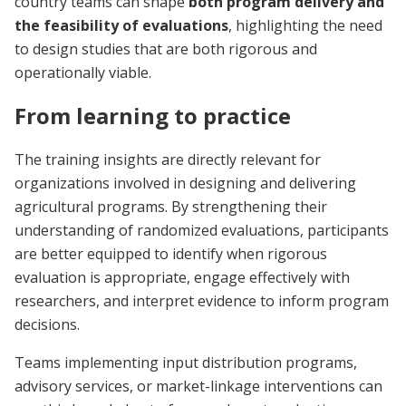
country teams can shape
both program delivery and
the feasibility of evaluations
, highlighting the need
to design studies that are both rigorous and
operationally viable.
From learning to practice
The training insights are directly relevant for
organizations involved in designing and delivering
agricultural programs. By strengthening their
understanding of randomized evaluations, participants
are better equipped to identify when rigorous
evaluation is appropriate, engage effectively with
researchers, and interpret evidence to inform program
decisions.
Teams implementing input distribution programs,
advisory services, or market-linkage interventions can