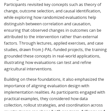
Participants revisited key concepts such as theory of
change, outcome selection, and causal identification,
while exploring how randomized evaluations help
distinguish between correlation and causation,
ensuring that observed changes in outcomes can be
attributed to the intervention rather than external
factors. Through lectures, applied exercises, and case
studies, drawn from J-PAL-funded projects, the training
grounded these concepts in real-world applications,
illustrating how evaluations can test and refine
agricultural interventions.
Building on these foundations, it also emphasized the
importance of aligning evaluation design with
implementation realities. As participants engaged with
practical examples, they considered how data
collection, rollout strategies, and coordination across