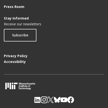
Press Room
Stay Informed
Receive our newsletters
Subscribe
Privacy Policy
Accessibility
M
I
T