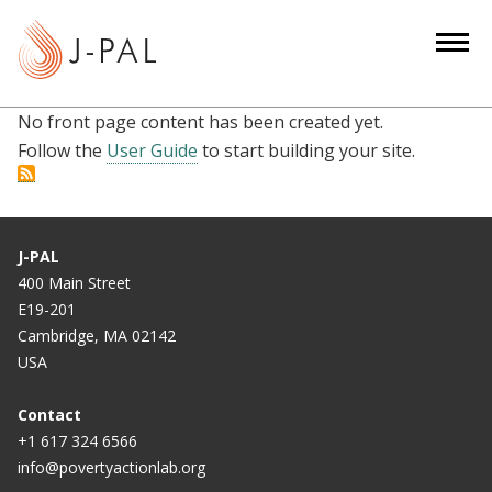
S
k
i
p
No front page content has been created yet.
t
Follow the
User Guide
to start building your site.
o
m
a
i
J-PAL
n
400 Main Street
c
E19-201
o
Cambridge, MA 02142
n
USA
t
e
Contact
n
+1 617 324 6566
info@povertyactionlab.org
t