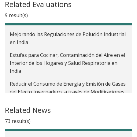
Related Evaluations
9 result(s)
Mejorando las Regulaciones de Polución Industrial
en India
Estufas para Cocinar, Contaminación del Aire en el
Interior de los Hogares y Salud Respiratoria en
India
Reducir el Consumo de Energía y Emisión de Gases
del Efecto Invernadero, a través de Modificaciones
Energéticamente Eficientes: Evidencia de Viviendas
de Bajos Ingresos
Related News
The Impact of an Emissions Trading Scheme on
73 result(s)
Economic Growth and Air Quality in India