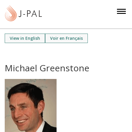
S
k
i
p
t
View in English
Voir en Français
o
m
a
i
Michael Greenstone
n
c
o
n
t
e
n
t