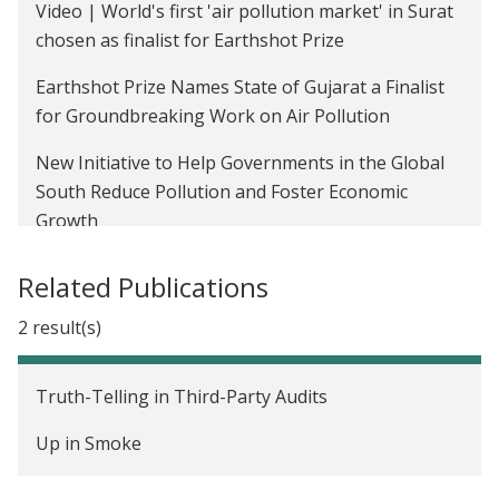
Video | World's first 'air pollution market' in Surat
The Impact of Energy Efficiency Messaging on
chosen as finalist for Earthshot Prize
Audit Takeup and Investment in Wisconsin
Earthshot Prize Names State of Gujarat a Finalist
Welfare Benefits of Decentralized Solar Energy for
for Groundbreaking Work on Air Pollution
the Rural Poor in India
New Initiative to Help Governments in the Global
The Value of Regulatory Discretion: Estimates
South Reduce Pollution and Foster Economic
from Environmental Inspections in India
Growth
Increasing the Transparency of Environmental
Can Tradable Pollution Permits Work in
Regulation in India
Related Publications
Developing Countries?
Light up Bihar, India
2 result(s)
Climate Vault's Greenstone on the Economics of
Carbon: ESG Currents
Truth-Telling in Third-Party Audits
Looking for hope on the climate? Look here.
Up in Smoke
The Health Costs Of Climate Hazards Are Piling Up