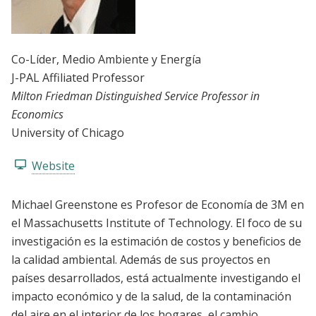
Co-Líder
, Medio Ambiente y Energía
J-PAL Affiliated Professor
Milton Friedman Distinguished Service Professor in
Economics
University of Chicago
Website
Michael Greenstone es Profesor de Economía de 3M en
el Massachusetts Institute of Technology. El foco de su
investigación es la estimación de costos y beneficios de
la calidad ambiental. Además de sus proyectos en
países desarrollados, está actualmente investigando el
impacto económico y de la salud, de la contaminación
del aire en el interior de los hogares, el cambio