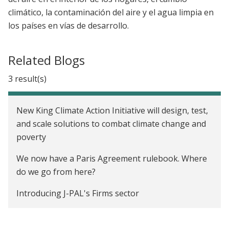
climático, la contaminación del aire y el agua limpia en
los países en vías de desarrollo.
Related Blogs
3 result(s)
New King Climate Action Initiative will design, test,
and scale solutions to combat climate change and
poverty
We now have a Paris Agreement rulebook. Where
do we go from here?
Introducing J-PAL's Firms sector