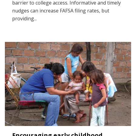
barrier to college access. Informative and timely
nudges can increase FAFSA filing rates, but
providing...
Encouraging early childhood