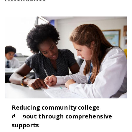
Reducing community college
dropout through comprehensive
supports