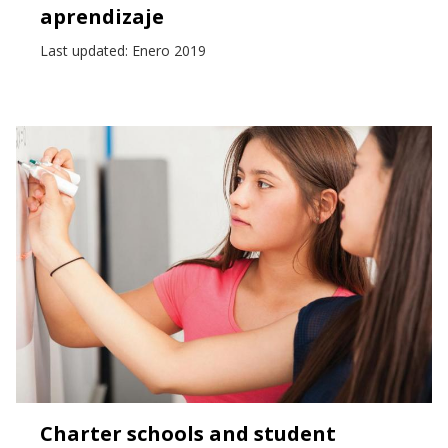
aprendizaje
Last updated: Enero 2019
Charter schools and student