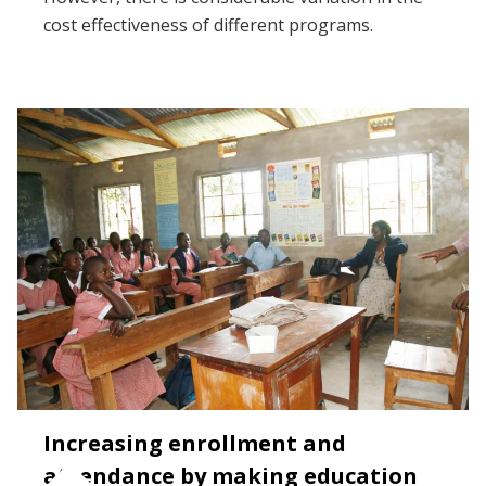
cost effectiveness of different programs.
Increasing enrollment and
attendance by making education