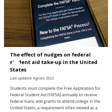
The effect of nudges on federal
student aid take-up in the United
States
Last updated: Agosto 2023
Students must complete the Free Application for
Federal Student Aid (FAFSA) annually to receive
federal loans and grants to attend college in the
United States, a requirement often viewed as a