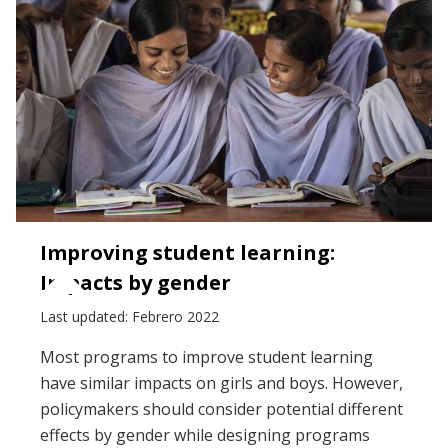
Improving student learning:
Impacts by gender
Last updated: Febrero 2022
Most programs to improve student learning
have similar impacts on girls and boys. However,
policymakers should consider potential different
effects by gender while designing programs