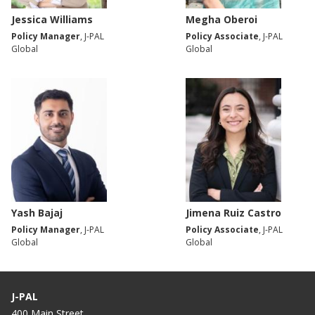
Jessica Williams
Megha Oberoi
Policy Manager
, J-PAL
Policy Associate
, J-PAL
Global
Global
Yash Bajaj
Jimena Ruiz Castro
Policy Manager
, J-PAL
Policy Associate
, J-PAL
Global
Global
J-PAL
400 Main Street