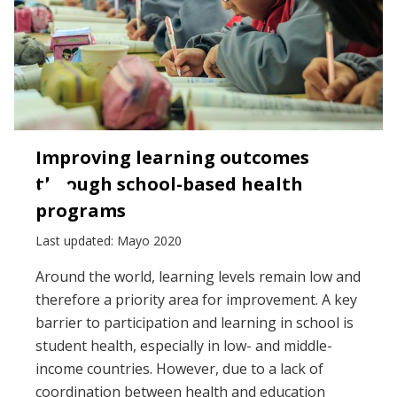
Improving learning outcomes
through school-based health
programs
Last updated: Mayo 2020
Around the world, learning levels remain low and
therefore a priority area for improvement. A key
barrier to participation and learning in school is
student health, especially in low- and middle-
income countries. However, due to a lack of
coordination between health and education