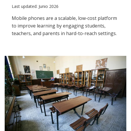
Last updated: Junio 2026
Mobile phones are a scalable, low-cost platform
to improve learning by engaging students,
teachers, and parents in hard-to-reach settings.