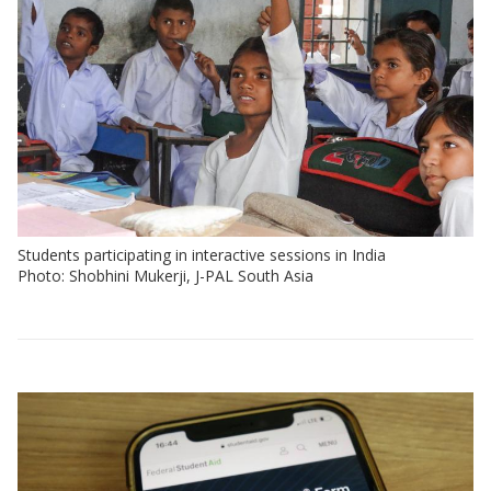
Students participating in interactive sessions in India
Photo: Shobhini Mukerji, J-PAL South Asia
View:
Policy
insights
by
sector