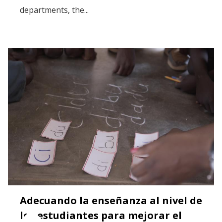
departments, the...
Adecuando la enseñanza al nivel de
los estudiantes para mejorar el