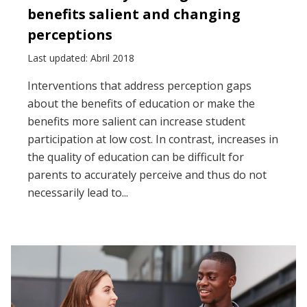
benefits salient and changing
perceptions
Last updated: Abril 2018
Interventions that address perception gaps
about the benefits of education or make the
benefits more salient can increase student
participation at low cost. In contrast, increases in
the quality of education can be difficult for
parents to accurately perceive and thus do not
necessarily lead to...