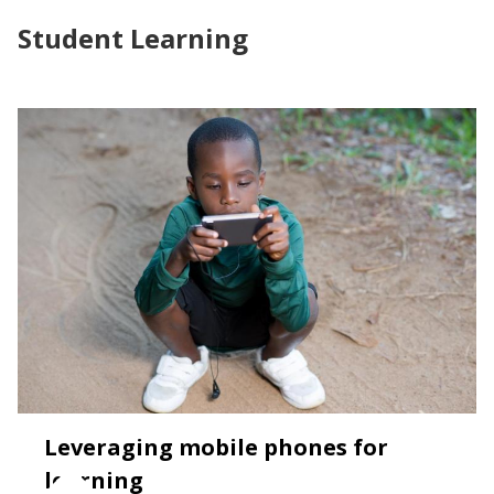
Student Learning
Leveraging mobile phones for
learning