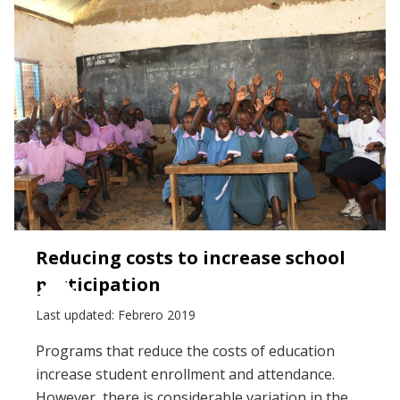
Reducing costs to increase school
participation
Last updated: Febrero 2019
Programs that reduce the costs of education
increase student enrollment and attendance.
However, there is considerable variation in the