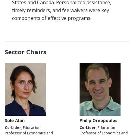
States and Canada. Personalized assistance,
timely reminders, and fee waivers were key
components of effective programs.
Sector Chairs
Sule Alan
Philip Oreopoulos
Co-Líder
, Educación
Co-Líder
, Educación
Professor of Economics and
Professor of Economics and