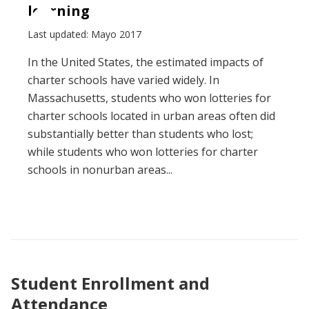
learning
Last updated: Mayo 2017
In the United States, the estimated impacts of
charter schools have varied widely. In
Massachusetts, students who won lotteries for
charter schools located in urban areas often did
substantially better than students who lost;
while students who won lotteries for charter
schools in nonurban areas...
Student Enrollment and
Attendance