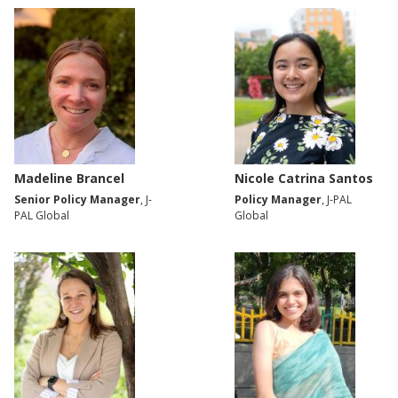
Madeline Brancel
Nicole Catrina Santos
Senior Policy Manager
, J-
Policy Manager
, J-PAL
PAL Global
Global