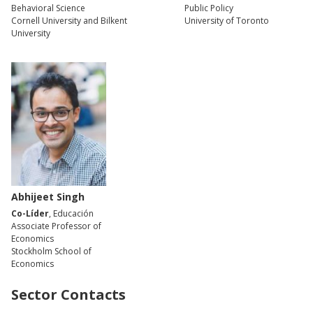
Behavioral Science
Public Policy
Cornell University and Bilkent
University of Toronto
University
Abhijeet Singh
Co-Líder
, Educación
Associate Professor of
Economics
Stockholm School of
Economics
Sector Contacts