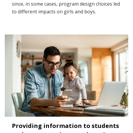
since, in some cases, program design choices led
to different impacts on girls and boys.
Providing information to students