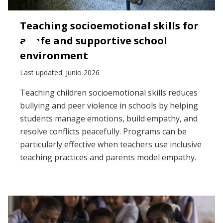
Teaching socioemotional skills for
a safe and supportive school
environment
Last updated: Junio 2026
Teaching children socioemotional skills reduces
bullying and peer violence in schools by helping
students manage emotions, build empathy, and
resolve conflicts peacefully. Programs can be
particularly effective when teachers use inclusive
teaching practices and parents model empathy.