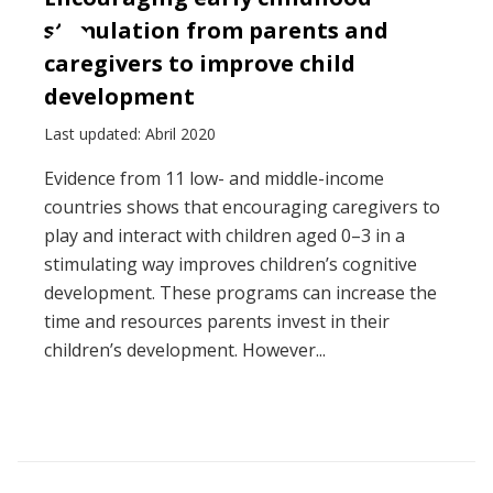
stimulation from parents and
caregivers to improve child
development
Last updated: Abril 2020
Evidence from 11 low- and middle-income
countries shows that encouraging caregivers to
play and interact with children aged 0–3 in a
stimulating way improves children’s cognitive
development. These programs can increase the
time and resources parents invest in their
children’s development. However...