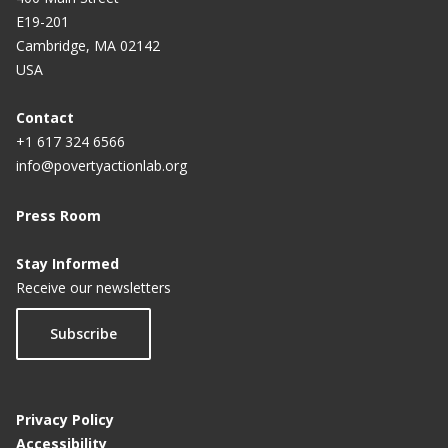
E19-201
Cambridge, MA 02142
USA
Contact
+1 617 324 6566
info@povertyactionlab.org
Press Room
Stay Informed
Receive our newsletters
Subscribe
Privacy Policy
Accessibility