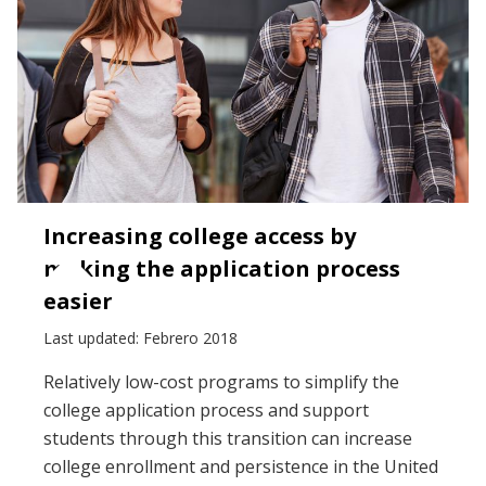
Increasing college access by
making the application process
easier
Last updated: Febrero 2018
Relatively low-cost programs to simplify the
college application process and support
students through this transition can increase
college enrollment and persistence in the United