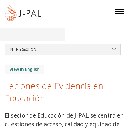
S
k
i
p
t
o
m
IN THIS SECTION
a
i
View in English
n
c
Leciones de Evidencia en
o
n
Educación
t
e
El sector de Educación de J-PAL se centra en
n
cuestiones de acceso, calidad y equidad de
t