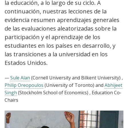
la educación, a lo largo de su ciclo. A
continuación, nuestras lecciones de la
evidencia resumen aprendizajes generales
de las evaluaciones aleatorizadas sobre la
participación y el aprendizaje de los
estudiantes en los países en desarrollo, y
las transiciones a la universidad en los
Estados Unidos.
—
Sule Alan
(Cornell University and Bilkent University)
,
Philip Oreopoulos
(University of Toronto)
and
Abhijeet
Singh
(Stockholm School of Economics)
, Education Co-
Chairs