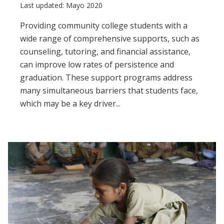
Last updated: Mayo 2020
Providing community college students with a
wide range of comprehensive supports, such as
counseling, tutoring, and financial assistance,
can improve low rates of persistence and
graduation. These support programs address
many simultaneous barriers that students face,
which may be a key driver...