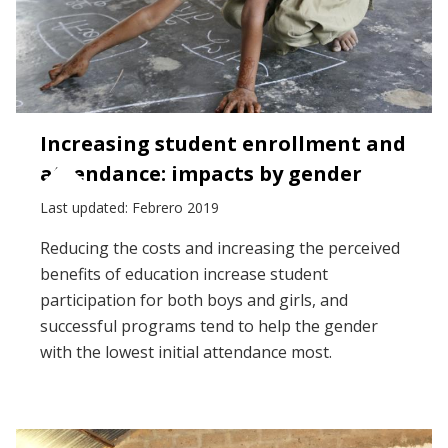
Increasing student enrollment and
attendance: impacts by gender
Last updated: Febrero 2019
Reducing the costs and increasing the perceived
benefits of education increase student
participation for both boys and girls, and
successful programs tend to help the gender
with the lowest initial attendance most.