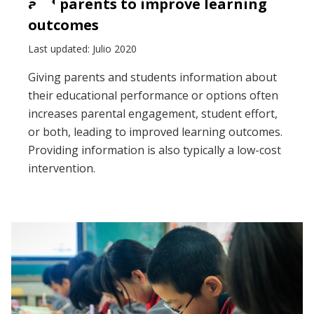
and parents to improve learning
outcomes
Last updated: Julio 2020
Giving parents and students information about
their educational performance or options often
increases parental engagement, student effort,
or both, leading to improved learning outcomes.
Providing information is also typically a low-cost
intervention.