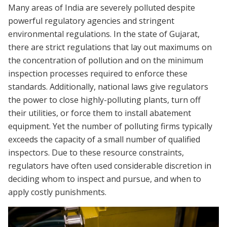
Many areas of India are severely polluted despite
powerful regulatory agencies and stringent
environmental regulations. In the state of Gujarat,
there are strict regulations that lay out maximums on
the concentration of pollution and on the minimum
inspection processes required to enforce these
standards. Additionally, national laws give regulators
the power to close highly-polluting plants, turn off
their utilities, or force them to install abatement
equipment. Yet the number of polluting firms typically
exceeds the capacity of a small number of qualified
inspectors. Due to these resource constraints,
regulators have often used considerable discretion in
deciding whom to inspect and pursue, and when to
apply costly punishments.