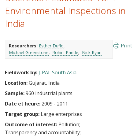
Environmental Inspections in
India
Print
Researchers:
Esther Duflo
Michael Greenstone
Rohini Pande
Nick Ryan
Fieldwork by:
J-PAL South Asia
Location:
Gujarat, India
Sample:
960 industrial plants
Date et heure:
2009 - 2011
Target group:
Large enterprises
Outcome of interest:
Pollution
Transparency and accountability