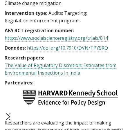
Climate change mitigation
Intervention type:
Audits
Targeting
Regulation enforcement programs
AEA RCT registration number:
https://www.socialscienceregistry.org/trials/814
Données:
https://doi.org/10.7910/DVN/TPYSRO
Research papers:
The Value of Regulatory Discretion: Estimates from
Environmental Inspections in India
Partenaires:
Researchers are evaluating the impact of making
prev
next