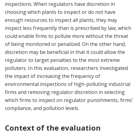
inspections. When regulators have discretion in
choosing which plants to inspect or do not have
enough resources to inspect all plants, they may
inspect less frequently than is prescribed by law, which
could enable firms to pollute more without the threat
of being monitored or penalized. On the other hand,
discretion may be beneficial in that it could allow the
regulator to target penalties to the most extreme
polluters. In this evaluation, researchers investigated
the impact of increasing the frequency of
environmental inspections of high-polluting industrial
firms and removing regulator discretion in selecting
which firms to inspect on regulator punishments, firms’
compliance, and pollution levels.
Context of the evaluation