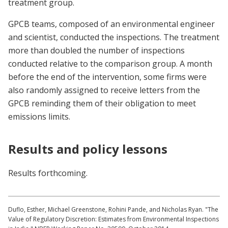
treatment group.
GPCB teams, composed of an environmental engineer
and scientist, conducted the inspections. The treatment
more than doubled the number of inspections
conducted relative to the comparison group. A month
before the end of the intervention, some firms were
also randomly assigned to receive letters from the
GPCB reminding them of their obligation to meet
emissions limits.
Results and policy lessons
Results forthcoming.
Duflo, Esther, Michael Greenstone, Rohini Pande, and Nicholas Ryan. "The
Value of Regulatory Discretion: Estimates from Environmental Inspections