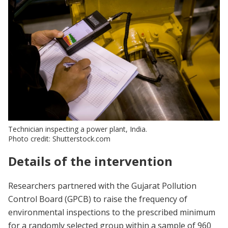
Technician inspecting a power plant, India.
Photo credit: Shutterstock.com
Details of the intervention
Researchers partnered with the Gujarat Pollution
Control Board (GPCB) to raise the frequency of
environmental inspections to the prescribed minimum
for a randomly selected group within a sample of 960