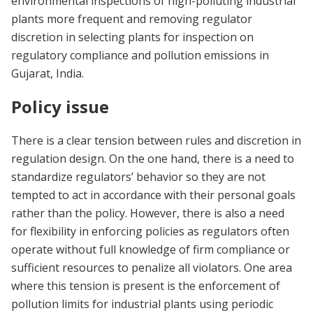
environmental inspections of high-polluting industrial
plants more frequent and removing regulator
discretion in selecting plants for inspection on
regulatory compliance and pollution emissions in
Gujarat, India.
Policy issue
There is a clear tension between rules and discretion in
regulation design. On the one hand, there is a need to
standardize regulators’ behavior so they are not
tempted to act in accordance with their personal goals
rather than the policy. However, there is also a need
for flexibility in enforcing policies as regulators often
operate without full knowledge of firm compliance or
sufficient resources to penalize all violators. One area
where this tension is present is the enforcement of
pollution limits for industrial plants using periodic