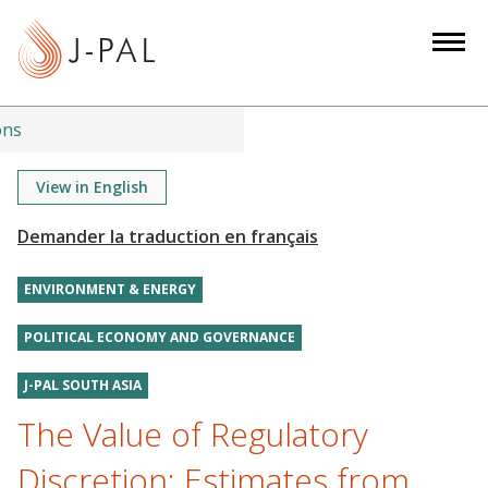
S
k
i
p
t
ons
o
m
View in English
a
i
n
ENVIRONMENT & ENERGY
c
o
POLITICAL ECONOMY AND GOVERNANCE
n
t
J-PAL SOUTH ASIA
e
The Value of Regulatory
n
t
Discretion: Estimates from