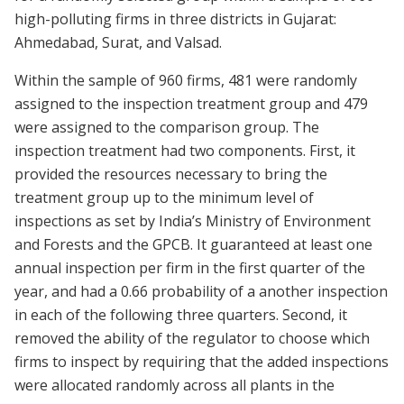
high-polluting firms in three districts in Gujarat:
Ahmedabad, Surat, and Valsad.
Within the sample of 960 firms, 481 were randomly
assigned to the inspection treatment group and 479
were assigned to the comparison group. The
inspection treatment had two components. First, it
provided the resources necessary to bring the
treatment group up to the minimum level of
inspections as set by India’s Ministry of Environment
and Forests and the GPCB. It guaranteed at least one
annual inspection per firm in the first quarter of the
year, and had a 0.66 probability of a another inspection
in each of the following three quarters. Second, it
removed the ability of the regulator to choose which
firms to inspect by requiring that the added inspections
were allocated randomly across all plants in the