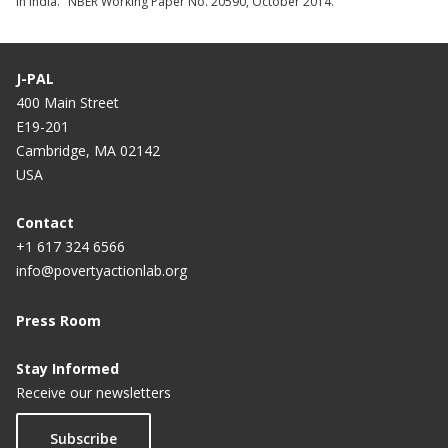
in India." NBER Working Paper No. 20590, October 2014.
J-PAL
400 Main Street
E19-201
Cambridge, MA 02142
USA
Contact
+1 617 324 6566
info@povertyactionlab.org
Press Room
Stay Informed
Receive our newsletters
Subscribe