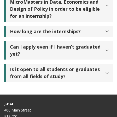
MicroMasters in Data, Economics and
Design of Policy in order to be eligible
for an internship?
How long are the internships?
Can I apply even if I haven’t graduated
yet?
Is it open to all students or graduates
from all fields of study?
J-PAL
400 Main Street
E19-201