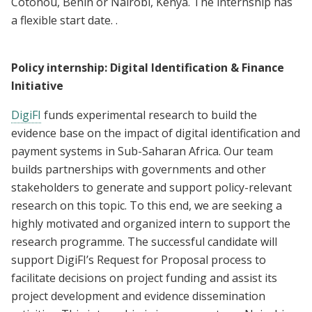
Cotonou, Benin or Nairobi, Kenya. The internship has
a flexible start date. .
Policy internship: Digital Identification & Finance
Initiative
DigiFI
funds experimental research to build the
evidence base on the impact of digital identification and
payment systems in Sub-Saharan Africa. Our team
builds partnerships with governments and other
stakeholders to generate and support policy-relevant
research on this topic. To this end, we are seeking a
highly motivated and organized intern to support the
research programme. The successful candidate will
support DigiFI’s Request for Proposal process to
facilitate decisions on project funding and assist its
project development and evidence dissemination