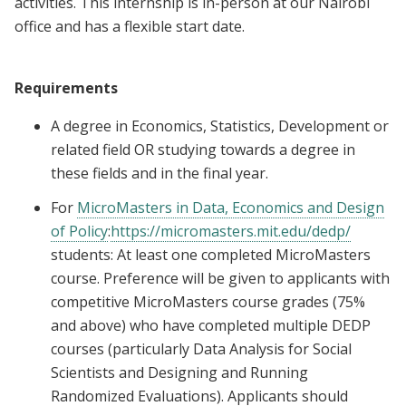
activities. This internship is in-person at our Nairobi
office and has a flexible start date.
Requirements
A degree in Economics, Statistics, Development or
related field OR studying towards a degree in
these fields and in the final year.
For
MicroMasters in Data, Economics and Design
of Policy
:
https://micromasters.mit.edu/dedp/
students: At least one completed MicroMasters
course. Preference will be given to applicants with
competitive MicroMasters course grades (75%
and above) who have completed multiple DEDP
courses (particularly Data Analysis for Social
Scientists and Designing and Running
Randomized Evaluations). Applicants should