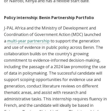
or Nairobi, Kenya and has a flexible start date.
Policy internship: Benin Partnership Portfolio
J-PAL Africa and the Ministry of Development and
Coordination of Government Action (MDC) launched
a
multi-year partnership
to support the generation
and use of evidence in public policy across Benin. The
collaboration builds on the country’s growing
commitment to evidence-informed decision-making,
including the passage of a 2024 law promoting the use
of data in policymaking. The successful candidate will
support scoping opportunities for evidence use and
generation, conduct literature reviews on different
thematic areas, and assist with research and
administrative tasks. This internship requires fluency in
French, and the candidate will ideally be based in