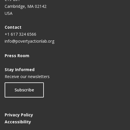
Cambridge, MA 02142
USA
Contact
+1 617 324 6566
info@povertyactionlab.org
Press Room
Stay Informed
Receive our newsletters
Subscribe
Privacy Policy
Accessibility