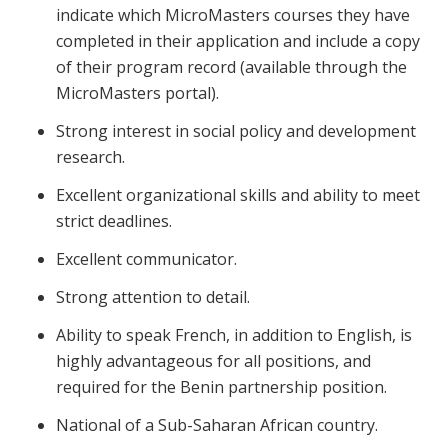
indicate which MicroMasters courses they have
completed in their application and include a copy
of their program record (available through the
MicroMasters portal).
Strong interest in social policy and development
research.
Excellent organizational skills and ability to meet
strict deadlines.
Excellent communicator.
Strong attention to detail.
Ability to speak French, in addition to English, is
highly advantageous for all positions, and
required for the Benin partnership position.
National of a Sub-Saharan African country.