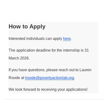
How to Apply
Interested individuals can apply 
here
. 
The application deadline for the internship is 31 
March 2026.
If you have questions, please reach out to Lauren 
Roode at 
lroode@povertyactionlab.org
. 
We look forward to receiving your applications! 