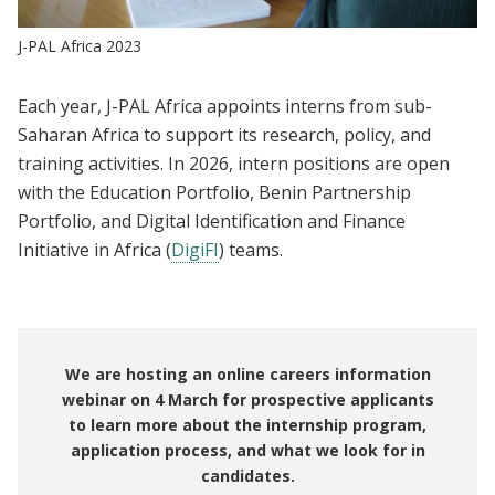
J-PAL Africa 2023
Each year, J-PAL Africa appoints interns from sub-
Saharan Africa to support its research, policy, and
training activities. In 2026, intern positions are open
with the Education Portfolio, Benin Partnership
Portfolio, and Digital Identification and Finance
Initiative in Africa (
DigiFI
) teams.
We are hosting an online careers information
webinar on 4 March for prospective applicants
to learn more about the internship program,
application process, and what we look for in
candidates.