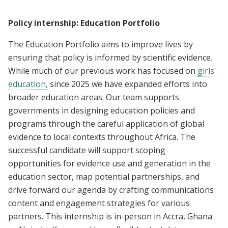
Policy internship: Education Portfolio
The Education Portfolio aims to improve lives by
ensuring that policy is informed by scientific evidence.
While much of our previous work has focused on
girls'
education,
since 2025 we have expanded efforts into
broader education areas. Our team supports
governments in designing education policies and
programs through the careful application of global
evidence to local contexts throughout Africa. The
successful candidate will support scoping
opportunities for evidence use and generation in the
education sector, map potential partnerships, and
drive forward our agenda by crafting communications
content and engagement strategies for various
partners. This internship is in-person in Accra, Ghana