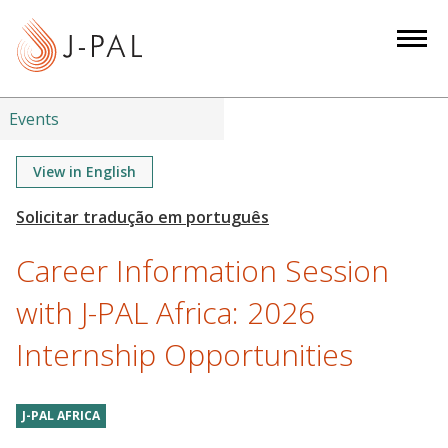
S
k
i
p
t
Events
o
m
View in English
a
i
n
Career Information Session
c
o
with J-PAL Africa: 2026
n
Internship Opportunities
t
e
n
J-PAL AFRICA
t