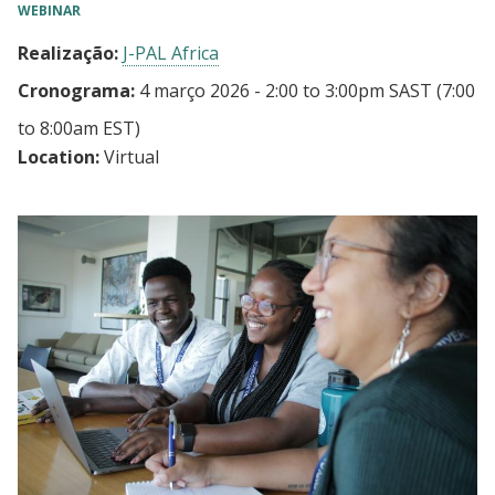
WEBINAR
Realização:
J-PAL Africa
Cronograma:
4 março 2026 - 2:00
to
3:00pm SAST
(7:00
to 8:00am EST)
Location:
Virtual