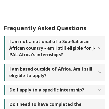
Frequently Asked Questions
I am not a national of a Sub-Saharan
African country - am I still eligible for J-
PAL Africa's internships?
I am based outside of Africa. Am I still
eligible to apply?
Do I apply to a specific internship?
Do I need to have completed the