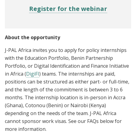
Register for the webinar
About the opportunity
J-PAL Africa invites you to apply for policy internships
with the Education Portfolio, Benin Partnership
Portfolio, or Digital Identification and Finance Initiative
in Africa (
DigiFI
) teams. The internships are paid,
positions can be structured as either part- or full-time,
and the length of the commitment is between 3 to 6
months. The internship location is in-person in Accra
(Ghana), Cotonou (Benin) or Nairobi (Kenya)
depending on the needs of the team. J-PAL Africa
cannot sponsor work visas. See our FAQs below for
more information.