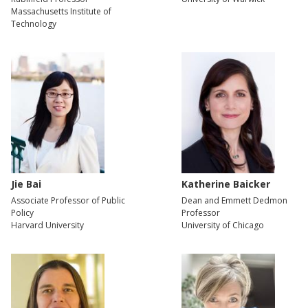
Massachusetts Institute of
Technology
Jie Bai
Katherine Baicker
Associate Professor of Public
Dean and Emmett Dedmon
Policy
Professor
Harvard University
University of Chicago