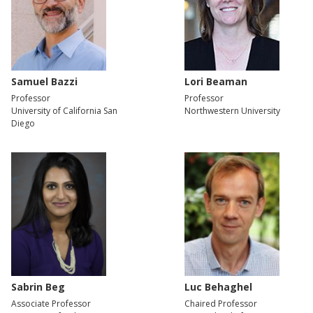
Samuel Bazzi
Lori Beaman
Professor
Professor
University of California San
Northwestern University
Diego
Sabrin Beg
Luc Behaghel
Associate Professor
Chaired Professor