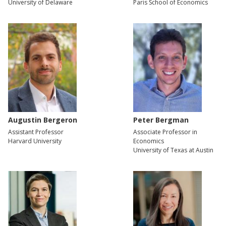
University of Delaware
Paris School of Economics
Augustin Bergeron
Peter Bergman
Assistant Professor
Associate Professor in
Harvard University
Economics
University of Texas at Austin