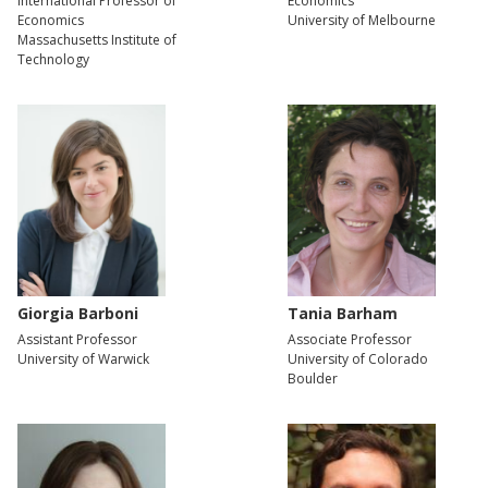
International Professor of
Economics
Economics
University of Melbourne
Massachusetts Institute of
Technology
Giorgia Barboni
Tania Barham
Assistant Professor
Associate Professor
University of Warwick
University of Colorado
Boulder