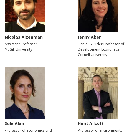
Nicolas Ajzenman
Jenny Aker
Assistant Professor
Daniel G. Sisler Professor of
McGill University
Development Economics
Cornell University
Sule Alan
Hunt Allcott
Professor of Economics and
Professor of Environmental