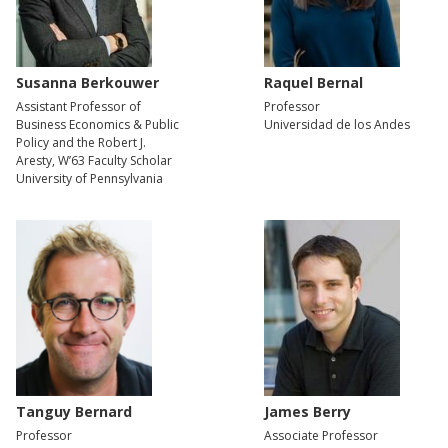
Susanna Berkouwer
Raquel Bernal
Assistant Professor of
Professor
Business Economics & Public
Universidad de los Andes
Policy and the Robert J.
Aresty, W’63 Faculty Scholar
University of Pennsylvania
Tanguy Bernard
James Berry
Professor
Associate Professor