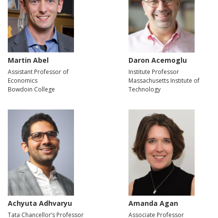
Martin Abel
Daron Acemoglu
Assistant Professor of
Institute Professor
Economics
Massachusetts Institute of
Bowdoin College
Technology
Achyuta Adhvaryu
Amanda Agan
Tata Chancellor’s Professor
Associate Professor