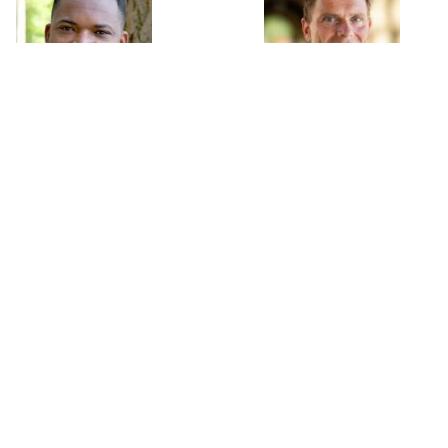
Moussa Blimpo
Nicholas Bloom
Assistant Professor
William D. Eberle Professor
University of Toronto
of Economics
Stanford University