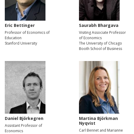
Eric Bettinger
Saurabh Bhargava
Professor of Economics of
Visiting Associate Professor
Education
of Economics
Stanford University
The University of Chicago
Booth School of Business
Daniel Björkegren
Martina Björkman
Nyqvist
Assistant Professor of
Carl Bennet and Marianne
Economics