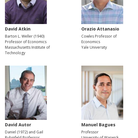
David Atkin
Orazio Attanasio
Barton L. Weller (1940)
Cowles Professor of
Professor of Economics
Economics
Massachusetts Institute of
Yale University
Technology
David Autor
Manuel Bagues
Daniel (1972) and Gail
Professor
Rubinfeld Professor
University of Warwick