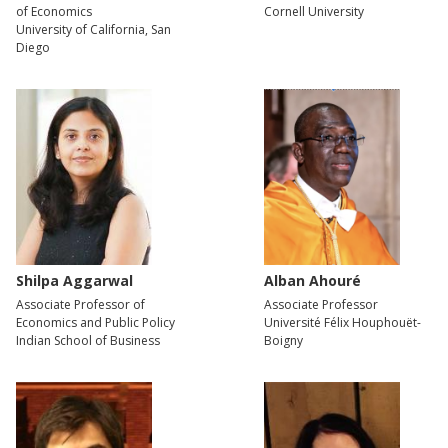
of Economics
Cornell University
University of California, San
Diego
Shilpa Aggarwal
Alban Ahouré
Associate Professor of
Associate Professor
Economics and Public Policy
Université Félix Houphouët-
Indian School of Business
Boigny