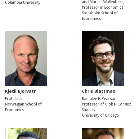
and Marcus Wallenberg
Columbia University
Professor in Economics
Stockholm School of
Economics
Kjetil Bjorvatn
Chris Blattman
Professor
Ramalee E. Pearson
Norwegian School of
Professor of Global Conflict
Economics
Studies
University of Chicago