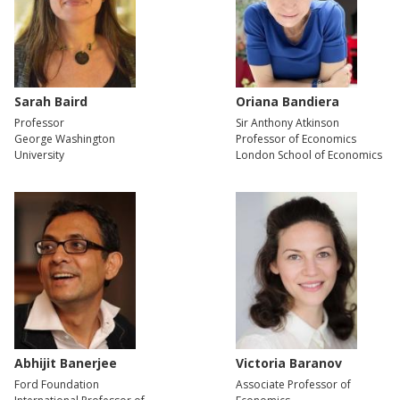
Sarah Baird
Oriana Bandiera
Professor
Sir Anthony Atkinson
George Washington
Professor of Economics
University
London School of Economics
Abhijit Banerjee
Victoria Baranov
Ford Foundation
Associate Professor of