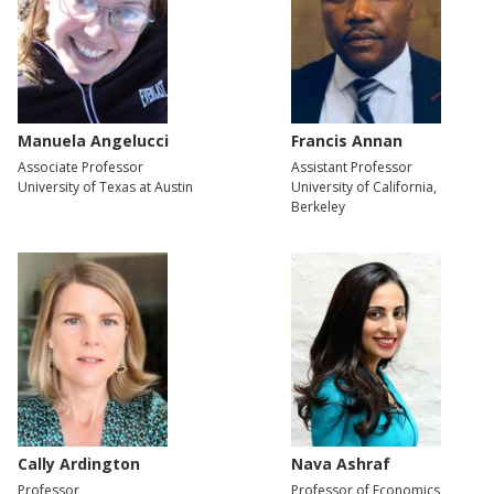
Manuela Angelucci
Francis Annan
Associate Professor
Assistant Professor
University of Texas at Austin
University of California,
Berkeley
Cally Ardington
Nava Ashraf
Professor
Professor of Economics