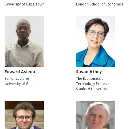
University of Cape Town
London School of Economics
Edward Asiedu
Susan Athey
Senior Lecturer
The Economics of
University of Ghana
Technology Professor
Stanford University