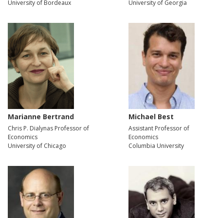
University of Bordeaux
University of Georgia
Marianne Bertrand
Michael Best
Chris P. Dialynas Professor of
Assistant Professor of
Economics
Economics
University of Chicago
Columbia University