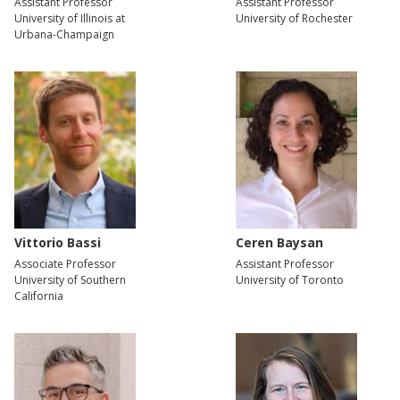
Assistant Professor
Assistant Professor
University of Illinois at
University of Rochester
Urbana-Champaign
Vittorio Bassi
Ceren Baysan
Associate Professor
Assistant Professor
University of Southern
University of Toronto
California