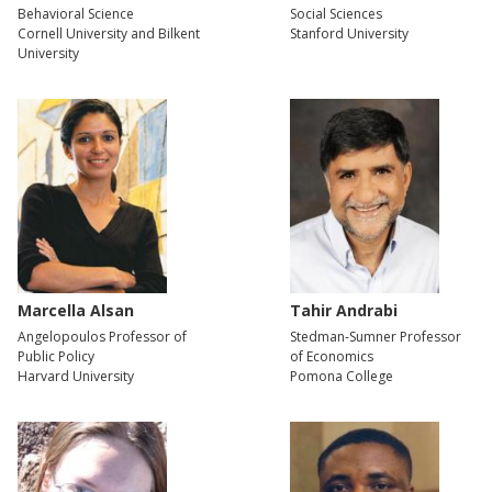
Behavioral Science
Social Sciences
Cornell University and Bilkent
Stanford University
University
Marcella Alsan
Tahir Andrabi
Angelopoulos Professor of
Stedman-Sumner Professor
Public Policy
of Economics
Harvard University
Pomona College