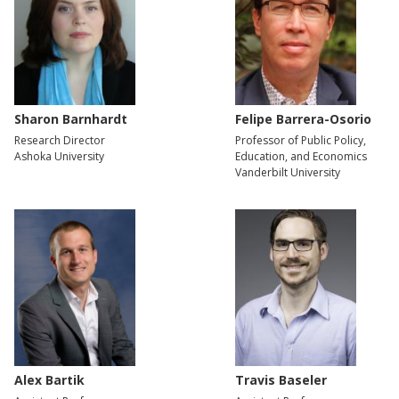
Sharon Barnhardt
Felipe Barrera-Osorio
Research Director
Professor of Public Policy,
Ashoka University
Education, and Economics
Vanderbilt University
Alex Bartik
Travis Baseler