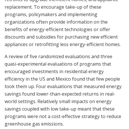
replacement. To encourage take-up of these
programs, policymakers and implementing
organizations often provide information on the
benefits of energy-efficient technologies or offer
discounts and subsidies for purchasing new efficient
appliances or retrofitting less energy-efficient homes.
A review of five randomized evaluations and three
quasi-experimental evaluations of programs that
encouraged investments in residential energy
efficiency in the US and Mexico found that few people
took them up. Four evaluations that measured energy
savings found lower-than-expected returns in real-
world settings. Relatively small impacts on energy
savings coupled with low take-up meant that these
programs were not a cost-effective strategy to reduce
greenhouse gas emissions.