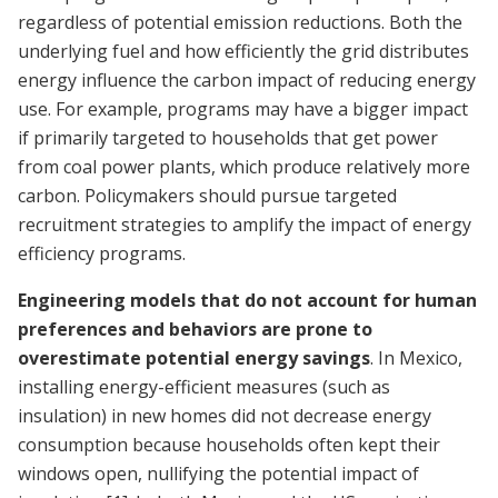
regardless of potential emission reductions. Both the
underlying fuel and how efficiently the grid distributes
energy influence the carbon impact of reducing energy
use. For example, programs may have a bigger impact
if primarily targeted to households that get power
from coal power plants, which produce relatively more
carbon. Policymakers should pursue targeted
recruitment strategies to amplify the impact of energy
efficiency programs.
Engineering models that do not account for human
preferences and behaviors are prone to
overestimate potential energy savings
. In Mexico,
installing energy-efficient measures (such as
insulation) in new homes did not decrease energy
consumption because households often kept their
windows open, nullifying the potential impact of