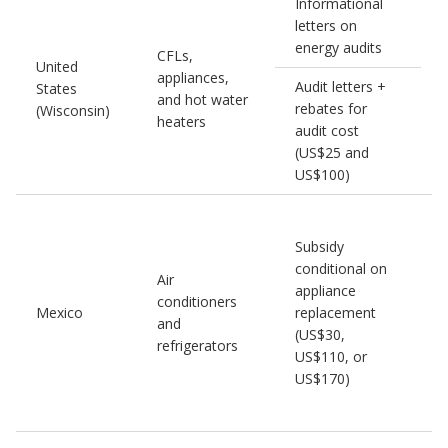
Informational
letters on
energy audits
CFLs,
United
appliances,
1
Audit letters +
States
and hot water
rebates for
(Wisconsin)
heaters
audit cost
(US$25 and
US$100)
Subsidy
conditional on
Air
appliance
conditioners
Mexico
replacement
and
(US$30,
refrigerators
US$110, or
US$170)