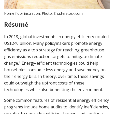
Home floor insulation. Photo: Shutterstock.com
Résumé
In 2018, global investments in energy efficiency totaled
US$240 billion. Many policymakers promote energy
efficiency as a top strategy for reaching greenhouse
gas emissions reduction targets to mitigate climate
1
change.
Energy-efficient technologies could help
households consume less energy and save money on
their energy bills. In theory, over time, these savings
could outweigh the upfront costs of these
technologies while also benefiting the environment.
Some common features of residential energy efficiency
programs include home audits to identify inefficiencies,
retrofits to upgrade inefficient homes, and appliance