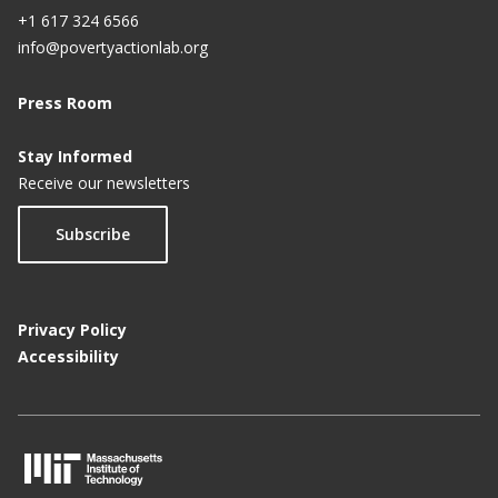
+1 617 324 6566
info@povertyactionlab.org
Press Room
Stay Informed
Receive our newsletters
Subscribe
Privacy Policy
Accessibility