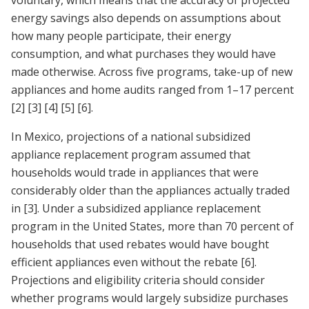
voluntary, which means that the accuracy of projected
energy savings also depends on assumptions about
how many people participate, their energy
consumption, and what purchases they would have
made otherwise. Across five programs, take-up of new
appliances and home audits ranged from 1–17 percent
[2]
[3]
[4]
[5]
[6]
.
In Mexico, projections of a national subsidized
appliance replacement program assumed that
households would trade in appliances that were
considerably older than the appliances actually traded
in
[3]
. Under a subsidized appliance replacement
program in the United States, more than 70 percent of
households that used rebates would have bought
efficient appliances even without the rebate
[6]
.
Projections and eligibility criteria should consider
whether programs would largely subsidize purchases