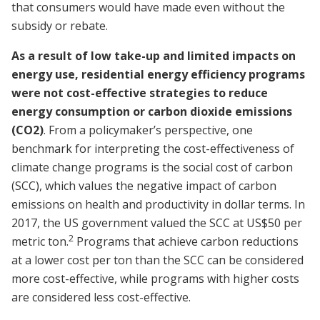
that consumers would have made even without the
subsidy or rebate.
As a result of low take-up and limited impacts on
energy use, residential energy efficiency programs
were not cost-effective strategies to reduce
energy consumption or carbon dioxide emissions
(CO2)
. From a policymaker’s perspective, one
benchmark for interpreting the cost-effectiveness of
climate change programs is the social cost of carbon
(SCC), which values the negative impact of carbon
emissions on health and productivity in dollar terms. In
2017, the US government valued the SCC at US$50 per
2
metric ton.
Programs that achieve carbon reductions
at a lower cost per ton than the SCC can be considered
more cost-effective, while programs with higher costs
are considered less cost-effective.