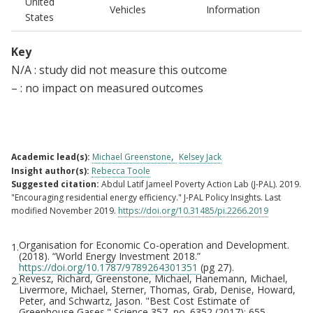
United
Vehicles
Information
States
Key
N/A : study did not measure this outcome
– : no impact on measured outcomes
Academic lead(s):
Michael Greenstone
Kelsey Jack
Insight author(s):
Rebecca Toole
Suggested citation:
Abdul Latif Jameel Poverty Action Lab (J-PAL). 2019.
"Encouraging residential energy efficiency." J-PAL Policy Insights. Last
modified November 2019.
https://doi.org/10.31485/pi.2266.2019
Organisation for Economic Co-operation and Development.
1.
Footnotes
(2018). “World Energy Investment 2018.”
https://doi.org/10.1787/9789264301351
(pg 27).
Revesz, Richard, Greenstone, Michael, Hanemann, Michael,
2.
Livermore, Michael, Sterner, Thomas, Grab, Denise, Howard,
Peter, and Schwartz, Jason. "Best Cost Estimate of
Greenhouse Gases." Science 357, no. 6352 (2017): 655.