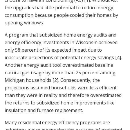
choose to have air conditioning (AC)
[1]
. Without AC,
the upgrades had little potential to reduce energy
consumption because people cooled their homes by
opening windows.
A program that subsidized home energy audits and
energy efficiency investments in Wisconsin achieved
only 58 percent of its expected impact due to
inaccurate projections of potential energy savings
[4]
.
Another energy audit tool overestimated baseline
natural gas usage by more than 25 percent among
Michigan households
[2]
. Consequently, the
projections assumed households were less efficient
than they were in reality and therefore overestimated
the returns to subsidized home improvements like
insulation and furnace replacement.
Many residential energy efficiency programs are