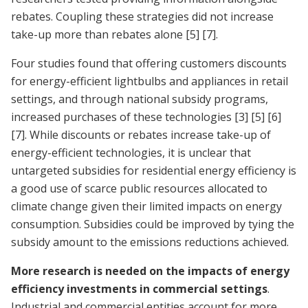
rebates. Coupling these strategies did not increase
take-up more than rebates alone
[5]
[7]
.
Four studies found that offering customers discounts
for energy-efficient lightbulbs and appliances in retail
settings, and through national subsidy programs,
increased purchases of these technologies
[3]
[5]
[6]
[7]
. While discounts or rebates increase take-up of
energy-efficient technologies, it is unclear that
untargeted subsidies for residential energy efficiency is
a good use of scarce public resources allocated to
climate change given their limited impacts on energy
consumption. Subsidies could be improved by tying the
subsidy amount to the emissions reductions achieved.
More research is needed on the impacts of energy
efficiency investments in commercial settings
.
Industrial and commercial entities account for more