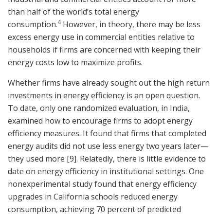
than half of the world’s total energy
4
consumption.
However, in theory, there may be less
excess energy use in commercial entities relative to
households if firms are concerned with keeping their
energy costs low to maximize profits.
Whether firms have already sought out the high return
investments in energy efficiency is an open question.
To date, only one randomized evaluation, in India,
examined how to encourage firms to adopt energy
efficiency measures. It found that firms that completed
energy audits did not use less energy two years later—
they used more
[9]
. Relatedly, there is little evidence to
date on energy efficiency in institutional settings. One
nonexperimental study found that energy efficiency
upgrades in California schools reduced energy
consumption, achieving 70 percent of predicted