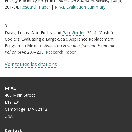
Energy Efficiency Program."
American Economic Review
, 105(5):
201-04.
Research Paper
|
J-PAL Evaluation Summary
3.
Davis, Lucas, Alan Fuchs, and
Paul Gertler
. 2014. “Cash for
Coolers: Evaluating a Large-Scale Appliance Replacement
Program in Mexico.”
American Economic Journal: Economic
Policy
, 6(4): 207–238.
Research Paper
Voir toutes les citations
J-PAL
400 Main Street
E19-201
Cambridge, MA 02142
USA
Contact