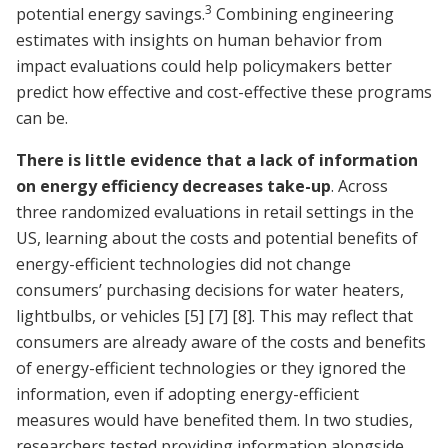
3
potential energy savings.
Combining engineering
estimates with insights on human behavior from
impact evaluations could help policymakers better
predict how effective and cost-effective these programs
can be.
There is little evidence that a lack of information
on energy efficiency decreases take-up
. Across
three randomized evaluations in retail settings in the
US, learning about the costs and potential benefits of
energy-efficient technologies did not change
consumers’ purchasing decisions for water heaters,
lightbulbs, or vehicles
[5]
[7]
[8]
. This may reflect that
consumers are already aware of the costs and benefits
of energy-efficient technologies or they ignored the
information, even if adopting energy-efficient
measures would have benefited them. In two studies,
researchers tested providing information alongside