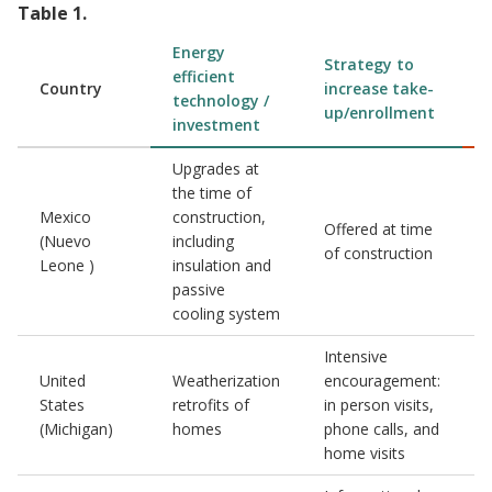
Table
1
.
Energy
Strategy to
efficient
Country
increase take-
technology /
up/enrollment
investment
Upgrades at
the time of
Mexico
construction,
Offered at time
(Nuevo
including
of construction
Leone )
insulation and
passive
cooling system
Intensive
United
Weatherization
encouragement:
States
retrofits of
in person visits,
(Michigan)
homes
phone calls, and
home visits