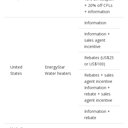
+ 20% off CFLs
+ information
Information
Information +
sales agent
incentive
Rebates (US$25
or US$100)
United
EnergyStar
0
States
Water heaters
Rebates + sales
agent incentive
Information +
rebate + sales
agent incentive
Information +
rebate