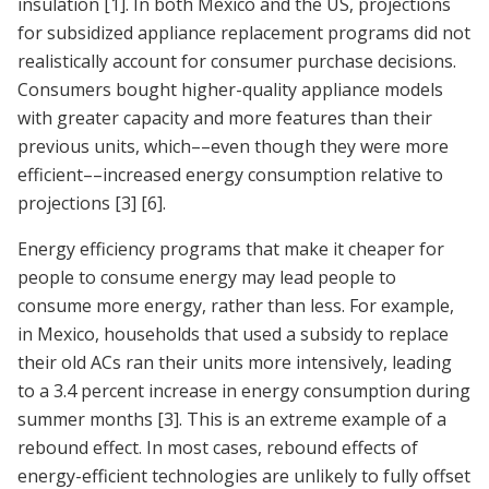
insulation
[1]
. In both Mexico and the US, projections
for subsidized appliance replacement programs did not
realistically account for consumer purchase decisions.
Consumers bought higher-quality appliance models
with greater capacity and more features than their
previous units, which––even though they were more
efficient––increased energy consumption relative to
projections
[3]
[6]
.
Energy efficiency programs that make it cheaper for
people to consume energy may lead people to
consume more energy, rather than less. For example,
in Mexico, households that used a subsidy to replace
their old ACs ran their units more intensively, leading
to a 3.4 percent increase in energy consumption during
summer months
[3]
. This is an extreme example of a
rebound effect. In most cases, rebound effects of
energy-efficient technologies are unlikely to fully offset