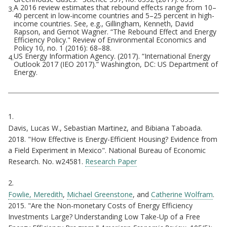
A 2016 review estimates that rebound effects range from 10–
3.
40 percent in low-income countries and 5–25 percent in high-
income countries. See, e.g., Gillingham, Kenneth, David
Rapson, and Gernot Wagner. “The Rebound Effect and Energy
Efficiency Policy." Review of Environmental Economics and
Policy 10, no. 1 (2016): 68–88.
US Energy Information Agency. (2017). “International Energy
4.
Outlook 2017 (IEO 2017).” Washington, DC: US Department of
Energy.
Citations
1.
Davis, Lucas W., Sebastian Martinez, and Bibiana Taboada.
2018. "How Effective is Energy-Efficient Housing? Evidence from
a Field Experiment in Mexico". National Bureau of Economic
Research. No. w24581.
Research Paper
2.
Fowlie, Meredith
,
Michael Greenstone
, and
Catherine Wolfram
.
2015. "Are the Non-monetary Costs of Energy Efficiency
Investments Large? Understanding Low Take-Up of a Free