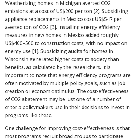
Weatherizing homes in Michigan averted CO2
emissions at a cost of US$200 per ton
[2]
. Subsidizing
appliance replacements in Mexico cost US$547 per
averted ton of CO2
[3]
. Installing energy efficiency
measures in new homes in Mexico added roughly
US$400–500 to construction costs, with no impact on
energy use
[1]
. Subsidizing audits for homes in
Wisconsin generated higher costs to society than
benefits, as calculated by the researchers. It is
important to note that energy efficiency programs are
often motivated by multiple policy goals, such as job
creation or economic stimulus. The cost-effectiveness
of CO2 abatement may be just one of a number of
criteria policymakers use in their decisions to invest in
programs like these.
One challenge for improving cost-effectiveness is that
most programs recruit broad groups to participate,