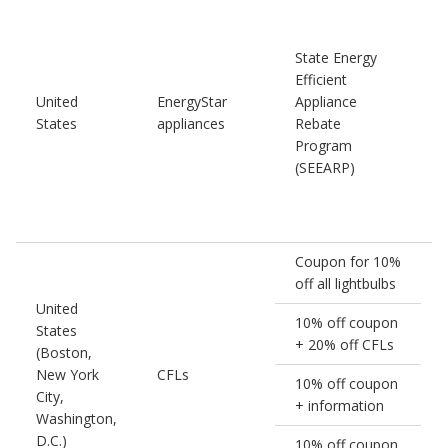
State Energy
Efficient
United
EnergyStar
Appliance
1
States
appliances
Rebate
Program
(SEEARP)
Coupon for 10%
off all lightbulbs
United
10% off coupon
States
+ 20% off CFLs
(Boston,
New York
CFLs
10% off coupon
City,
+ information
Washington,
D.C.)
10% off coupon