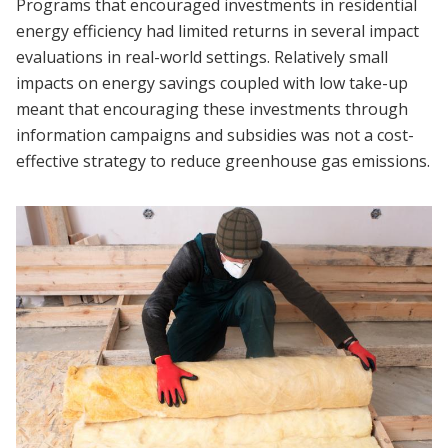
Programs that encouraged investments in residential
energy efficiency had limited returns in several impact
evaluations in real-world settings. Relatively small
impacts on energy savings coupled with low take-up
meant that encouraging these investments through
information campaigns and subsidies was not a cost-
effective strategy to reduce greenhouse gas emissions.