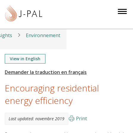
S
k
i
p
t
sights
Environnement
o
m
a
View in English
i
n
c
Encouraging residential
o
n
energy efficiency
t
e
Print
Last updated:
novembre 2019
n
t