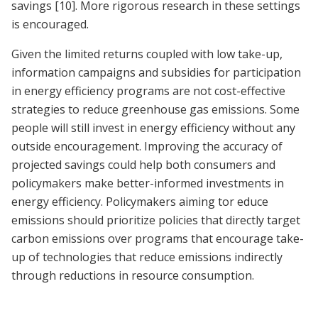
savings
[10]
. More rigorous research in these settings
is encouraged.
Given the limited returns coupled with low take-up,
information campaigns and subsidies for participation
in energy efficiency programs are not cost-effective
strategies to reduce greenhouse gas emissions. Some
people will still invest in energy efficiency without any
outside encouragement. Improving the accuracy of
projected savings could help both consumers and
policymakers make better-informed investments in
energy efficiency. Policymakers aiming tor educe
emissions should prioritize policies that directly target
carbon emissions over programs that encourage take-
up of technologies that reduce emissions indirectly
through reductions in resource consumption.