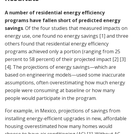
A number of residential energy efficiency
programs have fallen short of predicted energy
savings
. Of the four studies that measured impacts on
energy use, one found no energy savings
[1]
and three
others found that residential energy efficiency
programs achieved only a portion (ranging from 25
percent to 58 percent) of their projected impact
[2]
[3]
[4]
. The projections of energy savings—which are
based on engineering models—used some inaccurate
assumptions, often overestimating how much energy
people were consuming at baseline or how many
people would participate in the program.
For example, in Mexico, projections of savings from
installing energy-efficient upgrades in new, affordable
housing overestimated how many homes would