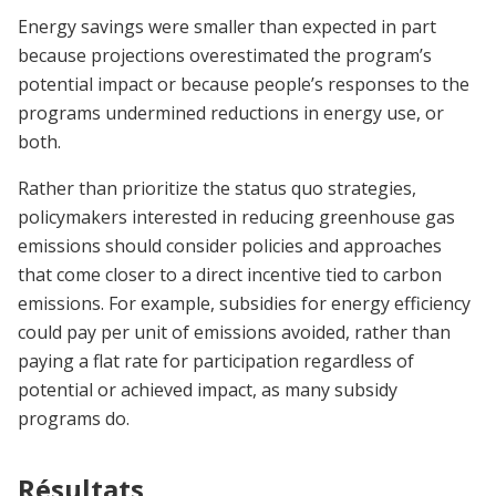
Energy savings were smaller than expected in part
because projections overestimated the program’s
potential impact or because people’s responses to the
programs undermined reductions in energy use, or
both.
Rather than prioritize the status quo strategies,
policymakers interested in reducing greenhouse gas
emissions should consider policies and approaches
that come closer to a direct incentive tied to carbon
emissions. For example, subsidies for energy efficiency
could pay per unit of emissions avoided, rather than
paying a flat rate for participation regardless of
potential or achieved impact, as many subsidy
programs do.
Résultats