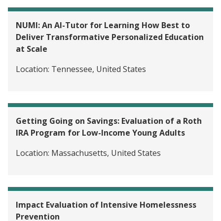
NUMI: An AI-Tutor for Learning How Best to
Deliver Transformative Personalized Education
at Scale
Location:
Tennessee, United States
Getting Going on Savings: Evaluation of a Roth
IRA Program for Low-Income Young Adults
Location:
Massachusetts, United States
Impact Evaluation of Intensive Homelessness
Prevention