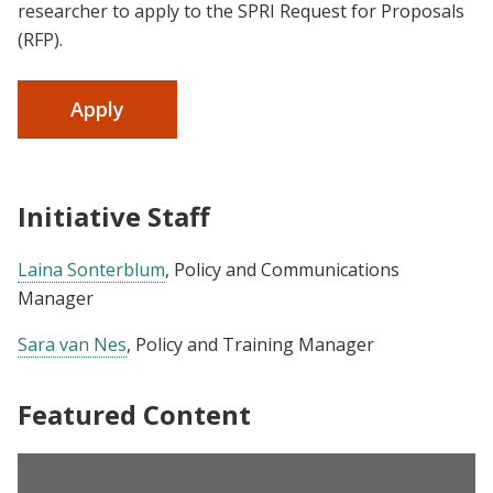
researcher to apply to the SPRI Request for Proposals
(RFP).
Apply
Initiative Staff
Laina Sonterblum
, Policy and Communications
Manager
Sara van Nes
, Policy and Training Manager
Featured Content