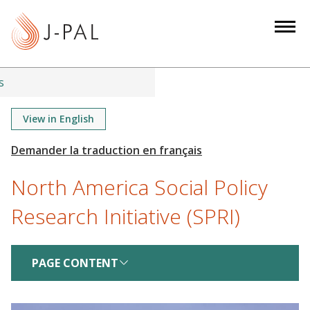
S
k
i
p
t
s
o
m
View in English
a
i
n
North America Social Policy
c
o
Research Initiative (SPRI)
n
t
e
PAGE CONTENT
n
t