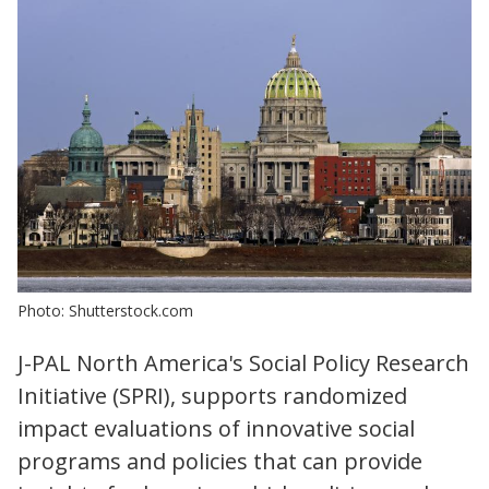
Photo: Shutterstock.com
J-PAL North America's Social Policy Research
Initiative (SPRI), supports randomized
impact evaluations of innovative social
programs and policies that can provide