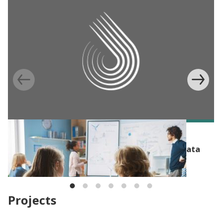
BLOG
Researching racial equity: Administrative data
bias
Projects