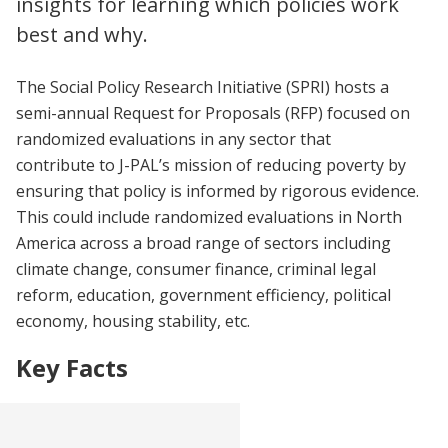
insights for learning which policies work
best and why.
The Social Policy Research Initiative (SPRI) hosts a
semi-annual Request for Proposals (RFP) focused on
randomized evaluations in any sector that
contribute to J-PAL’s mission of reducing poverty by
ensuring that policy is informed by rigorous evidence.
This could include randomized evaluations in North
America across a broad range of sectors including
climate change, consumer finance, criminal legal
reform, education, government efficiency, political
economy, housing stability, etc.
Key Facts