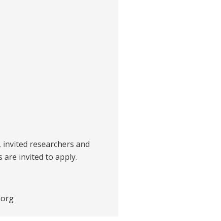
s, invited researchers and
 are invited to apply.
.org