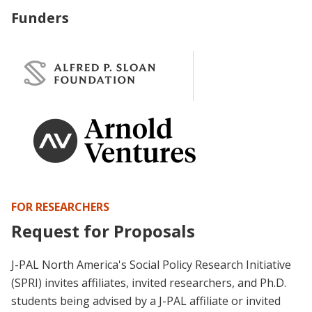
Funders
FOR RESEARCHERS
Request for Proposals
J-PAL North America's Social Policy Research Initiative
(SPRI) invites affiliates, invited researchers, and Ph.D.
students being advised by a J-PAL affiliate or invited