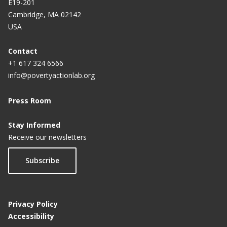
E19-201
Cambridge, MA 02142
USA
Contact
+1 617 324 6566
info@povertyactionlab.org
Press Room
Stay Informed
Receive our newsletters
Subscribe
Privacy Policy
Accessibility