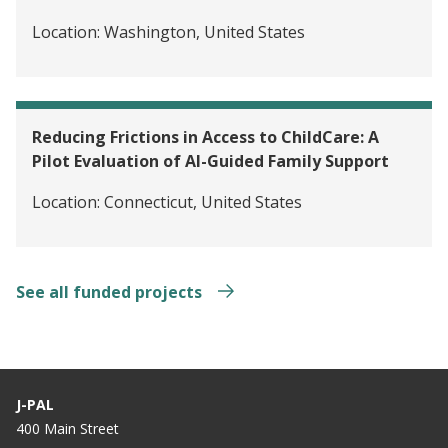
Location:
Washington, United States
Reducing Frictions in Access to ChildCare: A
Pilot Evaluation of AI-Guided Family Support
Location:
Connecticut, United States
See all funded projects
J-PAL
400 Main Street