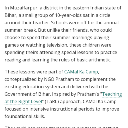
In Muzaffarpur, a district in the eastern Indian state of
Bihar, a small group of 10-year-olds sat in a circle
around their teacher. Schools were off for the annual
summer break. But unlike their friends, who could
choose to spend their summer mornings playing
games or watching television, these children were
spending theirs attending special lessons to practice
reading and learning the rules of basic arithmetic.
These lessons were part of
CAMal Ka Camp
,
conceptualized by NGO Pratham to complement the
existing education system and delivered with the
Government of Bihar. Inspired by Pratham's "
Teaching
at the Right Level
" (TaRL) approach, CAMal Ka Camp
focused on intensive instructional periods to improve
foundational skills.