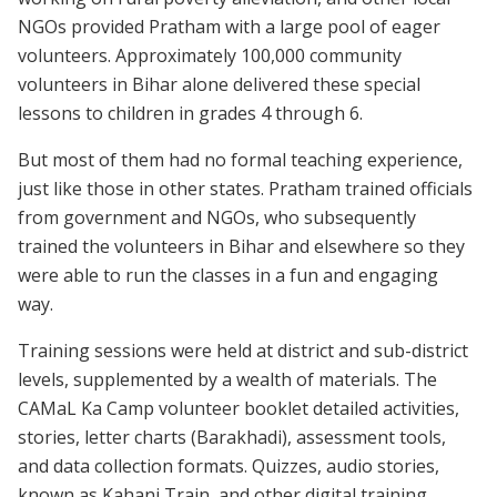
NGOs provided Pratham with a large pool of eager
volunteers. Approximately 100,000 community
volunteers in Bihar alone delivered these special
lessons to children in grades 4 through 6.
But most of them had no formal teaching experience,
just like those in other states. Pratham trained officials
from government and NGOs, who subsequently
trained the volunteers in Bihar and elsewhere so they
were able to run the classes in a fun and engaging
way.
Training sessions were held at district and sub-district
levels, supplemented by a wealth of materials. The
CAMaL Ka Camp volunteer booklet detailed activities,
stories, letter charts (Barakhadi), assessment tools,
and data collection formats. Quizzes, audio stories,
known as Kahani Train, and other digital training