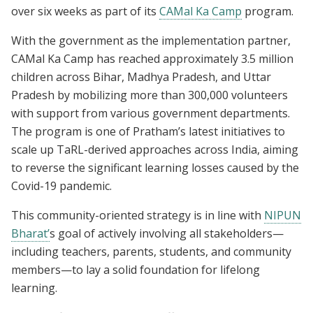
over six weeks as part of its
CAMal Ka Camp
program.
With the government as the implementation partner,
CAMal Ka Camp has reached approximately 3.5 million
children across Bihar, Madhya Pradesh, and Uttar
Pradesh by mobilizing more than 300,000 volunteers
with support from various government departments.
The program is one of Pratham’s latest initiatives to
scale up TaRL-derived approaches across India, aiming
to reverse the significant learning losses caused by the
Covid-19 pandemic.
This community-oriented strategy is in line with
NIPUN
Bharat’
s goal of actively involving all stakeholders—
including teachers, parents, students, and community
members—to lay a solid foundation for lifelong
learning.