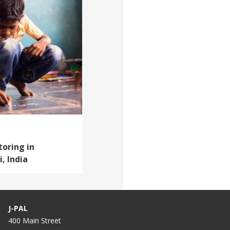
oring in
, India
J-PAL
400 Main Street