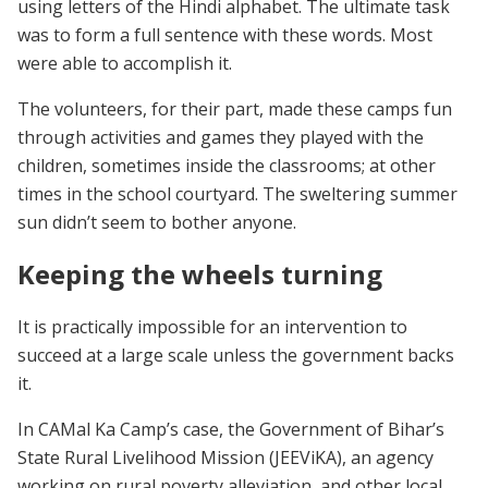
using letters of the Hindi alphabet. The ultimate task
was to form a full sentence with these words. Most
were able to accomplish it.
The volunteers, for their part, made these camps fun
through activities and games they played with the
children, sometimes inside the classrooms; at other
times in the school courtyard. The sweltering summer
sun didn’t seem to bother anyone.
Keeping the wheels turning
It is practically impossible for an intervention to
succeed at a large scale unless the government backs
it.
In CAMal Ka Camp’s case, the Government of Bihar’s
State Rural Livelihood Mission (JEEViKA), an agency
working on rural poverty alleviation, and other local