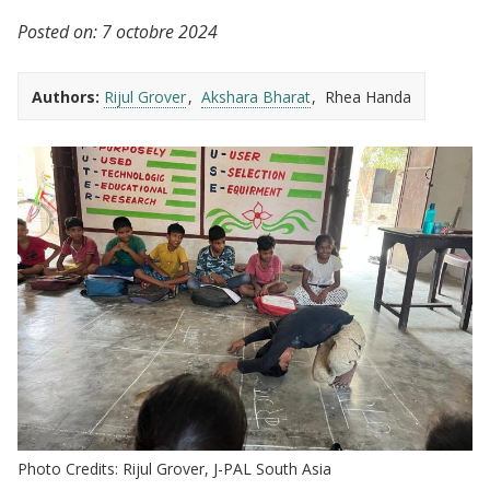
Posted on:
7 octobre 2024
Authors:
Rijul Grover
Akshara Bharat
Rhea Handa
Photo Credits: Rijul Grover, J-PAL South Asia