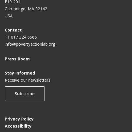
E19-201
Cambridge, MA 02142
USA
Contact
+1 617 324 6566
info@povertyactionlab.org
Press Room
Stay Informed
Receive our newsletters
Subscribe
Privacy Policy
Accessibility