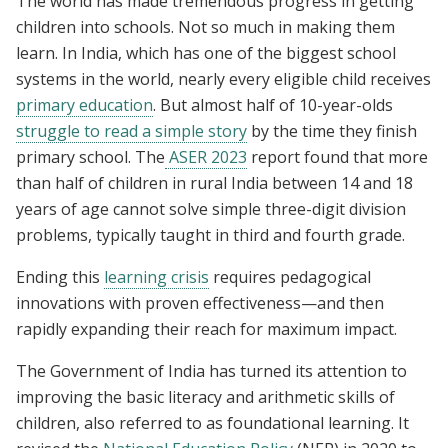
The world has made tremendous progress in getting
children into schools. Not so much in making them
learn. In India, which has one of the biggest school
systems in the world, nearly every eligible child receives
primary education
. But almost half of 10-year-olds
struggle to read a simple story
by the time they finish
primary school. The
ASER 2023
report found that more
than half of children in rural India between 14 and 18
years of age cannot solve simple three-digit division
problems, typically taught in third and fourth grade.
Ending this
learning crisis
requires pedagogical
innovations with proven effectiveness—and then
rapidly expanding their reach for maximum impact.
The Government of India has turned its attention to
improving the basic literacy and arithmetic skills of
children, also referred to as foundational learning. It