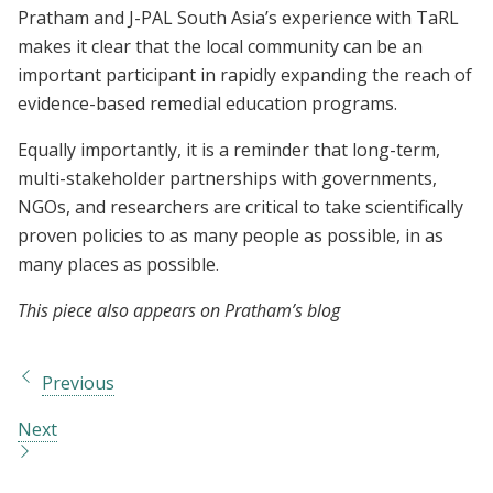
Pratham and J-PAL South Asia’s experience with TaRL
makes it clear that the local community can be an
important participant in rapidly expanding the reach of
evidence-based remedial education programs.
Equally importantly, it is a reminder that long-term,
multi-stakeholder partnerships with governments,
NGOs, and researchers are critical to take scientifically
proven policies to as many people as possible, in as
many places as possible.
This piece also appears on Pratham’s blog
Previous
Next