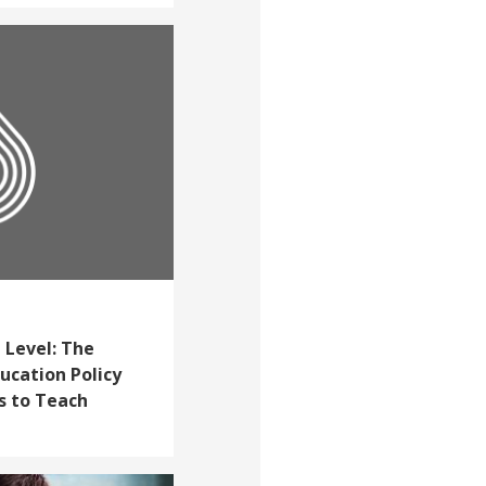
 Level: The
cation Policy
s to Teach