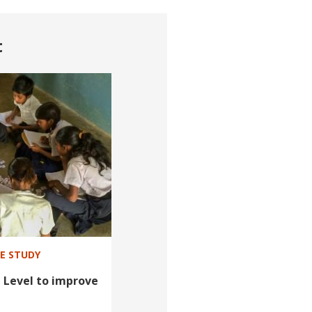
t
SE STUDY
 Level to improve