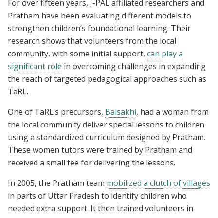
For over fifteen years, J-PAL affiliated researchers and
Pratham have been evaluating different models to
strengthen children’s foundational learning. Their
research shows that volunteers from the local
community, with some initial support,
can play a
significant role
in overcoming challenges in expanding
the reach of targeted pedagogical approaches such as
TaRL.
One of TaRL’s precursors,
Balsakhi
, had a woman from
the local community deliver special lessons to children
using a standardized curriculum designed by Pratham.
These women tutors were trained by Pratham and
received a small fee for delivering the lessons.
In 2005, the Pratham team
mobilized a clutch of villages
in parts of Uttar Pradesh to identify children who
needed extra support. It then trained volunteers in