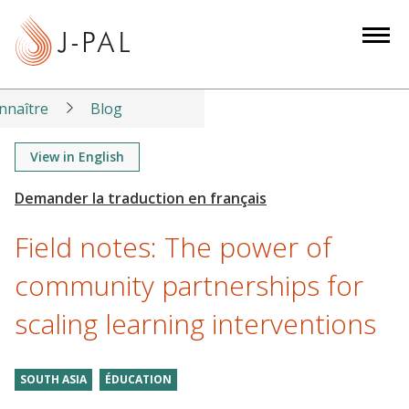
S
k
i
p
t
nnaître
Blog
o
m
View in English
a
i
n
Field notes: The power of
c
o
community partnerships for
n
scaling learning interventions
t
e
n
SOUTH ASIA
ÉDUCATION
t