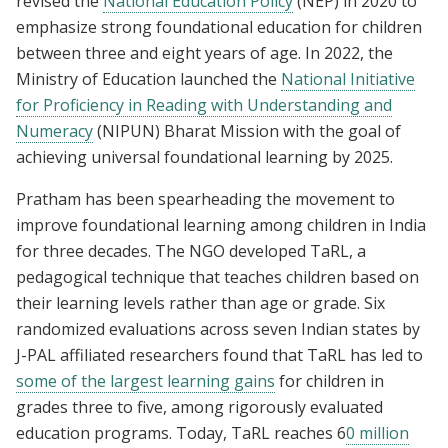
revised the
National Education Policy
(NEP) in 2020 to
emphasize strong foundational education for children
between three and eight years of age. In 2022, the
Ministry of Education launched the
National Initiative
for Proficiency in Reading with Understanding and
Numeracy
(NIPUN) Bharat Mission with the goal of
achieving universal foundational learning by 2025.
Pratham has been spearheading the movement to
improve foundational learning among children in India
for three decades. The NGO developed TaRL, a
pedagogical technique that teaches children based on
their learning levels rather than age or grade. Six
randomized evaluations across seven Indian states by
J-PAL affiliated researchers found that TaRL has led to
some of the largest learning gains
for children in
grades three to five, among rigorously evaluated
education programs. Today, TaRL reaches 6
0 million