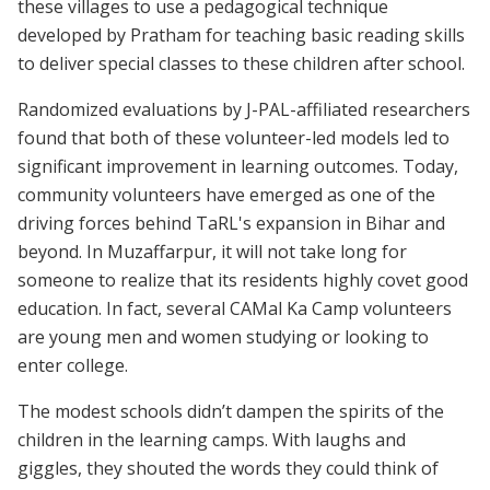
these villages to use a pedagogical technique
developed by Pratham for teaching basic reading skills
to deliver special classes to these children after school.
Randomized evaluations by J-PAL-affiliated researchers
found that both of these volunteer-led models led to
significant improvement in learning outcomes. Today,
community volunteers have emerged as one of the
driving forces behind TaRL's expansion in Bihar and
beyond. In Muzaffarpur, it will not take long for
someone to realize that its residents highly covet good
education. In fact, several CAMal Ka Camp volunteers
are young men and women studying or looking to
enter college.
The modest schools didn’t dampen the spirits of the
children in the learning camps. With laughs and
giggles, they shouted the words they could think of