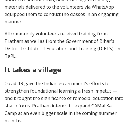
materials delivered to the volunteers via WhatsApp
equipped them to conduct the classes in an engaging
manner.
All community volunteers received training from
Pratham as well as from the Government of Bihar’s
District Institute of Education and Training (DIETS) on
TaRL.
It takes a village
Covid-19 gave the Indian government’s efforts to
strengthen foundational learning a fresh impetus —
and brought the significance of remedial education into
sharp focus. Pratham intends to expand CAMal Ka
Camp at an even bigger scale in the coming summer
months.