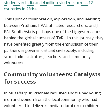
students in India and 4 million students across 12
countries in Africa.
This spirit of collaboration, exploration, and learning
between Pratham, J-PAL affiliated researchers, and J-
PAL South Asia is perhaps one of the biggest reasons
behind the global success of TaRL. In this journey, they
have benefited greatly from the enthusiasm of their
partners in government and civil society, including
school administrators, teachers, and community
volunteers.
Community volunteers: Catalysts
for success
In Muzaffarpur, Pratham recruited and trained young
men and women from the local community who had
volunteered to deliver remedial education to children