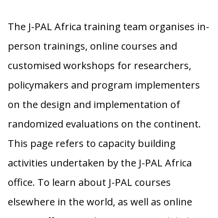
The J-PAL Africa training team organises in-
person trainings, online courses and
customised workshops for researchers,
policymakers and program implementers
on the design and implementation of
randomized evaluations on the continent.
This page refers to capacity building
activities undertaken by the J-PAL Africa
office. To learn about J-PAL courses
elsewhere in the world, as well as online