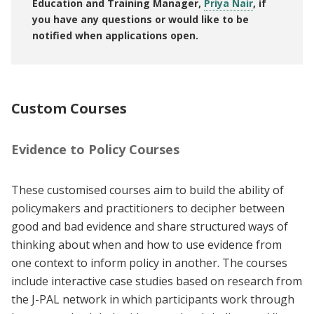
Education and Training Manager,
Priya Nair
, if
you have any questions or would like to be
notified when applications open.
Custom Courses
Evidence to Policy Courses
These customised courses aim to build the ability of
policymakers and practitioners to decipher between
good and bad evidence and share structured ways of
thinking about when and how to use evidence from
one context to inform policy in another. The courses
include interactive case studies based on research from
the J-PAL network in which participants work through