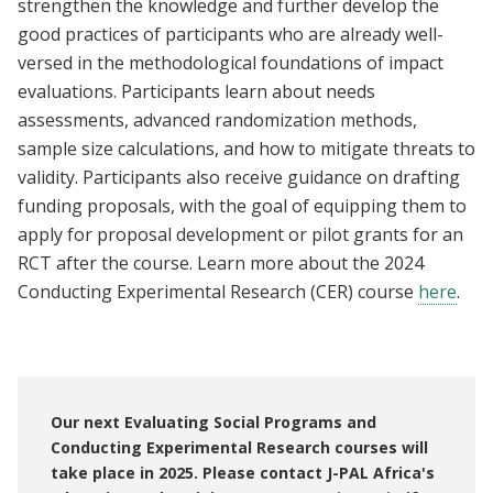
strengthen the knowledge and further develop the
good practices of participants who are already well-
versed in the methodological foundations of impact
evaluations. Participants learn about needs
assessments, advanced randomization methods,
sample size calculations, and how to mitigate threats to
validity. Participants also receive guidance on drafting
funding proposals, with the goal of equipping them to
apply for proposal development or pilot grants for an
RCT after the course. Learn more about the 2024
Conducting Experimental Research (CER) course
here
.
Our next Evaluating Social Programs and
Conducting Experimental Research courses will
take place in 2025. Please contact J-PAL Africa's