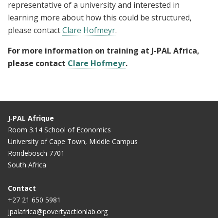
representative of a university and interested in
learning more about how this could be structured,
please contact
Clare Hofmeyr
.
For more information on training at J-PAL Africa,
please contact
Clare Hofmeyr
.
J‑PAL Afrique
Room 3.14 School of Economics
University of Cape Town, Middle Campus
Rondebosch 7701
South Africa
Contact
+27 21 650 5981
jpalafrica@povertyactionlab.org