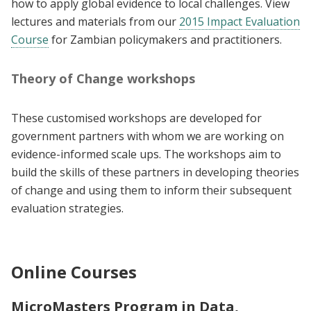
how to apply global evidence to local challenges. View
lectures and materials from our
2015 Impact Evaluation
Course
for Zambian policymakers and practitioners.
Theory of Change workshops
These customised workshops are developed for
government partners with whom we are working on
evidence-informed scale ups. The workshops aim to
build the skills of these partners in developing theories
of change and using them to inform their subsequent
evaluation strategies.
Online Courses
MicroMasters Program in Data,