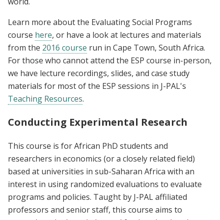
world.
Learn more about the Evaluating Social Programs
course
here
, or have a look at lectures and materials
from the
2016 course
run in Cape Town, South Africa.
For those who cannot attend the ESP course in-person,
we have lecture recordings, slides, and case study
materials for most of the ESP sessions in J-PAL's
Teaching Resources
.
Conducting Experimental Research
This course is for African PhD students and
researchers in economics (or a closely related field)
based at universities in sub-Saharan Africa with an
interest in using randomized evaluations to evaluate
programs and policies. Taught by J-PAL affiliated
professors and senior staff, this course aims to