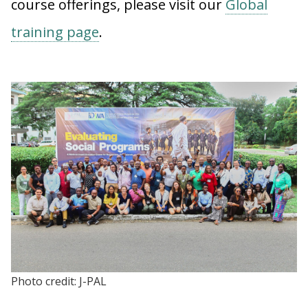
course offerings, please visit our
Global
training page
.
Photo credit: J-PAL