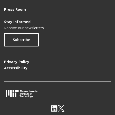
Press Room
Stay Informed
Receive our newsletters
Subscribe
Privacy Policy
Accessibility
M
I