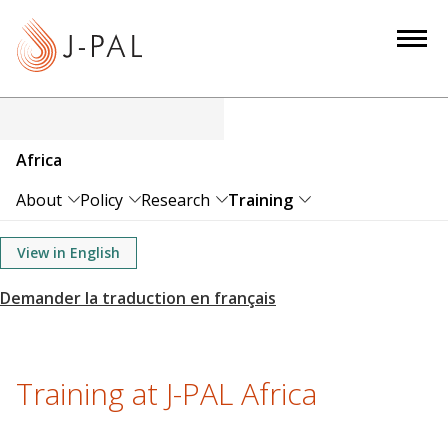
S
k
i
p
t
o
Africa
m
a
About
Policy
Research
Training
i
n
View in English
c
o
n
t
e
Training at J-PAL Africa
n
t