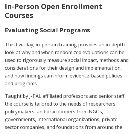
In-Person Open Enrollment
Courses
Evaluating Social Programs
This five-day, in-person training provides an in-depth
look at why and when randomized evaluations can be
used to rigorously measure social impact, methods and
considerations for their design and implementation,
and how findings can inform evidence-based policies
and programs.
Taught by J-PAL affiliated professors and senior staff,
the course is tailored to the needs of researchers,
policymakers, and practitioners from NGOs,
governments, international organizations, private
sector companies, and foundations from around the