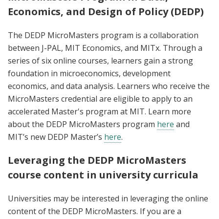
Economics, and Design of Policy (DEDP)
The DEDP MicroMasters program is a collaboration
between J-PAL, MIT Economics, and MITx. Through a
series of six online courses, learners gain a strong
foundation in microeconomics, development
economics, and data analysis. Learners who receive the
MicroMasters credential are eligible to apply to an
accelerated Master's program at MIT. Learn more
about the DEDP MicroMasters program
here
and
MIT’s new DEDP Master’s
here
.
Leveraging the DEDP MicroMasters
course content in university curricula
Universities may be interested in leveraging the online
content of the DEDP MicroMasters. If you are a