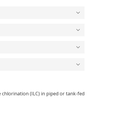
chlorination (ILC) in piped or tank-fed