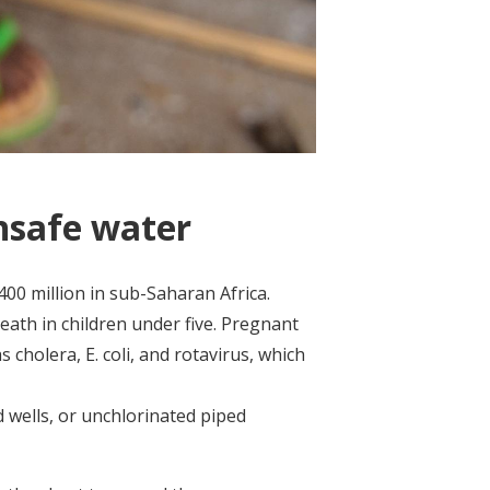
nsafe water
400 million in sub-Saharan Africa.
eath in children under five. Pregnant
cholera, E. coli, and rotavirus, which
d wells, or unchlorinated piped