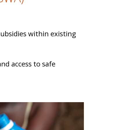
bsidies within existing
and access to safe