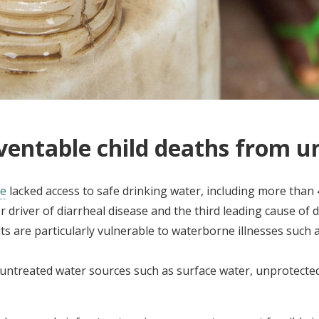
ventable child deaths from u
le
lacked access to safe drinking water, including more than 
 driver of diarrheal disease and the third leading cause of d
 are particularly vulnerable to waterborne illnesses such as 
on untreated water sources such as surface water, unprotecte