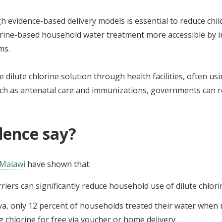
h evidence-based delivery models is essential to reduce chi
ne-based household water treatment more accessible by int
ms.
 dilute chlorine solution through health facilities, often us
 such as antenatal care and immunizations, governments can 
dence say?
Malawi
have shown that:
rriers can significantly reduce household use of dilute chlor
ya, only 12 percent of households treated their water when 
 chlorine for free via voucher or home delivery.