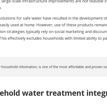
 large-scale infrastructure improvements are not feasible i
.
 solutions for safe water have resulted in the development of
easily used at home. However, use of these products remain
n strategies typically rely on social marketing and discoun
his effectively excludes households with limited ability to pa
 household chlorination, is one of the most affordable and proven sol
ehold water treatment integr