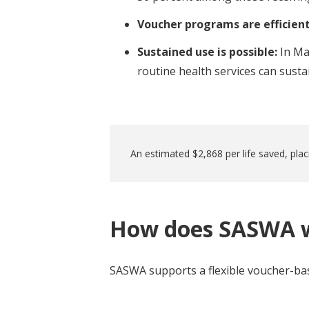
Voucher programs are efficien
Sustained use is possible:
In Ma
routine health services can sust
An estimated $2,868 per life saved, plac
How does SASWA 
SASWA supports a flexible voucher-bas