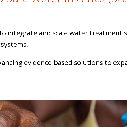
 integrate and scale water treatment su
 systems.
dvancing evidence-based solutions to exp