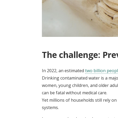
The challenge: Pre
In 2022, an estimated
two billion peop
Drinking contaminated water is a major
women, young children, and older adults
can be fatal without medical care.
Yet millions of households still rely 
systems.