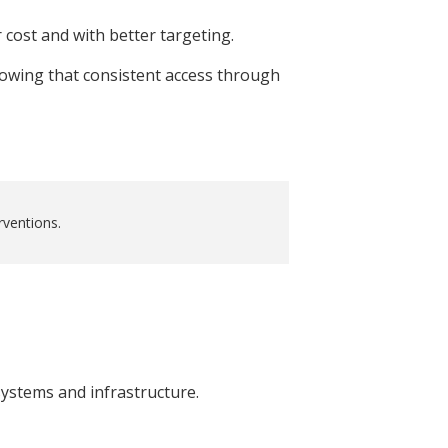
 cost and with better targeting.
howing that consistent access through
rventions.
ystems and infrastructure.