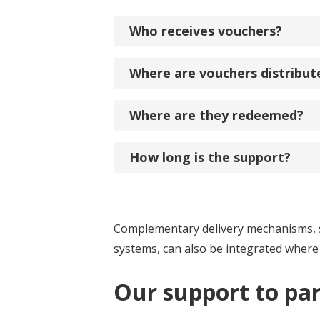
Who receives vouchers?
Where are vouchers distribut
Where are they redeemed?
How long is the support?
Complementary delivery mechanisms, suc
systems, can also be integrated where
Our support to pa