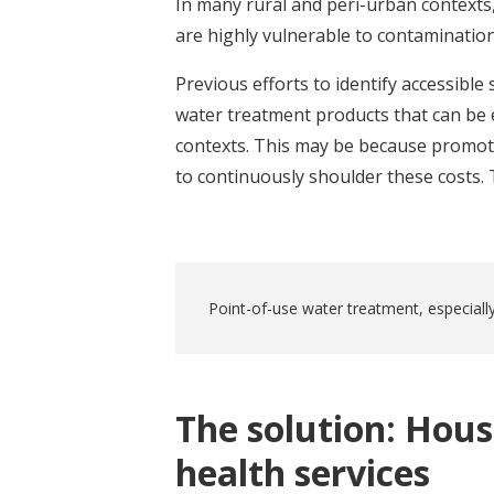
In many rural and peri-urban contexts,
are highly vulnerable to contamination
Previous efforts to identify accessible
water treatment products that can be 
contexts. This may be because promotio
to continuously shoulder these costs. T
Point-of-use water treatment, especially
The solution: Hous
health services