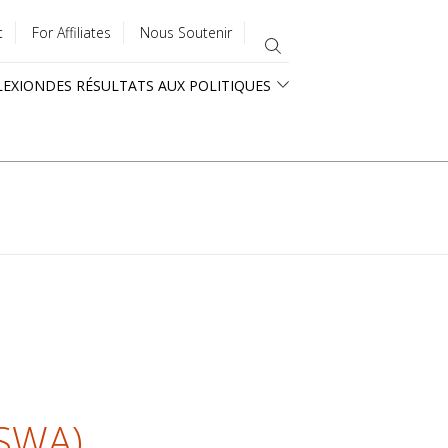
t
For Affiliates
Nous Soutenir
LEXION
DES RÉSULTATS AUX POLITIQUES
ASWA)