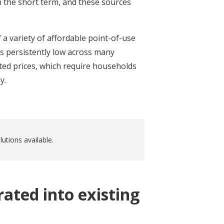
n the short term, and these sources
 a variety of affordable point-of-use
s persistently low across many
ted prices, which require households
y.
utions available.
ated into existing