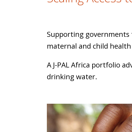
t
Supporting governments to
maternal and child health
A J-PAL Africa portfolio a
drinking water.