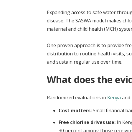
Expanding access to safe water throug
disease. The SASWA model makes chlori
maternal and child health (MCH) syste
One proven approach is to provide free
distribution to routine health visits,
and sustain regular use over time.
What does the evi
Randomized evaluations in
Kenya
and
Cost matters:
Small financial ba
Free chlorine drives use:
In Ken
30 percent among those receiving