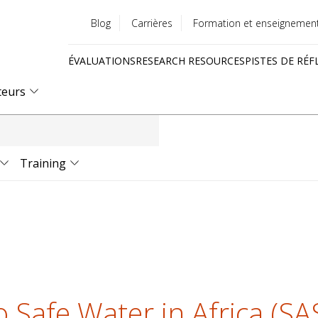
Blog
Carrières
Formation et enseignemen
Utility
ÉVALUATIONS
RESEARCH RESOURCES
PISTES DE RÉF
menu
Quick
teurs
links
Training
o Safe Water in Africa (S