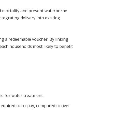
ld mortality and prevent waterborne
egrating delivery into existing
ing a redeemable voucher. By linking
reach households most likely to benefit
ine for water treatment.
required to co-pay, compared to over