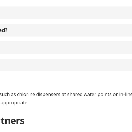
ed?
h as chlorine dispensers at shared water points or in-line 
 appropriate.
rtners