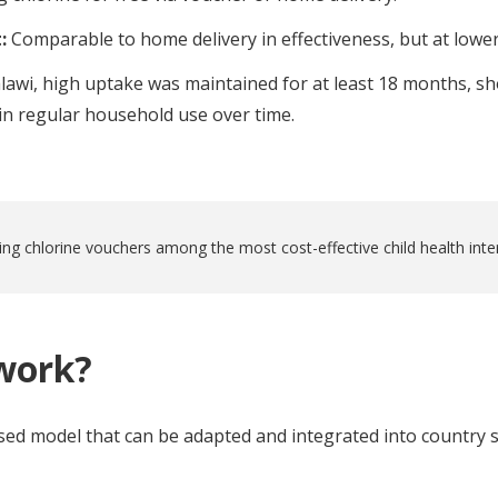
t:
Comparable to home delivery in effectiveness, but at lower
lawi, high uptake was maintained for at least 18 months, s
ain regular household use over time.
ing chlorine vouchers among the most cost-effective child health inte
work?
ed model that can be adapted and integrated into country s