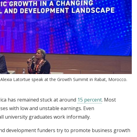
Alexia Latortue speak at the Growth Summit in Rabat, Morocco.
rica has remained stuck at around
15 percent
. Most
sses with low and unstable earnings. Even
all university graduates work informally.
d development funders try to promote business growth