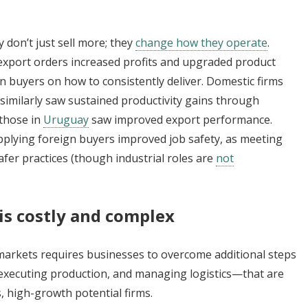
 don’t just sell more; they
change how they operate
.
export orders increased profits and upgraded product
gn buyers on how to consistently deliver. Domestic firms
similarly saw sustained productivity gains through
those in
Uruguay
saw improved export performance.
upplying foreign buyers improved job safety, as meeting
er practices (though industrial roles are
not
is costly and complex
markets requires businesses to overcome additional steps
executing production, and managing logistics—that are
, high-growth potential firms.