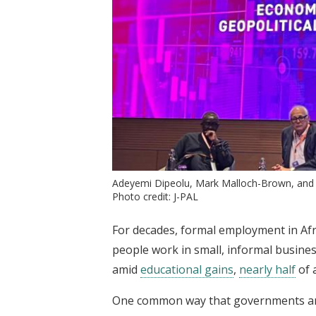
Adeyemi Dipeolu, Mark Malloch-Brown, and 
Photo credit: J-PAL
For decades, formal employment in Af
people work in small, informal busine
amid
educational gains
,
nearly half
of 
One common way that governments an