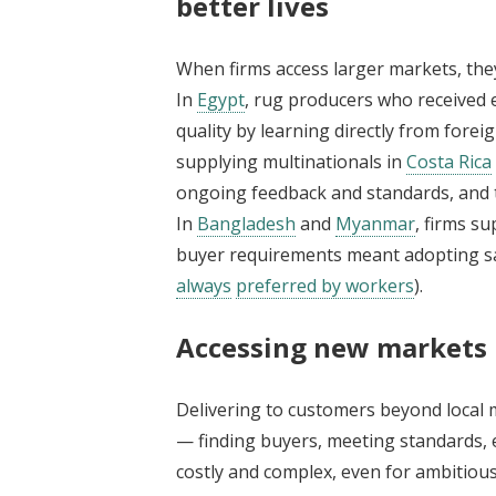
better lives
When firms access larger markets, they
In
Egypt
, rug producers who received 
quality by learning directly from forei
supplying multinationals in
Costa Rica
ongoing feedback and standards, and 
In
Bangladesh
and
Myanmar
, firms s
buyer requirements meant adopting saf
always
preferred by workers
).
Accessing new markets 
Delivering to customers beyond local 
— finding buyers, meeting standards, 
costly and complex, even for ambitious