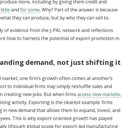
 produce more, including by giving them credit and
little
and
for some
. Why? Part of the answer is because
 what they can produce, but by who they can sell to.
dy of evidence from the J-PAL network and reflections
re how to harness the potential of export promotion in
nding demand, not just shifting it
l market, one firm’s growth often comes at another’s
rt to individual firms may simply reshuffle sales and
n creating new jobs. But when firms
access new markets
,
ting activity. Exporting is the clearest example: firms
ng in new demand that allows them to expand, invest, and
loyees. This is why export-oriented growth has played
obally (though global scope for export-led manufacturing