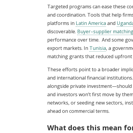
Targeted programs can ease these con
and coordination. Tools that help firms
platforms in
Latin America
and
Ugand
discoverable.
Buyer–supplier matchin
performance over time. And some gover
export markets. In
Tunisia
, a governm
matching grants that reduced upfront 
These efforts point to a broader impl
and international financial institutions
alongside private investment—should
and investors won’t first move by them
networks, or seeding new sectors, inst
ahead on commercial terms.
What does this mean for