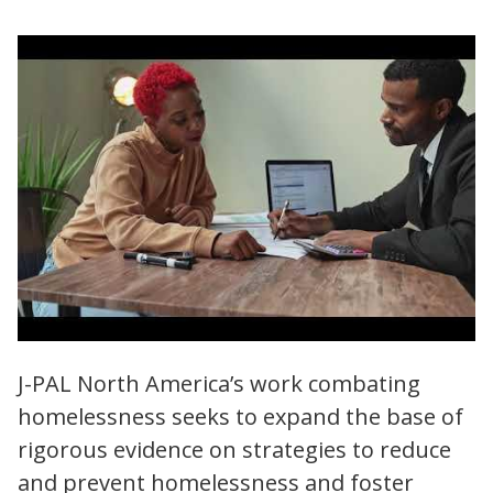
J-PAL North America | Reducing
J-PAL North America’s work combating
Homelessness and Increasing Housing
homelessness seeks to expand the base of
Stability
rigorous evidence on strategies to reduce
and prevent homelessness and foster