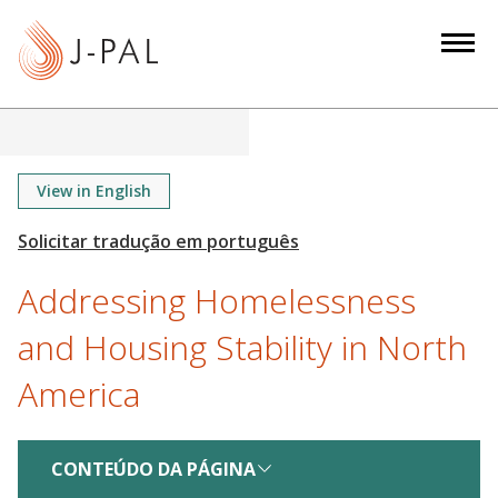
S
k
i
p
t
o
m
View in English
a
i
n
Addressing Homelessness
c
o
and Housing Stability in North
n
America
t
e
n
CONTEÚDO DA PÁGINA
t