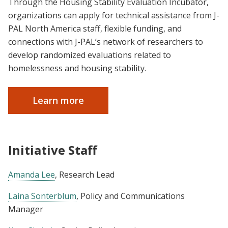
Through the Housing Stability Evaluation Incubator,
organizations can apply for technical assistance from J-
PAL North America staff, flexible funding, and
connections with J-PAL’s network of researchers to
develop randomized evaluations related to
homelessness and housing stability.
Learn more
Initiative Staff
Amanda Lee
, Research Lead
Laina Sonterblum
, Policy and Communications
Manager