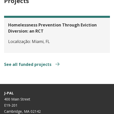
Projects
Homelessness Prevention Through Eviction
Diversion: an RCT
Localização:
Miami, FL
See all funded projects
J-PAL
400 Main Street
E19-201
Cambridge, MA 02142