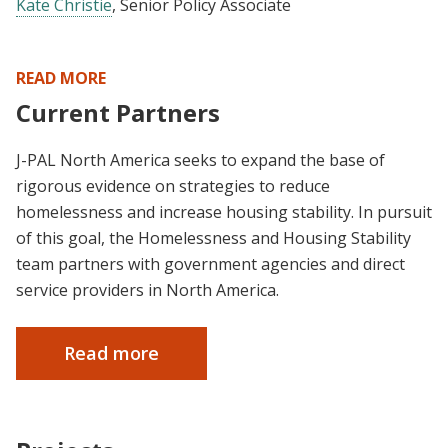
Kate Christie
, Senior Policy Associate
READ MORE
Current Partners
J-PAL North America seeks to expand the base of
rigorous evidence on strategies to reduce
homelessness and increase housing stability. In pursuit
of this goal, the Homelessness and Housing Stability
team partners with government agencies and direct
service providers in North America.
Read more