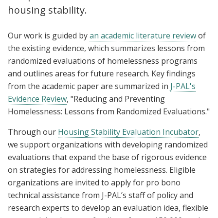
housing stability.
Our work is guided by
an academic literature review
of
the existing evidence, which summarizes lessons from
randomized evaluations of homelessness programs
and outlines areas for future research. Key findings
from the academic paper are summarized in
J-PAL's
Evidence Review
, "Reducing and Preventing
Homelessness: Lessons from Randomized Evaluations."
Through our
Housing Stability Evaluation Incubator
,
we support organizations with developing randomized
evaluations that expand the base of rigorous evidence
on strategies for addressing homelessness. Eligible
organizations are invited to apply for pro bono
technical assistance from J-PAL’s staff of policy and
research experts to develop an evaluation idea, flexible