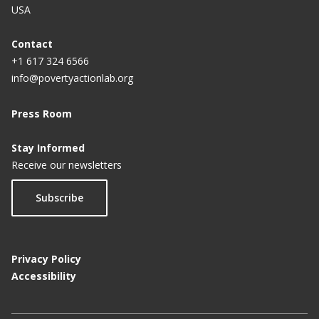
USA
Contact
+1 617 324 6566
info@povertyactionlab.org
Press Room
Stay Informed
Receive our newsletters
Subscribe
Privacy Policy
Accessibility