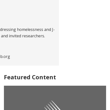
dressing homelessness and J-
 and invited researchers.
b.org
Featured Content