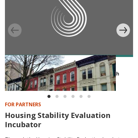
POLICY PUBLICATION
Policy Brief: Housing First Programs in North
America
FOR PARTNERS
Housing Stability Evaluation
Incubator