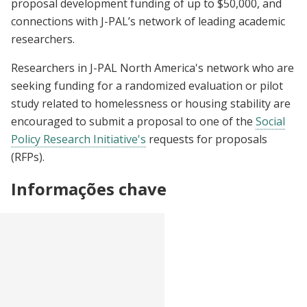
proposal development funding of up to $50,000, and
connections with J-PAL’s network of leading academic
researchers.
Researchers in J-PAL North America's network who are
seeking funding for a randomized evaluation or pilot
study related to homelessness or housing stability are
encouraged to submit a proposal to one of the
Social
Policy Research Initiative's
requests for proposals
(RFPs).
Informações chave