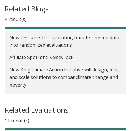
Related Blogs
4 result(s)
New resource: Incorporating remote sensing data
into randomized evaluations
Affiliate Spotlight: Kelsey Jack
New King Climate Action Initiative will design, test,
and scale solutions to combat climate change and
poverty
We now have a Paris Agreement rulebook. Where
do we go from here?
Related Evaluations
11 result(s)