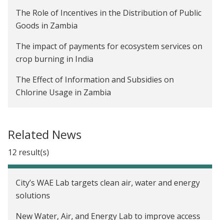
The Role of Incentives in the Distribution of Public
Goods in Zambia
The impact of payments for ecosystem services on
crop burning in India
The Effect of Information and Subsidies on
Chlorine Usage in Zambia
The Impact of Advanced Payments on Farmer
Welfare and Company Profitability in Zambia
Related News
Are Rainwater Harvesting Techniques Profitable
12 result(s)
for Small-Scale Farmers? The Adoption and Impact
of RWH Techniques in Niger
City’s WAE Lab targets clean air, water and energy
Creating Incentives to Decrease Water Waste in
solutions
Zambia
New Water, Air, and Energy Lab to improve access