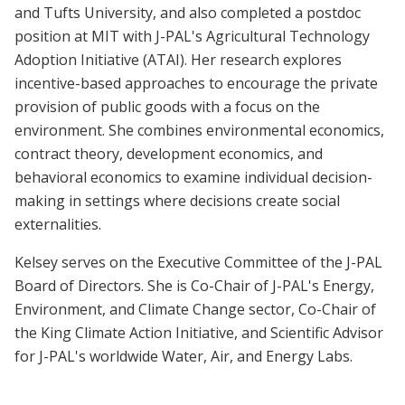
and Tufts University, and also completed a postdoc
position at MIT with J-PAL's Agricultural Technology
Adoption Initiative (ATAI). Her research explores
incentive-based approaches to encourage the private
provision of public goods with a focus on the
environment. She combines environmental economics,
contract theory, development economics, and
behavioral economics to examine individual decision-
making in settings where decisions create social
externalities.
Kelsey serves on the Executive Committee of the J-PAL
Board of Directors. She is Co-Chair of J-PAL's Energy,
Environment, and Climate Change sector, Co-Chair of
the King Climate Action Initiative, and Scientific Advisor
for J-PAL's worldwide Water, Air, and Energy Labs.