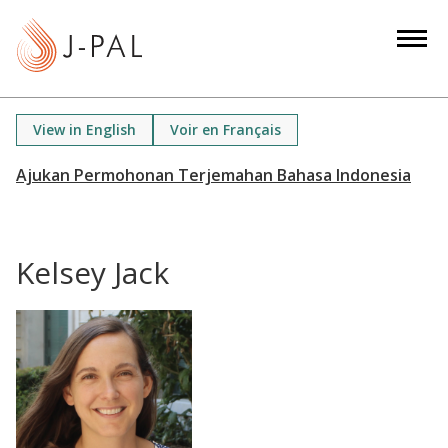
S
k
i
p
t
View in English
Voir en Français
o
m
a
i
n
Kelsey Jack
c
o
n
t
e
n
t