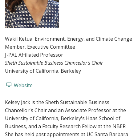
Wakil Ketua
, Environment, Energy, and Climate Change
Member
, Executive Committee
J-PAL Affiliated Professor
Sheth Sustainable Business Chancellor's Chair
University of California, Berkeley
Website
Kelsey Jack is the Sheth Sustainable Business
Chancellor's Chair and an Associate Professor at the
University of California, Berkeley's Haas School of
Business, and a Faculty Research Fellow at the NBER.
She has held past appointments at UC Santa Barbara