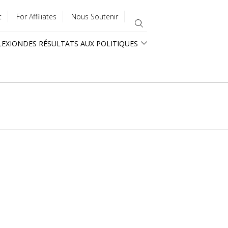
t
For Affiliates
Nous Soutenir
LEXION
DES RÉSULTATS AUX POLITIQUES