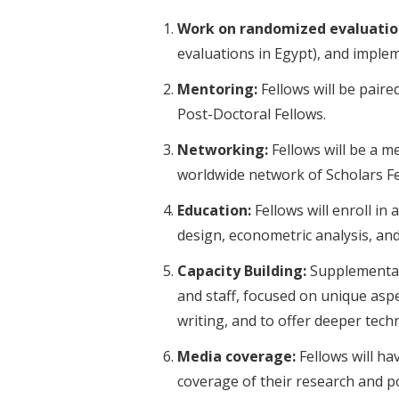
Work on randomized evaluatio
evaluations in Egypt), and implem
Mentoring:
Fellows will be paire
Post-Doctoral Fellows.
Networking:
Fellows will be a m
worldwide network of Scholars Fe
Education:
Fellows will enroll i
design, econometric analysis, and
Capacity Building:
Supplemental 
and staff, focused on unique as
writing, and to offer deeper techn
Media coverage:
Fellows will ha
coverage of their research and po