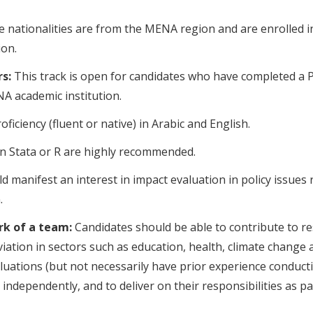
e nationalities are from the MENA region and are enrolled i
on.
s:
This track is open for candidates who have completed a P
NA academic institution.
oficiency (fluent or native) in Arabic and English.
 in Stata or R are highly recommended.
d manifest an interest in impact evaluation in policy issues 
.
ork of a team:
Candidates should be able to contribute to re
iation in sectors such as education, health, climate change
ations (but not necessarily have prior experience conduct
ndependently, and to deliver on their responsibilities as pa