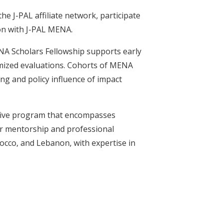
he J-PAL affiliate network, participate
ion with J-PAL MENA.
NA Scholars Fellowship supports early
omized evaluations. Cohorts of MENA
ng and policy influence of impact
sive program that encompasses
or mentorship and professional
occo, and Lebanon, with expertise in