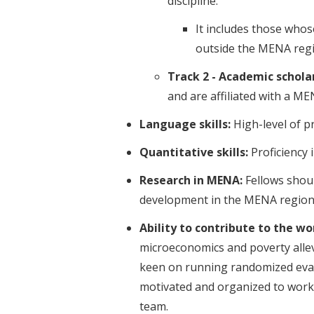
discipline.
It includes those whos
outside the MENA regi
Track 2 - Academic scholar
and are affiliated with a ME
Language skills:
High-level of pr
Quantitative skills:
Proficiency
Research in MENA:
Fellows shoul
development in the MENA region
Ability to contribute to the w
microeconomics and poverty allev
keen on running randomized evalu
motivated and organized to work i
team.