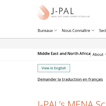
S
k
i
p
t
Bureaux
Nous Connaître
Sec
o
m
a
Middle East and North Africa
About
i
n
View in English
c
o
n
t
e
J-PAL’s MENA Sc
n