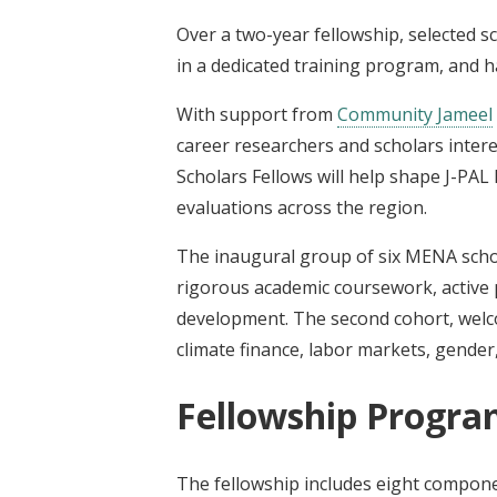
Over a two-year fellowship, selected sc
in a dedicated training program, and 
With support from
Community Jameel
career researchers and scholars inter
Scholars Fellows will help shape J-PAL
evaluations across the region.
The inaugural group of six MENA scho
rigorous academic coursework, active 
development. The second cohort, welco
climate finance, labor markets, gender
Fellowship Progra
The fellowship includes eight compon