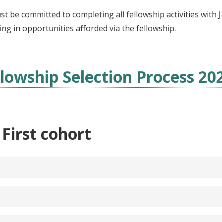
st be committed to completing all fellowship activities with
ting in opportunities afforded via the fellowship.
lowship Selection Process 20
 First cohort