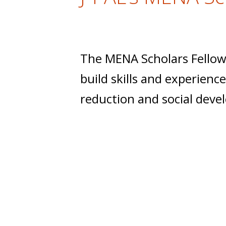
t
The MENA Scholars Fellow
build skills and experien
reduction and social deve