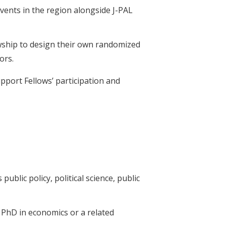
events in the region alongside J-PAL
lowship to design their own randomized
tors.
upport Fellows’ participation and
ublic policy, political science, public
a PhD in economics or a related