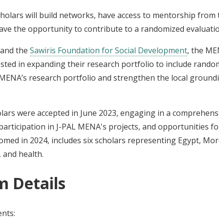
holars will build networks, have access to mentorship from t
have the opportunity to contribute to a randomized evaluat
and the
Sawiris Foundation for Social Development
, the ME
ested in expanding their research portfolio to include rand
 MENA’s research portfolio and strengthen the local groundi
lars were accepted in June 2023, engaging in a comprehen
participation in J-PAL MENA's projects, and opportunities f
med in 2024, includes six scholars representing Egypt, Mor
, and health.
m Details
ents: