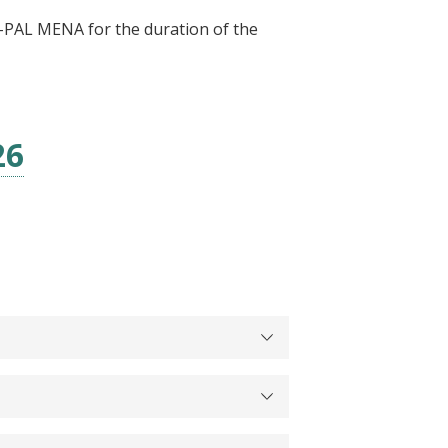
 J-PAL MENA for the duration of the
26