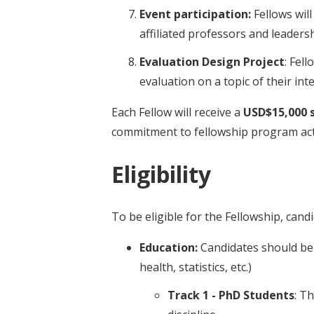
Event participation:
Fellows wil
affiliated professors and leadersh
Evaluation Design Project
: Fel
evaluation on a topic of their i
Each Fellow will receive a
USD$15,000 
commitment to fellowship program acti
Eligibility
To be eligible for the Fellowship, can
Education:
Candidates should be s
health, statistics, etc.)
Track 1 - PhD Students
: T