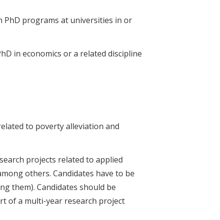
n PhD programs at universities in or
hD in economics or a related discipline
related to poverty alleviation and
search projects related to applied
 among others. Candidates have to be
ing them). Candidates should be
rt of a multi-year research project