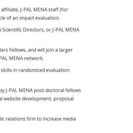
affiliate, J-PAL MENA staff (for
le of an impact evaluation.
 Scientific Directors, or J-PAL MENA
s Fellows, and will join a larger
 J-PAL MENA network.
 skills in randomized evaluation
d by J-PAL MENA post-doctoral fellows
al website development, proposal
ic relations firm to increase media