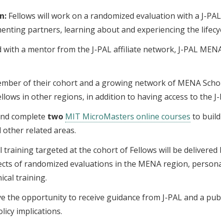
n:
Fellows will work on a randomized evaluation with a J-PAL 
enting partners, learning about and experiencing the lifecyc
d with a mentor from the J-PAL affiliate network, J-PAL MENA
ember of their cohort and a growing network of MENA Scholar
llows in other regions, in addition to having access to the
n and complete
two
MIT MicroMasters online courses
to build
 other related areas.
training targeted at the cohort of Fellows will be delivere
pects of randomized evaluations in the MENA region, person
ical training.
ve the opportunity to receive guidance from J-PAL and a publ
licy implications.