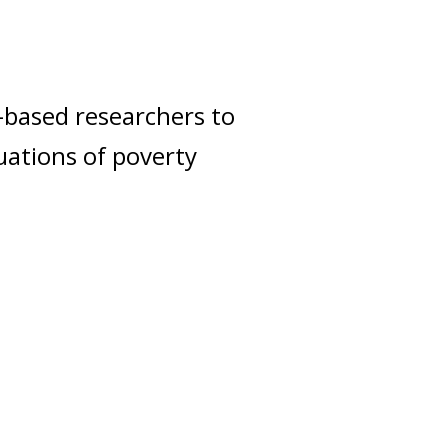
-based researchers to
uations of poverty