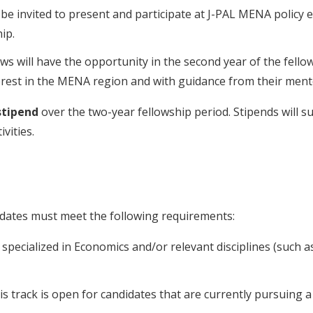
l be invited to present and participate at J-PAL MENA policy 
ip.
lows will have the opportunity in the second year of the fel
nterest in the MENA region and with guidance from their men
stipend
over the two-year fellowship period. Stipends will s
vities.
didates must meet the following requirements:
pecialized in Economics and/or relevant disciplines (such as p
his track is open for candidates that are currently pursuing 