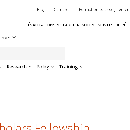
Blog
Carrières
Formation et enseignemen
Utility
ÉVALUATIONS
RESEARCH RESOURCES
PISTES DE RÉF
menu
Quick
teurs
links
Research
Policy
Training
holars Fellowship