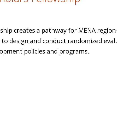
ship creates a pathway for MENA region
ce to design and conduct randomized eval
lopment policies and programs.