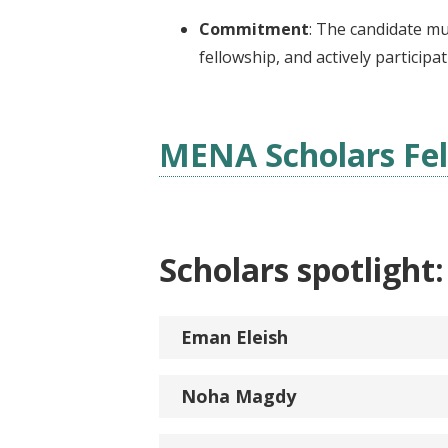
Commitment
: The candidate mu
fellowship, and actively participa
MENA Scholars Fel
Scholars spotlight:
Eman Eleish
Noha Magdy